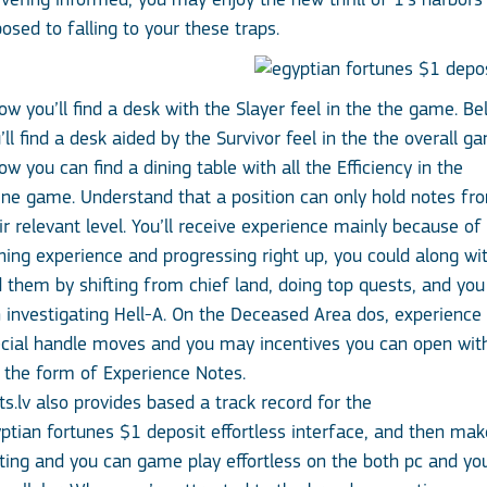
ivering informed, you may enjoy the new thrill of 1’s harbors
osed to falling to your these traps.
ow you’ll find a desk with the Slayer feel in the the game. Be
’ll find a desk aided by the Survivor feel in the the overall g
ow you can find a dining table with all the Efficiency in the
ine game. Understand that a position can only hold notes fr
ir relevant level. You’ll receive experience mainly because of
ning experience and progressing right up, you could along wi
d them by shifting from chief land, doing top quests, and you
 investigating Hell-A. On the Deceased Area dos, experience 
cial handle moves and you may incentives you can open wit
 the form of Experience Notes.
ts.lv also provides based a track record for the
ptian fortunes $1 deposit
effortless interface, and then mak
ting and you can game play effortless on the both pc and yo