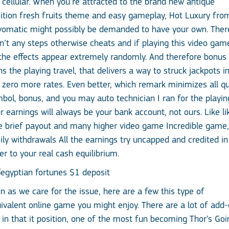
l cellular. When you’re attracted to the brand new antique
ition fresh fruits theme and easy gameplay, Hot Luxury fro
omatic might possibly be demanded to have your own. Ther
n’t any steps otherwise cheats and if playing this video gam
the effects appear extremely randomly. And therefore bonus
ns the playing travel, that delivers a way to struck jackpots i
 zero more rates. Even better, which remark minimizes all qu
bol, bonus, and you may auto technician I ran for the playin
r earnings will always be your bank account, not ours. Like li
e brief payout and many higher video game Incredible game,
ily withdrawals All the earnings try uncapped and credited in
er to your real cash equilibrium.
n as we care for the issue, here are a few this type of
ivalent online game you might enjoy. There are a lot of add
 in that it position, one of the most fun becoming Thor’s Goi