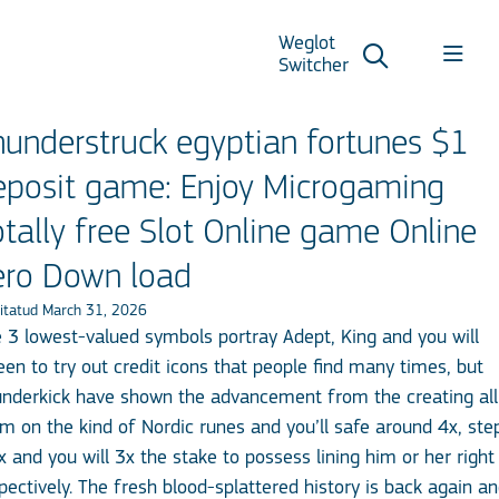
Weglot
Switcher
hunderstruck egyptian fortunes $1
eposit game: Enjoy Microgaming
tally free Slot Online game Online
ero Down load
itatud March 31, 2026
 3 lowest-valued symbols portray Adept, King and you will
en to try out credit icons that people find many times, but
nderkick have shown the advancement from the creating all
m on the kind of Nordic runes and you’ll safe around 4x, ste
x and you will 3x the stake to possess lining him or her right
pectively.
The fresh blood-splattered history is back again a