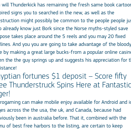
 will Thunderkick has remaining the fresh same book cartoo
pired signs you to searched in the new, as well as the
struction might possibly be common to the people people ju
 already know just Bork since the Norse myths-styled save
pose takes place around the 5 reels and you may 20 fixed
lines. And you you are going to take advantage of the blood
e by making a great large bucks-from a popular online casin
n the the guy springs up and suggests his appreciation for 
istance!
yptian fortunes $1 deposit – Score fifty
ee Thunderstruck Spins Here at Fantasti
ger!
rogaming can make mobile enjoy available for Android and i
es across the the usa, the uk, and Canada, because had
viously been in australia before. That it, combined with the
u of best free harbors to the listing, are certain to keep