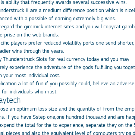
ls ability that frequently awards several successive wins.
nderstruck II are a medium difference position which is nice
anced with a possible of earning extremely big wins.
regard the gimmick internet sites and you will copycat gamb
erprise on the web brands.
cific players prefer reduced volatility ports one send shorter,
adier wins through the years.
y Thunderstruck Slots for real currency today and you may
ely experience the adventure of the gods fulfilling you toge
h your most individual cost.
lication a lot of fun if you possibly could, believe an adverse
 for individuals who must.
aytech
ose an optimum loss size and the quantity of from the emp
ns. If you have $step one,one hundred thousand and are hap
expend the total for the to experience, separate they on the 
al pieces and also the equivalent level of computers try paid