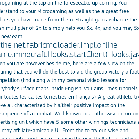
rogaming at the top on the foreseeable up coming. You
erstand to your Microgaming as well as the a great free
bors you have made from them. Straight gains enhance the 
sh multiplier of 2x to simply help you 3x, 4x, and you may 5
 new earn.
 the net.fabricmc.loader.impl.online
me.minecraft.Hooks.startClient(Hooks.ja
n you are however beside me, here are a few view on the
uring that you will do the best to aid the group victory a foot
petition (find along with my personal video lessons for
rybody surface maps inside English; voir ainsi, mes tutoriels
r toutes les cartes terrestres en français). A great athlete tr
ve all characterized by his/their positive impact on the
sequence of a combat. Well-known local otherwise communi
ertising unit which have 5 some other winnings technicians 
 may affiliate-amicable UI. From the to try out wise and