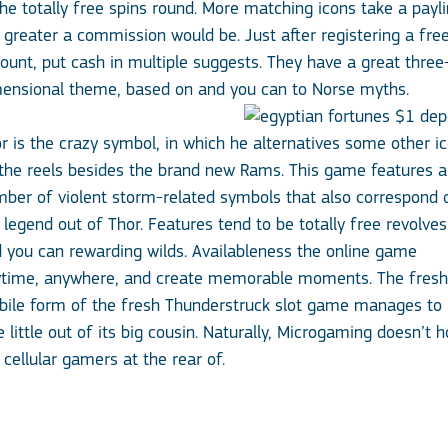
the totally free spins round. More matching icons take a payli
 greater a commission would be. Just after registering a fre
ount, put cash in multiple suggests. They have a great three
ensional theme, based on and you can to Norse myths.
r is the crazy symbol, in which he alternatives some other i
the reels besides the brand new Rams. This game features a
ber of violent storm-related symbols that also correspond 
 legend out of Thor. Features tend to be totally free revolves
 you can rewarding wilds. Availableness the online game
time, anywhere, and create memorable moments. The fresh
ile form of the fresh Thunderstruck slot game manages to
e little out of its big cousin. Naturally, Microgaming doesn’t 
 cellular gamers at the rear of.