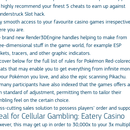
highly recommend your finest 5 cheats to earn up against
nderstruck Slot hack.
y smooth access to your favourite casino games irrespective
re you are.
 brand new Render3DEngine handles helping to make from
ee-dimensional stuff in the game world, for example ESP
kets, tracers, and other graphic indicators.
cover below for the full list of rules for Pokémon Red-colore
ats that may enable you to get everything from infinite mo
your Pokémon you love, and also the epic scanning Pikachu.
many participants have also indexed that the games offers a
h standard of adjustment, permitting them to tailor their
bling feel on the certain choice.
ss-cutting sales solution to possess players’ order and suppo
eal for Cellular Gambling: Eatery Casino
ever, this may get up in order to 30,000x to your 3x multipl