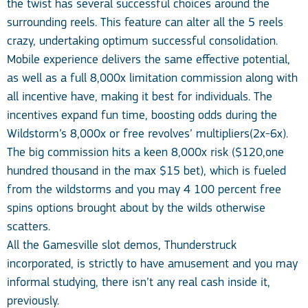
the twist has several successful choices around the
surrounding reels. This feature can alter all the 5 reels
crazy, undertaking optimum successful consolidation.
Mobile experience delivers the same effective potential,
as well as a full 8,000x limitation commission along with
all incentive have, making it best for individuals. The
incentives expand fun time, boosting odds during the
Wildstorm’s 8,000x or free revolves’ multipliers(2x-6x).
The big commission hits a keen 8,000x risk ($120,one
hundred thousand in the max $15 bet), which is fueled
from the wildstorms and you may 4 100 percent free
spins options brought about by the wilds otherwise
scatters.
All the Gamesville slot demos, Thunderstruck
incorporated, is strictly to have amusement and you may
informal studying, there isn’t any real cash inside it,
previously.