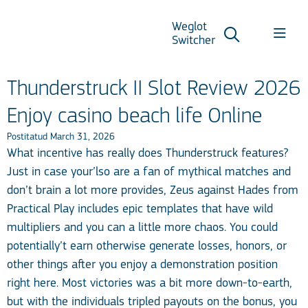
Weglot
Switcher
Thunderstruck II Slot Review 2026
Enjoy casino beach life Online
Postitatud March 31, 2026
What incentive has really does Thunderstruck features?
Just in case your’lso are a fan of mythical matches and
don’t brain a lot more provides, Zeus against Hades from
Practical Play includes epic templates that have wild
multipliers and you can a little more chaos. You could
potentially’t earn otherwise generate losses, honors, or
other things after you enjoy a demonstration position
right here.
Most victories was a bit more down-to-earth,
but with the individuals tripled payouts on the bonus, you