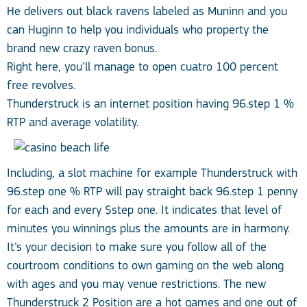
He delivers out black ravens labeled as Muninn and you
can Huginn to help you individuals who property the
brand new crazy raven bonus.
Right here, you’ll manage to open cuatro 100 percent
free revolves.
Thunderstruck is an internet position having 96.step 1 %
RTP and average volatility.
Including, a slot machine for example Thunderstruck with
96.step one % RTP will pay straight back 96.step 1 penny
for each and every $step one. It indicates that level of
minutes you winnings plus the amounts are in harmony.
It’s your decision to make sure you follow all of the
courtroom conditions to own gaming on the web along
with ages and you may venue restrictions. The new
Thunderstruck 2 Position are a hot games and one out of