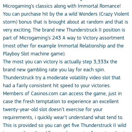
Microgaming’s classics along with Immortal Romance!
You can purchase hit by the a wild Wonders (Crazy Violent
storm) bonus that is brought about at random and that is
very exciting. The brand new Thunderstruck II position is
part of Microgaming’s 243 A way to Victory assortment
(most other for example Immortal Relationship and the
Playboy Slot machine game).
The most you can victory is actually step 3,333x the
brand new gambling rate you lay for each spin.
Thunderstruck try a moderate volatility video slot that
had a fairly consistent hit speed to your victories.
Members of Casinos.com can access the game, just in
case the fresh temptation to experience an excellent
twenty-year-old slot doesn’t exercise for your
requirements, i quickly wear’t understand what tend to.
This is provided so you can get five Thunderstruck II wild