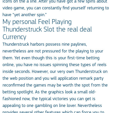
icons on the a line. After you have got a few spins about
video game, you can constantly find yourself returning to
have “yet another spin.”
My personal Feel Playing
Thunderstruck Slot the real deal
Currency
Thunderstruck harbors possess nine paylines,
nevertheless are not pressured for the playing to your
them. Yet even though this is your first-time betting
online, you have no issues spinning these types of reels
inside seconds. However, our very own Thunderstruck on
the web position and you will application remark party
reconfirmed the games may be worth the spot from the
betting spotlight. As the graphics look a small old-
fashioned now, the typical victories you can get is
appealing to one gambling on line lover. Nevertheless
provides several other features which can force you to