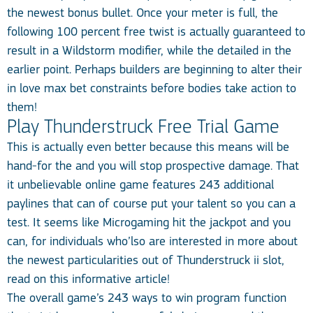
the newest bonus bullet. Once your meter is full, the
following 100 percent free twist is actually guaranteed to
result in a Wildstorm modifier, while the detailed in the
earlier point. Perhaps builders are beginning to alter their
in love max bet constraints before bodies take action to
them!
Play Thunderstruck Free Trial Game
This is actually even better because this means will be
hand-for the and you will stop prospective damage. That
it unbelievable online game features 243 additional
paylines that can of course put your talent so you can a
test. It seems like Microgaming hit the jackpot and you
can, for individuals who’lso are interested in more about
the newest particularities out of Thunderstruck ii slot,
read on this informative article!
The overall game’s 243 ways to win program function