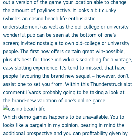
out a version of the game your location able to change
the amount of paylines active. It looks a bit clunky
(which’s an
casino beach life
enthusiastic
understatement) as well as the old-college or university
wonderful pub can be seen at the bottom of one’s
screen; invited nostalgia to own old-college or university
people. The first now offers certain great win-possible,
plus it’s best for those individuals searching for a vintage,
easy slotting experience. It’s tend to missed, that have
people favouring the brand new sequel – however, don’t
assist one to set you from. Within this Thunderstruck slot
comment I’yards probably going to be taking a look at
the brand-new variation of one’s online game.
Which demo games happens to be unavailable. You to
looks like a bargain in my opinion, bearing in mind the
additional prospective and you can profitability given by