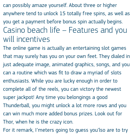
can possibly amaze yourself. About three or higher
anywhere tend to unlock 15 totally free spins, as well as
you get a payment before bonus spin actually begins.
Casino beach life – Features and you
will incentives
The online game is actually an entertaining slot games
that may surely has you on your own feet. They dialed in
just adequate image, animated graphics, songs, and you
can a routine which was fit to draw a myriad of slots
enthusiasts. While you are lucky enough in order to
complete all of the reels, you can victory the newest
super jackpot! Any time you belongings a good
Thunderball, you might unlock a lot more rows and you
can win much more added bonus prizes. Look out for
Thor, when he is the crazy icon.
For it remark, I’meters going to guess you’lso are to try