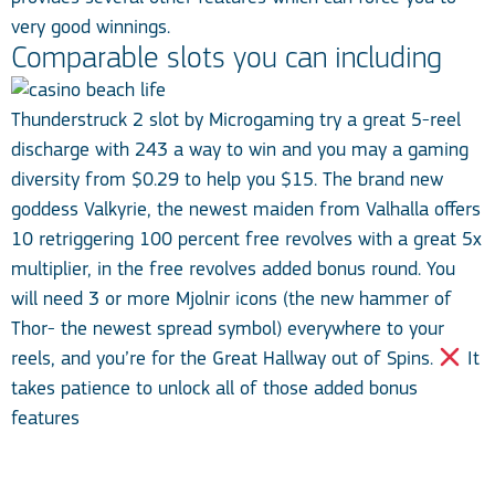
very good winnings.
Comparable slots you can including
Thunderstruck 2 slot by Microgaming try a great 5-reel
discharge with 243 a way to win and you may a gaming
diversity from $0.29 to help you $15. The brand new
goddess Valkyrie, the newest maiden from Valhalla offers
10 retriggering 100 percent free revolves with a great 5x
multiplier, in the free revolves added bonus round. You
will need 3 or more Mjolnir icons (the new hammer of
Thor- the newest spread symbol) everywhere to your
reels, and you’re for the Great Hallway out of Spins.
It
takes patience to unlock all of those added bonus
features