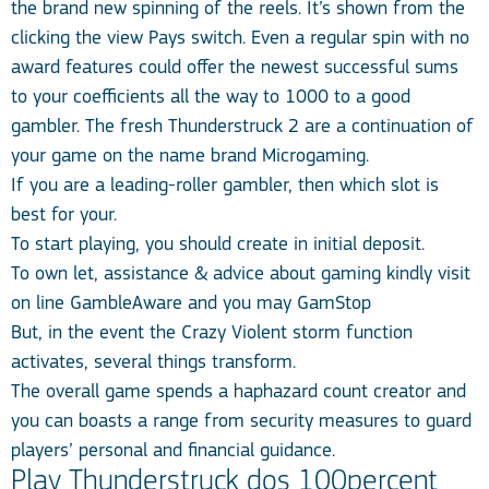
the brand new spinning of the reels. It’s shown from the
clicking the view Pays switch. Even a regular spin with no
award features could offer the newest successful sums
to your coefficients all the way to 1000 to a good
gambler. The fresh Thunderstruck 2 are a continuation of
your game on the name brand Microgaming.
If you are a leading-roller gambler, then which slot is
best for your.
To start playing, you should create in initial deposit.
To own let, assistance & advice about gaming kindly visit
on line GambleAware and you may GamStop
But, in the event the Crazy Violent storm function
activates, several things transform.
The overall game spends a haphazard count creator and
you can boasts a range from security measures to guard
players’ personal and financial guidance.
Play Thunderstruck dos 100percent