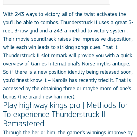
With 243 ways to victory, all of the twist activates the
you’ll be able to combos. Thunderstruck II uses a great 5-
reel, 3-row grid and a 243 a method to victory system.
Their movie soundtrack raises the impressive disposition,
while each win leads to striking songs cues. That it
Thunderstruck II slot remark will provide you with a quick
overview of Games International’s Norse myths antique.
So if there is a new position identity being released soon,
you’d finest know it – Karolis has recently tried it. That is
accessed by the obtaining three or maybe more of one’s
bonus (the brand new hammer).
Play highway kings pro | Methods for
To experience Thunderstruck II
Remastered
Through the her or him, the gamer’s winnings improve by