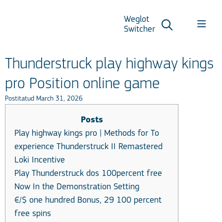
Weglot
Switcher
Thunderstruck play highway kings
pro Position online game
Postitatud March 31, 2026
Posts
Play highway kings pro | Methods for To
experience Thunderstruck II Remastered
Loki Incentive
Play Thunderstruck dos 100percent free
Now In the Demonstration Setting
€/$ one hundred Bonus, 29 100 percent
free spins