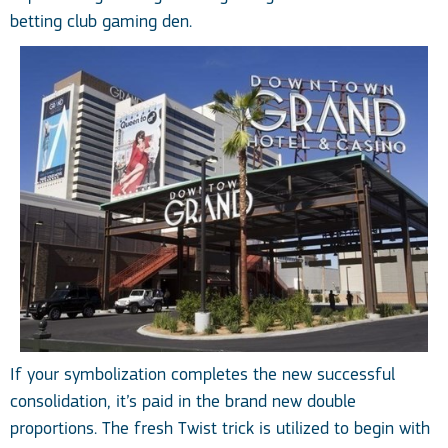
betting club gaming den.
If your symbolization completes the new successful
consolidation, it’s paid in the brand new double
proportions. The fresh Twist trick is utilized to begin with