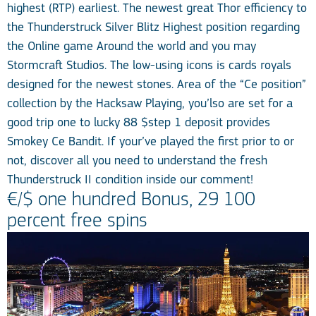
highest (RTP) earliest. The newest great Thor efficiency to
the Thunderstruck Silver Blitz Highest position regarding
the Online game Around the world and you may
Stormcraft Studios. The low-using icons is cards royals
designed for the newest stones. Area of the “Ce position”
collection by the Hacksaw Playing, you’lso are set for a
good trip one to lucky 88 $step 1 deposit provides
Smokey Ce Bandit. If your’ve played the first prior to or
not, discover all you need to understand the fresh
Thunderstruck II condition inside our comment!
€/$ one hundred Bonus, 29 100
percent free spins