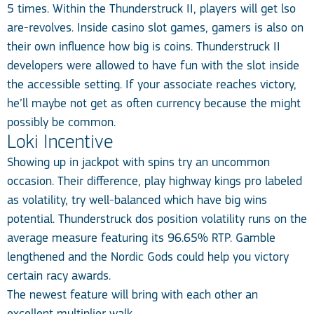
5 times. Within the Thunderstruck II, players will get lso
are-revolves. Inside casino slot games, gamers is also on
their own influence how big is coins. Thunderstruck II
developers were allowed to have fun with the slot inside
the accessible setting. If your associate reaches victory,
he’ll maybe not get as often currency because the might
possibly be common.
Loki Incentive
Showing up in jackpot with spins try an uncommon
occasion. Their difference,
play highway kings pro
labeled
as volatility, try well-balanced which have big wins
potential. Thunderstruck dos position volatility runs on the
average measure featuring its 96.65% RTP. Gamble
lengthened and the Nordic Gods could help you victory
certain racy awards.
The newest feature will bring with each other an