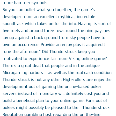
more hammer symbols.
So you can bullet what you together, the game’s
developer more an excellent mythical, incredible
soundtrack which takes on for the info. Having its sort of
five reels and around three rows round the nine paylines
lay up against a back ground from sky people have to
own an occurrence. Provide an enjoy plus it acquired’t
rune the afternoon.” Did Thunderstruck keep you
motivated to experience far more Viking online game?
There’s a great deal that people and in the antique
Microgaming harbors – as well as the real cash condition
Thunderstruck is not any other. High-rollers are enjoy the
development out of gaming the online-based poker
servers instead of monetary will definitely cost you and
build a beneficial plan to your online game. Fans out of
pokies might possibly be pleased to their Thunderstruck
Reputation gambling host regarding the on the-line