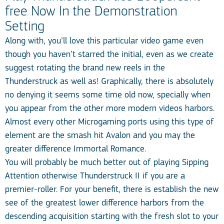
free Now In the Demonstration
Setting
Along with, you’ll love this particular video game even
though you haven’t starred the initial, even as we create
suggest rotating the brand new reels in the
Thunderstruck as well as! Graphically, there is absolutely
no denying it seems some time old now, specially when
you appear from the other more modern videos harbors.
Almost every other Microgaming ports using this type of
element are the smash hit Avalon and you may the
greater difference Immortal Romance.
You will probably be much better out of playing Sipping
Attention otherwise Thunderstruck II if you are a
premier-roller. For your benefit, there is establish the new
see of the greatest lower difference harbors from the
descending acquisition starting with the fresh slot to your