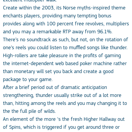
excellent multiplier walk.
Create within the 2003, its Norse myths-inspired theme
enchants players, providing many tempting bonus
provides along with 100 percent free revolves, multipliers
and you may a remarkable RTP away from 96.1%.
There’s no soundtrack as such, but not, on the rotation of
one’s reels you could listen to muffled songs like thunder.
High-rollers are take pleasure in the profits of gaming
the internet-dependent web based poker machine rather
than monetary will set you back and create a good
package to your game.
After a brief period out of dramatic anticipation
strengthening, thunder usually strike out of a lot more
than, hitting among the reels and you may changing it to
the the full pile of wilds.
An element of the more ‘s the fresh Higher Hallway out
of Spins, which is triggered if you get around three or