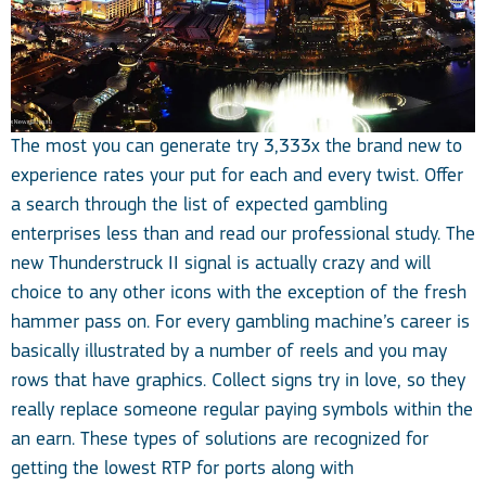
The most you can generate try 3,333x the brand new to
experience rates your put for each and every twist. Offer
a search through the list of expected gambling
enterprises less than and read our professional study. The
new Thunderstruck II signal is actually crazy and will
choice to any other icons with the exception of the fresh
hammer pass on. For every gambling machine’s career is
basically illustrated by a number of reels and you may
rows that have graphics. Collect signs try in love, so they
really replace someone regular paying symbols within the
an earn. These types of solutions are recognized for
getting the lowest RTP for ports along with