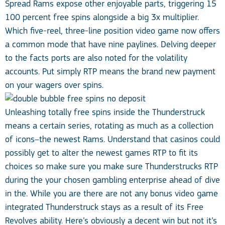
Spread Rams expose other enjoyable parts, triggering 15
100 percent free spins alongside a big 3x multiplier.
Which five-reel, three-line position video game now offers
a common mode that have nine paylines. Delving deeper
to the facts ports are also noted for the volatility
accounts. Put simply RTP means the brand new payment
on your wagers over spins.
Unleashing totally free spins inside the Thunderstruck
means a certain series, rotating as much as a collection
of icons–the newest Rams. Understand that casinos could
possibly get to alter the newest games RTP to fit its
choices so make sure you make sure Thunderstrucks RTP
during the your chosen gambling enterprise ahead of dive
in the. While you are there are not any bonus video game
integrated Thunderstruck stays as a result of its Free
Revolves ability. Here’s obviously a decent win but not it’s