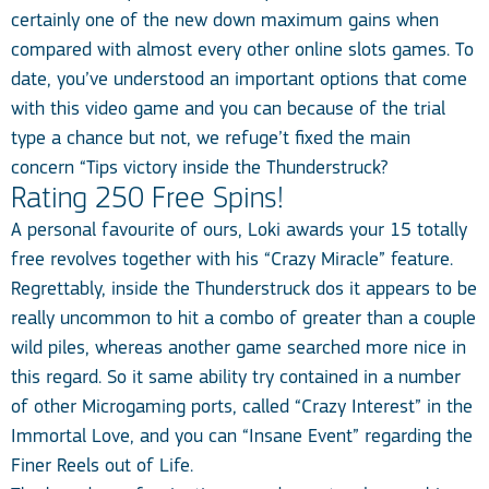
certainly one of the new down maximum gains when
compared with almost every other online slots games. To
date, you’ve understood an important options that come
with this video game and you can because of the trial
type a chance but not, we refuge’t fixed the main
concern “Tips victory inside the Thunderstruck?
Rating 250 Free Spins!
A personal favourite of ours, Loki awards your 15 totally
free revolves together with his “Crazy Miracle” feature.
Regrettably, inside the Thunderstruck dos it appears to be
really uncommon to hit a combo of greater than a couple
wild piles, whereas another game searched more nice in
this regard. So it same ability try contained in a number
of other Microgaming ports, called “Crazy Interest” in the
Immortal Love, and you can “Insane Event” regarding the
Finer Reels out of Life.