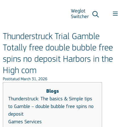
Weglot
Switcher
Thunderstruck Trial Gamble
Totally free double bubble free
spins no deposit Harbors in the
High com
Postitatud March 31, 2026
Blogs
Thunderstruck: The basics & Simple tips
to Gamble – double bubble free spins no
deposit
Games Services