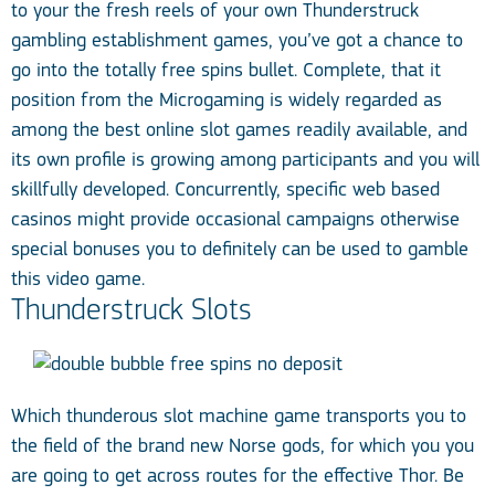
to your the fresh reels of your own Thunderstruck
gambling establishment games, you’ve got a chance to
go into the totally free spins bullet. Complete, that it
position from the Microgaming is widely regarded as
among the best online slot games readily available, and
its own profile is growing among participants and you will
skillfully developed. Concurrently, specific web based
casinos might provide occasional campaigns otherwise
special bonuses you to definitely can be used to gamble
this video game.
Thunderstruck Slots
Which thunderous slot machine game transports you to
the field of the brand new Norse gods, for which you you
are going to get across routes for the effective Thor. Be