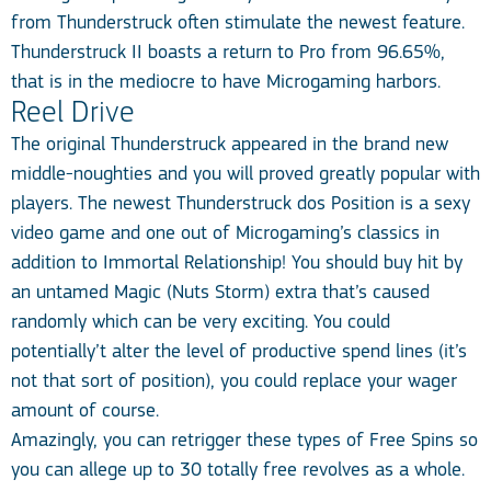
from Thunderstruck often stimulate the newest feature.
Thunderstruck II boasts a return to Pro from 96.65%,
that is in the mediocre to have Microgaming harbors.
Reel Drive
The original Thunderstruck appeared in the brand new
middle-noughties and you will proved greatly popular with
players. The newest Thunderstruck dos Position is a sexy
video game and one out of Microgaming’s classics in
addition to Immortal Relationship! You should buy hit by
an untamed Magic (Nuts Storm) extra that’s caused
randomly which can be very exciting. You could
potentially’t alter the level of productive spend lines (it’s
not that sort of position), you could replace your wager
amount of course.
Amazingly, you can retrigger these types of Free Spins so
you can allege up to 30 totally free revolves as a whole.