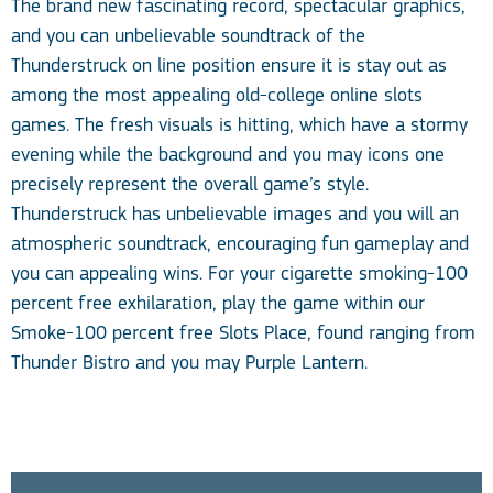
The brand new fascinating record, spectacular graphics,
and you can unbelievable soundtrack of the
Thunderstruck on line position ensure it is stay out as
among the most appealing old-college online slots
games. The fresh visuals is hitting, which have a stormy
evening while the background and you may icons one
precisely represent the overall game’s style.
Thunderstruck has unbelievable images and you will an
atmospheric soundtrack, encouraging fun gameplay and
you can appealing wins. For your cigarette smoking-100
percent free exhilaration, play the game within our
Smoke-100 percent free Slots Place, found ranging from
Thunder Bistro and you may Purple Lantern.