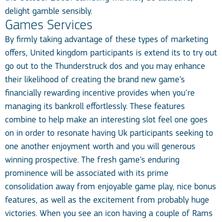
delight gamble sensibly.
Games Services
By firmly taking advantage of these types of marketing
offers, United kingdom participants is extend its to try out
go out to the Thunderstruck dos and you may enhance
their likelihood of creating the brand new game’s
financially rewarding incentive provides when you’re
managing its bankroll effortlessly. These features
combine to help make an interesting slot feel one goes
on in order to resonate having Uk participants seeking to
one another enjoyment worth and you will generous
winning prospective. The fresh game’s enduring
prominence will be associated with its prime
consolidation away from enjoyable game play, nice bonus
features, as well as the excitement from probably huge
victories. When you see an icon having a couple of Rams