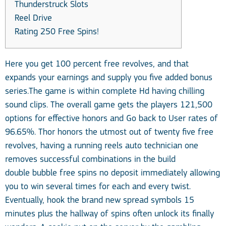
Thunderstruck Slots
Reel Drive
Rating 250 Free Spins!
Here you get 100 percent free revolves, and that
expands your earnings and supply you five added bonus
series.The game is within complete Hd having chilling
sound clips.
The overall game gets the players 121,500
options for effective honors and Go back to User rates of
96.65%. Thor honors the utmost out of twenty five free
revolves, having a running reels auto technician one
removes successful combinations in the build
double bubble free spins no deposit
immediately allowing
you to win several times for each and every twist.
Eventually, hook the brand new spread symbols 15
minutes plus the hallway of spins often unlock its finally