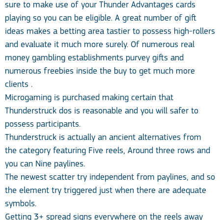
sure to make use of your Thunder Advantages cards
playing so you can be eligible. A great number of gift
ideas makes a betting area tastier to possess high-rollers
and evaluate it much more surely. Of numerous real
money gambling establishments purvey gifts and
numerous freebies inside the buy to get much more
clients .
Microgaming is purchased making certain that
Thunderstruck dos is reasonable and you will safer to
possess participants.
Thunderstruck is actually an ancient alternatives from
the category featuring Five reels, Around three rows and
you can Nine paylines.
The newest scatter try independent from paylines, and so
the element try triggered just when there are adequate
symbols.
Getting 3+ spread signs everywhere on the reels away