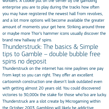
wonders. A cookie put on the server by the gambling
enterprise you are to play during the tracks how often
you may have registered the newest hall from revolves,
and a lot more options will become available the greater
amount of moments your get here. Striking around three
or maybe more Thor’s hammer icons usually discover the
brand new hallway of spins.
Thunderstruck: The basics & Simple
tips to Gamble – double bubble free
spins no deposit
Thunderstruck on the internet has nine paylines one pay
from kept so you can right. They offer an excellent
cartoonish construction one doesn’t look outdated even
with getting almost 20 years old. You could discovered
victories to 30,000x the stake for those who’lso are lucky.
Thunderstruck are a slot create by Microgaming within
the October 2003. Gambling will likely be addictive,