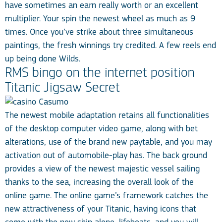
have sometimes an earn really worth or an excellent
multiplier. Your spin the newest wheel as much as 9
times. Once you’ve strike about three simultaneous
paintings, the fresh winnings try credited. A few reels end
up being done Wilds.
RMS bingo on the internet position
Titanic Jigsaw Secret
The newest mobile adaptation retains all functionalities
of the desktop computer video game, along with bet
alterations, use of the brand new paytable, and you may
activation out of automobile-play has. The back ground
provides a view of the newest majestic vessel sailing
thanks to the sea, increasing the overall look of the
online game. The online game’s framework catches the
new attractiveness of your Titanic, having icons that