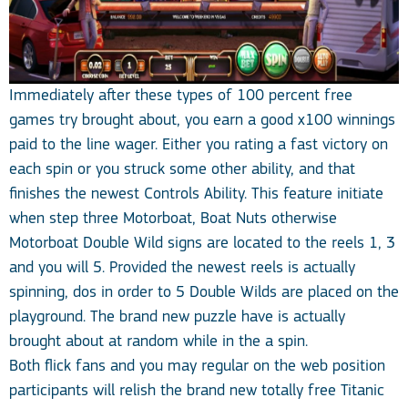
Immediately after these types of 100 percent free
games try brought about, you earn a good x100 winnings
paid to the line wager. Either you rating a fast victory on
each spin or you struck some other ability, and that
finishes the newest Controls Ability. This feature initiate
when step three Motorboat, Boat Nuts otherwise
Motorboat Double Wild signs are located to the reels 1, 3
and you will 5. Provided the newest reels is actually
spinning, dos in order to 5 Double Wilds are placed on the
playground. The brand new puzzle have is actually
brought about at random while in the a spin.
Both flick fans and you may regular on the web position
participants will relish the brand new totally free Titanic