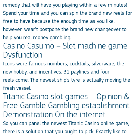
remedy that will have you playing within a few minutes!
Spend your time and you can spin the brand new reels for
free to have because the enough time as you like,
however, wear’t postpone the brand new changeover to
help you real money gambling.
Casino Casumo – Slot machine game
Dysfunction
Icons were famous numbers, cocktails, silverware, the
new hobby, and incentives. 31 paylines and four
reels come. The newest ship’s tyre is actually moving the
fresh vessel.
Titanic Casino slot games – Opinion &
Free Gamble Gambling establishment
Demonstration On the internet
So you can panel the newest Titanic Casino online game,
there is a solution that you ought to pick. Exactly like to