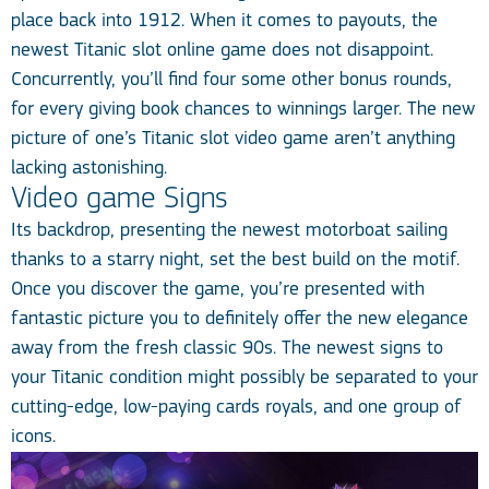
place back into 1912. When it comes to payouts, the
newest Titanic slot online game does not disappoint.
Concurrently, you’ll find four some other bonus rounds,
for every giving book chances to winnings larger. The new
picture of one’s Titanic slot video game aren’t anything
lacking astonishing.
Video game Signs
Its backdrop, presenting the newest motorboat sailing
thanks to a starry night, set the best build on the motif.
Once you discover the game, you’re presented with
fantastic picture you to definitely offer the new elegance
away from the fresh classic 90s. The newest signs to
your Titanic condition might possibly be separated to your
cutting-edge, low-paying cards royals, and one group of
icons.