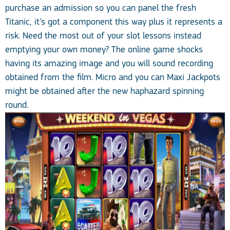
purchase an admission so you can panel the fresh
Titanic, it’s got a component this way plus it represents a
risk. Need the most out of your slot lessons instead
emptying your own money? The online game shocks
having its amazing image and you will sound recording
obtained from the film. Micro and you can Maxi Jackpots
might be obtained after the new haphazard spinning
round.