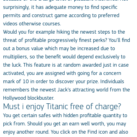
surprisingly, it has adequate money to find specific
permits and construct game according to preferred
videos otherwise courses.
Would you for example hiking the newest steps to the
threat of profitable progressively finest perks? You’ll find
out a bonus value which may be increased due to
multipliers, so the benefit would depend exclusively to
the luck. This feature is at random awarded just in case
activated, you are assigned with going for a concern
mark of 10 in order to discover your prize. Individuals
remembers the newest Jack’s attracting world from the
Hollywood blockbuster.
Must i enjoy Titanic free of charge?
You get certain safes with hidden profitable quantity to
pick from. Should you get an earn well worth, you may
enjoy another round. You click on the Find icon and also