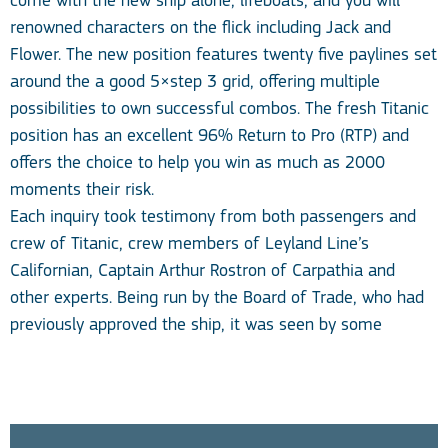
come with the new ship alone, lifeboats, and you will
renowned characters on the flick including Jack and
Flower. The new position features twenty five paylines set
around the a good 5×step 3 grid, offering multiple
possibilities to own successful combos. The fresh Titanic
position has an excellent 96% Return to Pro (RTP) and
offers the choice to help you win as much as 2000
moments their risk.
Each inquiry took testimony from both passengers and
crew of Titanic, crew members of Leyland Line’s
Californian, Captain Arthur Rostron of Carpathia and
other experts. Being run by the Board of Trade, who had
previously approved the ship, it was seen by some