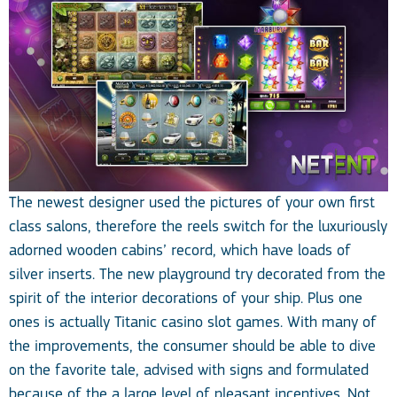
The newest designer used the pictures of your own first
class salons, therefore the reels switch for the luxuriously
adorned wooden cabins’ record, which have loads of
silver inserts. The new playground try decorated from the
spirit of the interior decorations of your ship. Plus one
ones is actually Titanic casino slot games. With many of
the improvements, the consumer should be able to dive
on the favorite tale, advised with signs and formulated
because of the a large level of pleasant incentives. Not