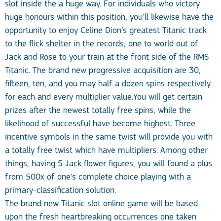
slot inside the a huge way. For individuals who victory
huge honours within this position, you’ll likewise have the
opportunity to enjoy Celine Dion’s greatest Titanic track
to the flick shelter in the records, one to world out of
Jack and Rose to your train at the front side of the RMS
Titanic. The brand new progressive acquisition are 30,
fifteen, ten, and you may half a dozen spins respectively
for each and every multiplier value.You will get certain
prizes after the newest totally free spins, while the
likelihood of successful have become highest. Three
incentive symbols in the same twist will provide you with
a totally free twist which have multipliers. Among other
things, having 5 Jack flower figures, you will found a plus
from 500x of one’s complete choice playing with a
primary-classification solution.
The brand new Titanic slot online game will be based
upon the fresh heartbreaking occurrences one taken