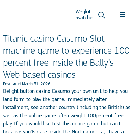
Weglot
Switcher
Titanic casino Casumo Slot
machine game to experience 100
percent free inside the Bally’s
Web based casinos
Postitatud March 31, 2026
Delight button
casino Casumo
your own unit to help you
land form to play the game. Immediately after
installment, see another country (including the British) as
well as the online game often weight 100percent free
play. If you would like test this online game but can’t
because you’lso are inside the North america, i have a