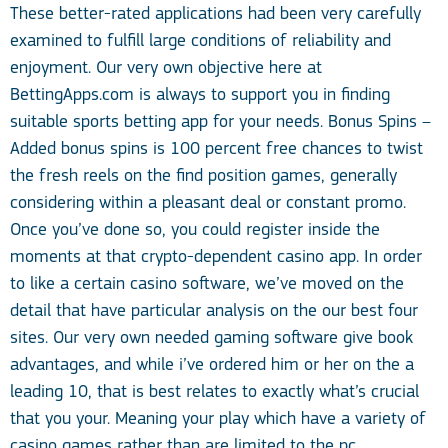
These better-rated applications had been very carefully
examined to fulfill large conditions of reliability and
enjoyment. Our very own objective here at
BettingApps.com is always to support you in finding
suitable sports betting app for your needs. Bonus Spins –
Added bonus spins is 100 percent free chances to twist
the fresh reels on the find position games, generally
considering within a pleasant deal or constant promo.
Once you’ve done so, you could register inside the
moments at that crypto-dependent casino app. In order
to like a certain casino software, we’ve moved on the
detail that have particular analysis on the our best four
sites. Our very own needed gaming software give book
advantages, and while i’ve ordered him or her on the a
leading 10, that is best relates to exactly what’s crucial
that you your. Meaning your play which have a variety of
casino games rather than are limited to the pc.