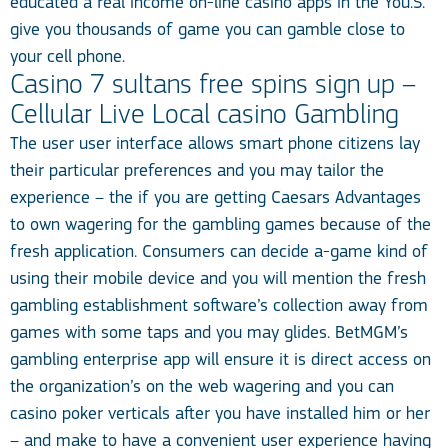
educated a real income on-line casino apps in the You.S.
give you thousands of game you can gamble close to
your cell phone.
Casino 7 sultans free spins sign up –
Cellular Live Local casino Gambling
The user user interface allows smart phone citizens lay
their particular preferences and you may tailor the
experience – the if you are getting Caesars Advantages
to own wagering for the gambling games because of the
fresh application. Consumers can decide a-game kind of
using their mobile device and you will mention the fresh
gambling establishment software’s collection away from
games with some taps and you may glides. BetMGM’s
gambling enterprise app will ensure it is direct access on
the organization’s on the web wagering and you can
casino poker verticals after you have installed him or her
– and make to have a convenient user experience having