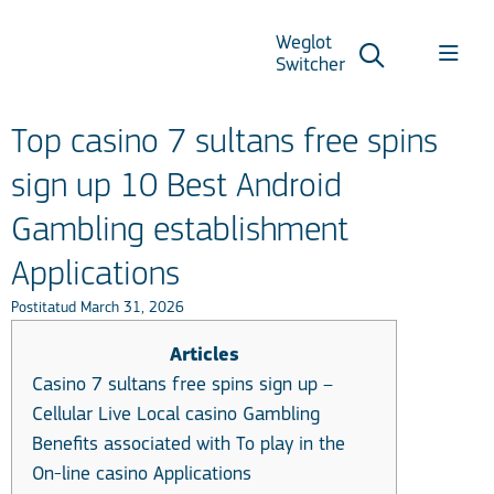
Weglot
Switcher
Top casino 7 sultans free spins
sign up 10 Best Android
Gambling establishment
Applications
Postitatud March 31, 2026
Articles
Casino 7 sultans free spins sign up –
Cellular Live Local casino Gambling
Benefits associated with To play in the
On-line casino Applications