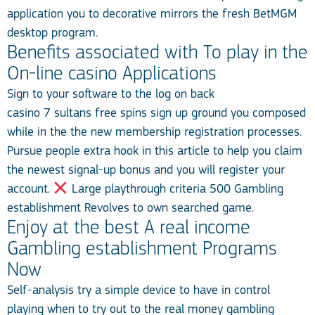
application you to decorative mirrors the fresh BetMGM
desktop program.
Benefits associated with To play in the
On-line casino Applications
Sign to your software to the log on back
casino 7 sultans free spins sign up
ground you composed
while in the the new membership registration processes.
Pursue people extra hook in this article to help you claim
the newest signal-up bonus and you will register your
account.
Large playthrough criteria 500 Gambling
establishment Revolves to own searched game.
Enjoy at the best A real income
Gambling establishment Programs
Now
Self-analysis try a simple device to have in control
playing when to try out to the real money gambling