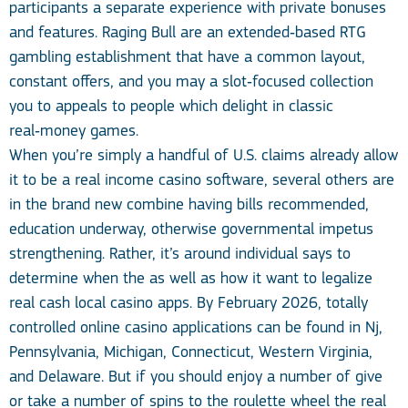
participants a separate experience with private bonuses
and features. Raging Bull are an extended‑based RTG
gambling establishment that have a common layout,
constant offers, and you may a slot‑focused collection
you to appeals to people which delight in classic
real‑money games.
When you’re simply a handful of U.S. claims already allow
it to be a real income casino software, several others are
in the brand new combine having bills recommended,
education underway, otherwise governmental impetus
strengthening. Rather, it’s around individual says to
determine when the as well as how it want to legalize
real cash local casino apps. By February 2026, totally
controlled online casino applications can be found in Nj,
Pennsylvania, Michigan, Connecticut, Western Virginia,
and Delaware. But if you should enjoy a number of give
or take a number of spins to the roulette wheel the real