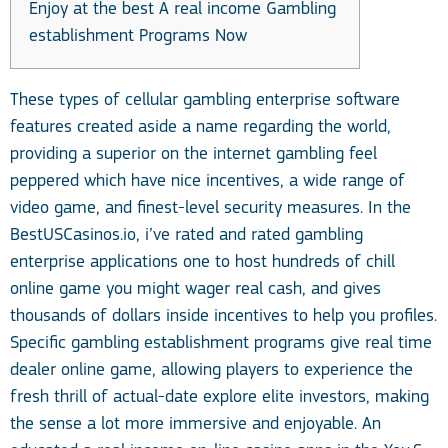
Enjoy at the best A real income Gambling
establishment Programs Now
These types of cellular gambling enterprise software
features created aside a name regarding the world,
providing a superior on the internet gambling feel
peppered which have nice incentives, a wide range of
video game, and finest-level security measures. In the
BestUSCasinos.io, i’ve rated and rated gambling
enterprise applications one to host hundreds of chill
online game you might wager real cash, and gives
thousands of dollars inside incentives to help you profiles.
Specific gambling establishment programs give real time
dealer online game, allowing players to experience the
fresh thrill of actual-date explore elite investors, making
the sense a lot more immersive and enjoyable. An