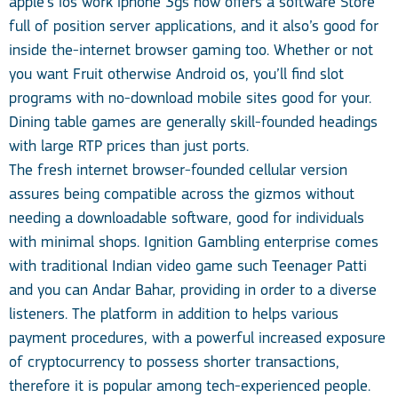
apple’s ios work iphone 3gs now offers a software Store
full of position server applications, and it also’s good for
inside the-internet browser gaming too. Whether or not
you want Fruit otherwise Android os, you’ll find slot
programs with no-download mobile sites good for your.
Dining table games are generally skill-founded headings
with large RTP prices than just ports.
The fresh internet browser-founded cellular version
assures being compatible across the gizmos without
needing a downloadable software, good for individuals
with minimal shops. Ignition Gambling enterprise comes
with traditional Indian video game such Teenager Patti
and you can Andar Bahar, providing in order to a diverse
listeners. The platform in addition to helps various
payment procedures, with a powerful increased exposure
of cryptocurrency to possess shorter transactions,
therefore it is popular among tech-experienced people.