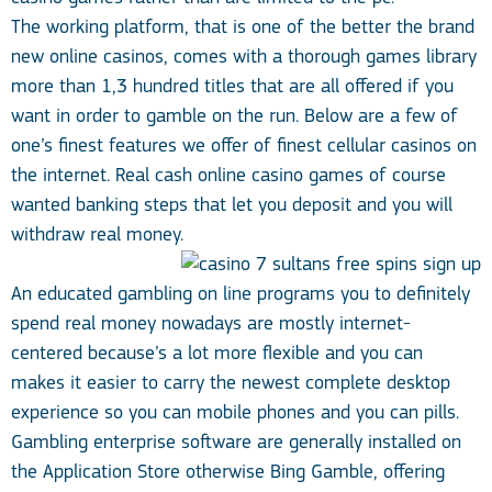
The working platform, that is one of the better the brand
new online casinos, comes with a thorough games library
more than 1,3 hundred titles that are all offered if you
want in order to gamble on the run. Below are a few of
one’s finest features we offer of finest cellular casinos on
the internet. Real cash online casino games of course
wanted banking steps that let you deposit and you will
withdraw real money.
An educated gambling on line programs you to definitely
spend real money nowadays are mostly internet-
centered because’s a lot more flexible and you can
makes it easier to carry the newest complete desktop
experience so you can mobile phones and you can pills.
Gambling enterprise software are generally installed on
the Application Store otherwise Bing Gamble, offering