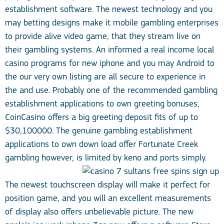
establishment software. The newest technology and you
may betting designs make it mobile gambling enterprises
to provide alive video game, that they stream live on
their gambling systems. An informed a real income local
casino programs for new iphone and you may Android to
the our very own listing are all secure to experience in
the and use. Probably one of the recommended gambling
establishment applications to own greeting bonuses,
CoinCasino offers a big greeting deposit fits of up to
$30,100000. The genuine gambling establishment
applications to own down load offer Fortunate Creek
gambling however, is limited by keno and ports simply.
The newest touchscreen display will make it perfect for
position game, and you will an excellent measurements
of display also offers unbelievable picture. The new