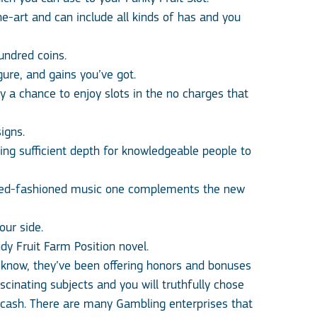
e-art and can include all kinds of has and you
undred coins.
gure, and gains you’ve got.
 a chance to enjoy slots in the no charges that
igns.
ng sufficient depth for knowledgeable people to
dated-fashioned music one complements the new
ur side.
dy Fruit Farm Position novel.
ou know, they’ve been offering honors and bonuses
cinating subjects and you will truthfully chose
al cash. There are many Gambling enterprises that