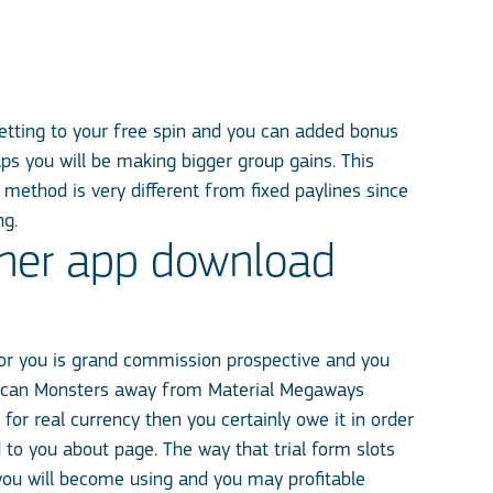
etting to your free spin and you can added bonus
lps you will be making bigger group gains. This
ethod is very different from fixed paylines since
ng.
tner app download
 for you is grand commission prospective and you
ou can Monsters away from Material Megaways
for real currency then you certainly owe it in order
 to you about page. The way that trial form slots
you will become using and you may profitable