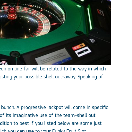
 on line far will be related to the way in which
sting your possible shell out-away. Speaking of
l bunch. A progressive jackpot will come in specific
 of its imaginative use of the team-shell out
dition to best if you listed below are some just
ich you can use to your Funky Fruit Slot.