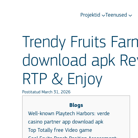
Projektid
Teenused
Trendy Fruits Far
download apk Rev
RTP & Enjoy
Postitatud March 31, 2026
Blogs
Well-known Playtech Harbors: verde
casino partner app download apk
Top Totally free Video game