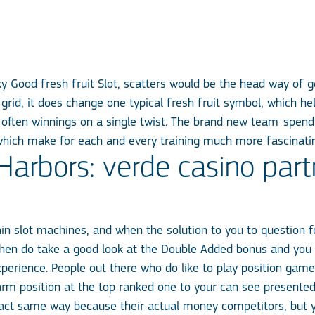
 Good fresh fruit Slot, scatters would be the head way of g
rid, it does change one typical fresh fruit symbol, which he
o often winnings on a single twist.
The brand new team-spend m
n which make for each and every training much more fascinati
Harbors: verde casino par
ain slot machines, and when the solution to you to question
s then do take a good look at the Double Added bonus and y
xperience. People out there who do like to play position game 
arm position at the top ranked one to your can see presented
exact same way because their actual money competitors, but 