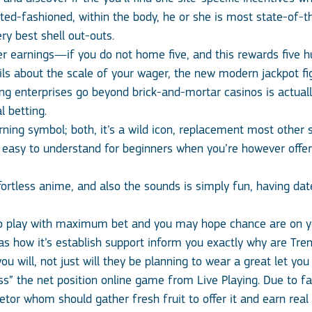
ted-fashioned, within the body, he or she is most state-of-th
y best shell out-outs.
ler earnings—if you do not home five, and this rewards five h
ils about the scale of your wager, the new modern jackpot fi
 enterprises go beyond brick-and-mortar casinos is actually
l betting.
ning symbol; both, it’s a wild icon, replacement most other s
easy to understand for beginners when you’re however offeri
ffortless anime, and also the sounds is simply fun, having 
o play with maximum bet and you may hope chance are on yo
s how it’s establish support inform you exactly why are Tren
you will, not just will they be planning to wear a great let y
s” the net position online game from Live Playing. Due to fas
rietor whom should gather fresh fruit to offer it and earn re