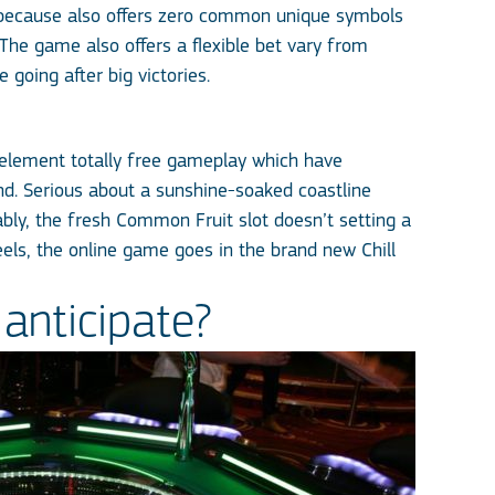
me because also offers zero common unique symbols
 The game also offers a flexible bet vary from
 going after big victories.
gs element totally free gameplay which have
und. Serious about a sunshine-soaked coastline
bly, the fresh Common Fruit slot doesn’t setting a
eels, the online game goes in the brand new Chill
anticipate?