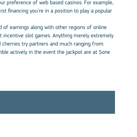
your preference of web based casinos. For example,
t financing you’re in a position to play a popular
 of earnings along with other regions of online
nt incentive slot games. Anything merely extremely
nd cherries try partners and much ranging from.
le actively in the event the jackpot are at $one