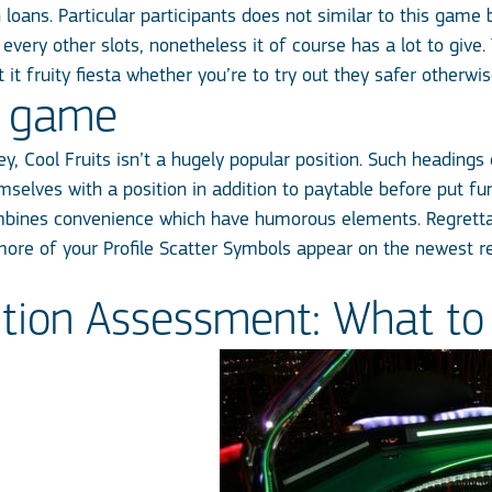
 loans. Particular participants does not similar to this ga
ery other slots, nonetheless it of course has a lot to give.
it fruity fiesta whether you’re to try out they safer otherwise
o game
hey, Cool Fruits isn’t a hugely popular position. Such headin
emselves with a position in addition to paytable before put f
 combines convenience which have humorous elements. Regretta
 more of your Profile Scatter Symbols appear on the newest r
ition Assessment: What to 