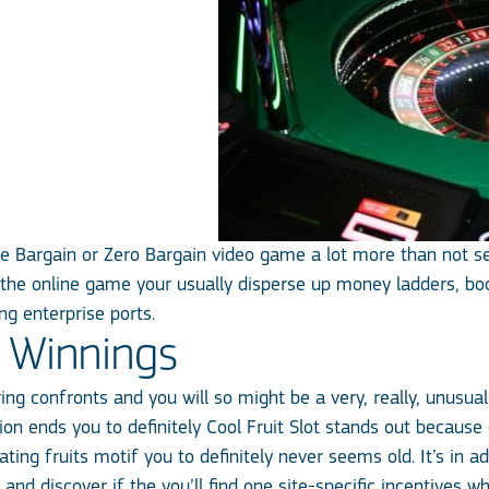
 Bargain or Zero Bargain video game a lot more than not seen
 the online game your usually disperse up money ladders, boo
ng enterprise ports.
& Winnings
bring confronts and you will so might be a very, really, unusua
nion ends you to definitely Cool Fruit Slot stands out because
ing fruits motif you to definitely never seems old. It’s in ad
nd discover if the you’ll find one site-specific incentives wh