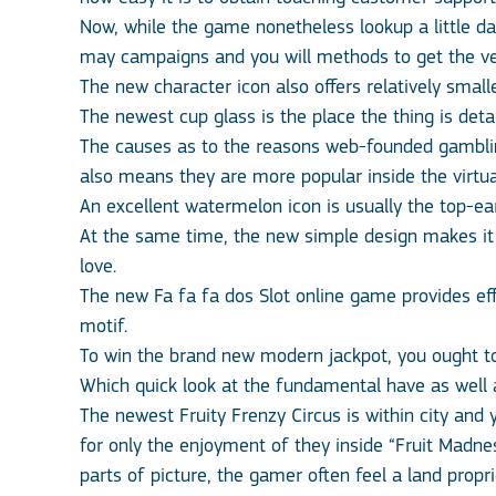
Now, while the game nonetheless lookup a little da
may campaigns and you will methods to get the ver
The new character icon also offers relatively smal
The newest cup glass is the place the thing is deta
The causes as to the reasons web-founded gambling
also means they are more popular inside the virtua
An excellent watermelon icon is usually the top-ear
At the same time, the new simple design makes it 
love.
The new Fa fa fa dos Slot online game provides e
motif.
To win the brand new modern jackpot, you ought t
Which quick look at the fundamental have as well a
The newest Fruity Frenzy Circus is within city and 
for only the enjoyment of they inside “Fruit Madnes
parts of picture, the gamer often feel a land prop