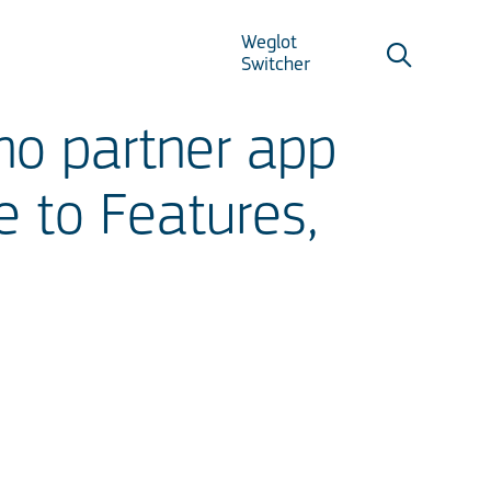
Weglot
Switcher
ino partner app
 to Features,