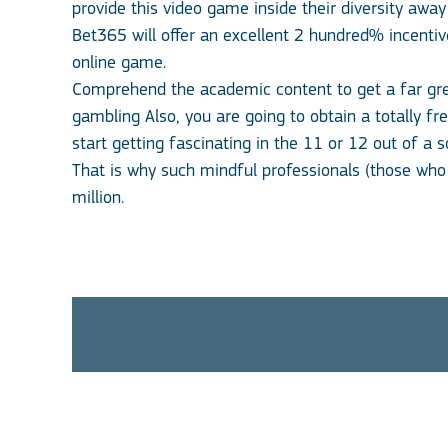
provide this video game inside their diversity aw
Bet365 will offer an excellent 2 hundred% incentiv
online game.
Comprehend the academic content to get a far grea
gambling Also, you are going to obtain a totally f
start getting fascinating in the 11 or 12 out of a
That is why such mindful professionals (those who
million.