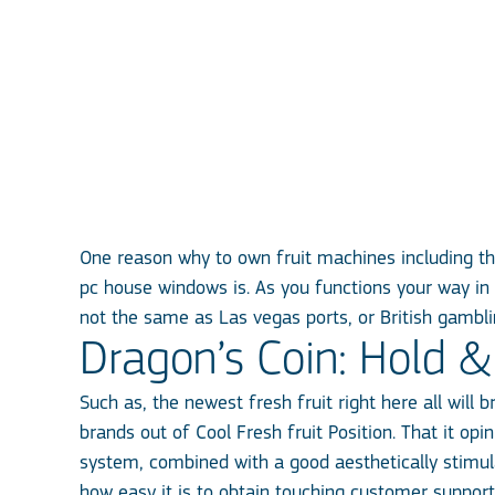
One reason why to own fruit machines including the
pc house windows is. As you functions your way in
not the same as Las vegas ports, or British gambli
Dragon’s Coin: Hold 
Such as, the newest fresh fruit right here all will 
brands out of Cool Fresh fruit Position. That it opi
system, combined with a good aesthetically stimulat
how easy it is to obtain touching customer support a