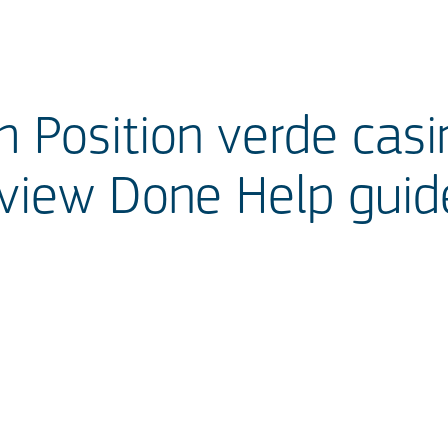
m Position verde cas
iew Done Help guide