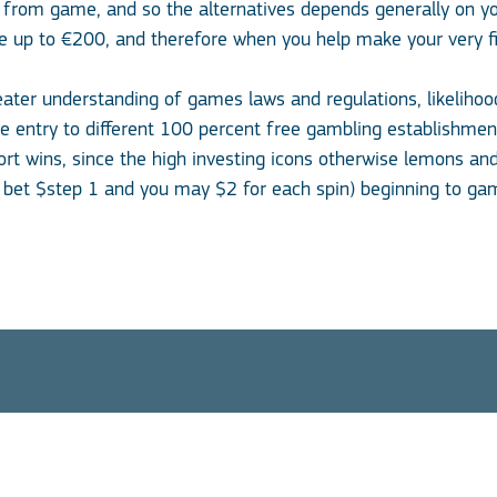
ay from game, and so the alternatives depends generally on 
e up to €200, and therefore when you help make your very firs
ter understanding of games laws and regulations, likelihood
ree entry to different 100 percent free gambling establishme
 sort wins, since the high investing icons otherwise lemons a
 bet $step 1 and you may $2 for each spin) beginning to gamb