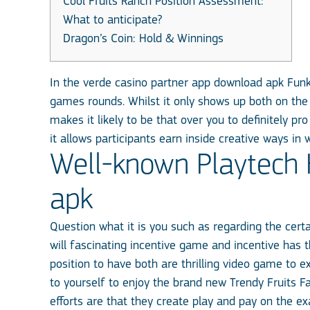
Cool Fruits Ranch Position Assessment:
What to anticipate?
Dragon’s Coin: Hold & Winnings
In the
verde casino partner app download apk
Funky
games rounds. Whilst it only shows up both on the g
makes it likely to be that over you to definitely pr
it allows participants earn inside creative ways i
Well-known Playtech 
apk
Question what it is you such as regarding the cert
will fascinating incentive game and incentive ha
position to have both are thrilling video game to e
to yourself to enjoy the brand new Trendy Fruits F
efforts are that they create play and pay on the 