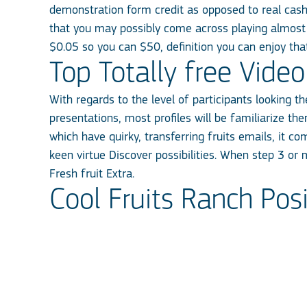
demonstration form credit as opposed to real cash
that you may possibly come across playing almost ev
$0.05 so you can $50, definition you can enjoy that 
Top Totally free Vide
With regards to the level of participants looking t
presentations, most profiles will be familiarize th
which have quirky, transferring fruits emails, it
keen virtue Discover possibilities. When step 3 or
Fresh fruit Extra.
Cool Fruits Ranch Pos