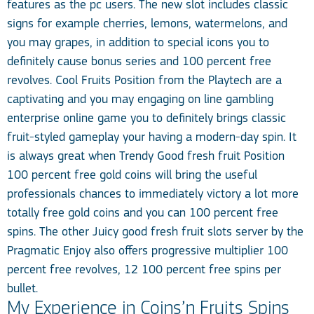
features as the pc users. The new slot includes classic
signs for example cherries, lemons, watermelons, and
you may grapes, in addition to special icons you to
definitely cause bonus series and 100 percent free
revolves. Cool Fruits Position from the Playtech are a
captivating and you may engaging on line gambling
enterprise online game you to definitely brings classic
fruit-styled gameplay your having a modern-day spin. It
is always great when Trendy Good fresh fruit Position
100 percent free gold coins will bring the useful
professionals chances to immediately victory a lot more
totally free gold coins and you can 100 percent free
spins. The other Juicy good fresh fruit slots server by the
Pragmatic Enjoy also offers progressive multiplier 100
percent free revolves, 12 100 percent free spins per
bullet.
My Experience in Coins’n Fruits Spins