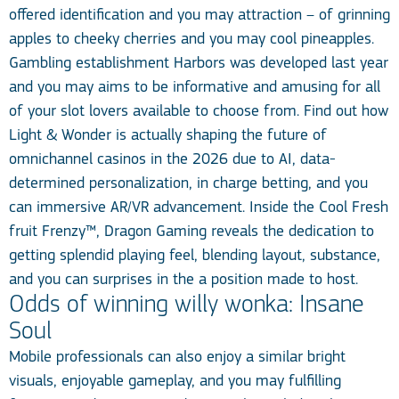
offered identification and you may attraction – of grinning
apples to cheeky cherries and you may cool pineapples.
Gambling establishment Harbors was developed last year
and you may aims to be informative and amusing for all
of your slot lovers available to choose from. Find out how
Light & Wonder is actually shaping the future of
omnichannel casinos in the 2026 due to AI, data-
determined personalization, in charge betting, and you
can immersive AR/VR advancement. Inside the Cool Fresh
fruit Frenzy™, Dragon Gaming reveals the dedication to
getting splendid playing feel, blending layout, substance,
and you can surprises in the a position made to host.
Odds of winning willy wonka: Insane
Soul
Mobile professionals can also enjoy a similar bright
visuals, enjoyable gameplay, and you may fulfilling