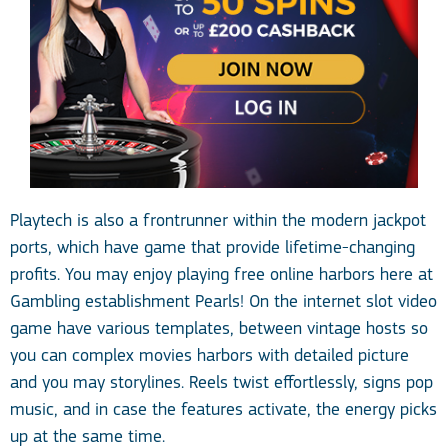
Playtech is also a frontrunner within the modern jackpot
ports, which have game that provide lifetime-changing
profits. You may enjoy playing free online harbors here at
Gambling establishment Pearls! On the internet slot video
game have various templates, between vintage hosts so
you can complex movies harbors with detailed picture
and you may storylines. Reels twist effortlessly, signs pop
music, and in case the features activate, the energy picks
up at the same time.