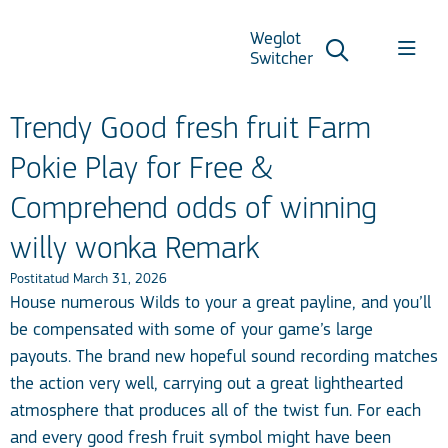
Weglot
Switcher
Trendy Good fresh fruit Farm
Pokie Play for Free &
Comprehend odds of winning
willy wonka Remark
Postitatud March 31, 2026
House numerous Wilds to your a great payline, and you’ll
be compensated with some of your game’s large
payouts. The brand new hopeful sound recording matches
the action very well, carrying out a great lighthearted
atmosphere that produces all of the twist fun. For each
and every good fresh fruit symbol might have been