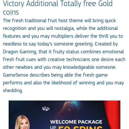
Victory Additional Totally free Gold
coins
The fresh traditional fruit host theme will bring quick
recognition and you will nostalgia, while the additional
features and you may multipliers deliver the thrill you to
needless to say today’s someone greeting. Created by
Dragon Gaming, that it fruity status combines emotional
fresh fruit cues with creative technicians one desire each
other newbies and you may knowledgeable someone.
GameSense describes being able the fresh game
performs and also the likelihood of winning and you may
shedding.