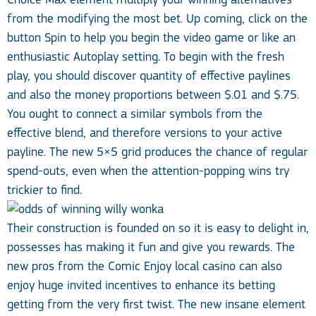
Choice Max element multiply your winning alternatives
from the modifying the most bet. Up coming, click on the
button Spin to help you begin the video game or like an
enthusiastic Autoplay setting. To begin with the fresh
play, you should discover quantity of effective paylines
and also the money proportions between $.01 and $.75.
You ought to connect a similar symbols from the
effective blend, and therefore versions to your active
payline. The new 5×5 grid produces the chance of regular
spend-outs, even when the attention-popping wins try
trickier to find.
Their construction is founded on so it is easy to delight in,
possesses has making it fun and give you rewards. The
new pros from the Comic Enjoy local casino can also
enjoy huge invited incentives to enhance its betting
getting from the very first twist. The new insane element