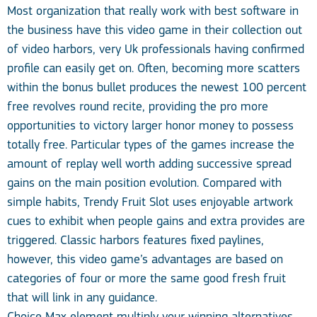
Most organization that really work with best software in
the business have this video game in their collection out
of video harbors, very Uk professionals having confirmed
profile can easily get on. Often, becoming more scatters
within the bonus bullet produces the newest 100 percent
free revolves round recite, providing the pro more
opportunities to victory larger honor money to possess
totally free. Particular types of the games increase the
amount of replay well worth adding successive spread
gains on the main position evolution. Compared with
simple habits, Trendy Fruit Slot uses enjoyable artwork
cues to exhibit when people gains and extra provides are
triggered. Classic harbors features fixed paylines,
however, this video game’s advantages are based on
categories of four or more the same good fresh fruit
that will link in any guidance.