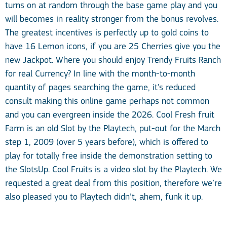
turns on at random through the base game play and you
will becomes in reality stronger from the bonus revolves.
The greatest incentives is perfectly up to gold coins to
have 16 Lemon icons, if you are 25 Cherries give you the
new Jackpot. Where you should enjoy Trendy Fruits Ranch
for real Currency? In line with the month-to-month
quantity of pages searching the game, it’s reduced
consult making this online game perhaps not common
and you can evergreen inside the 2026. Cool Fresh fruit
Farm is an old Slot by the Playtech, put-out for the March
step 1, 2009 (over 5 years before), which is offered to
play for totally free inside the demonstration setting to
the SlotsUp. Cool Fruits is a video slot by the Playtech. We
requested a great deal from this position, therefore we’re
also pleased you to Playtech didn’t, ahem, funk it up.