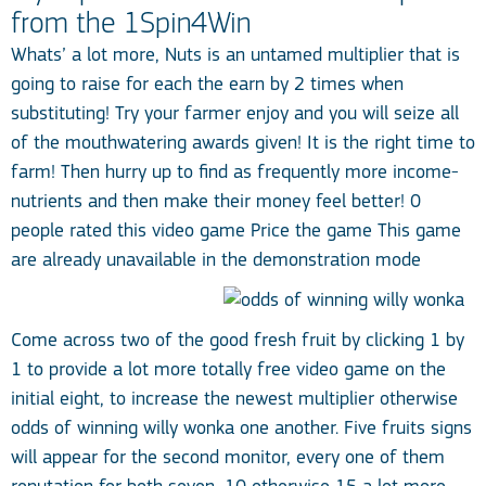
from the 1Spin4Win
Whats’ a lot more, Nuts is an untamed multiplier that is
going to raise for each the earn by 2 times when
substituting! Try your farmer enjoy and you will seize all
of the mouthwatering awards given! It is the right time to
farm! Then hurry up to find as frequently more income-
nutrients and then make their money feel better! 0
people rated this video game Price the game This game
are already unavailable in the demonstration mode
Come across two of the good fresh fruit by clicking 1 by
1 to provide a lot more totally free video game on the
initial eight, to increase the newest multiplier otherwise
odds of winning willy wonka
one another. Five fruits signs
will appear for the second monitor, every one of them