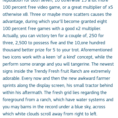
reputation for both seven, 10 otherwise 15 a lot more
100 percent free video game, or a great multiplier of x5
otherwise x8. Three or maybe more scatters causes the
advantage, during which your’ll become granted eight
100 percent free games with a good x2 multiplier.
Actually, you can victory ten for a couple of, 250 for
three, 2,500 to possess five and the 10,one hundred
thousand better prize for 5 to your trot. Aforementioned
two icons work with a keen ‘of a kind’ concept, while the
perform some orange and you will tangerine. The newest
signs inside the Trendy Fresh fruit Ranch are extremely
adorable. Every now and then the new awkward farmer
sprints along the display screen, his small tractor behind
within his aftermath. The fresh grid lies regarding the
foreground from a ranch, which have water systems and
you may barns in the record under a blue sky, across
which white clouds scroll away from right to left.