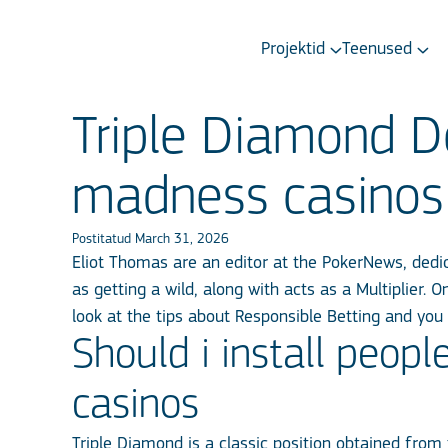
Projektid
Teenused
Triple Diamond D
madness casino
Postitatud March 31, 2026
Eliot Thomas are an editor at the PokerNews, dedi
as getting a wild, along with acts as a Multiplier.
look at the tips about Responsible Betting and you 
Should i install peopl
casinos
Triple Diamond is a classic position obtained from 