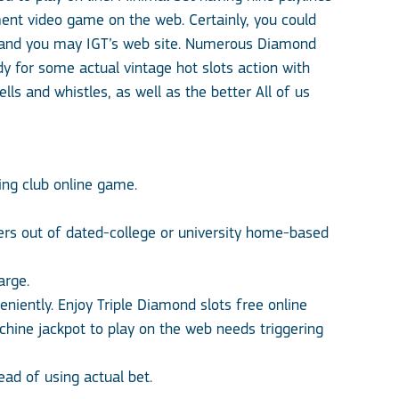
ent video game on the web. Certainly, you could
os and you may IGT’s web site. Numerous Diamond
y for some actual vintage hot slots action with
ls and whistles, as well as the better All of us
ing club online game.
rs out of dated-college or university home-based
arge.
iently. Enjoy Triple Diamond slots free online
chine jackpot to play on the web needs triggering
ad of using actual bet.