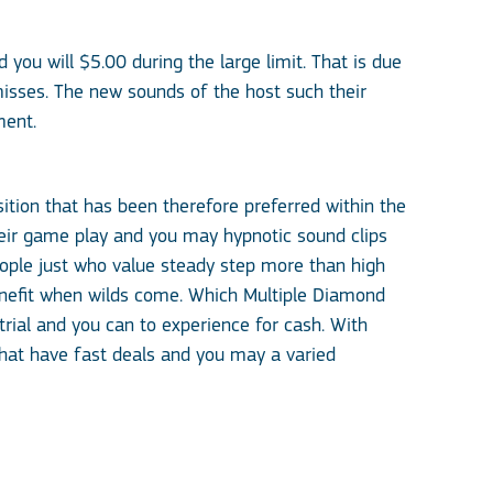
 you will $5.00 during the large limit. That is due
r misses. The new sounds of the host such their
ment.
tion that has been therefore preferred within the
heir game play and you may hypnotic sound clips
ople just who value steady step more than high
benefit when wilds come. Which Multiple Diamond
trial and you can to experience for cash. With
at have fast deals and you may a varied