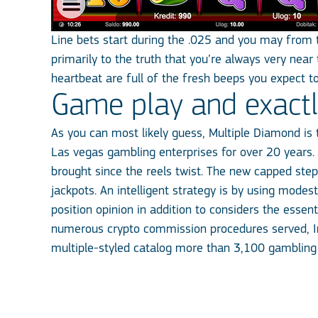
Line bets start during the .025 and you may from th
primarily to the truth that you’re always very near
heartbeat are full of the fresh beeps you expect 
Game play and exactl
As you can most likely guess, Multiple Diamond is
Las vegas gambling enterprises for over 20 years.
brought since the reels twist. The new capped ste
jackpots. An intelligent strategy is by using mode
position opinion in addition to considers the esse
numerous crypto commission procedures served, I
multiple-styled catalog more than 3,100 gamblin