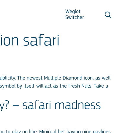
Weglot
Switcher
ion safari
blicity. The newest Multiple Diamond icon, as well
symbol by itself will act as the fresh Nuts. Take a
ay?
– safari madness
u to play on line. Minimal bet having nine paylines