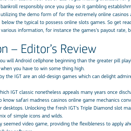
bankroll responsibly once you play so it gambling establishm
 utilizing the demo form of for the extremely online casin
 below the typical to possess online slots games. So get read
arious information, for instance the games’s payout rate, bel
on – Editor’s Review
u will Android cellphone beginning than the greater pill play
 when you have to win some thing high.
by the IGT are an old-design games which can delight admire
hich IGT classic nonetheless appeals many years once disch
to know
safari madness casinos
online game mechanics conven
r desktops. Unlocking the fresh IGT’s Triple Diamond slot ma
ix of simple icons and wilds.
y seemed video game, providing the flexibleness to apply ahe