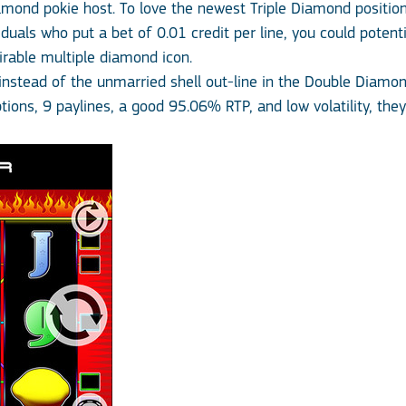
mond pokie host. To love the newest Triple Diamond position 
viduals who put a bet of 0.01 credit per line, you could potent
irable multiple diamond icon.
nstead of the unmarried shell out-line in the Double Diamond.
tions, 9 paylines, a good 95.06% RTP, and low volatility, they