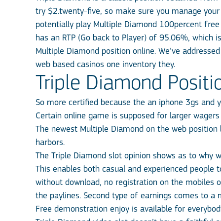
try $2.twenty-five, so make sure you manage your 
potentially play Multiple Diamond 100percent free
has an RTP (Go back to Player) of 95.06%, which is
Multiple Diamond position online. We’ve addressed v
web based casinos one inventory they.
Triple Diamond Positi
So more certified because the an iphone 3gs and yo
Certain online game is supposed for larger wagers
The newest Multiple Diamond on the web position 
harbors.
The Triple Diamond slot opinion shows as to why w
This enables both casual and experienced people 
without download, no registration on the mobiles o
the paylines. Second type of earnings comes to a m
Free demonstration enjoy is available for everybod