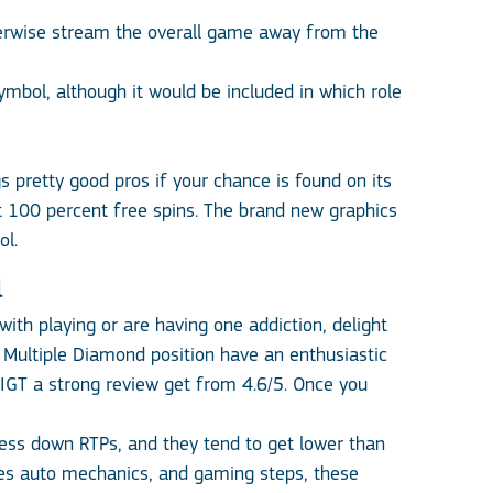
herwise stream the overall game away from the
bol, although it would be included in which role
ngs pretty good pros if your chance is found on its
t 100 percent free spins. The brand new graphics
ol.
a
th playing or are having one addiction, delight
 Multiple Diamond position have an enthusiastic
IGT a strong review get from 4.6/5. Once you
sess down RTPs, and they tend to get lower than
mes auto mechanics, and gaming steps, these