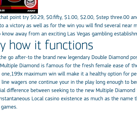
at point try $0.29, $0.fifty, $1.00, $2.00, $step three.00 and
 to a victory as well as for the win you will find several nea
to know away from an exciting Las Vegas gambling establish
y how it functions
 the go after-to the brand new legendary Double Diamond posi
 Multiple Diamond is famous for the fresh female ease of t
p one,199x maximum win will make it a healthy option for pe
st line wagers one continue your in the play long enough to 
ntial difference between seeking to the new Multiple Diamond 
nstantaneous Local casino existence as much as the name th
g games.