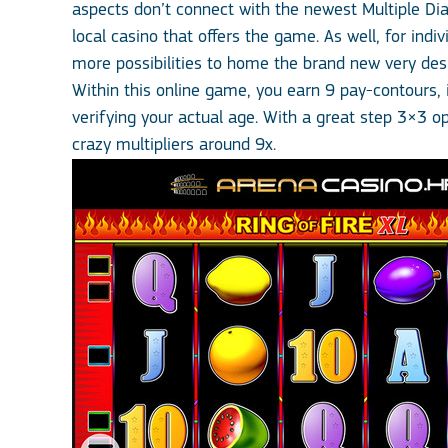
aspects don’t connect with the newest Multiple Dia
local casino that offers the game. As well, for indi
more possibilities to home the brand new very des
Within this online game, you earn 9 pay-contours, i
verifying your actual age. With a great step 3×3 op
crazy multipliers around 9x.