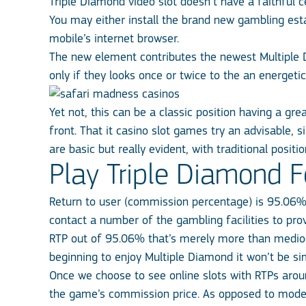
Triple Diamond video slot doesn’t have a faithful ce
You may either install the brand new gambling es
mobile’s internet browser.
The new element contributes the newest Multiple D
only if they looks once or twice to the an energetic 
Yet not, this can be a classic position having a grea
front. That it casino slot games try an advisable
are basic but really evident, with traditional posi
Play Triple Diamond F
Return to user (commission percentage) is 95.06% 
contact a number of the gambling facilities to pr
RTP out of 95.06% that’s merely more than mediocr
beginning to enjoy Multiple Diamond it won’t be sim
Once we choose to see online slots with RTPs arou
the game’s commission price. As opposed to modern