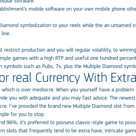
llular software.
tablishment’s mobile software on your own mobile phone ot
iamond symbolization to your reels while the an untamed sym
line.
t restrict production and you will regular volatility, to winni
, simple games with a high RTP and useful one hundred percen
tion symbols such as Pubs, 7s, plus the Multiple Diamond symb
or real Currency With Extr
which is over mediocre. When you yourself have a problem wi
ovide you with adequate and you may fast advice. The newest
e. I’ve provided the brand new Multiple Diamond slot from 
ple for you to stop.
nd 96%, it’s preferred to possess classic-style game to pos
 slots that frequently tend to be extra have, intricate ga