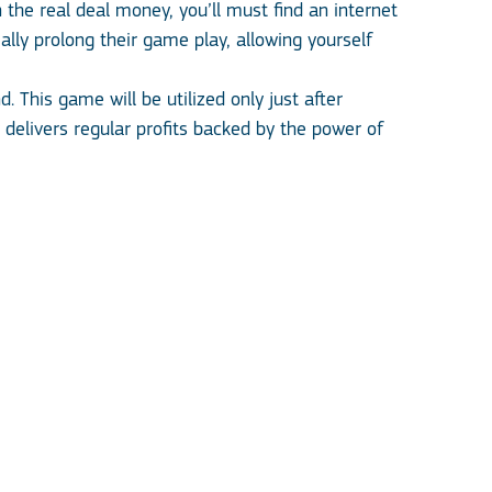
the real deal money, you’ll must find an internet
ially prolong their game play, allowing yourself
 This game will be utilized only just after
 delivers regular profits backed by the power of