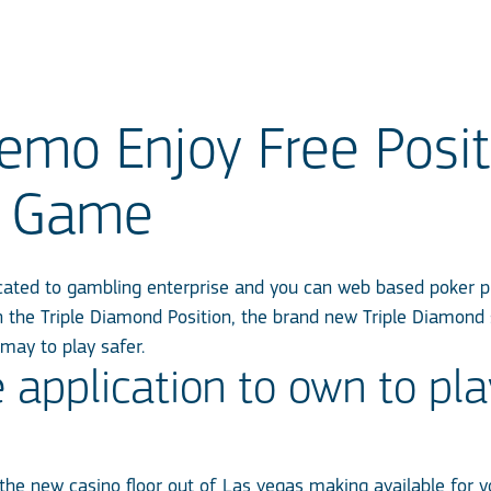
emo Enjoy Free Posit
s Game
cated to gambling enterprise and you can web based poker pu
 On the Triple Diamond Position, the brand new Triple Diamond 
may to play safer.
e application to own to pl
the new casino floor out of Las vegas making available for yo