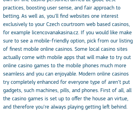
practices, boosting user sense, and fair approach to
betting. As well as, you’ll find websites one interest
exclusively to your Czech courtroom web based casinos,
for example licencovanakasina.cz. If you would like make
sure to see a mobile-friendly option, pick from our listing
of finest mobile online casinos. Some local casino sites
actually come with mobile apps that will make to try out
online casino games to the mobile phones much more
seamless and you can enjoyable. Modern online casinos
try completely enhanced for everyone type of aren’t put
gadgets, such machines, pills, and phones. First of all, all
the casino games is set up to offer the house an virtue,
and therefore you’re always playing getting left behind.