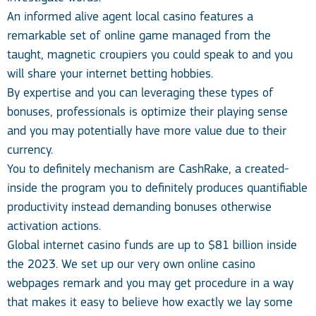
An informed alive agent local casino features a
remarkable set of online game managed from the
taught, magnetic croupiers you could speak to and you
will share your internet betting hobbies.
By expertise and you can leveraging these types of
bonuses, professionals is optimize their playing sense
and you may potentially have more value due to their
currency.
You to definitely mechanism are CashRake, a created-
inside the program you to definitely produces quantifiable
productivity instead demanding bonuses otherwise
activation actions.
Global internet casino funds are up to $81 billion inside
the 2023. We set up our very own online casino
webpages remark and you may get procedure in a way
that makes it easy to believe how exactly we lay some