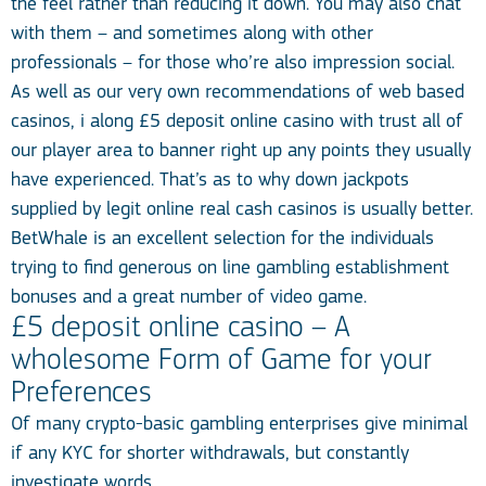
the feel rather than reducing it down. You may also chat
with them – and sometimes along with other
professionals – for those who’re also impression social.
As well as our very own recommendations of web based
casinos, i along
£5 deposit online casino
with trust all of
our player area to banner right up any points they usually
have experienced. That’s as to why down jackpots
supplied by legit online real cash casinos is usually better.
BetWhale is an excellent selection for the individuals
trying to find generous on line gambling establishment
bonuses and a great number of video game.
£5 deposit online casino – A
wholesome Form of Game for your
Preferences
Of many crypto-basic gambling enterprises give minimal
if any KYC for shorter withdrawals, but constantly
investigate words.