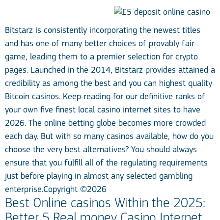
Bitstarz is consistently incorporating the newest titles
and has one of many better choices of provably fair
game, leading them to a premier selection for crypto
pages. Launched in the 2014, Bitstarz provides attained a
credibility as among the best and you can highest quality
Bitcoin casinos. Keep reading for our definitive ranks of
your own five finest local casino internet sites to have
2026. The online betting globe becomes more crowded
each day. But with so many casinos available, how do you
choose the very best alternatives? You should always
ensure that you fulfill all of the regulating requirements
just before playing in almost any selected gambling
enterprise.Copyright ©2026
Best Online casinos Within the 2025:
Better 5 Real money Casino Internet