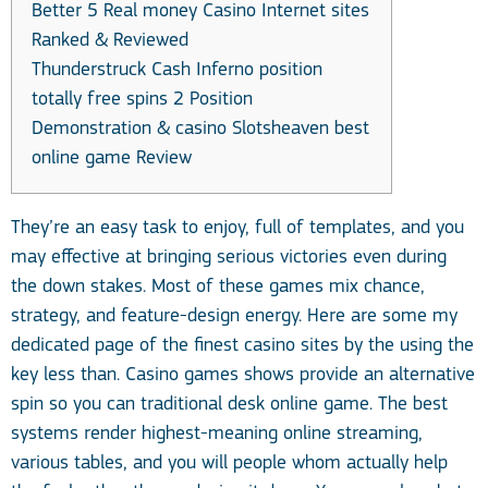
Better 5 Real money Casino Internet sites
Ranked & Reviewed
Thunderstruck Cash Inferno position
totally free spins 2 Position
Demonstration & casino Slotsheaven best
online game Review
They’re an easy task to enjoy, full of templates, and you
may effective at bringing serious victories even during
the down stakes. Most of these games mix chance,
strategy, and feature-design energy. Here are some my
dedicated page of the finest casino sites by the using the
key less than. Casino games shows provide an alternative
spin so you can traditional desk online game.
The best
systems render highest-meaning online streaming,
various tables, and you will people whom actually help