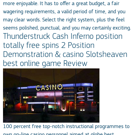
more enjoyable. It has to offer a great budget, a fair
wagering requirements, a valid period of time, and you
may clear words. Select the right system, plus the feel
seems polished, punctual, and you may certainly exciting.
Thunderstruck Cash Inferno position
totally free spins 2 Position
Demonstration & casino Slotsheaven
best online game Review
100 percent free top-notch instructional programmes to
own on-line casino personnel aimed at globe best