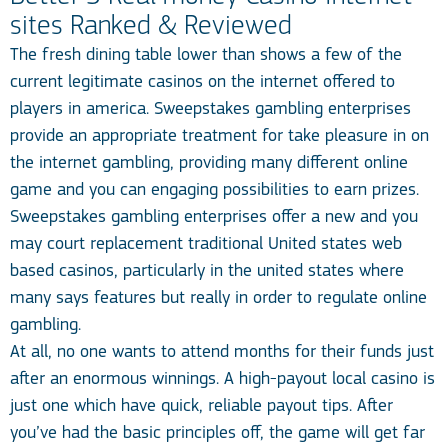
sites Ranked & Reviewed
The fresh dining table lower than shows a few of the
current legitimate casinos on the internet offered to
players in america. Sweepstakes gambling enterprises
provide an appropriate treatment for take pleasure in on
the internet gambling, providing many different online
game and you can engaging possibilities to earn prizes.
Sweepstakes gambling enterprises offer a new and you
may court replacement traditional United states web
based casinos, particularly in the united states where
many says features but really in order to regulate online
gambling.
At all, no one wants to attend months for their funds just
after an enormous winnings. A high-payout local casino is
just one which have quick, reliable payout tips. After
you’ve had the basic principles off, the game will get far