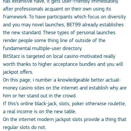
has extensive have, it gets user-friendly immediately
after professionals acquaint on their own using its
framework. To have participants which focus on diversity
and you may novel launches, BET99 already establishes
the new standard. These types of personal launches
render people some thing line of outside of the
fundamental multiple-user directory.
BitStarz is targeted on local casino-motivated really
worth thanks to higher acceptance bundles and you will
jackpot offers.
On this page, i number a knowledgeable better actual-
money casino sites on the internet and establish why are
him or her stand out in the crowd.
If this’s online black-jack, slots, poker otherwise roulette,
a real income is on the new table.
On the internet modern jackpot slots provide a thing that
regular slots do not.