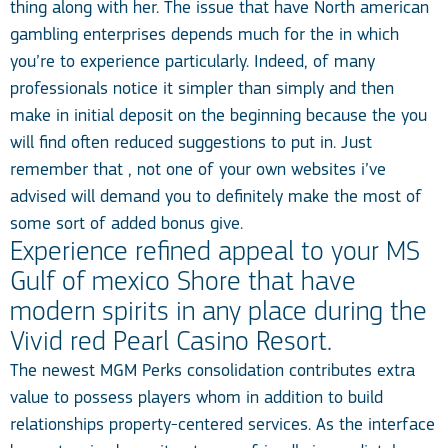
thing along with her. The issue that have North american
gambling enterprises depends much for the in which
you’re to experience particularly. Indeed, of many
professionals notice it simpler than simply and then
make in initial deposit on the beginning because the you
will find often reduced suggestions to put in. Just
remember that , not one of your own websites i’ve
advised will demand you to definitely make the most of
some sort of added bonus give.
Experience refined appeal to your MS
Gulf of mexico Shore that have
modern spirits in any place during the
Vivid red Pearl Casino Resort.
The newest MGM Perks consolidation contributes extra
value to possess players whom in addition to build
relationships property-centered services. As the interface