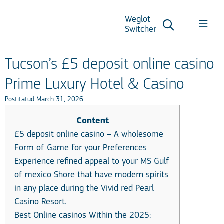
Weglot
Switcher
Tucson’s £5 deposit online casino
Prime Luxury Hotel & Casino
Postitatud March 31, 2026
Content
£5 deposit online casino – A wholesome
Form of Game for your Preferences
Experience refined appeal to your MS Gulf
of mexico Shore that have modern spirits
in any place during the Vivid red Pearl
Casino Resort.
Best Online casinos Within the 2025: