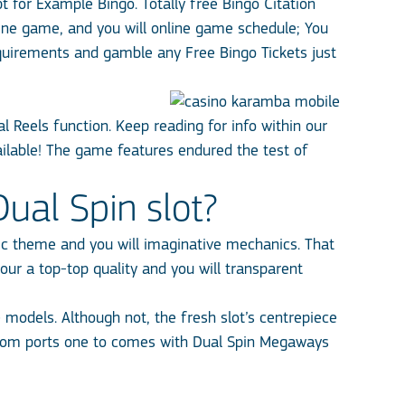
t for Example Bingo. Totally free Bingo Citation
line game, and you will online game schedule; You
equirements and gamble any Free Bingo Tickets just
l Reels function. Keep reading for info within our
ilable! The game features endured the test of
ual Spin slot?
sic theme and you will imaginative mechanics. That
our a top-top quality and you will transparent
odels. Although not, the fresh slot’s centrepiece
gy from ports one to comes with Dual Spin Megaways