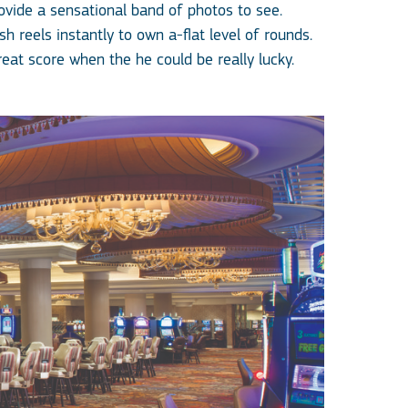
ovide a sensational band of photos to see.
h reels instantly to own a-flat level of rounds.
at score when the he could be really lucky.