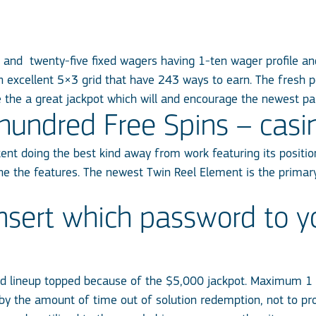
and twenty-five fixed wagers having 1-ten wager profile an
an excellent 5×3 grid that have 243 ways to earn. The fresh 
the a great jackpot which will and encourage the newest part
 hundred Free Spins – cas
ent doing the best kind away from work featuring its positio
e the features. The newest Twin Reel Element is the primary 
sert which password to yo
rd lineup topped because of the $5,000 jackpot. Maximum 1 
y the amount of time out of solution redemption, not to pro