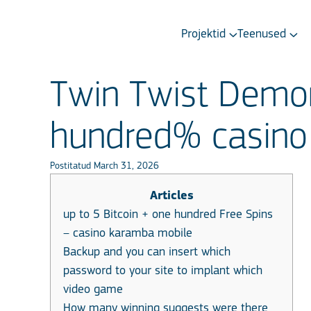
Projektid
Teenused
Twin Twist Demon
hundred% casino
Postitatud March 31, 2026
Articles
up to 5 Bitcoin + one hundred Free Spins
– casino karamba mobile
Backup and you can insert which
password to your site to implant which
video game
How many winning suggests were there