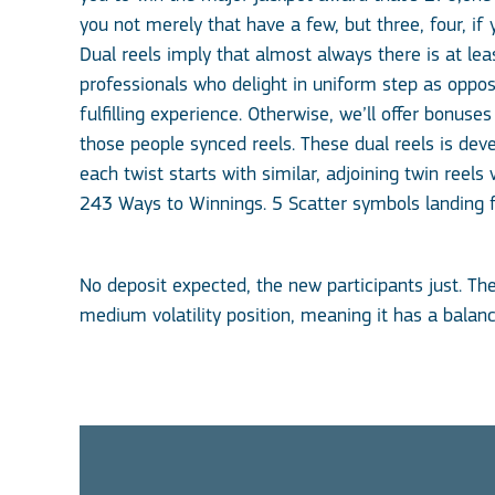
you not merely that have a few, but three, four, if
Dual reels imply that almost always there is at le
professionals who delight in uniform step as oppose
fulfilling experience. Otherwise, we’ll offer bonus
those people synced reels. These dual reels is deve
each twist starts with similar, adjoining twin reel
243 Ways to Winnings. 5 Scatter symbols landing f
No deposit expected, the new participants just. T
medium volatility position, meaning it has a bala