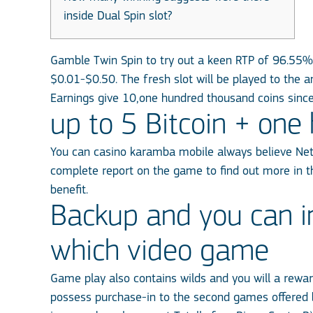
inside Dual Spin slot?
Gamble Twin Spin to try out a keen RTP of 96.55% 
$0.01-$0.50. The fresh slot will be played to the 
Earnings give 10,one hundred thousand coins since 
up to 5 Bitcoin + one
You can
casino karamba mobile
always believe Net
complete report on the game to find out more in th
benefit.
Backup and you can in
which video game
Game play also contains wilds and you will a rewa
possess purchase-in to the second games offered b