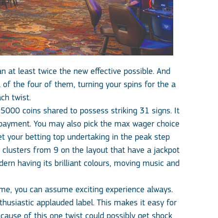
 an at least twice the new effective possible. And
 of the four of them, turning your spins for the a
ch twist.
5000 coins shared to possess striking 31 signs. It
 a payment. You may also pick the max wager choice
set your betting top undertaking in the peak step
 clusters from 9 on the layout that have a jackpot
n having its brilliant colours, moving music and
ame, you can assume exciting experience always.
husiastic applauded label. This makes it easy for
cause of this one twist could possibly get shock