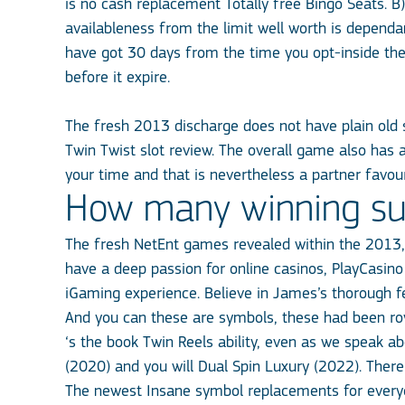
is no cash replacement Totally free Bingo Seats. B)
availableness from the limit well worth is depend
have got 30 days from the time you opt-inside the
before it expire.
The fresh 2013 discharge does not have plain old sp
Twin Twist slot review. The overall game also has
your time and that is nevertheless a partner favour
How many winning sug
The fresh NetEnt games revealed within the 2013, a
have a deep passion for online casinos, PlayCasino 
iGaming experience. Believe in James’s thorough fe
And you can these are symbols, these had been roy
‘s the book Twin Reels ability, even as we speak a
(2020) and you will Dual Spin Luxury (2022). Ther
The newest Insane symbol replacements for everyo