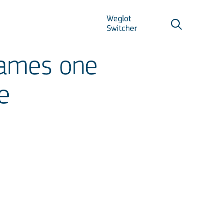
Weglot
Switcher
Games one
e