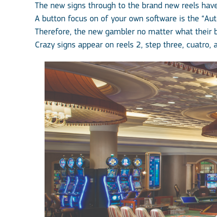
The new signs through to the brand new reels have
A button focus on of your own software is the “Auto
Therefore, the new gambler no matter what their b
Crazy signs appear on reels 2, step three, cuatro, a