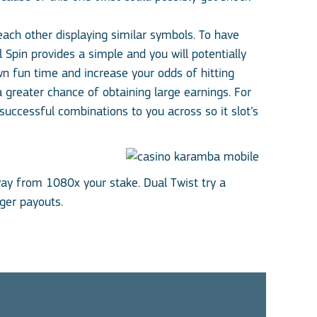
each other displaying similar symbols. To have
 Spin provides a simple and you will potentially
own fun time and increase your odds of hitting
 a greater chance of obtaining large earnings. For
 successful combinations to you across so it slot’s
ay from 1080x your stake. Dual Twist try a
ger payouts.