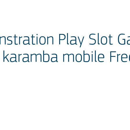
stration Play Slot 
 karamba mobile Fre