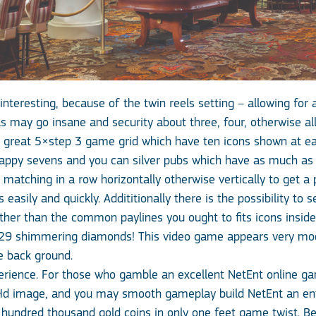
l interesting, because of the twin reels setting – allowing for
ls may go insane and security about three, four, otherwise all
 a great 5×step 3 game grid which have ten icons shown at ea
happy sevens and you can silver pubs which have as much as 
s matching in a row horizontally otherwise vertically to get
easily and quickly. Addititionally there is the possibility to 
her than the common paylines you ought to fits icons inside
 29 shimmering diamonds! This video game appears very moder
e back ground.
erience. For those who gamble an excellent NetEnt online g
, Hd image, and you may smooth gameplay build NetEnt an ent
hundred thousand gold coins in only one feet game twist. Be