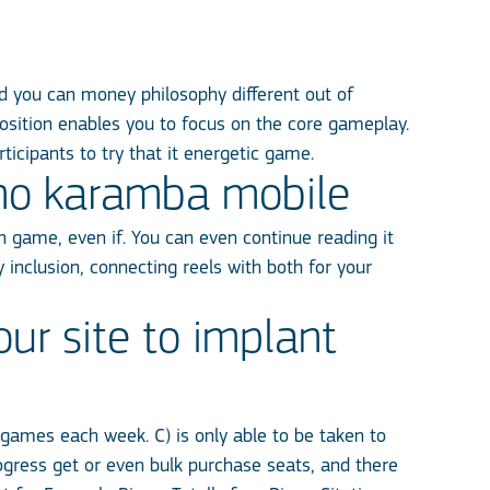
d you can money philosophy different out of
position enables you to focus on the core gameplay.
icipants to try that it energetic game.
ino karamba mobile
n game, even if. You can even continue reading it
inclusion, connecting reels with both for your
ur site to implant
games each week. C) is only able to be taken to
gress get or even bulk purchase seats, and there