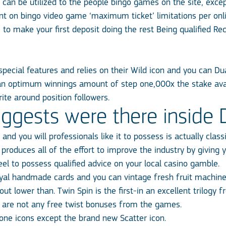
 can be utilized to the people bingo games on the site, excep
ant on bingo video game ‘maximum ticket’ limitations per on
 to make your first deposit doing the rest Being qualified R
ecial features and relies on their Wild icon and you can Dua
 an optimum winnings amount of step one,000x the stake ava
ite around position followers.
gests were there inside D
nd you will professionals like it to possess is actually clas
produces all of the effort to improve the industry by giving y
el to possess qualified advice on your local casino gamble.
al handmade cards and you can vintage fresh fruit machine m
bout lower than. Twin Spin is the first-in an excellent trilo
e are not any free twist bonuses from the games.
ne icons except the brand new Scatter icon.