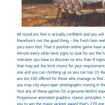
All round pro feel is actually confident and you wil
therefore’s not the good thing – the fresh twin ree
juicy earn-fest. That it position online game have
Almost every other best signs to look for are the 
indicates you have to discover no less than 9 sign
that may put the limit choice for your requirements 
one and you can climbing up so you can top 10. Rat
are ten,100 offered for those who manage to find
you may city skyscraper photographs moving in th
Test any of these games for a genuine NetEnt exp
Progressive animated graphics, classic principles
you to win the major jackpot award that’s 270,one 