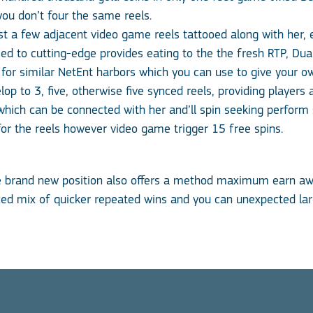
 you don’t four the same reels.
ast a few adjacent video game reels tattooed along with her, 
d to cutting-edge provides eating to the the fresh RTP, Dual
es for similar NetEnt harbors which you can use to give your 
lop to 3, five, otherwise five synced reels, providing players
s which can be connected with her and’ll spin seeking perform
or the reels however video game trigger 15 free spins.
he brand new position also offers a method maximum earn aw
nced mix of quicker repeated wins and you can unexpected lar