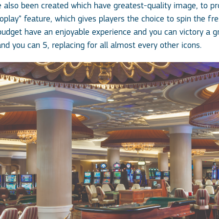
 also been created which have greatest-quality image, to pr
play” feature, which gives players the choice to spin the fres
udget have an enjoyable experience and you can victory a gre
nd you can 5, replacing for all almost every other icons.