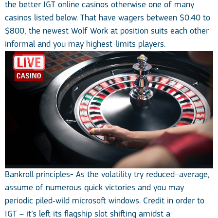
the better IGT online casinos otherwise one of many
casinos listed below. That have wagers between $0.40 to
$800, the newest Wolf Work at position suits each other
informal and you may highest-limits players.
Bankroll principles- As the volatility try reduced–average,
assume of numerous quick victories and you may
periodic piled‑wild microsoft windows. Credit in order to
IGT – it’s left its flagship slot shifting amidst a