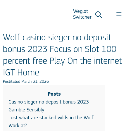
Weglot
Switcher
Wolf casino sieger no deposit
bonus 2023 Focus on Slot 100
percent free Play On the internet
IGT Home
Postitatud March 31, 2026
Posts
Casino sieger no deposit bonus 2023 |
Gamble Sensibly
Just what are stacked wilds in the Wolf
Work at?