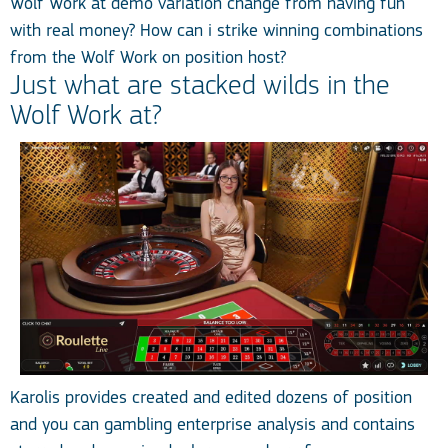
Wolf Work at demo variation change from having fun
with real money? How can i strike winning combinations
from the Wolf Work on position host?
Just what are stacked wilds in the
Wolf Work at?
Karolis provides created and edited dozens of position
and you can gambling enterprise analysis and contains