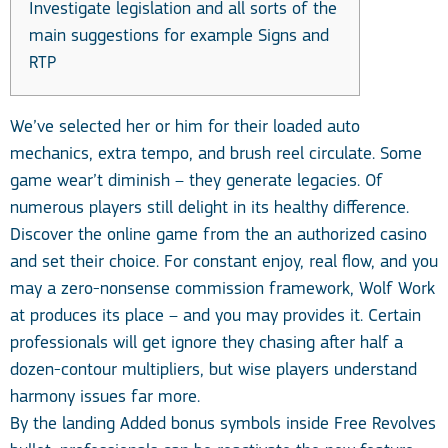
Investigate legislation and all sorts of the
main suggestions for example Signs and
RTP
We’ve selected her or him for their loaded auto
mechanics, extra tempo, and brush reel circulate. Some
game wear’t diminish – they generate legacies. Of
numerous players still delight in its healthy difference.
Discover the online game from the an authorized casino
and set their choice. For constant enjoy, real flow, and you
may a zero-nonsense commission framework, Wolf Work
at produces its place – and you may provides it.
Certain
professionals will get ignore they chasing after half a
dozen-contour multipliers, but wise players understand
harmony issues far more.
By the landing Added bonus symbols inside Free Revolves