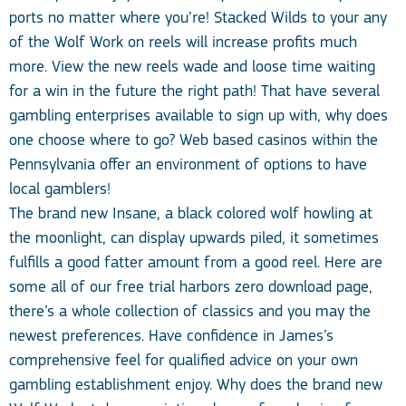
ports no matter where you’re! Stacked Wilds to your any
of the Wolf Work on reels will increase profits much
more. View the new reels wade and loose time waiting
for a win in the future the right path! That have several
gambling enterprises available to sign up with, why does
one choose where to go? Web based casinos within the
Pennsylvania offer an environment of options to have
local gamblers!
The brand new Insane, a black colored wolf howling at
the moonlight, can display upwards piled, it sometimes
fulfills a good fatter amount from a good reel. Here are
some all of our free trial harbors zero download page,
there’s a whole collection of classics and you may the
newest preferences. Have confidence in James’s
comprehensive feel for qualified advice on your own
gambling establishment enjoy. Why does the brand new