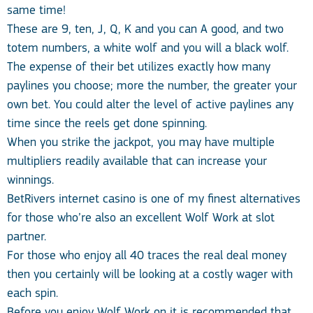
same time!
These are 9, ten, J, Q, K and you can A good, and two
totem numbers, a white wolf and you will a black wolf.
The expense of their bet utilizes exactly how many
paylines you choose; more the number, the greater your
own bet. You could alter the level of active paylines any
time since the reels get done spinning.
When you strike the jackpot, you may have multiple
multipliers readily available that can increase your
winnings.
BetRivers internet casino is one of my finest alternatives
for those who’re also an excellent Wolf Work at slot
partner.
For those who enjoy all 40 traces the real deal money
then you certainly will be looking at a costly wager with
each spin.
Before you enjoy Wolf Work on it is recommended that