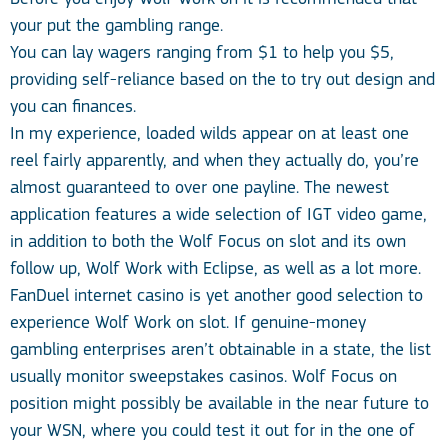
your put the gambling range.
You can lay wagers ranging from $1 to help you $5,
providing self-reliance based on the to try out design and
you can finances.
In my experience, loaded wilds appear on at least one
reel fairly apparently, and when they actually do, you’re
almost guaranteed to over one payline. The newest
application features a wide selection of IGT video game,
in addition to both the Wolf Focus on slot and its own
follow up, Wolf Work with Eclipse, as well as a lot more.
FanDuel internet casino is yet another good selection to
experience Wolf Work on slot. If genuine-money
gambling enterprises aren’t obtainable in a state, the list
usually monitor sweepstakes casinos. Wolf Focus on
position might possibly be available in the near future to
your WSN, where you could test it out for in the one of