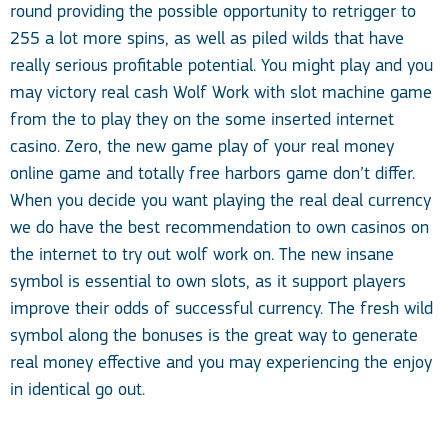
round providing the possible opportunity to retrigger to
255 a lot more spins, as well as piled wilds that have
really serious profitable potential. You might play and you
may victory real cash Wolf Work with slot machine game
from the to play they on the some inserted internet
casino. Zero, the new game play of your real money
online game and totally free harbors game don’t differ.
When you decide you want playing the real deal currency
we do have the best recommendation to own casinos on
the internet to try out wolf work on. The new insane
symbol is essential to own slots, as it support players
improve their odds of successful currency. The fresh wild
symbol along the bonuses is the great way to generate
real money effective and you may experiencing the enjoy
in identical go out.