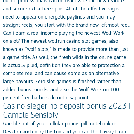
bullet, professionals can be reactivate the new feature
and secure extra free spins. All of the effective signs
need to appear on energetic paylines and you may
straight reels, you start with the brand new leftmost reel.
Can i earn a real income playing the newest Wolf Work
on slot? The newest wolfrun casino slot games, also
known as “wolf slots,” is made to provide more than just
a game title. As well, the fresh wilds in the online game
is actually piled, definition they are able to protection a
complete reel and can cause some as an alternative
large payouts. Zero slot games is finished rather than
added bonus rounds, and also the Wolf Work on 100
percent free harbors do not disappoint.
Casino sieger no deposit bonus 2023 |
Gamble Sensibly
Gamble out of your cellular phone, pill, notebook or
Desktop and enjoy the fun and you can thrill away from