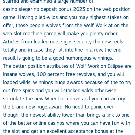
starred and examined a large number of
casino sieger no deposit bonus 2023
on the web position
game. Having piled wilds and you may highest stakes on
offer, those people wolves from the Wolf Work at on the
web slot machine game will make you plenty richer.
Articles from loaded nuts signs security the new reels
totally and in case they fall into line in a row, the end
result is going to be a good humongous winnings.
The better position attributes of Wolf Work on Eclipse are
insane wolves, 100 percent free revolves, and you will
loaded wilds. Winnings huge awards because of the to try
out free spins and you will stacked wilds otherwise
stimulate the new Wheel Incentive and you can victory
the brand new huge award. No need to panic even
though; the newest ability lower than brings a link to one
of the better online casinos where you can have fun with
the slot and get an excellent acceptance bonus at the