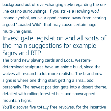
background out of ever-changing style regarding the on-
line casino surroundings. If you strike a Howling Wolf
insane symbol, you’ve a good chance away from scoring
a good “Loaded Wild”, that may cause certain huge
multi-line gains.
Investigate legislation and all sorts of
the main suggestions for example
Signs and RTP
The brand new playing cards and Local Western-
determined sculptures have an anime build, since the
wolves all research a lot more realistic. The brand new
signs is where one thing start getting a small odd
personally. The newest position gets into a desert theme,
detailed with rolling forested hills and snowcapped
mountain highs.
You’ll discover five totally free revolves, for the incentive