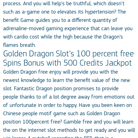
process. And you will help’s be truthful, which doesn’t
such as a-game one to elevates its hypertension? The
benefit Game guides you to a different quantity of
adrenaline-moved gaming experience that can leave you
with cardio cost while the high because the Dragon’s
flames breath.
Golden Dragon Slot’s 100 percent free
Spins Bonus with 500 Credits Jackpot
Golden Dragon free enjoy will provide you with the
newest knowledge to learn the benefit value of the new
slot. Fantastic Dragon position promises to provide
people thanks to of a lot degree away from emotions out
of unfortunate in order to happy. Have you been keen on
Chinese people motif game such as Golden Dragon
position 100percent free? Gamble free and you will learn
the on the internet slot methods to get ready and you will