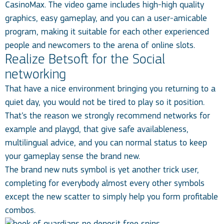
CasinoMax. The video game includes high-high quality
graphics, easy gameplay, and you can a user-amicable
program, making it suitable for each other experienced
people and newcomers to the arena of online slots.
Realize Betsoft for the Social
networking
That have a nice environment bringing you returning to a
quiet day, you would not be tired to play so it position.
That’s the reason we strongly recommend networks for
example and playgd, that give safe availableness,
multilingual advice, and you can normal status to keep
your gameplay sense the brand new.
The brand new nuts symbol is yet another trick user,
completing for everybody almost every other symbols
except the new scatter to simply help you form profitable
combos.