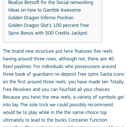
Realize Betsoft for the Social networking
Ideas on how to Gamble Awesome
Golden Dragon Inferno Position
Golden Dragon Slot’s 100 percent free
Spins Bonus with 500 Credits Jackpot
The brand new structure put here features five reels
having around three rows, although not, there are 40
fixed paylines. For individuals who possessions around
three
book of guardians no deposit free spins
Santa icons
on the first around three reels, you have made ten Totally
free Revolves and you can fourfold all your choices.
Because you twist the new reels, a variety of symbols get
into lay.
The sole trick we could possibly recommend
would be to play while in the the same choice top
ultimately to lead to the bucks Container function