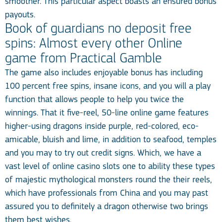
smoother. This particular aspect boasts an ensured bonus
payouts.
Book of guardians no deposit free
spins: Almost every other Online
game from Practical Gamble
The game also includes enjoyable bonus has including
100 percent free spins, insane icons, and you will a play
function that allows people to help you twice the
winnings. That it five-reel, 50-line online game features
higher-using dragons inside purple, red-colored, eco-
amicable, bluish and lime, in addition to seafood, temples
and you may to try out credit signs. Which, we have a
vast level of online casino slots one to ability these types
of majestic mythological monsters round the their reels,
which have professionals from China and you may past
assured you to definitely a dragon otherwise two brings
them best wishes.