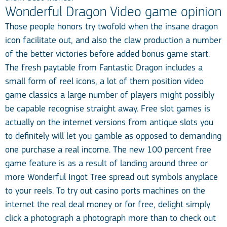
Wonderful Dragon Video game opinion
Those people honors try twofold when the insane dragon
icon facilitate out, and also the claw production a number
of the better victories before added bonus game start.
The fresh paytable from Fantastic Dragon includes a
small form of reel icons, a lot of them position video
game classics a large number of players might possibly
be capable recognise straight away. Free slot games is
actually on the internet versions from antique slots you
to definitely will let you gamble as opposed to demanding
one purchase a real income. The new 100 percent free
game feature is as a result of landing around three or
more Wonderful Ingot Tree spread out symbols anyplace
to your reels. To try out casino ports machines on the
internet the real deal money or for free, delight simply
click a photograph a photograph more than to check out