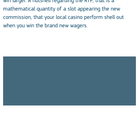
win larger. A nutshell regarding the RTP, that is a
mathematical quantity of a slot appearing the new
commission, that your local casino perform shell out
when you win the brand new wagers.