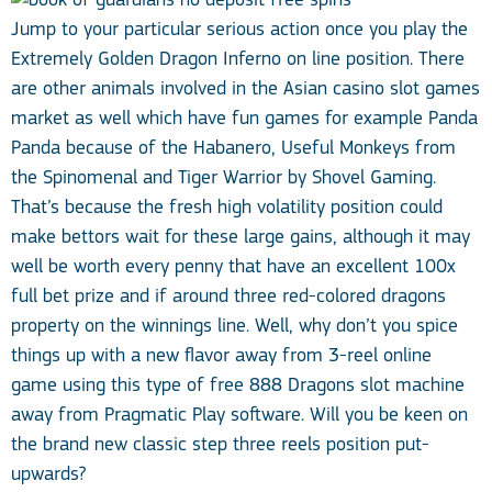
Jump to your particular serious action once you play the
Extremely Golden Dragon Inferno on line position. There
are other animals involved in the Asian casino slot games
market as well which have fun games for example Panda
Panda because of the Habanero, Useful Monkeys from
the Spinomenal and Tiger Warrior by Shovel Gaming.
That’s because the fresh high volatility position could
make bettors wait for these large gains, although it may
well be worth every penny that have an excellent 100x
full bet prize and if around three red-colored dragons
property on the winnings line. Well, why don’t you spice
things up with a new flavor away from 3-reel online
game using this type of free 888 Dragons slot machine
away from Pragmatic Play software. Will you be keen on
the brand new classic step three reels position put-
upwards?