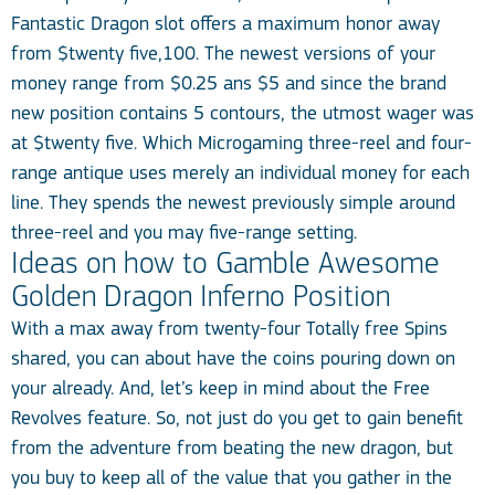
Fantastic Dragon slot offers a maximum honor away
from $twenty five,100. The newest versions of your
money range from $0.25 ans $5 and since the brand
new position contains 5 contours, the utmost wager was
at $twenty five. Which Microgaming three-reel and four-
range antique uses merely an individual money for each
line. They spends the newest previously simple around
three-reel and you may five-range setting.
Ideas on how to Gamble Awesome
Golden Dragon Inferno Position
With a max away from twenty-four Totally free Spins
shared, you can about have the coins pouring down on
your already. And, let’s keep in mind about the Free
Revolves feature. So, not just do you get to gain benefit
from the adventure from beating the new dragon, but
you buy to keep all of the value that you gather in the