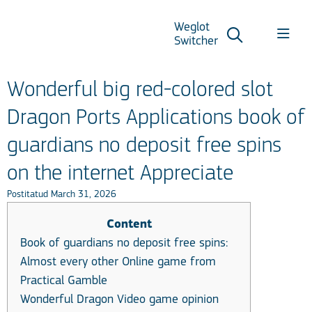
Weglot
Switcher
Wonderful big red-colored slot
Dragon Ports Applications book of
guardians no deposit free spins
on the internet Appreciate
Postitatud March 31, 2026
Content
Book of guardians no deposit free spins:
Almost every other Online game from
Practical Gamble
Wonderful Dragon Video game opinion