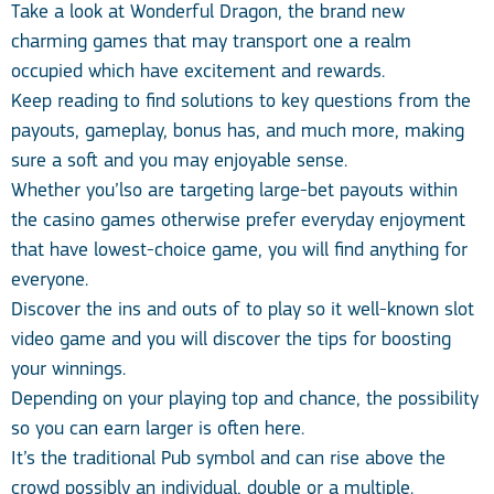
Take a look at Wonderful Dragon, the brand new
charming games that may transport one a realm
occupied which have excitement and rewards.
Keep reading to find solutions to key questions from the
payouts, gameplay, bonus has, and much more, making
sure a soft and you may enjoyable sense.
Whether you’lso are targeting large-bet payouts within
the casino games otherwise prefer everyday enjoyment
that have lowest-choice game, you will find anything for
everyone.
Discover the ins and outs of to play so it well-known slot
video game and you will discover the tips for boosting
your winnings.
Depending on your playing top and chance, the possibility
so you can earn larger is often here.
It’s the traditional Pub symbol and can rise above the
crowd possibly an individual, double or a multiple.