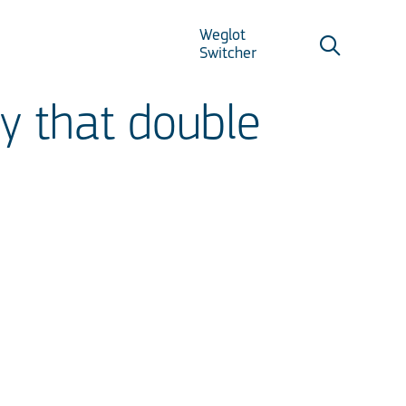
Weglot
Switcher
y that double