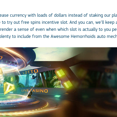
ease currency with loads of dollars instead of staking our p
to try out free spins incentive slot. And you can, we’ll keep 
ender a sense of even when which slot is actually to you pers
plenty to include from the Awesome Hemorrhoids auto mechan