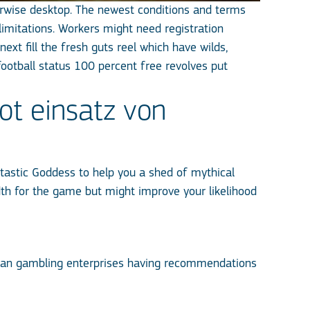
erwise desktop. The newest conditions and terms
limitations. Workers might need registration
xt fill the fresh guts reel which have wilds,
ootball status 100 percent free revolves put
ot einsatz von
ntastic Goddess to help you a shed of mythical
dth for the game but might improve your likelihood
u can gambling enterprises having recommendations