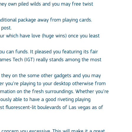
they own piled wilds and you may free twist
ditional package away from playing cards.
 post.
our which have love (huge wins) once you least
u can funds. It pleased you featuring its fair
 Games Tech (IGT) really stands among the most
g they on the some other gadgets and you may
her you’re playing to your desktop otherwise from
rmation on the fresh surroundings. Whether you’re
usly able to have a good riveting playing
t fluorescent-lit boulevards of Las vegas as of
t concern you excessive. This will make it a great