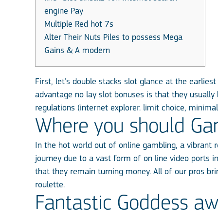
engine Pay
Multiple Red hot 7s
Alter Their Nuts Piles to possess Mega
Gains & A modern
First, let’s
double stacks slot
glance at the earliest
advantage no lay slot bonuses is that they usually
regulations (internet explorer.
limit choice, minima
Where you should Gam
In the hot world out of online gambling, a vibrant
journey due to a vast form of on line video ports 
that they remain turning money. All of our pros bri
roulette.
Fantastic Goddess aw