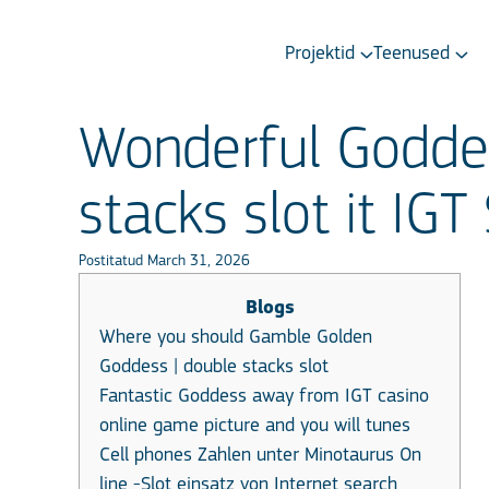
Projektid
Teenused
Wonderful Goddes
stacks slot it IGT
Postitatud March 31, 2026
Blogs
Where you should Gamble Golden
Goddess | double stacks slot
Fantastic Goddess away from IGT casino
online game picture and you will tunes
Cell phones Zahlen unter Minotaurus On
line -Slot einsatz von Internet search