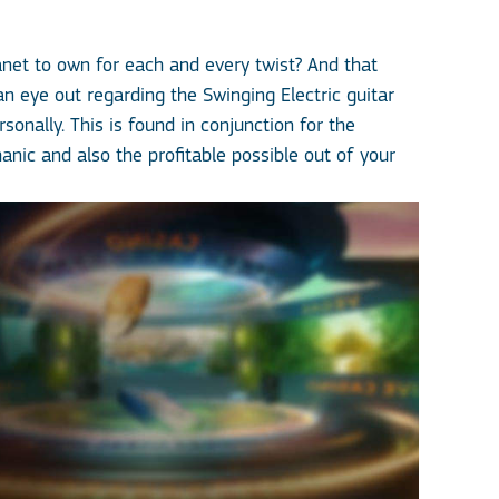
lanet to own for each and every twist? And that
an eye out regarding the Swinging Electric guitar
onally. This is found in conjunction for the
ic and also the profitable possible out of your