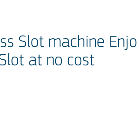
s Slot machine Enjo
 Slot at no cost