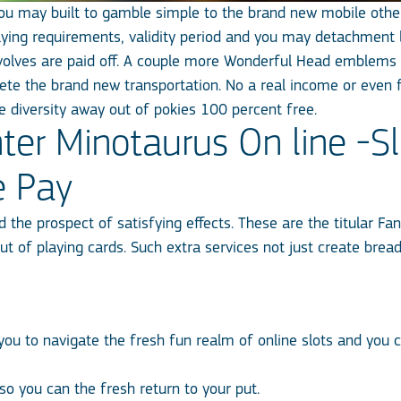
 you may built to gamble simple to the brand new mobile oth
playing requirements, validity period and you may detachment 
volves are paid off. A couple more Wonderful Head emblems ne
te the brand new transportation. No a real income or even f
e diversity away out of pokies 100 percent free.
ter Minotaurus On line -Sl
e Pay
he prospect of satisfying effects. These are the titular Fa
t of playing cards. Such extra services not just create brea
 you to navigate the fresh fun realm of online slots and yo
so you can the fresh return to your put.