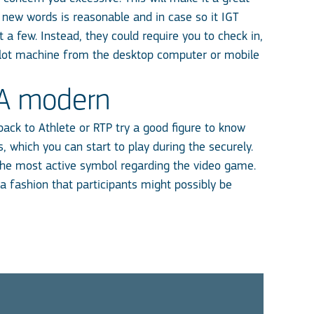
d new words is reasonable and in case so it IGT
 a few. Instead, they could require you to check in,
s slot machine from the desktop computer or mobile
 A modern
ack to Athlete or RTP try a good figure to know
, which you can start to play during the securely.
the most active symbol regarding the video game.
 fashion that participants might possibly be