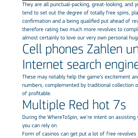
They are all punctual-packing, great-looking, and
tend to set out the degree of totally free spins, 
confirmation and a being qualified put ahead of re
therefore rating two much more revolves to comple
almost certainly to love our very own personal hug
Cell phones Zahlen un
Internet search engin
These may notably help the game’s excitement and t
numbers, complemented by traditional collection ou
of profitable.
Multiple Red hot 7s
During the WhereToSpin, we’re intent on assisting
you can rely on.
Form of casinos can get put a lot of free revolves 