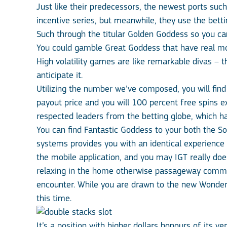
Just like their predecessors, the newest ports suc
incentive series, but meanwhile, they use the bett
Such through the titular Golden Goddess so you ca
You could gamble Great Goddess that have real mo
High volatility games are like remarkable divas – 
anticipate it.
Utilizing the number we’ve composed, you will find 
payout price and you will 100 percent free spins 
respected leaders from the betting globe, which h
You can find Fantastic Goddess to your both the 
systems provides you with an identical experience 
the mobile application, and you may IGT really do
relaxing in the home otherwise passageway committ
encounter. While you are drawn to the new Wonderfu
this time.
It’s a position with higher dollars honours of its v