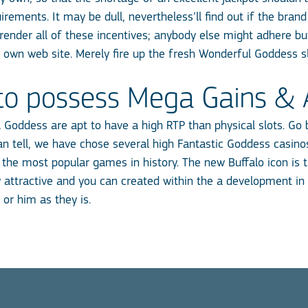
rements. It may be dull, nevertheless’ll find out if the bran
 render all of these incentives; anybody else might adhere but
ery own web site. Merely fire up the fresh Wonderful Goddes
s to possess Mega Gains &
Goddess are apt to have a high RTP than physical slots. Go b
an tell, we have chose several high Fantastic Goddess casinos
the most popular games in history. The new Buffalo icon is 
attractive and you can created within the a development in a
or him as they is.