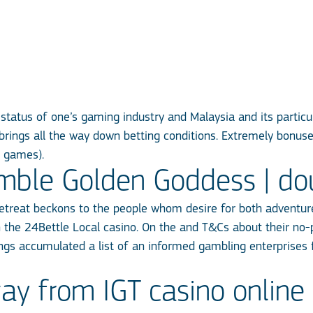
 status of one’s gaming industry and Malaysia and its parti
 brings all the way down betting conditions. Extremely bonu
l games).
ble Golden Goddess | dou
 retreat beckons to the people whom desire for both adventu
in the 24Bettle Local casino. On the and T&Cs about their no-
ngs accumulated a list of an informed gambling enterprises fo
ay from IGT casino online