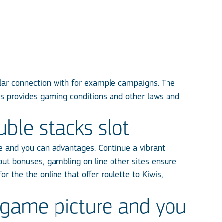
cular connection with for example campaigns. The
ses provides gaming conditions and other laws and
ble stacks slot
re and you can advantages. Continue a vibrant
put bonuses, gambling on line other sites ensure
r the the online that offer roulette to Kiwis,
 game picture and you