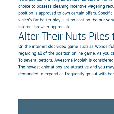
choice to possess cleaning incentive wagering requi
position is approved to own certain offers. Specific
which’s far better play it at no cost on the our v
internet browser appreciate.
Alter Their Nuts Pile
On the internet slot video game such as Wonderful 
regarding all of the position online game. As you c
To several bettors, Awesome Moolah is considered 
The newest animations are attractive and you may 
demanded to expend as frequently go out with her 