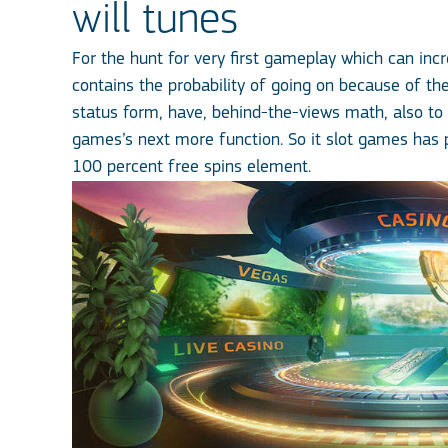
will tunes
For the hunt for very first gameplay which can incr
contains the probability of going on because of the 
status form, have, behind-the-views math, also to r
games’s next more function. So it slot games has 
100 percent free spins element.