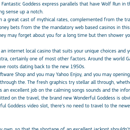
h Fantastic Goddess express parallels that have Wolf Run in 
ing sense up a notch.
n a great cast of mythical rates, complemented from the tra
ney bets from the the mandatory web based casinos in this
they may forget about you for a long time but then shower y
an internet local casino that suits your unique choices and yo
extra, certainly one of most other factors. Around the world
ave roots dating back to the new 1950s.
Software Shop and you may Yahoo Enjoy, and you may openin
through the. The fresh graphics try stellar all through, whet
es an excellent job on the calming songs sounds and the info
ed on the travel, the brand new Wonderful Goddess is obvio
l Goddess video slot, there’s no need to travel to the newes
ery own, so that the shortage of an excellent jackpot shouldn’