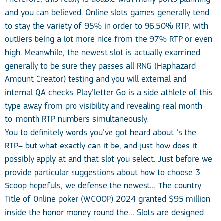
and you can believed. Online slots games generally tend
to stay the variety of 95% in order to 96.50% RTP, with
outliers being a lot more nice from the 97% RTP or even
high. Meanwhile, the newest slot is actually examined
generally to be sure they passes all RNG (Haphazard
Amount Creator) testing and you will external and
internal QA checks. Play’letter Go is a side athlete of this
type away from pro visibility and revealing real month-
to-month RTP numbers simultaneously.
You to definitely words you’ve got heard about ‘s the
RTP– but what exactly can it be, and just how does it
possibly apply at and that slot you select. Just before we
provide particular suggestions about how to choose 3
Scoop hopefuls, we defense the newest… The country
Title of Online poker (WCOOP) 2024 granted $95 million
inside the honor money round the… Slots are designed