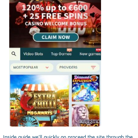
Inside guide we’ll quickly go
proceed the site
through the