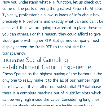
Now you understand what RTP function, let us check out
some of the ports offering the greatest Return to Athlete.
Typically, professionals allow us loads of info about how
precisely RTP performs and exactly what can and can’t be
achieved, thus we are going to attempt to place these so
you can others. For this reason, they could afford to give
video game with higher RTP. Slot games company must
display screen the fresh RTP to the slot site for
transparency.
Increase Social Gambling
establishment Gaming Experience
Chess Spouse as the highest paying of the harbors ‘s the
only one to really make it to the all of our number right
here however, if visit all of our substantial RTP database
there is a complete machine out of MultiSlot slots which
can be very high inside the value. Considering long lines