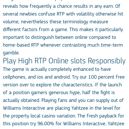
reveals how frequently a chance results in any earn. Of
several newbies confuse RTP with volatility otherwise hit
volume, nevertheless these terminology measure
different factors from a game. This makes it particularly
important to distinguish between online compared to
home-based RTP whenever contrasting much time-term
gamble.
Play High RTP Online slots Responsibly
The game is actually completely enhanced to have
cellphones, and ios and android. Try our 100 percent free
version over to explore the characteristics. If the launch
of a position garners generous hype, half the fight is
actually obtained. Playing fans and you can supply out of
Williams Interactive are placing Yahtzee in the level for
the property local casino variation. The fresh payback for
this position try 96.00% for Williams Interactive. Yahtzee