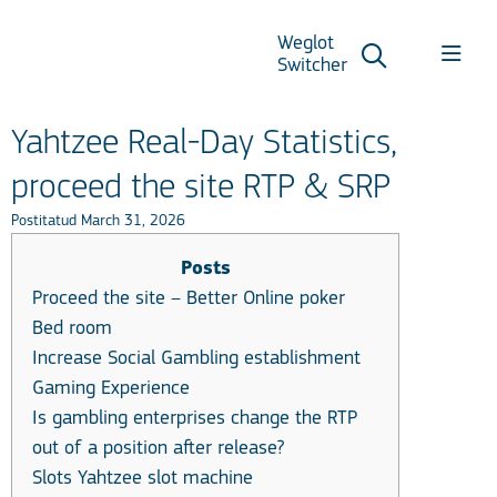
Weglot
Switcher
Yahtzee Real-Day Statistics,
proceed the site RTP & SRP
Postitatud March 31, 2026
Posts
Proceed the site – Better Online poker
Bed room
Increase Social Gambling establishment
Gaming Experience
Is gambling enterprises change the RTP
out of a position after release?
Slots Yahtzee slot machine