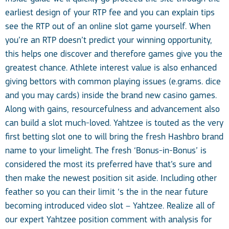
earliest design of your RTP fee and you can explain tips
see the RTP out of an online slot game yourself. When
you’re an RTP doesn’t predict your winning opportunity,
this helps one discover and therefore games give you the
greatest chance. Athlete interest value is also enhanced
giving bettors with common playing issues (e.grams. dice
and you may cards) inside the brand new casino games.
Along with gains, resourcefulness and advancement also
can build a slot much-loved. Yahtzee is touted as the very
first betting slot one to will bring the fresh Hashbro brand
name to your limelight. The fresh ‘Bonus-in-Bonus’ is
considered the most its preferred have that’s sure and
then make the newest position sit aside. Including other
feather so you can their limit ‘s the in the near future
becoming introduced video slot – Yahtzee. Realize all of
our expert Yahtzee position comment with analysis for