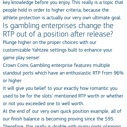
key knowledge before you enjoy. This really is a topic that
people hold in order to higher criteria, because the
athlete protection is actually our very own ultimate goal.
Is gambling enterprises change the
RTP out of a position after release?
Plunge higher on the proper choices with our
customizable Yahtzee settings built to enhance your
game play sense!
Crown Coins Gambling enterprise features multiple
standout ports which have an enthusiastic RTP from 96%
or higher.
It will give you belief to your exactly how romantic you
used to be for the slots’ mentioned RTP worth or whether
or not you exceeded one to well worth.
At the end of our very own quick position example, all of
our finish balance is becoming proving since the $95.
Therefore, this really is doable with many ports planning