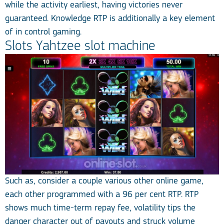
while the activity earliest, having victories never
guaranteed. Knowledge RTP is additionally a key element
of in control gaming.
Slots Yahtzee slot machine
Such as, consider a couple various other online game,
each other programmed with a 96 per cent RTP. RTP
shows much time-term repay fee, volatility tips the
danger character out of payouts and struck volume