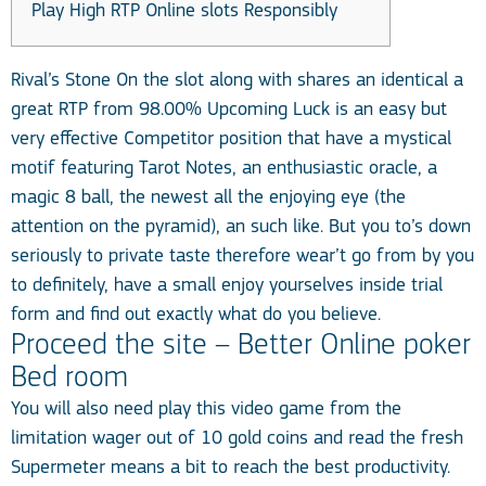
Play High RTP Online slots Responsibly
Rival’s Stone On the slot along with shares an identical a
great RTP from 98.00% Upcoming Luck is an easy but
very effective Competitor position that have a mystical
motif featuring Tarot Notes, an enthusiastic oracle, a
magic 8 ball, the newest all the enjoying eye (the
attention on the pyramid), an such like.
But you to’s down
seriously to private taste therefore wear’t go from by you
to definitely, have a small enjoy yourselves inside trial
form and find out exactly what do you believe.
Proceed the site – Better Online poker
Bed room
You will also need play this video game from the
limitation wager out of 10 gold coins and read the fresh
Supermeter means a bit to reach the best productivity.