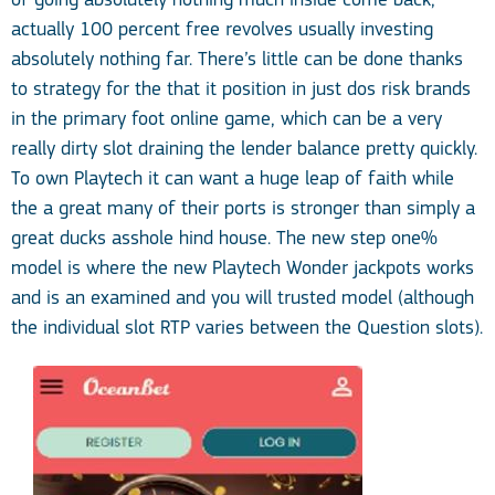
of going absolutely nothing much inside come back,
actually 100 percent free revolves usually investing
absolutely nothing far. There’s little can be done thanks
to strategy for the that it position in just dos risk brands
in the primary foot online game, which can be a very
really dirty slot draining the lender balance pretty quickly.
To own Playtech it can want a huge leap of faith while
the a great many of their ports is stronger than simply a
great ducks asshole hind house. The new step one%
model is where the new Playtech Wonder jackpots works
and is an examined and you will trusted model (although
the individual slot RTP varies between the Question slots).