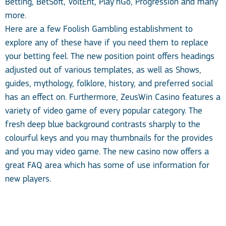
Betting, BetSoft, VoltEnt, Play’nGo, Progression and many
more.
Here are a few Foolish Gambling establishment to
explore any of these have if you need them to replace
your betting feel. The new position point offers headings
adjusted out of various templates, as well as Shows,
guides, mythology, folklore, history, and preferred social
has an effect on. Furthermore, ZeusWin Casino features a
variety of video game of every popular category. The
fresh deep blue background contrasts sharply to the
colourful keys and you may thumbnails for the provides
and you may video game. The new casino now offers a
great FAQ area which has some of use information for
new players.