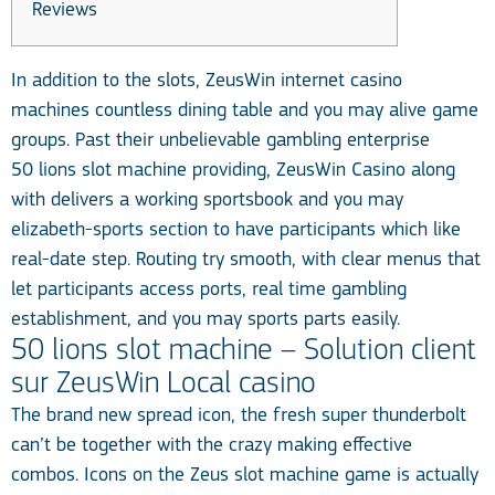
Reviews
In addition to the slots, ZeusWin internet casino
machines countless dining table and you may alive game
groups. Past their unbelievable gambling enterprise
50 lions slot machine
providing, ZeusWin Casino along
with delivers a working sportsbook and you may
elizabeth-sports section to have participants which like
real-date step.
Routing try smooth, with clear menus that
let participants access ports, real time gambling
establishment, and you may sports parts easily.
50 lions slot machine – Solution client
sur ZeusWin Local casino
The brand new spread icon, the fresh super thunderbolt
can’t be together with the crazy making effective
combos. Icons on the Zeus slot machine game is actually