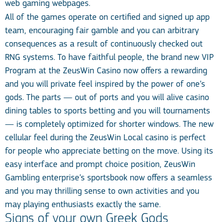
web gaming webpages.
All of the games operate on certified and signed up app
team, encouraging fair gamble and you can arbitrary
consequences as a result of continuously checked out
RNG systems. To have faithful people, the brand new VIP
Program at the ZeusWin Casino now offers a rewarding
and you will private feel inspired by the power of one’s
gods. The parts — out of ports and you will alive casino
dining tables to sports betting and you will tournaments
— is completely optimized for shorter windows. The new
cellular feel during the ZeusWin Local casino is perfect
for people who appreciate betting on the move. Using its
easy interface and prompt choice position, ZeusWin
Gambling enterprise’s sportsbook now offers a seamless
and you may thrilling sense to own activities and you
may playing enthusiasts exactly the same.
Signs of your own Greek Gods