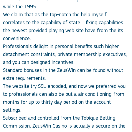
while the 1995.
We claim that as the top-notch the help myself
correlates to the capability of state – fixing capabilities
the newest provided playing web site have from the its
convenience.
Professionals delight in personal benefits such higher
detachment constraints, private membership executives,
and you can designed incentives.
Standard bonuses in the ZeusWin can be found without
extra requirements.
The website try SSL-encoded, and now we preferred you
to professionals can also be put a air conditioning-from
months for up to thirty day period on the account
settings.
Subscribed and controlled from the Tobique Betting
Commission, ZeusWin Casino is actually a secure on the