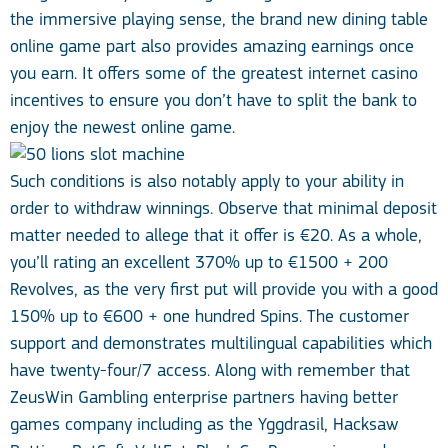
the immersive playing sense, the brand new dining table
online game part also provides amazing earnings once
you earn. It offers some of the greatest internet casino
incentives to ensure you don’t have to split the bank to
enjoy the newest online game.
Such conditions is also notably apply to your ability in
order to withdraw winnings. Observe that minimal deposit
matter needed to allege that it offer is €20. As a whole,
you’ll rating an excellent 370% up to €1500 + 200
Revolves, as the very first put will provide you with a good
150% up to €600 + one hundred Spins. The customer
support and demonstrates multilingual capabilities which
have twenty-four/7 access. Along with remember that
ZeusWin Gambling enterprise partners having better
games company including as the Yggdrasil, Hacksaw