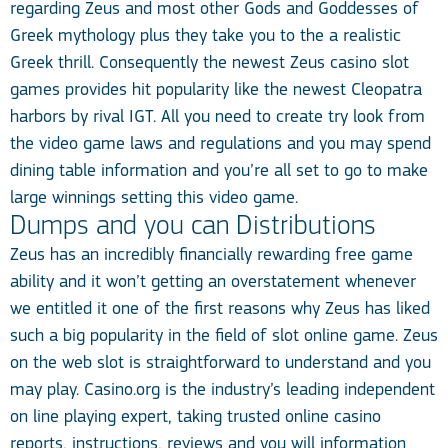
regarding Zeus and most other Gods and Goddesses of
Greek mythology plus they take you to the a realistic
Greek thrill. Consequently the newest Zeus casino slot
games provides hit popularity like the newest Cleopatra
harbors by rival IGT. All you need to create try look from
the video game laws and regulations and you may spend
dining table information and you’re all set to go to make
large winnings setting this video game.
Dumps and you can Distributions
Zeus has an incredibly financially rewarding free game
ability and it won’t getting an overstatement whenever
we entitled it one of the first reasons why Zeus has liked
such a big popularity in the field of slot online game. Zeus
on the web slot is straightforward to understand and you
may play. Casino.org is the industry’s leading independent
on line playing expert, taking trusted online casino
reports, instructions, reviews and you will information