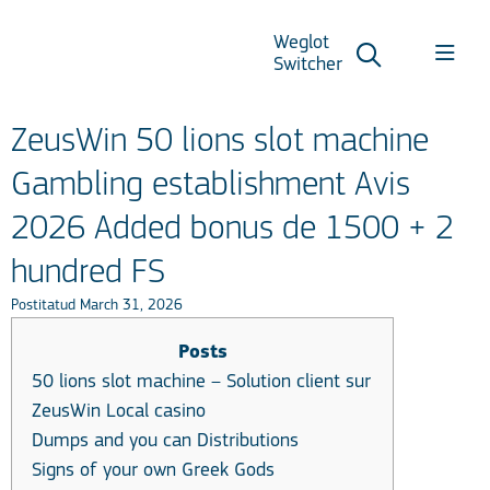
Weglot
Switcher
ZeusWin 50 lions slot machine
Gambling establishment Avis
2026 Added bonus de 1500 + 2
hundred FS
Postitatud March 31, 2026
Posts
50 lions slot machine – Solution client sur
ZeusWin Local casino
Dumps and you can Distributions
Signs of your own Greek Gods