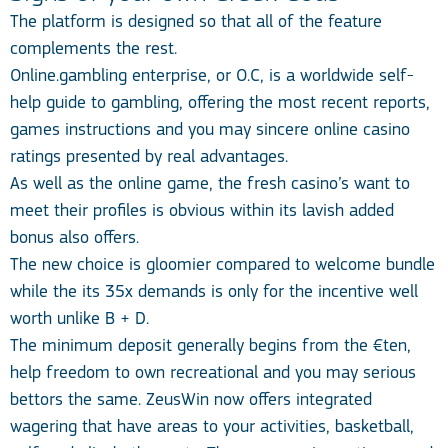
The platform is designed so that all of the feature
complements the rest.
Online.gambling enterprise, or O.C, is a worldwide self-
help guide to gambling, offering the most recent reports,
games instructions and you may sincere online casino
ratings presented by real advantages.
As well as the online game, the fresh casino’s want to
meet their profiles is obvious within its lavish added
bonus also offers.
The new choice is gloomier compared to welcome bundle
while the its 35x demands is only for the incentive well
worth unlike B + D.
The minimum deposit generally begins from the €ten,
help freedom to own recreational and you may serious
bettors the same. ZeusWin now offers integrated
wagering that have areas to your activities, basketball,