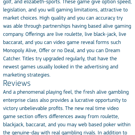
golf, and elizabeth-sports. These game give option speed,
legislation, and you will gaming limitations, attractive to
market choices. High quality and you can accuracy try
was able through partnerships having based alive gaming
company. Offerings are live roulette, live black-jack, live
baccarat, and you can video game reveal forms such
Monopoly Alive, Offer or no Deal, and you can Dream
Catcher. Titles try upgraded regularly, that have the
newest games usually looked in the advertising and
marketing strategies.
Reviews
And a phenomenal playing feel, the fresh alive gambling
enterprise class also provides a lucrative opportunity to
victory unbelievable profits. The new real time video
game section offers differences away from roulette,
blackjack, baccarat, and you may web based poker within
the genuine-day with real gambling rivals. In addition to