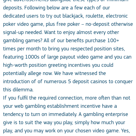
deposits. Following below are a few each of our
dedicated users to try out blackjack, roulette, electronic
poker video game, plus free poker – no-deposit otherwise
signal-up needed. Want to enjoy almost every other
gambling games? All of our benefits purchase 100+
times per month to bring you respected position sites,
featuring 1000s of large payout video game and you can
high-worth position greeting incentives you could
potentially allege now. We have witnessed the
introduction of of numerous 5 deposit casinos to conquer
this dilemma.
If you fulfil the required connection, more often than not
your web gambling establishment incentive have a
tendency to turn on immediately. A gambling enterprise
give is to suit the way you play, simply how much your
play, and you may work on your chosen video game. Yes,