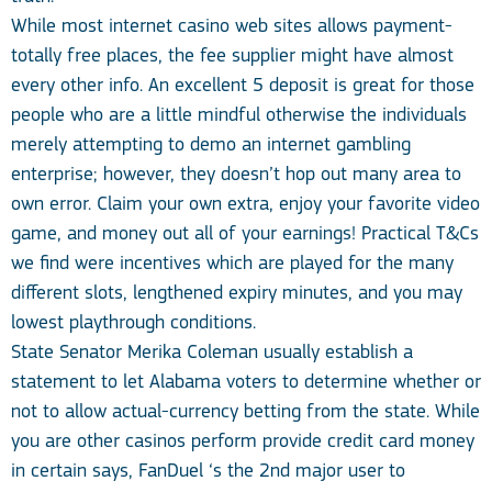
While most internet casino web sites allows payment-
totally free places, the fee supplier might have almost
every other info. An excellent 5 deposit is great for those
people who are a little mindful otherwise the individuals
merely attempting to demo an internet gambling
enterprise; however, they doesn’t hop out many area to
own error. Claim your own extra, enjoy your favorite video
game, and money out all of your earnings! Practical T&Cs
we find were incentives which are played for the many
different slots, lengthened expiry minutes, and you may
lowest playthrough conditions.
State Senator Merika Coleman usually establish a
statement to let Alabama voters to determine whether or
not to allow actual-currency betting from the state. While
you are other casinos perform provide credit card money
in certain says, FanDuel ‘s the 2nd major user to