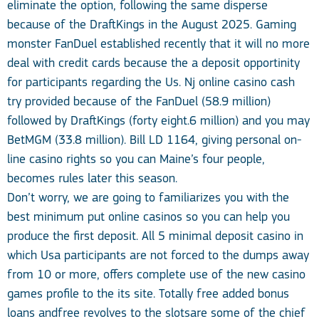
eliminate the option, following the same disperse
because of the DraftKings in the August 2025. Gaming
monster FanDuel established recently that it will no more
deal with credit cards because the a deposit opportinity
for participants regarding the Us. Nj online casino cash
try provided because of the FanDuel (58.9 million)
followed by DraftKings (forty eight.6 million) and you may
BetMGM (33.8 million). Bill LD 1164, giving personal on-
line casino rights so you can Maine’s four people,
becomes rules later this season.
Don’t worry, we are going to familiarizes you with the
best minimum put online casinos so you can help you
produce the first deposit. All 5 minimal deposit casino in
which Usa participants are not forced to the dumps away
from 10 or more, offers complete use of the new casino
games profile to the its site. Totally free added bonus
loans andfree revolves to the slotsare some of the chief