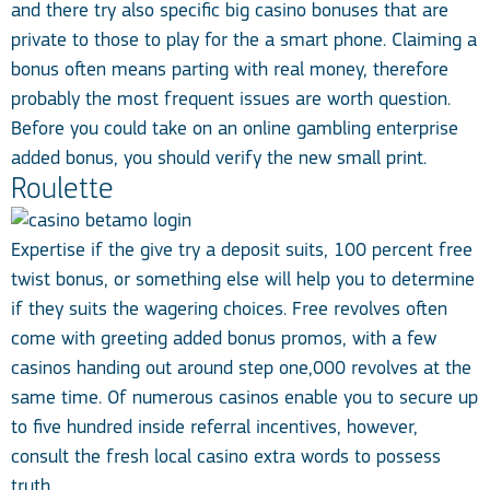
and there try also specific big casino bonuses that are
private to those to play for the a smart phone. Claiming a
bonus often means parting with real money, therefore
probably the most frequent issues are worth question.
Before you could take on an online gambling enterprise
added bonus, you should verify the new small print.
Roulette
Expertise if the give try a deposit suits, 100 percent free
twist bonus, or something else will help you to determine
if they suits the wagering choices. Free revolves often
come with greeting added bonus promos, with a few
casinos handing out around step one,000 revolves at the
same time. Of numerous casinos enable you to secure up
to five hundred inside referral incentives, however,
consult the fresh local casino extra words to possess
truth.