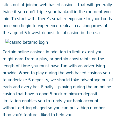
sites out of joining web based casinos, that will generally
twice if you don’t triple your bankroll in the moment you
join. To start with, there’s smaller exposure to your funds
once you begin to experience realcash casinogames at
the a good 5 lowest deposit local casino in the usa.
Certain online casinos in addition to limit extent you
might earn from a plus, or pertain constraints on the
length of time you must have fun with an advertising
provide. When to play during the web based casinos you
to undertake 5 deposits, we should take advantage out of
each and every bet. Finally – playing during the an online
casino that have a good 5 buck minimum deposit
limitation enables you to funds your bank account
without getting obliged so you can put a high number
than you’d features liked to help you.