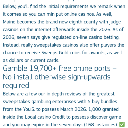
Below, you’ll find the initial requirements we remark when
it comes so you can min put online casinos. As well,
Maine becomes the brand new eighth county with judge
casinos on the internet afterwards inside the 2026. As of
2026, seven says give regulated on-line casino betting.
Instead, really sweepstakes casinos also offer players the
chance to receive Sweeps Gold coins for awards, as well
as dollars or current cards.
Gamble 19,700+ free online ports –
No install otherwise sign-upwards
required
Below are a few our in depth reviews of the greatest
sweepstakes gambling enterprises with 5 buy bundles
from the You.S. to possess March 2026. 1,000 granted
inside the Local casino Credit to possess discover game
and you may expire in the seven days (168 instances).