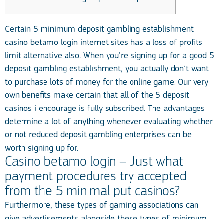
Certain 5 minimum deposit gambling establishment
casino betamo login
internet sites has a loss of profits
limit alternative also. When you’re signing up for a good 5
deposit gambling establishment, you actually don’t want
to purchase lots of money for the online game. Our very
own benefits make certain that all of the 5 deposit
casinos i encourage is fully subscribed.
The advantages
determine a lot of anything whenever evaluating whether
or not reduced deposit gambling enterprises can be
worth signing up for.
Casino betamo login – Just what
payment procedures try accepted
from the 5 minimal put casinos?
Furthermore, these types of gaming associations can
give advertisements alongside these types of minimum