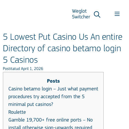
Weglot
Switcher
5 Lowest Put Casino Us An entire
Directory of casino betamo login
5 Casinos
Postitatud April 1, 2026
Posts
Casino betamo login – Just what payment
procedures try accepted from the 5
minimal put casinos?
Roulette
Gamble 19,700+ free online ports – No
install otherwise sign-upwards required