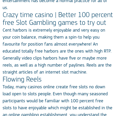
entertainment has become a normal practice for all of
us.
Crazy time casino | Better 100 percent
free Slot Gambling games to try out
Cent harbors is extremely enjoyable and very easy on
your coin balance, making them a spin-to help you
favourite for position fans almost everywhere! An
educated totally free harbors are the ones with high RTP.
Generally video clips harbors have five or maybe more
reels, as well as a high number of paylines. Reels are the
straight articles of an internet slot machine.
Flowing Reels
Today, many casinos online create free slots no down
load open to slots people. Even though many seasoned
participants would be familiar with 100 percent free
slots to have enjoyable which might be established in the
an online gambling establishment, you understand the