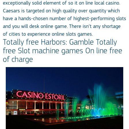
exceptionally solid element of so it on line local casino.
Caesars is targeted on high quality over quantity which
have a hands-chosen number of highest-performing slots
and you will desk online game. There isn’t any shortage
of cities to experience online slots games.
Totally free Harbors: Gamble Totally
free Slot machine games On line free
of charge