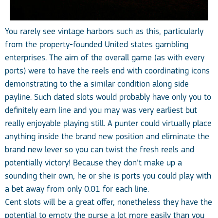
You rarely see vintage harbors such as this, particularly
from the property-founded United states gambling
enterprises. The aim of the overall game (as with every
ports) were to have the reels end with coordinating icons
demonstrating to the a similar condition along side
payline. Such dated slots would probably have only you to
definitely earn line and you may was very earliest but
really enjoyable playing still. A punter could virtually place
anything inside the brand new position and eliminate the
brand new lever so you can twist the fresh reels and
potentially victory! Because they don’t make up a
sounding their own, he or she is ports you could play with
a bet away from only 0.01 for each line.
Cent slots will be a great offer, nonetheless they have the
potential to empty the purse a lot more easily than you