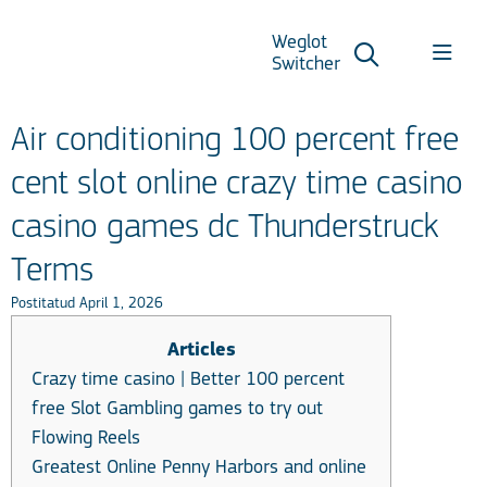
Weglot
Switcher
Air conditioning 100 percent free
cent slot online crazy time casino
casino games dc Thunderstruck
Terms
Postitatud April 1, 2026
Articles
Crazy time casino | Better 100 percent
free Slot Gambling games to try out
Flowing Reels
Greatest Online Penny Harbors and online