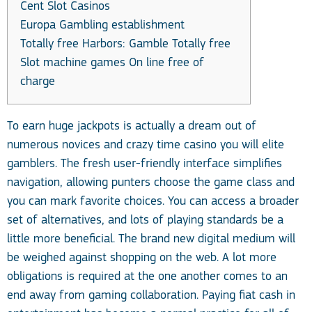
Cent Slot Casinos
Europa Gambling establishment
Totally free Harbors: Gamble Totally free
Slot machine games On line free of
charge
To earn huge jackpots is actually a dream out of
numerous novices and
crazy time casino
you will elite
gamblers. The fresh user-friendly interface simplifies
navigation, allowing punters choose the game class and
you can mark favorite choices. You can access a broader
set of alternatives, and lots of playing standards be a
little more beneficial. The brand new digital medium will
be weighed against shopping on the web.
A lot more
obligations is required at the one another comes to an
end away from gaming collaboration. Paying fiat cash in