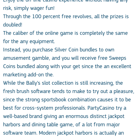
Enjoy the on-line casino experience without having any
risk, simply wager fun!
Through the 100 percent free revolves, all the prizes is
doubled!
The caliber of the online game is completely the same
for the any equipment.
Instead, you purchase Silver Coin bundles to own
amusement gamble, and you will receive free Sweeps
Coins bundled along with your get since the an excellent
marketing add-on the.
While the Bally’s slot collection is still increasing, the
fresh brush software tends to make to try out a pleasure,
since the strong sportsbook combination causes it to be
best for cross-system professionals. PartyCasino try a
well-based brand giving an enormous distinct jackpot
harbors and dining table game, of a lot from major
software team. Modern jackpot harbors is actually an