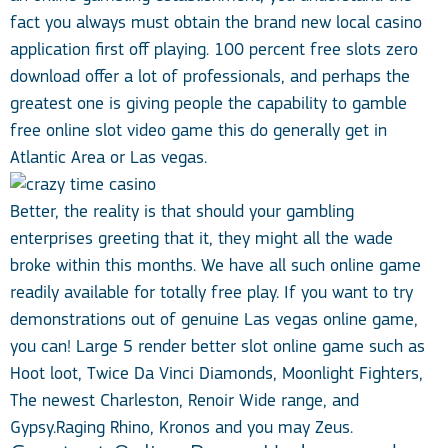
fact you always must obtain the brand new local casino
application first off playing. 100 percent free slots zero
download offer a lot of professionals, and perhaps the
greatest one is giving people the capability to gamble
free online slot video game this do generally get in
Atlantic Area or Las vegas.
Better, the reality is that should your gambling
enterprises greeting that it, they might all the wade
broke within this months. We have all such online game
readily available for totally free play. If you want to try
demonstrations out of genuine Las vegas online game,
you can! Large 5 render better slot online game such as
Hoot loot, Twice Da Vinci Diamonds, Moonlight Fighters,
The newest Charleston, Renoir Wide range, and
Gypsy.Raging Rhino, Kronos and you may Zeus.