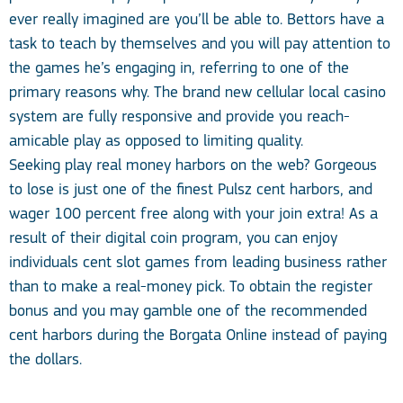
ever really imagined are you’ll be able to. Bettors have a
task to teach by themselves and you will pay attention to
the games he’s engaging in, referring to one of the
primary reasons why. The brand new cellular local casino
system are fully responsive and provide you reach-
amicable play as opposed to limiting quality.
Seeking play real money harbors on the web? Gorgeous
to lose is just one of the finest Pulsz cent harbors, and
wager 100 percent free along with your join extra! As a
result of their digital coin program, you can enjoy
individuals cent slot games from leading business rather
than to make a real-money pick. To obtain the register
bonus and you may gamble one of the recommended
cent harbors during the Borgata Online instead of paying
the dollars.