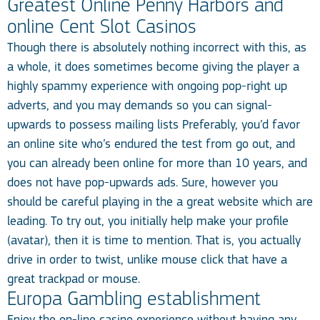
Greatest Online Penny Harbors and
online Cent Slot Casinos
Though there is absolutely nothing incorrect with this, as
a whole, it does sometimes become giving the player a
highly spammy experience with ongoing pop-right up
adverts, and you may demands so you can signal-
upwards to possess mailing lists Preferably, you’d favor
an online site who’s endured the test from go out, and
you can already been online for more than 10 years, and
does not have pop-upwards ads. Sure, however you
should be careful playing in the a great website which are
leading. To try out, you initially help make your profile
(avatar), then it is time to mention. That is, you actually
drive in order to twist, unlike mouse click that have a
great trackpad or mouse.
Europa Gambling establishment