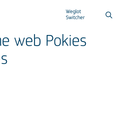
Weglot
Switcher
ine web Pokies
es