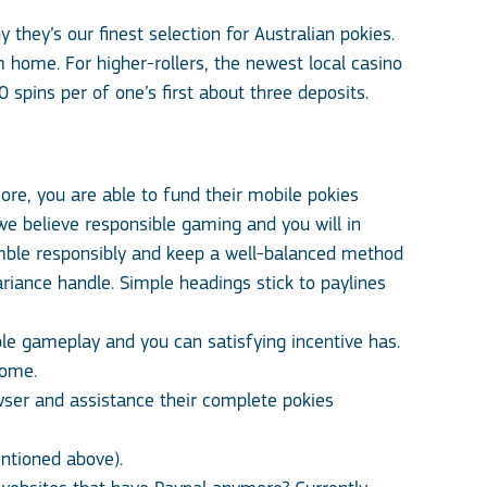
hey’s our finest selection for Australian pokies.
 home. For higher-rollers, the newest local casino
 spins per of one’s first about three deposits.
ore, you are able to fund their mobile pokies
we believe responsible gaming and you will in
mble responsibly and keep a well-balanced method
riance handle. Simple headings stick to paylines
ble gameplay and you can satisfying incentive has.
come.
owser and assistance their complete pokies
entioned above).