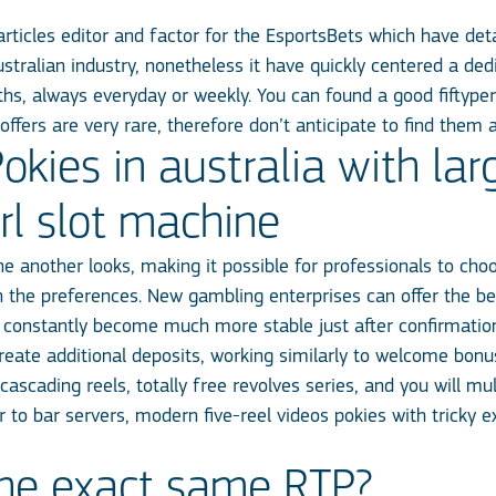
rticles editor and factor for the EsportsBets which have deta
ralian industry, nonetheless it have quickly centered a dedi
ths, always everyday or weekly.
You can found a good fiftyp
offers are very rare, therefore don’t anticipate to find them a
kies in australia with lar
rl slot machine
ne another looks, making it possible for professionals to 
the preferences. New gambling enterprises can offer the bes
s constantly become much more stable just after confirmation
reate additional deposits, working similarly to welcome bonu
ascading reels, totally free revolves series, and you will multi
r to bar servers, modern five-reel videos pokies with tricky
the exact same RTP?