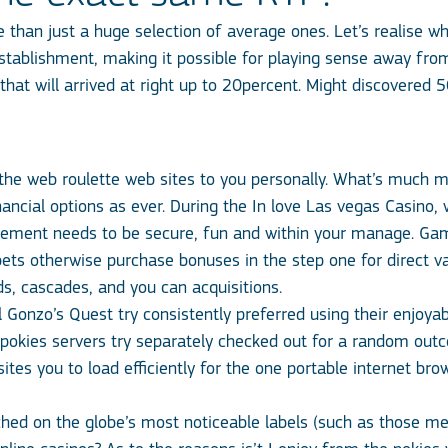
an just a huge selection of average ones. Let’s realise why t
establishment, making it possible for playing sense away from
hat will arrived at right up to 20percent. Might discovered 50
the web roulette web sites to you personally. What’s much m
cial options as ever. During the In love Las vegas Casino, 
sement needs to be secure, fun and within your manage. Ga
ts otherwise purchase bonuses in the step one for direct va
s, cascades, and you can acquisitions.
Gonzo’s Quest try consistently preferred using their enjoya
et pokies servers try separately checked out for a random out
ites you to load efficiently for the one portable internet br
itched on the globe’s most noticeable labels (such as those m