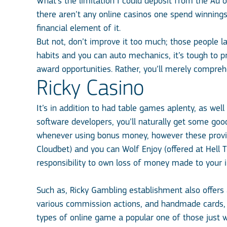
What’s the limitation I could deposit from the Au 
there aren’t any online casinos one spend winnings
financial element of it.
But not, don’t improve it too much; those people l
habits and you can auto mechanics, it’s tough to p
award opportunities. Rather, you’ll merely compreh
Ricky Casino
It’s in addition to had table games aplenty, as wel
software developers, you’ll naturally get some good
whenever using bonus money, however these provide
Cloudbet) and you can Wolf Enjoy (offered at Hell T
responsibility to own loss of money made to your in
Such as, Ricky Gambling establishment also offers
various commission actions, and handmade cards, e
types of online game a popular one of those just 