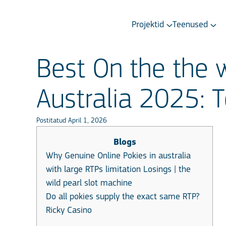
Projektid
Teenused
Best On the the 
Australia 2025: 
Postitatud April 1, 2026
Blogs
Why Genuine Online Pokies in australia
with large RTPs limitation Losings | the
wild pearl slot machine
Do all pokies supply the exact same RTP?
Ricky Casino