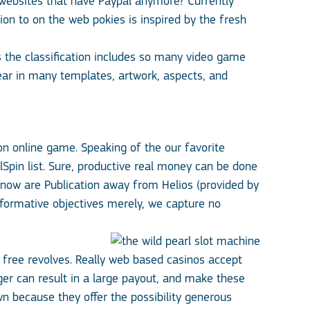
s websites that have Paypal anymore? Currently
ion to on the web pokies is inspired by the fresh
s the classification includes so many video game
pear in many templates, artwork, aspects, and
ion online game. Speaking of the our favorite
lSpin list. Sure, productive real money can be done
 now are Publication away from Helios (provided by
informative objectives merely, we capture no
 free revolves. Really web based casinos accept
er can result in a large payout, and make these
n because they offer the possibility generous