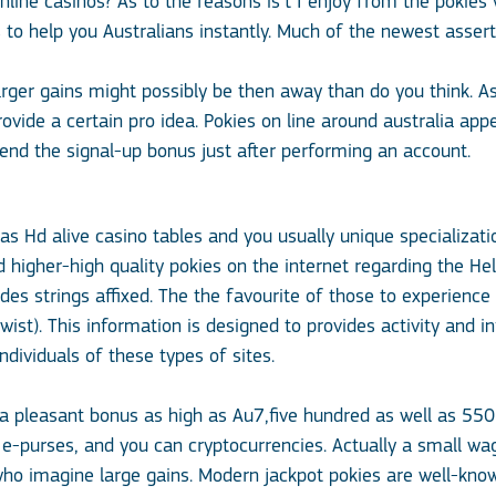
online casinos? As to the reasons is’t I enjoy from the pokie
 to help you Australians instantly. Much of the newest assert
arger gains might possibly be then away than do you think. A
rovide a certain pro idea. Pokies on line around australia ap
end the signal-up bonus just after performing an account.
l as Hd alive casino tables and you usually unique specializat
 higher-high quality pokies on the internet regarding the Hel
s strings affixed. The the favourite of those to experience
wist). This information is designed to provides activity and 
dividuals of these types of sites.
 a pleasant bonus as high as Au7,five hundred as well as 550
-purses, and you can cryptocurrencies. Actually a small wag
who imagine large gains. Modern jackpot pokies are well-know