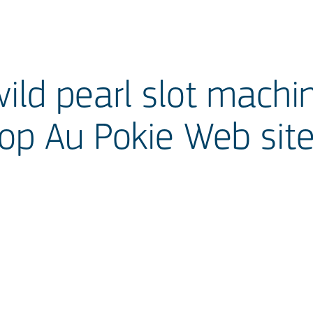
wild pearl slot mach
Top Au Pokie Web sit