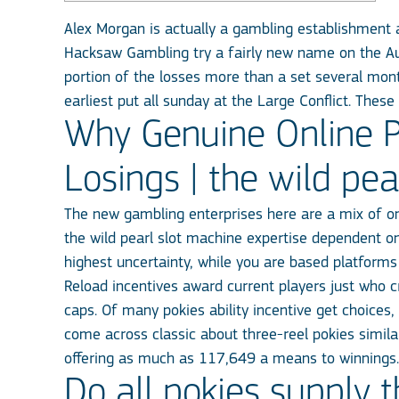
Alex Morgan is actually a gambling establishment a
Hacksaw Gambling try a fairly new name on the Aust
portion of the losses more than a set several mon
earliest put all sunday at the Large Conflict. These 
Why Genuine Online Po
Losings | the wild pea
The new gambling enterprises here are a mix of o
the wild pearl slot machine
expertise dependent on 
highest uncertainty, while you are based platform
Reload incentives award current players just who c
caps. Of many pokies ability incentive get choices, c
come across classic about three-reel pokies simila
offering as much as 117,649 a means to winnings.
Do all pokies supply 