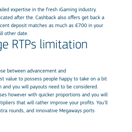
iled expertise in the fresh iGaming industry.
cated after the. Cashback also offers get back a
ercent deposit matches as much as €700 in your
ll other date.
ge RTPs limitation
choose between advancement and
t value to possess people happy to take on a bit
 and you will payouts need to be considered.
ses however with quicker proportions and you will
pliers that will rather improve your profits. You’ll
 extra rounds, and innovative Megaways ports