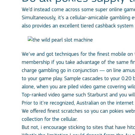
We’d instead come across some super online game th
Simultaneously, it’s a cellular-amicable gambling 
also provides an excellent tiered cashback system t
We’ve and got techniques for the finest mobile on 
membership if you take advantage of the same finan
charge gambling go in conjunction — on line amu
to your game play. Sample cascades to your 0.20 be
alone, when you are piled video game covering wild
Top-ranked video game such Starburst and you will 
Prior to it’re recognized, Australian on the intern
We offered finest scratches so you can pokies webs
collection for the cellular.
But not, i encourage sticking to sites that have h