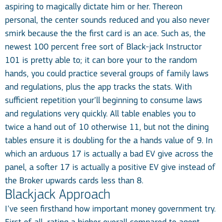
aspiring to magically dictate him or her. Thereon
personal, the center sounds reduced and you also never
smirk because the the first card is an ace. Such as, the
newest 100 percent free sort of Black-jack Instructor
101 is pretty able to; it can bore your to the random
hands, you could practice several groups of family laws
and regulations, plus the app tracks the stats. With
sufficient repetition your’ll beginning to consume laws
and regulations very quickly. All table enables you to
twice a hand out of 10 otherwise 11, but not the dining
tables ensure it is doubling for the a hands value of 9. In
which an arduous 17 is actually a bad EV give across the
panel, a softer 17 is actually a positive EV give instead of
the Broker upwards cards less than 8.
Blackjack Approach
I’ve seen firsthand how important money government try.