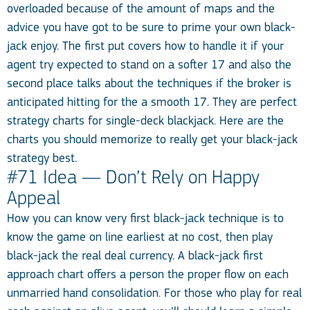
overloaded because of the amount of maps and the
advice you have got to be sure to prime your own black-
jack enjoy. The first put covers how to handle it if your
agent try expected to stand on a softer 17 and also the
second place talks about the techniques if the broker is
anticipated hitting for the a smooth 17. They are perfect
strategy charts for single-deck blackjack. Here are the
charts you should memorize to really get your black-jack
strategy best.
#71 Idea — Don’t Rely on Happy
Appeal
How you can know very first black-jack technique is to
know the game on line earliest at no cost, then play
black-jack the real deal currency. A black-jack first
approach chart offers a person the proper flow on each
unmarried hand consolidation. For those who play for real