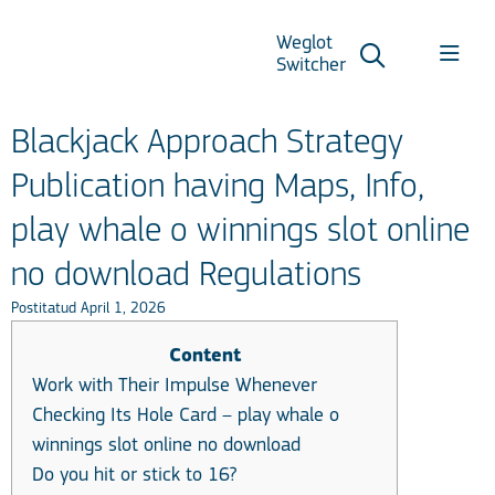
Weglot
Switcher
Blackjack Approach Strategy
Publication having Maps, Info,
play whale o winnings slot online
no download Regulations
Postitatud April 1, 2026
Content
Work with Their Impulse Whenever
Checking Its Hole Card – play whale o
winnings slot online no download
Do you hit or stick to 16?