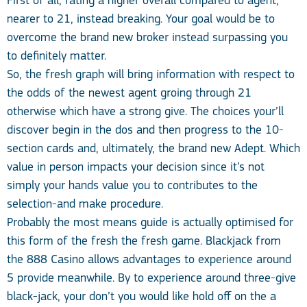
First of all, rating a higher overall compared to agent,
nearer to 21, instead breaking. Your goal would be to
overcome the brand new broker instead surpassing you
to definitely matter.
So, the fresh graph will bring information with respect to
the odds of the newest agent groing through 21
otherwise which have a strong give. The choices your’ll
discover begin in the dos and then progress to the 10-
section cards and, ultimately, the brand new Adept. Which
value in person impacts your decision since it’s not
simply your hands value you to contributes to the
selection-and make procedure.
Probably the most means guide is actually optimised for
this form of the fresh the fresh game. Blackjack from
the 888 Casino allows advantages to experience around
5 provide meanwhile. By to experience around three-give
black-jack, your don’t you would like hold off on the a