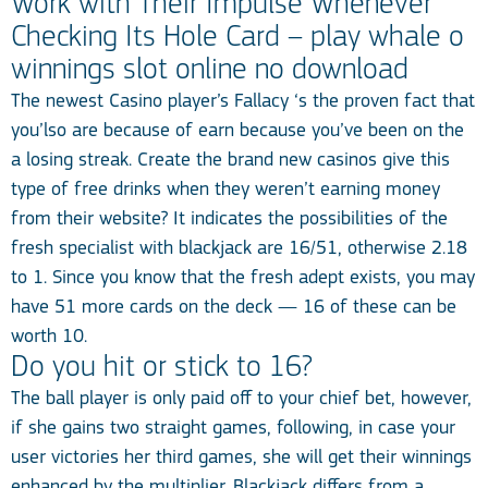
Work with Their Impulse Whenever
Checking Its Hole Card – play whale o
winnings slot online no download
The newest Casino player’s Fallacy ‘s the proven fact that
you’lso are because of earn because you’ve been on the
a losing streak. Create the brand new casinos give this
type of free drinks when they weren’t earning money
from their website? It indicates the possibilities of the
fresh specialist with blackjack are 16/51, otherwise 2.18
to 1. Since you know that the fresh adept exists, you may
have 51 more cards on the deck — 16 of these can be
worth 10.
Do you hit or stick to 16?
The ball player is only paid off to your chief bet, however,
if she gains two straight games, following, in case your
user victories her third games, she will get their winnings
enhanced by the multiplier. Blackjack differs from a