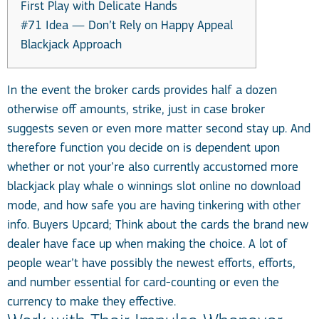
First Play with Delicate Hands
#71 Idea — Don’t Rely on Happy Appeal
Blackjack Approach
In the event the broker cards provides half a dozen
otherwise off amounts, strike, just in case broker
suggests seven or even more matter second stay up. And
therefore function you decide on is dependent upon
whether or not your’re also currently accustomed more
blackjack
play whale o winnings slot online no download
mode, and how safe you are having tinkering with other
info.
Buyers Upcard; Think about the cards the brand new
dealer have face up when making the choice. A lot of
people wear’t have possibly the newest efforts, efforts,
and number essential for card-counting or even the
currency to make they effective.