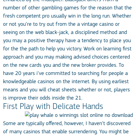
number of other gambling games for the reason that the
fresh competent pro usually win in the long run. Whether
or not you’re to try out from the a vintage casino or
seeing on the web black-jack, a disciplined method and
you may a positive therapy have a tendency to place you
for the the path to help you victory. Work on learning first
approach and you may making advised choices centered
on the new cards you and the new broker provides. To
have 20 years i’ve committed to searching for people a
knowledgeable casinos on the internet. By using earliest
means and you will cheat sheets whether or not, players
is improve their odds inside the 21.
First Play with Delicate Hands
Some are typically offered, however, I haven’t discovered
of many casinos that enable surrendering. You might be