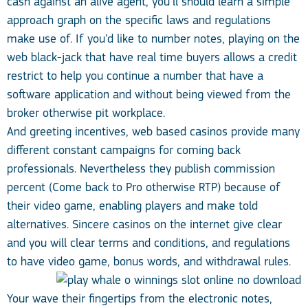
cash against an alive agent, you’ll should learn a simple
approach graph on the specific laws and regulations
make use of. If you’d like to number notes, playing on the
web black-jack that have real time buyers allows a credit
restrict to help you continue a number that have a
software application and without being viewed from the
broker otherwise pit workplace.
And greeting incentives, web based casinos provide many
different constant campaigns for coming back
professionals. Nevertheless they publish commission
percent (Come back to Pro otherwise RTP) because of
their video game, enabling players and make told
alternatives. Sincere casinos on the internet give clear
and you will clear terms and conditions, and regulations
to have video game, bonus words, and withdrawal rules.
Your wave their fingertips from the electronic notes,