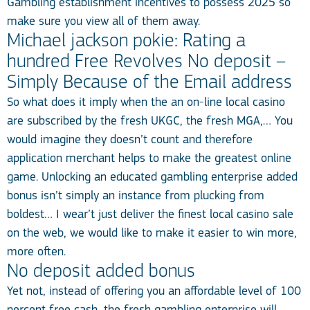
Gambling establishment incentives to possess 2025 so
make sure you view all of them away.
Michael jackson pokie: Rating a
hundred Free Revolves No deposit –
Simply Because of the Email address
So what does it imply when the an on-line local casino
are subscribed by the fresh UKGC, the fresh MGA,… You
would imagine they doesn’t count and therefore
application merchant helps to make the greatest online
game. Unlocking an educated gambling enterprise added
bonus isn’t simply an instance from plucking from
boldest… I wear’t just deliver the finest local casino sale
on the web, we would like to make it easier to win more,
more often.
No deposit added bonus
Yet not, instead of offering you an affordable level of 100