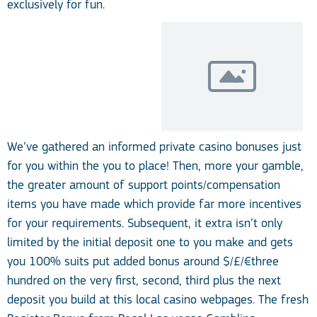
exclusively for fun.
We’ve gathered an informed private casino bonuses just
for you within the you to place! Then, more your gamble,
the greater amount of support points/compensation
items you have made which provide far more incentives
for your requirements. Subsequent, it extra isn’t only
limited by the initial deposit one to you make and gets
you 100% suits put added bonus around $/£/€three
hundred on the very first, second, third plus the next
deposit you build at this local casino webpages. The fresh