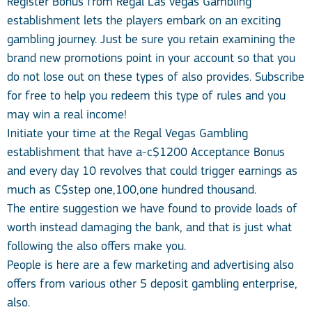
Register Bonus from Regal Las vegas Gambling
establishment lets the players embark on an exciting
gambling journey. Just be sure you retain examining the
brand new promotions point in your account so that you
do not lose out on these types of also provides. Subscribe
for free to help you redeem this type of rules and you
may win a real income!
Initiate your time at the Regal Vegas Gambling
establishment that have a-c$1200 Acceptance Bonus
and every day 10 revolves that could trigger earnings as
much as C$step one,100,one hundred thousand.
The entire suggestion we have found to provide loads of
worth instead damaging the bank, and that is just what
following the also offers make you.
People is here are a few marketing and advertising also
offers from various other 5 deposit gambling enterprise,
also.