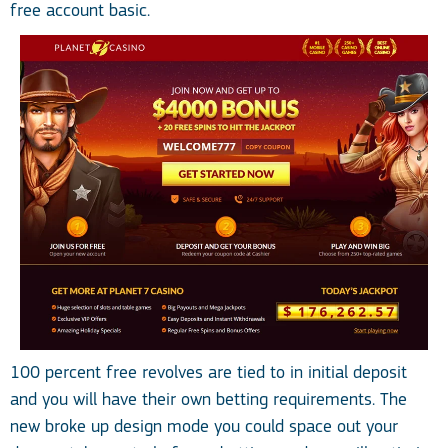
free account basic.
100 percent free revolves are tied to in initial deposit
and you will have their own betting requirements. The
new broke up design mode you could space out your