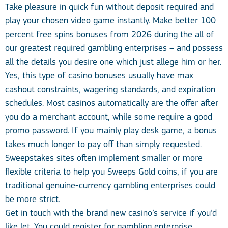
Take pleasure in quick fun without deposit required and
play your chosen video game instantly. Make better 100
percent free spins bonuses from 2026 during the all of
our greatest required gambling enterprises – and possess
all the details you desire one which just allege him or her.
Yes, this type of casino bonuses usually have max
cashout constraints, wagering standards, and expiration
schedules. Most casinos automatically are the offer after
you do a merchant account, while some require a good
promo password. If you mainly play desk game, a bonus
takes much longer to pay off than simply requested.
Sweepstakes sites often implement smaller or more
flexible criteria to help you Sweeps Gold coins, if you are
traditional genuine-currency gambling enterprises could
be more strict.
Get in touch with the brand new casino’s service if you’d
like let. You could register for gambling enterprise