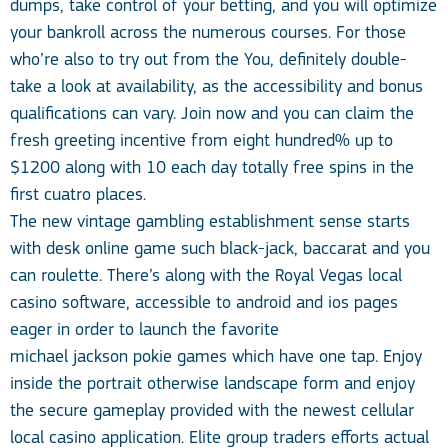
dumps, take control of your betting, and you will optimize
your bankroll across the numerous courses. For those
who’re also to try out from the You, definitely double-
take a look at availability, as the accessibility and bonus
qualifications can vary. Join now and you can claim the
fresh greeting incentive from eight hundred% up to
$1200 along with 10 each day totally free spins in the
first cuatro places.
The new vintage gambling establishment sense starts
with desk online game such black-jack, baccarat and you
can roulette. There’s along with the Royal Vegas local
casino software, accessible to android and ios pages
eager in order to launch the favorite
michael jackson pokie
games which have one tap. Enjoy
inside the portrait otherwise landscape form and enjoy
the secure gameplay provided with the newest cellular
local casino application. Elite group traders efforts actual