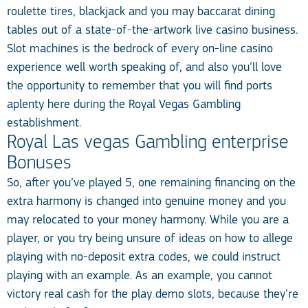
roulette tires, blackjack and you may baccarat dining
tables out of a state-of-the-artwork live casino business.
Slot machines is the bedrock of every on-line casino
experience well worth speaking of, and also you’ll love
the opportunity to remember that you will find ports
aplenty here during the Royal Vegas Gambling
establishment.
Royal Las vegas Gambling enterprise
Bonuses
So, after you’ve played 5, one remaining financing on the
extra harmony is changed into genuine money and you
may relocated to your money harmony. While you are a
player, or you try being unsure of ideas on how to allege
playing with no-deposit extra codes, we could instruct
playing with an example. As an example, you cannot
victory real cash for the play demo slots, because they’re