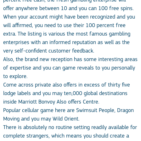
percent free cash, the fresh gambling enterprise will
offer anywhere between 10 and you can 100 free spins.
When your account might have been recognized and you
will affirmed, you need to use their 100 percent free
extra. The listing is various the most famous gambling
enterprises with an informed reputation as well as the
very self-confident customer feedback.
Also, the brand new reception has some interesting areas
of expertise and you can game reveals to you personally
to explore.
Come across private also offers in excess of thirty five
lodge labels and you may ten,000 global destinations
inside Marriott Bonvoy Also offers Centre.
Popular cellular game here are Swimsuit People, Dragon
Moving and you may Wild Orient.
There is absolutely no routine setting readily available for
complete strangers, which means you should create a