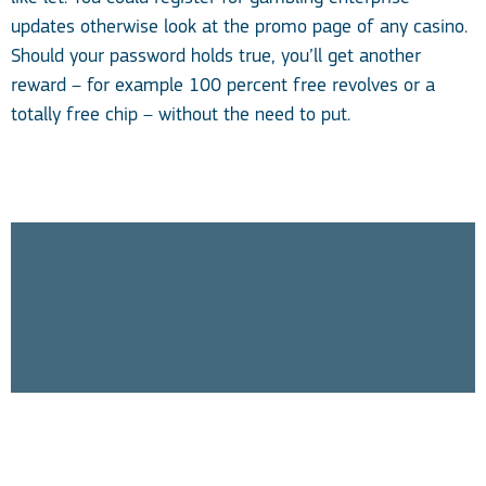
updates otherwise look at the promo page of any casino.
Should your password holds true, you’ll get another
reward – for example 100 percent free revolves or a
totally free chip – without the need to put.