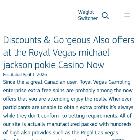
Weglot
Switcher
Discounts & Gorgeous Also offers
at the Royal Vegas michael
jackson pokie Casino Now
Postitatud April 1, 2026
Since the a great Canadian user, Royal Vegas Gambling
enterprise extra free spins are probably among the now
offers that you are attending enjoy the really. Whenever
participants are unable to obtain extra profits it’s always
while they don’t conform to betting requirements.
All of
our site is actually manufactured packed with hundreds
of high also provides such as the Regal Las vegas