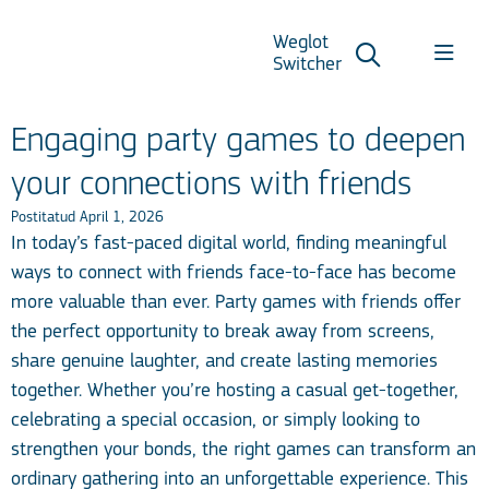
Weglot
Switcher
Engaging party games to deepen
your connections with friends
Postitatud April 1, 2026
In today’s fast-paced digital world, finding meaningful
ways to connect with friends face-to-face has become
more valuable than ever. Party games with friends offer
the perfect opportunity to break away from screens,
share genuine laughter, and create lasting memories
together. Whether you’re hosting a casual get-together,
celebrating a special occasion, or simply looking to
strengthen your bonds, the right games can transform an
ordinary gathering into an unforgettable experience. This