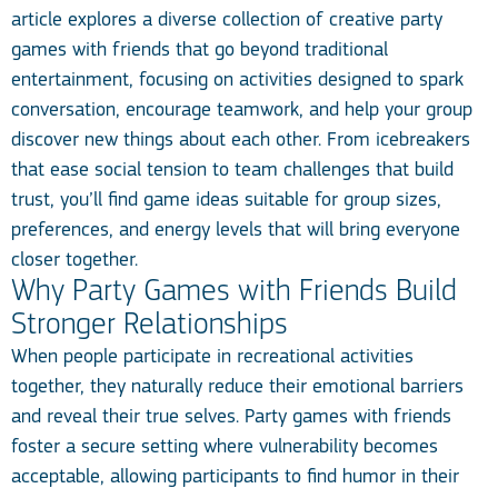
article explores a diverse collection of creative party
games with friends that go beyond traditional
entertainment, focusing on activities designed to spark
conversation, encourage teamwork, and help your group
discover new things about each other. From icebreakers
that ease social tension to team challenges that build
trust, you’ll find game ideas suitable for group sizes,
preferences, and energy levels that will bring everyone
closer together.
Why Party Games with Friends Build
Stronger Relationships
When people participate in recreational activities
together, they naturally reduce their emotional barriers
and reveal their true selves. Party games with friends
foster a secure setting where vulnerability becomes
acceptable, allowing participants to find humor in their