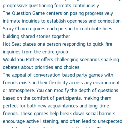
progressive questioning formats continuously
The Question Game centers on posing progressively
intimate inquiries to establish openness and connection
Story Chain requires each person to contribute lines
building shared stories together
Hot Seat places one person responding to quick-fire
inquiries from the entire group
Would You Rather offers challenging scenarios sparking
debates about priorities and choices
The appeal of conversation-based party games with
friends exists in their flexibility across any environment
or atmosphere. You can modify the depth of questions
based on the comfort of participants, making them
perfect for both new acquaintances and long-time
friends. These games help break down social barriers,
encourage active listening, and often lead to unexpected