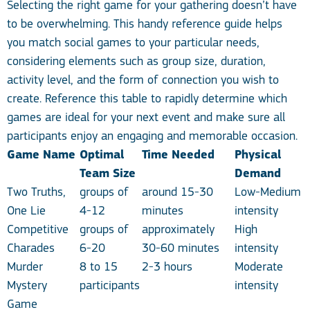
Selecting the right game for your gathering doesn’t have
to be overwhelming. This handy reference guide helps
you match social games to your particular needs,
considering elements such as group size, duration,
activity level, and the form of connection you wish to
create. Reference this table to rapidly determine which
games are ideal for your next event and make sure all
participants enjoy an engaging and memorable occasion.
Game Name
Optimal
Time Needed
Physical
Team Size
Demand
Two Truths,
groups of
around 15-30
Low-Medium
One Lie
4-12
minutes
intensity
Competitive
groups of
approximately
High
Charades
6-20
30-60 minutes
intensity
Murder
8 to 15
2-3 hours
Moderate
Mystery
participants
intensity
Game