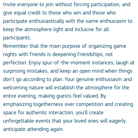
Invite everyone to join without forcing participation, and
give equal credit to those who win and those who
participate enthusiastically with the same enthusiasm to
keep the atmosphere light and inclusive for all
participants.
Remember that the main purpose of organizing game
nights with friends is deepening friendships, not
perfection. Enjoy spur-of-the-moment instances, laugh at
surprising mistakes, and keep an open mind when things
don’t go according to plan. Your genuine enthusiasm and
welcoming nature will establish the atmosphere for the
entire evening, making guests feel valued. By
emphasizing togetherness over competition and creating
space for authentic interaction, you’ll create
unforgettable events that your loved ones will eagerly
anticipate attending again.