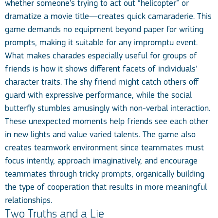
whether someone’s trying to act out “helicopter” or
dramatize a movie title—creates quick camaraderie. This
game demands no equipment beyond paper for writing
prompts, making it suitable for any impromptu event.
What makes charades especially useful for groups of
friends is how it shows different facets of individuals’
character traits. The shy friend might catch others off
guard with expressive performance, while the social
butterfly stumbles amusingly with non-verbal interaction.
These unexpected moments help friends see each other
in new lights and value varied talents. The game also
creates teamwork environment since teammates must
focus intently, approach imaginatively, and encourage
teammates through tricky prompts, organically building
the type of cooperation that results in more meaningful
relationships.
Two Truths and a Lie