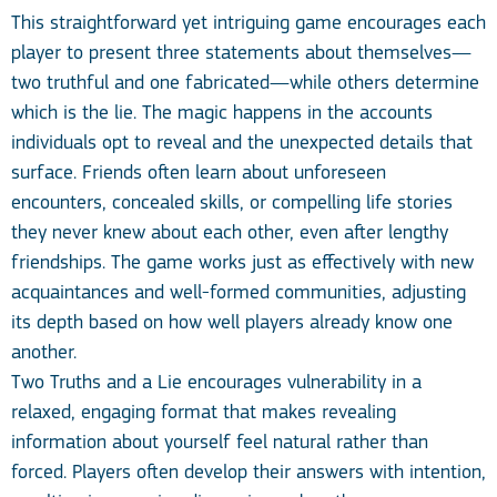
This straightforward yet intriguing game encourages each
player to present three statements about themselves—
two truthful and one fabricated—while others determine
which is the lie. The magic happens in the accounts
individuals opt to reveal and the unexpected details that
surface. Friends often learn about unforeseen
encounters, concealed skills, or compelling life stories
they never knew about each other, even after lengthy
friendships. The game works just as effectively with new
acquaintances and well-formed communities, adjusting
its depth based on how well players already know one
another.
Two Truths and a Lie encourages vulnerability in a
relaxed, engaging format that makes revealing
information about yourself feel natural rather than
forced. Players often develop their answers with intention,