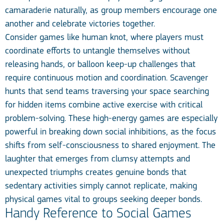
camaraderie naturally, as group members encourage one
another and celebrate victories together.
Consider games like human knot, where players must
coordinate efforts to untangle themselves without
releasing hands, or balloon keep-up challenges that
require continuous motion and coordination. Scavenger
hunts that send teams traversing your space searching
for hidden items combine active exercise with critical
problem-solving. These high-energy games are especially
powerful in breaking down social inhibitions, as the focus
shifts from self-consciousness to shared enjoyment. The
laughter that emerges from clumsy attempts and
unexpected triumphs creates genuine bonds that
sedentary activities simply cannot replicate, making
physical games vital to groups seeking deeper bonds.
Handy Reference to Social Games