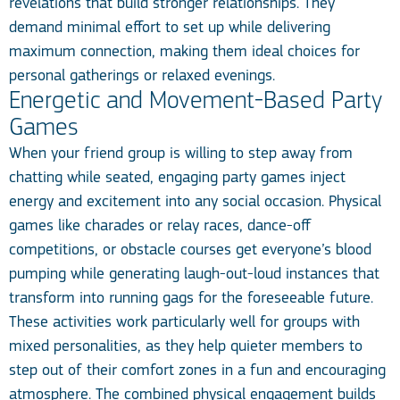
revelations that build stronger relationships. They
demand minimal effort to set up while delivering
maximum connection, making them ideal choices for
personal gatherings or relaxed evenings.
Energetic and Movement-Based Party
Games
When your friend group is willing to step away from
chatting while seated, engaging party games inject
energy and excitement into any social occasion. Physical
games like charades or relay races, dance-off
competitions, or obstacle courses get everyone’s blood
pumping while generating laugh-out-loud instances that
transform into running gags for the foreseeable future.
These activities work particularly well for groups with
mixed personalities, as they help quieter members to
step out of their comfort zones in a fun and encouraging
atmosphere. The combined physical engagement builds