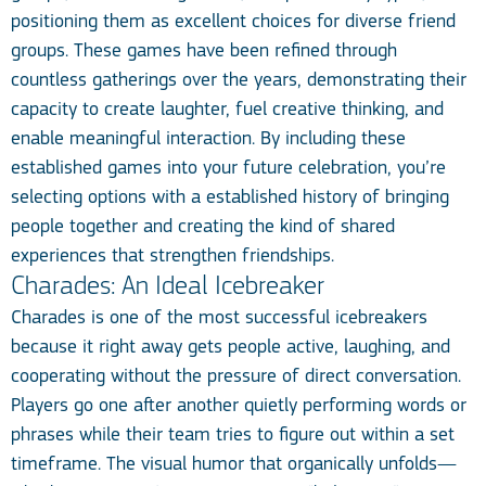
positioning them as excellent choices for diverse friend
groups. These games have been refined through
countless gatherings over the years, demonstrating their
capacity to create laughter, fuel creative thinking, and
enable meaningful interaction. By including these
established games into your future celebration, you’re
selecting options with a established history of bringing
people together and creating the kind of shared
experiences that strengthen friendships.
Charades: An Ideal Icebreaker
Charades is one of the most successful icebreakers
because it right away gets people active, laughing, and
cooperating without the pressure of direct conversation.
Players go one after another quietly performing words or
phrases while their team tries to figure out within a set
timeframe. The visual humor that organically unfolds—