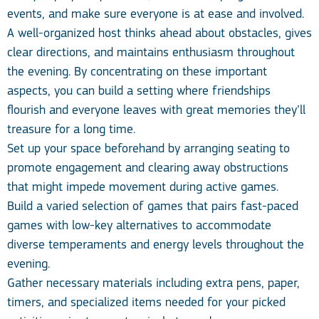
events, and make sure everyone is at ease and involved.
A well-organized host thinks ahead about obstacles, gives
clear directions, and maintains enthusiasm throughout
the evening. By concentrating on these important
aspects, you can build a setting where friendships
flourish and everyone leaves with great memories they’ll
treasure for a long time.
Set up your space beforehand by arranging seating to
promote engagement and clearing away obstructions
that might impede movement during active games.
Build a varied selection of games that pairs fast-paced
games with low-key alternatives to accommodate
diverse temperaments and energy levels throughout the
evening.
Gather necessary materials including extra pens, paper,
timers, and specialized items needed for your picked