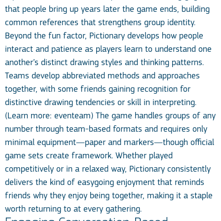
that people bring up years later the game ends, building
common references that strengthens group identity.
Beyond the fun factor, Pictionary develops how people
interact and patience as players learn to understand one
another’s distinct drawing styles and thinking patterns.
Teams develop abbreviated methods and approaches
together, with some friends gaining recognition for
distinctive drawing tendencies or skill in interpreting.
(Learn more:
eventeam
) The game handles groups of any
number through team-based formats and requires only
minimal equipment—paper and markers—though official
game sets create framework. Whether played
competitively or in a relaxed way, Pictionary consistently
delivers the kind of easygoing enjoyment that reminds
friends why they enjoy being together, making it a staple
worth returning to at every gathering.