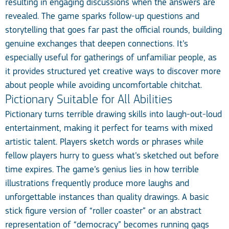
resulting in engaging discussions when the answers are
revealed. The game sparks follow-up questions and
storytelling that goes far past the official rounds, building
genuine exchanges that deepen connections. It’s
especially useful for gatherings of unfamiliar people, as
it provides structured yet creative ways to discover more
about people while avoiding uncomfortable chitchat.
Pictionary Suitable for All Abilities
Pictionary turns terrible drawing skills into laugh-out-loud
entertainment, making it perfect for teams with mixed
artistic talent. Players sketch words or phrases while
fellow players hurry to guess what’s sketched out before
time expires. The game’s genius lies in how terrible
illustrations frequently produce more laughs and
unforgettable instances than quality drawings. A basic
stick figure version of “roller coaster” or an abstract
representation of “democracy” becomes running gags