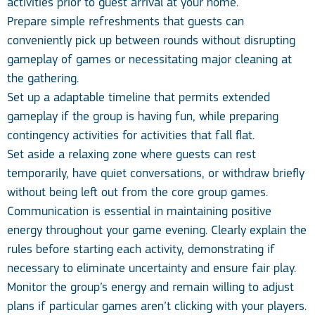
activities prior to guest arrival at your home.
Prepare simple refreshments that guests can
conveniently pick up between rounds without disrupting
gameplay of games or necessitating major cleaning at
the gathering.
Set up a adaptable timeline that permits extended
gameplay if the group is having fun, while preparing
contingency activities for activities that fall flat.
Set aside a relaxing zone where guests can rest
temporarily, have quiet conversations, or withdraw briefly
without being left out from the core group games.
Communication is essential in maintaining positive
energy throughout your game evening. Clearly explain the
rules before starting each activity, demonstrating if
necessary to eliminate uncertainty and ensure fair play.
Monitor the group’s energy and remain willing to adjust
plans if particular games aren’t clicking with your players.