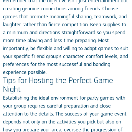
Remember that the objective isn’t just entertainment but
creating genuine connections among friends. Choose
games that promote meaningful sharing, teamwork, and
laughter rather than fierce competition. Keep supplies to
a minimum and directions straightforward so you spend
more time playing and less time preparing. Most
importantly, be flexible and willing to adapt games to suit
your specific friend group’s character, comfort levels, and
preferences for the most successful and bonding
experience possible.
Tips for Hosting the Perfect Game
Night
Establishing the ideal environment for party games with
your group requires careful preparation and close
attention to the details. The success of your game event
depends not only on the activities you pick but also on
how you prepare your area, oversee the progression of