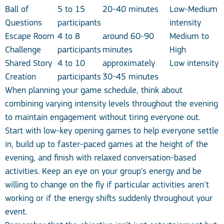
Ball of
5 to 15
20-40 minutes
Low-Medium
Questions
participants
intensity
Escape Room
4 to 8
around 60-90
Medium to
Challenge
participants
minutes
High
Shared Story
4 to 10
approximately
Low intensity
Creation
participants
30-45 minutes
When planning your game schedule, think about
combining varying intensity levels throughout the evening
to maintain engagement without tiring everyone out.
Start with low-key opening games to help everyone settle
in, build up to faster-paced games at the height of the
evening, and finish with relaxed conversation-based
activities. Keep an eye on your group’s energy and be
willing to change on the fly if particular activities aren’t
working or if the energy shifts suddenly throughout your
event.