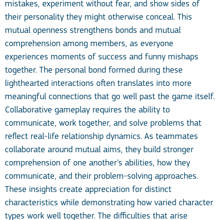
mistakes, experiment without fear, and show sides of
their personality they might otherwise conceal. This
mutual openness strengthens bonds and mutual
comprehension among members, as everyone
experiences moments of success and funny mishaps
together. The personal bond formed during these
lighthearted interactions often translates into more
meaningful connections that go well past the game itself.
Collaborative gameplay requires the ability to
communicate, work together, and solve problems that
reflect real-life relationship dynamics. As teammates
collaborate around mutual aims, they build stronger
comprehension of one another’s abilities, how they
communicate, and their problem-solving approaches.
These insights create appreciation for distinct
characteristics while demonstrating how varied character
types work well together. The difficulties that arise