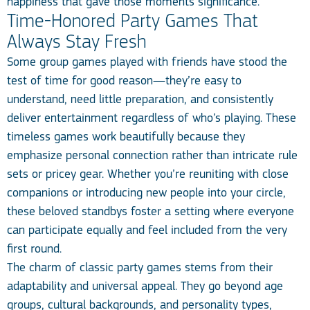
happiness that gave those moments significance.
Time-Honored Party Games That
Always Stay Fresh
Some group games played with friends have stood the
test of time for good reason—they’re easy to
understand, need little preparation, and consistently
deliver entertainment regardless of who’s playing. These
timeless games work beautifully because they
emphasize personal connection rather than intricate rule
sets or pricey gear. Whether you’re reuniting with close
companions or introducing new people into your circle,
these beloved standbys foster a setting where everyone
can participate equally and feel included from the very
first round.
The charm of classic party games stems from their
adaptability and universal appeal. They go beyond age
groups, cultural backgrounds, and personality types,