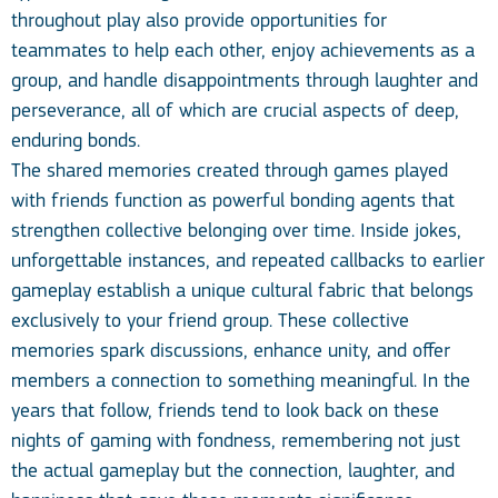
throughout play also provide opportunities for
teammates to help each other, enjoy achievements as a
group, and handle disappointments through laughter and
perseverance, all of which are crucial aspects of deep,
enduring bonds.
The shared memories created through games played
with friends function as powerful bonding agents that
strengthen collective belonging over time. Inside jokes,
unforgettable instances, and repeated callbacks to earlier
gameplay establish a unique cultural fabric that belongs
exclusively to your friend group. These collective
memories spark discussions, enhance unity, and offer
members a connection to something meaningful. In the
years that follow, friends tend to look back on these
nights of gaming with fondness, remembering not just
the actual gameplay but the connection, laughter, and