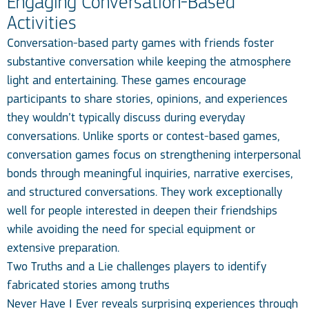
Engaging Conversation-Based
Activities
Conversation-based party games with friends foster
substantive conversation while keeping the atmosphere
light and entertaining. These games encourage
participants to share stories, opinions, and experiences
they wouldn’t typically discuss during everyday
conversations. Unlike sports or contest-based games,
conversation games focus on strengthening interpersonal
bonds through meaningful inquiries, narrative exercises,
and structured conversations. They work exceptionally
well for people interested in deepen their friendships
while avoiding the need for special equipment or
extensive preparation.
Two Truths and a Lie challenges players to identify
fabricated stories among truths
Never Have I Ever reveals surprising experiences through