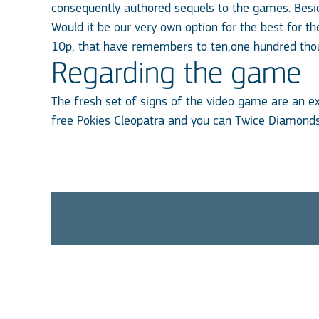
consequently authored sequels to the games. Besid
Would it be our very own option for the best for th
10p, that have remembers to ten,one hundred th
Regarding the game
The fresh set of signs of the video game are an ex
free Pokies Cleopatra and you can Twice Diamonds P