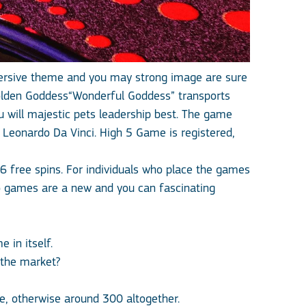
mmersive theme and you may strong image are sure
 Golden Goddess“Wonderful Goddess” transports
 will majestic pets leadership best. The game
f Leonardo Da Vinci. High 5 Game is registered,
6 free spins. For individuals who place the games
ngo games are a new and you can fascinating
 in itself.
 the market?
e, otherwise around 300 altogether.