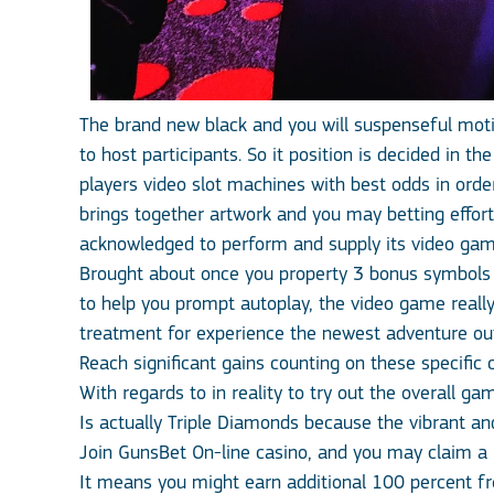
The brand new black and you will suspenseful moti
to host participants. So it position is decided in
players
video slot machines with best odds
in orde
brings together artwork and you may betting effort
acknowledged to perform and supply its video game 
Brought about once you property 3 bonus symbols t
to help you prompt autoplay, the video game really
treatment for experience the newest adventure out 
Reach significant gains counting on these specific
With regards to in reality to try out the overall g
Is actually Triple Diamonds because the vibrant a
Join GunsBet On-line casino, and you may claim a 
It means you might earn additional 100 percent fr