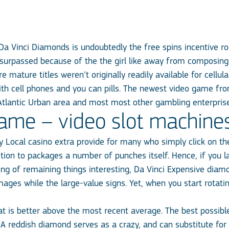
Da Vinci Diamonds is undoubtedly the free spins incentive r
is surpassed because of the the girl like away from composin
re mature titles weren’t originally readily available for cell
ith cell phones and you can pills. The newest video game fr
Atlantic Urban area and most most other gambling enterprise
game – video slot machine
 Local casino extra provide for many who simply click on the 
tion to packages a number of punches itself. Hence, if you l
ng of remaining things interesting, Da Vinci Expensive diam
ages while the large-value signs. Yet, when you start rotati
at is better above the most recent average. The best possib
. A reddish diamond serves as a crazy, and can substitute for 