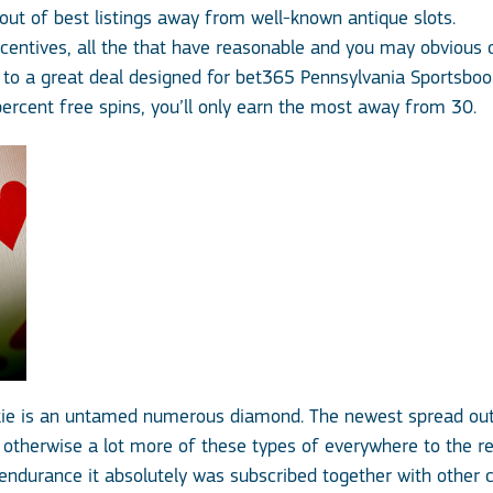
out of best listings away from well-known antique slots.
ntives, all the that have reasonable and you may obvious c
n to a great deal designed for bet365 Pennsylvania Sportsbo
percent free spins, you’ll only earn the most away from 30.
okie is an untamed numerous diamond. The newest spread out s
otherwise a lot more of these types of everywhere to the ree
an endurance it absolutely was subscribed together with oth