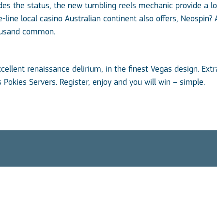
es the status, the new tumbling reels mechanic provide a lot
e-line local casino Australian continent also offers, Neospin
ousand common.
cellent renaissance delirium, in the finest Vegas design. Ex
okies Servers. Register, enjoy and you will win – simple.