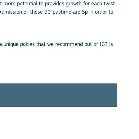
 more potential to provides growth for each twist.
? Admission of these 90-pastime are 5p in order to
tra unique pokies that we recommend out of IGT is