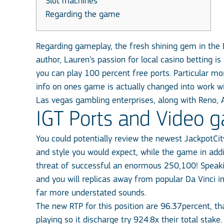
Slot machines
Regarding the game
Regarding gameplay, the fresh shining gem in the 
author, Lauren’s passion for local casino betting 
you can play 100 percent free ports.
Particular mo
info on ones game is actually changed into work w
Las vegas gambling enterprises, along with Reno, 
IGT Ports and Video 
You could potentially review the newest JackpotCity
and style you would expect, while the game in addi
threat of successful an enormous 250,100! Speaki
and you will replicas away from popular Da Vinci im
far more understated sounds.
The new RTP for this position are 96.37percent, th
playing so it discharge try 924.8x their total stake