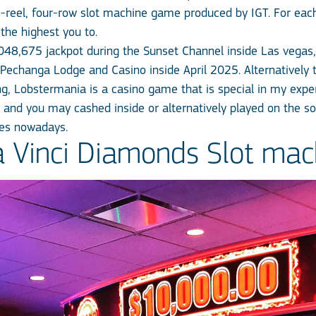
-reel, four-row slot machine game produced by IGT. For each a
r the highest you to.
e,048,675 jackpot during the Sunset Channel inside Las vegas
Pechanga Lodge and Casino inside April 2025. Alternatively t
ding, Lobstermania is a casino game that is special in my expe
and you may cashed inside or alternatively played on the som
res nowadays.
a Vinci Diamonds Slot mac