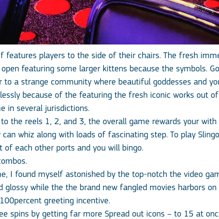
f features players to the side of their chairs. The fresh i
 the open featuring some larger kittens because the symbols.
r to a strange community where beautiful goddesses and you
lessly because of the featuring the fresh iconic works out o
in several jurisdictions.
o the reels 1, 2, and 3, the overall game rewards your with 
 can whiz along with loads of fascinating step. To play Sli
of each other ports and you will bingo.
 combos.
ame, I found myself astonished by the top-notch the video game
nd glossy while the the brand new fangled movies harbors on
100percent greeting incentive.
ee spins by getting far more Spread out icons – to 15 at onc