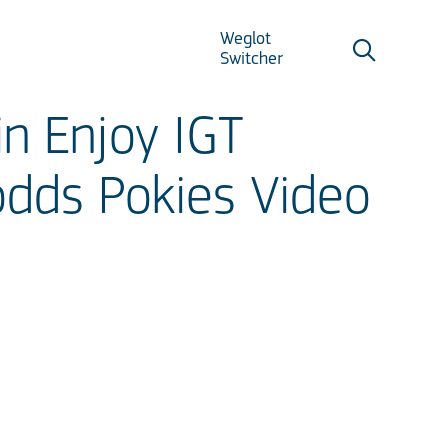
Weglot
Switcher
n Enjoy IGT
odds Pokies Video