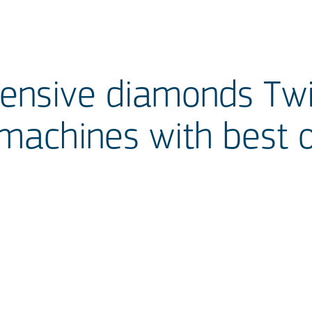
pensive diamonds Twi
machines with best 