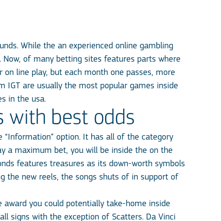
ounds. While the an experienced online gambling
g. Now, of many betting sites features parts where
ular on line play, but each month one passes, more
om IGT are usually the most popular games inside
s in the usa.
s with best odds
“Information” option. It has all of the category
ay a maximum bet, you will be inside the on the
onds features treasures as its down-worth symbols
ng the new reels, the songs shuts of in support of
le award you could potentially take-home inside
all signs with the exception of Scatters. Da Vinci