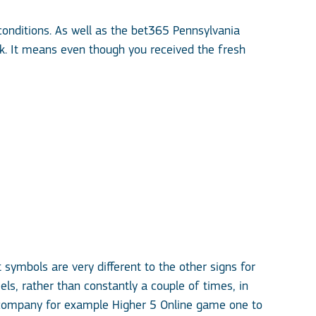
onditions. As well as the bet365 Pennsylvania
ok. It means even though you received the fresh
ymbols are very different to the other signs for
ls, rather than constantly a couple of times, in
er company for example Higher 5 Online game one to