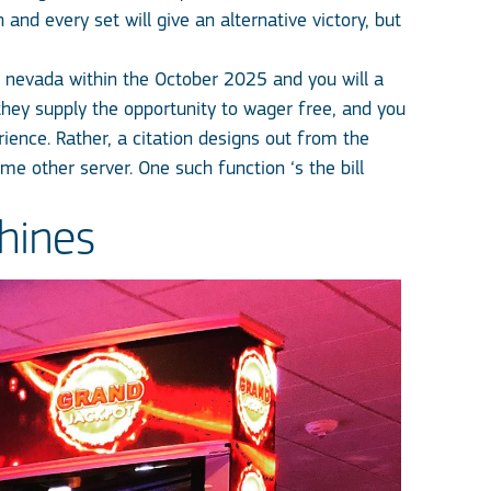
nd every set will give an alternative victory, but
, nevada within the October 2025 and you will a
hey supply the opportunity to wager free, and you
rience. Rather, a citation designs out from the
e other server. One such function ‘s the bill
hines