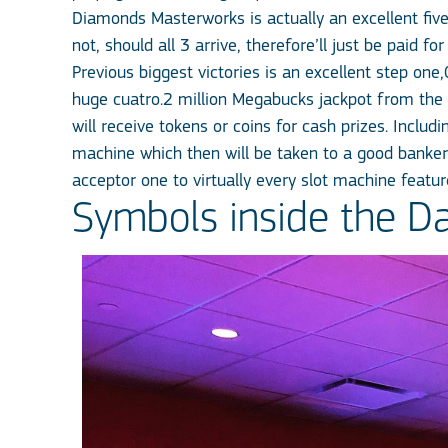
Diamonds Masterworks is actually an excellent five
not, should all 3 arrive, therefore’ll just be paid fo
Previous biggest victories is an excellent step on
huge cuatro.2 million Megabucks jackpot from the 
will receive tokens or coins for cash prizes. Inclu
machine which then will be taken to a good banker 
acceptor one to virtually every slot machine featu
Symbols inside the D