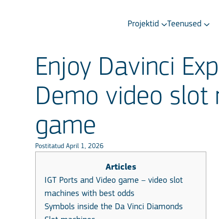
Projektid
Teenused
Enjoy Davinci Ex
Demo video slot 
game
Postitatud April 1, 2026
Articles
IGT Ports and Video game – video slot
machines with best odds
Symbols inside the Da Vinci Diamonds