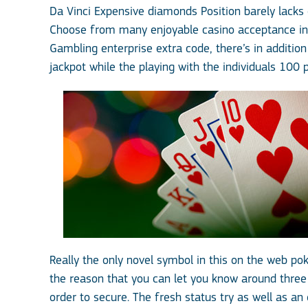
Da Vinci Expensive diamonds Position barely lacks 
Choose from many enjoyable casino acceptance ince
Gambling enterprise extra code, there’s in additio
jackpot while the playing with the individuals 100 
Really the only novel symbol in this on the web p
the reason that you can let you know around three 
order to secure. The fresh status try as well as 