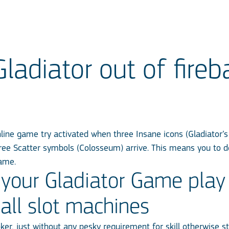
ladiator out of fireb
ine game try activated when three Insane icons (Gladiator’s
ree Scatter symbols (Colosseum) arrive.
This means you to de
name.
your Gladiator Game play
ball slot machines
er, just without any pesky requirement for skill otherwise str