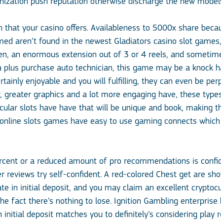
nization push reputation otherwise discharge the new models
 that your casino offers. Availableness to 5000x share becau
med aren’t found in the newest Gladiators casino slot games, 
en, an enormous extension out of 3 or 4 reels, and sometim
a plus purchase auto technician, this game may be a knock h
ainly enjoyable and you will fulfilling, they can even be perp
, greater graphics and a lot more engaging have, these typ
icular slots have have that will be unique and book, making
ed online slots games have easy to use gaming connects whic
ercent or a reduced amount of pro recommendations is confid
yer reviews try self-confident. A red-colored Chest get are s
eate in initial deposit, and you may claim an excellent cryptoc
the fact there’s nothing to lose. Ignition Gambling enterpri
initial deposit matches you to definitely’s considering play r