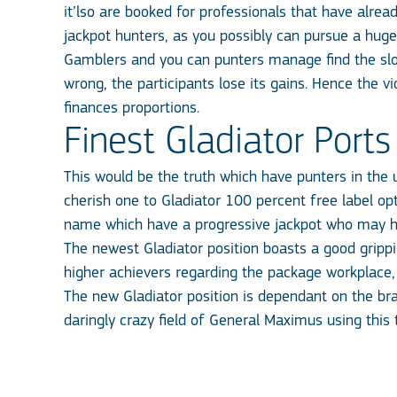
it’lso are booked for professionals that have alrea
jackpot hunters, as you possibly can pursue a huge
Gamblers and you can punters manage find the slot 
wrong, the participants lose its gains. Hence the v
finances proportions.
Finest Gladiator Ports
This would be the truth which have punters in the u
cherish one to Gladiator 100 percent free label opt
name which have a progressive jackpot who may h
The newest Gladiator position boasts a good grippi
higher achievers regarding the package workplace,
The new Gladiator position is dependant on the b
daringly crazy field of General Maximus using this 