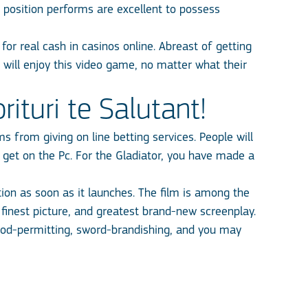
ee position performs are excellent to possess
r real cash in casinos online. Abreast of getting
 will enjoy this video game, no matter what their
rituri te Salutant!
s from giving on line betting services. People will
u get on the Pc. For the Gladiator, you have made a
ion as soon as it launches. The film is among the
finest picture, and greatest brand-new screenplay.
ood-permitting, sword-brandishing, and you may