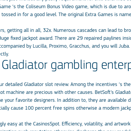
 Game ‘s the Coliseum Bonus Video game, which is due to arou
y tossed in for a good level. The original Extra Games is na
ers, getting all in all, 32x. Numerous cascades can lead to br
 or Huge fixed jackpot award. There are 29 repaired paylines i
companied by Lucilla, Proximo, Gracchus, and you will Juba.
ctly.
y Gladiator gambling enterp
 detailed Gladiator slot review. Among the incentives ‘s t
slot machine are precious with other causes. BetSoft’s Gladia
 your favorite designers. In addition to, they are available 
tially cause 100 percent free spins otherwise a modern jackp
gly easy at the CasinosSpot. Efficiency, volatility, and artwor