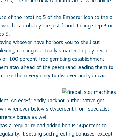
. Yes, The brand new Gladiator are a valid online
se of the rotating 5 of the Emperor icon to the a
which is probably the just fraud. Taking step 3 or
es 5.
aving whoever have harbors you to shell out
lexing, making it actually smarter to play her or
es of 100 percent free gambling establishment
 them stay ahead of the peers (and leading them to
h make them very easy to discover and you can
ent. An eco-friendly Jackpot Authoritative get
hown whenever below sixtypercent from specialist
urrency bonus as well.
se has a regular reload added bonus 50percent to
egularity. It setting such greeting bonuses, except