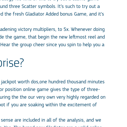
nd three Scatter symbols. It’s such to try out a
med the fresh Gladiator Added bonus Game, and it’s
oadening victory multipliers, to 5x. Whenever doing
nside the game, that begin the new leftmost reel and
 Hear the group cheer since you spin to help you a
rise?
he jackpot worth dos,one hundred thousand minutes
tor position online game gives the type of three-
during the the our very own very highly regarded on
ot if you are soaking within the excitement of
k sense are included in all of the analysis, and we