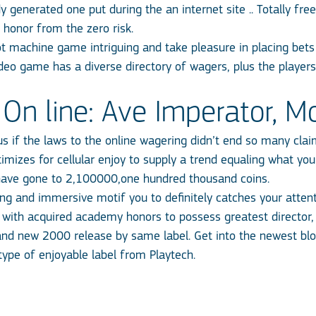
dy generated one put during the an internet site .. Totally fr
 honor from the zero risk.
machine game intriguing and take pleasure in placing bets fo
ideo game has a diverse directory of wagers, plus the players
 On line: Ave Imperator, Mo
s if the laws to the online wagering didn’t end so many claim
imizes for cellular enjoy to supply a trend equaling what yo
ave gone to 2,100000,one hundred thousand coins.
ng and immersive motif you to definitely catches your attent
 with acquired academy honors to possess greatest director, 
rand new 2000 release by same label. Get into the newest bl
type of enjoyable label from Playtech.