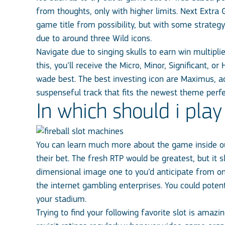
from thoughts, only with higher limits. Next Extra
game title from possibility, but with some strateg
due to around three Wild icons.
Navigate due to singing skulls to earn win multipli
this, you’ll receive the Micro, Minor, Significant,
wade best. The best investing icon are Maximus, ac
suspenseful track that fits the newest theme perfe
In which should i pla
You can learn much more about the game inside our
their bet. The fresh RTP would be greatest, but it 
dimensional image one to you’d anticipate from one
the internet gambling enterprises. You could poten
your stadium.
Trying to find your following favorite slot is amazin