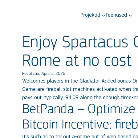
Projektid
Teenused
Enjoy Spartacus G
Rome at no cost
Postitatud April 1, 2026
Welcomes players in the Gladiator Added bonus Onl
Game are
fireball slot machines
activated when th
pays out, typically, 94.09 along the enough time-
BetPanda – Optimize 
Bitcoin Incentive: fire
It’s such as to try out a-game out of web based pok