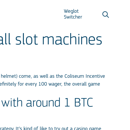
Weglot
Switcher
all slot machines
 helmet) come, as well as the Coliseum Incentive
finitely for every 100 wager, the overall game
 with around 1 BTC
ategy. It’s kind of like to try out a casino game