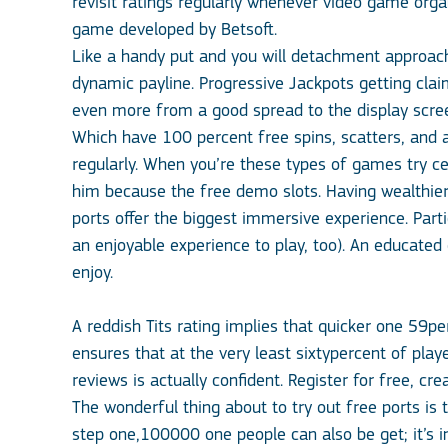
revisit ratings regularly whenever video game orga
game developed by Betsoft.
Like a handy put and you will detachment approach
dynamic payline. Progressive Jackpots getting clai
even more from a good spread to the display scre
Which have 100 percent free spins, scatters, and 
regularly. When you’re these types of games try cert
him because the free demo slots. Having wealthier
ports offer the biggest immersive experience. Part
an enjoyable experience to play, too). An educat
enjoy.
A reddish Tits rating implies that quicker one 59p
ensures that at the very least sixtypercent of pla
reviews is actually confident. Register for free, cr
The wonderful thing about to try out free ports is 
step one,100000 one people can also be get; it’s in 