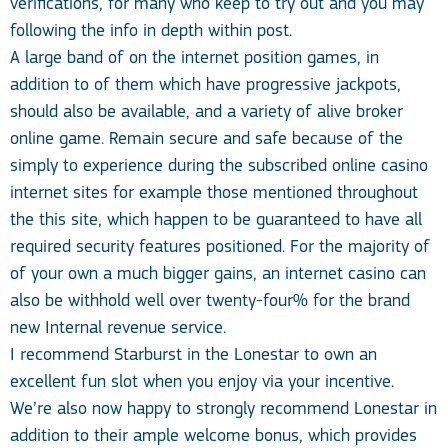
verifications, for many who keep to try out and you may
following the info in depth within post.
A large band of on the internet position games, in
addition to of them which have progressive jackpots,
should also be available, and a variety of alive broker
online game. Remain secure and safe because of the
simply to experience during the subscribed online casino
internet sites for example those mentioned throughout
the this site, which happen to be guaranteed to have all
required security features positioned. For the majority of
of your own a much bigger gains, an internet casino can
also be withhold well over twenty-four% for the brand
new Internal revenue service.
I recommend Starburst in the Lonestar to own an
excellent fun slot when you enjoy via your incentive.
We’re also now happy to strongly recommend Lonestar in
addition to their ample welcome bonus, which provides