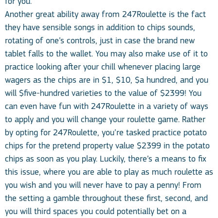
for you.
Another great ability away from 247Roulette is the fact
they have sensible songs in addition to chips sounds,
rotating of one’s controls, just in case the brand new
tablet falls to the wallet. You may also make use of it to
practice looking after your chill whenever placing large
wagers as the chips are in $1, $10, $a hundred, and you
will $five-hundred varieties to the value of $2399! You
can even have fun with 247Roulette in a variety of ways
to apply and you will change your roulette game. Rather
by opting for 247Roulette, you’re tasked practice potato
chips for the pretend property value $2399 in the potato
chips as soon as you play. Luckily, there’s a means to fix
this issue, where you are able to play as much roulette as
you wish and you will never have to pay a penny! From
the setting a gamble throughout these first, second, and
you will third spaces you could potentially bet on a