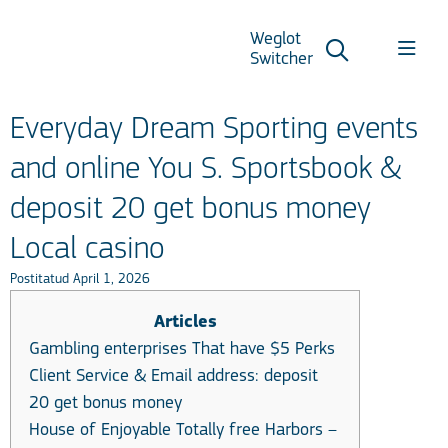
Weglot
Switcher
Everyday Dream Sporting events
and online You S. Sportsbook &
deposit 20 get bonus money
Local casino
Postitatud April 1, 2026
Articles
Gambling enterprises That have $5 Perks
Client Service & Email address: deposit
20 get bonus money
House of Enjoyable Totally free Harbors –