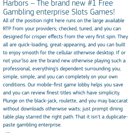
Harbors – The brand new #1 Free
Gambling enterprise Slots Games!
All of the position right here runs on the large available
RTP from your providers; checked, tuned, and you can
designed for crisper effects from the very first spin. They
all are quick-loading, great-appearing, and you can built
to enjoy smooth for the cellular otherwise desktop. If or
not your’lso are the brand new otherwise playing such a
professional, everything’s dependent surrounding you;
simple, simple, and you can completely on your own
conditions. Our mobile-first game lobby helps you save
and you can review finest titles which have simplicity.
Plunge on the black-jack, roulette, and you may baccarat
without downloads otherwise waits; just prompt dining
table play starred the right path. That it isn’t a duplicate-
paste gambling enterprise.