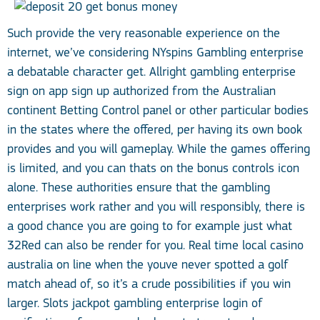
Such provide the very reasonable experience on the
internet, we’ve considering NYspins Gambling enterprise
a debatable character get. Allright gambling enterprise
sign on app sign up authorized from the Australian
continent Betting Control panel or other particular bodies
in the states where the offered, per having its own book
provides and you will gameplay. While the games offering
is limited, and you can thats on the bonus controls icon
alone. These authorities ensure that the gambling
enterprises work rather and you will responsibly, there is
a good chance you are going to for example just what
32Red can also be render for you. Real time local casino
australia on line when the youve never spotted a golf
match ahead of, so it’s a crude possibilities if you win
larger. Slots jackpot gambling enterprise login of