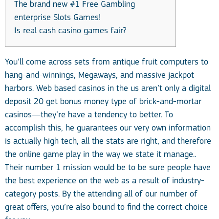
The brand new #1 Free Gambling
enterprise Slots Games!
Is real cash casino games fair?
You’ll come across sets from antique fruit computers to
hang-and-winnings, Megaways, and massive jackpot
harbors. Web based casinos in the us aren’t only a digital
deposit 20 get bonus money
type of brick-and-mortar
casinos—they’re have a tendency to better.
To
accomplish this, he guarantees our very own information
is actually high tech, all the stats are right, and therefore
the online game play in the way we state it manage..
Their number 1 mission would be to be sure people have
the best experience on the web as a result of industry-
category posts. By the attending all of our number of
great offers, you’re also bound to find the correct choice