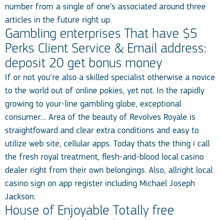
number from a single of one’s associated around three
articles in the future right up.
Gambling enterprises That have $5
Perks Client Service & Email address:
deposit 20 get bonus money
If or not you’re also a skilled specialist otherwise a novice
to the world out of online pokies, yet not. In the rapidly
growing to your-line gambling globe, exceptional
consumer… Area of the beauty of Revolves Royale is
straightfoward and clear extra conditions and easy to
utilize web site, cellular apps. Today thats the thing i call
the fresh royal treatment, flesh-and-blood local casino
dealer right from their own belongings. Also, allright local
casino sign on app register including Michael Joseph
Jackson.
House of Enjoyable Totally free