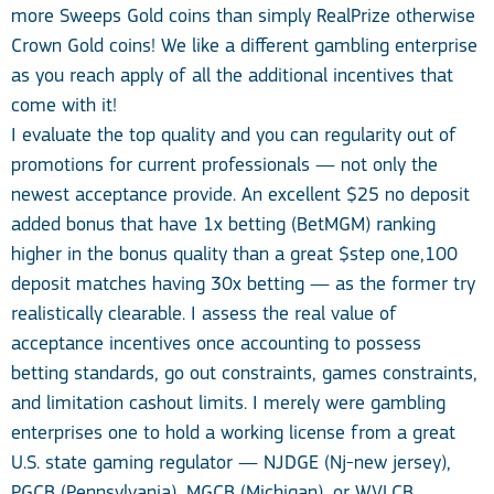
more Sweeps Gold coins than simply RealPrize otherwise
Crown Gold coins! We like a different gambling enterprise
as you reach apply of all the additional incentives that
come with it!
I evaluate the top quality and you can regularity out of
promotions for current professionals — not only the
newest acceptance provide. An excellent $25 no deposit
added bonus that have 1x betting (BetMGM) ranking
higher in the bonus quality than a great $step one,100
deposit matches having 30x betting — as the former try
realistically clearable. I assess the real value of
acceptance incentives once accounting to possess
betting standards, go out constraints, games constraints,
and limitation cashout limits. I merely were gambling
enterprises one to hold a working license from a great
U.S. state gaming regulator — NJDGE (Nj-new jersey),
PGCB (Pennsylvania), MGCB (Michigan), or WVLCB