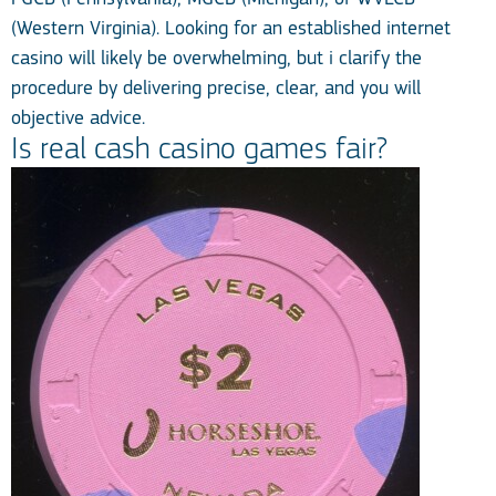
(Western Virginia). Looking for an established internet
casino will likely be overwhelming, but i clarify the
procedure by delivering precise, clear, and you will
objective advice.
Is real cash casino games fair?