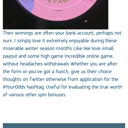
Their winnings are often your bank account, perhaps not
ours. I simply love it extremely enjoyable during these
miserable winter season months Like like love small
payout and some high game Incredible online game,
without headaches withdrawals Whether you are after
the form or you’ve got a hunch, give us their choice
thoughts on Twitter otherwise from application for the
#YourOdds hashtag. Useful for evaluating the true worth
of various other spin bonuses.