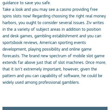
guidance to save you safe.
Take a look and you may see a casino providing free
spins slots now! Regarding choosing the right real money
harbors, you ought to consider several issues. Ziv writes
in the a variety of subject areas in addition to position
and desk games, gambling establishment and you can
sportsbook reviews, American sporting events
development, playing possibility and online game
forecasts. The brand new spectrum of mobile slot game
extends far above just that of slot machines. Once more,
that it isn’t extremely important, however, given the
pattern and you can capability of software, he could be
widely used among professional gamblers.