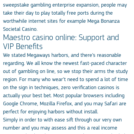
sweepstake gambling enterprise expansion, people may
take their day to play totally free ports during the
worthwhile internet sites for example Mega Bonanza
Societal Casino.
Maestro casino online: Support and
VIP Benefits
We stated Megaways harbors, and there’s reasonable
regarding. We all know the newest fast-paced character
out of gambling on line, so we stop their arms the study
region. For many who wear’t need to spend a lot of time
on the sign in techniques, zero verification casinos is
actually your best bet. Most popular browsers including
Google Chrome, Mozilla Firefox, and you may Safari are
perfect for enjoying harbors without install.
Simply in order to with ease sift through our very own
number and you may assess and this a real income