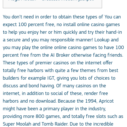
You don’t need in order to obtain these types of You can
expect 100 percent free, no install online casino games
to help you enjoy her or him quickly and try their hand-in
a secure and you may responsible manner! Lookup and
you may play the online online casino games to have 100
percent free from the AI Broker otherwise facing friends.
These types of premier casinos on the internet offer
totally free harbors with quite a few themes from best
builders for example IGT, giving you lots of choices to
discuss and bond having. Of many casinos on the
internet, in addition to social of these, render free
harbors and no download. Because the 1994, Apricot
might have been a primary player in the industry,
providing more 800 games, and totally free slots such as
Super Moolah and Tomb Raider. Due to the incredible