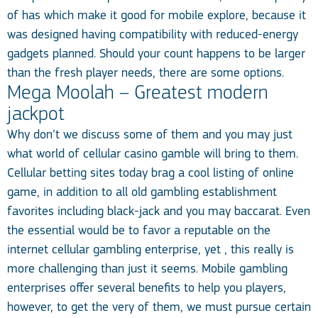
of has which make it good for mobile explore, because it
was designed having compatibility with reduced-energy
gadgets planned. Should your count happens to be larger
than the fresh player needs, there are some options.
Mega Moolah – Greatest modern
jackpot
Why don’t we discuss some of them and you may just
what world of cellular casino gamble will bring to them.
Cellular betting sites today brag a cool listing of online
game, in addition to all old gambling establishment
favorites including black-jack and you may baccarat. Even
the essential would be to favor a reputable on the
internet cellular gambling enterprise, yet , this really is
more challenging than just it seems. Mobile gambling
enterprises offer several benefits to help you players,
however, to get the very of them, we must pursue certain