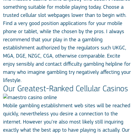
something suitable for mobile playing today. Choose a
trusted cellular slot webpages lower than to begin with.
Find a very good position applications for your mobile
phone or tablet, while the chosen by the pros. I always
recommend that your play in the a gambling
establishment authorized by the regulators such UKGC,
MGA, DGE, NZGC, CGA, otherwise comparable. Excite
enjoy sensibly and contact difficulty gambling helpline for
many who imagine gambling try negatively affecting your
lifestyle.
Our Greatest-Ranked Cellular Casinos
Mobile gambling establishment web sites will be reached
quickly, nevertheless you desire a connection to the
internet. However you’re also most likely still inquiring
exactly what the best app to have playing is actually. Our