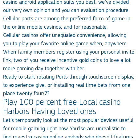
casino android application suits you best, we’ve divided
our very own opinion and you can evaluation procedure.
Cellular ports are among the preferred form of game in
the online mobile casinos, and for reasonable.
Cellular casinos offer unequaled convenience, allowing
you to play your favorite online game when, anywhere.
When family members register using your personal invite
link, two of you receive incentive gold coins to love a lot
more gaming day together with her.
Ready to start rotating Ports through touchscreen display,
to experience give, or installing real time bets from one
place twenty four/7?
Play 100 percent free Local casino
Harbors Having Loved ones
Let’s temporarily look at the most popular devices useful
for mobile gaming right now. You’lso are unrealistic to
find
maestro casino online
anybody who doesn’t features