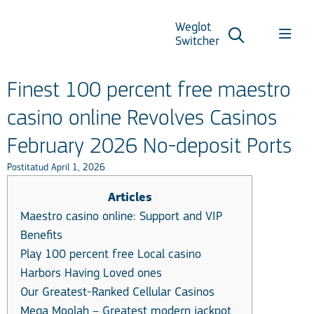
Weglot
Switcher
Finest 100 percent free maestro
casino online Revolves Casinos
February 2026 No-deposit Ports
Postitatud April 1, 2026
Articles
Maestro casino online: Support and VIP
Benefits
Play 100 percent free Local casino
Harbors Having Loved ones
Our Greatest-Ranked Cellular Casinos
Mega Moolah – Greatest modern jackpot