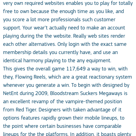
very own required websites enables you to play for totally
free to own because the enough time as you like, and
you score a lot more professionals such customer
support. Your wear’t actually need to make an account
playing during the the website. Really web sites render
each other alternatives. Only login with the exact same
membership details you currently have, and use an
identical harmony playing to the any equipment.
This gives the overall game 117,649 a way to win, with
they, Flowing Reels, which are a great reactionary system
whenever you generate a win. To begin with designed by
NetEnt during 2009, Bloodstream Suckers Megaways is
an excellent revamp of the vampire-themed position
from Red Tiger. Designers with taken advantage of it
options features rapidly grown their mobile lineups, to
the point where certain businesses have comparable
lineups for the the platforms. In addition, it boasts plenty