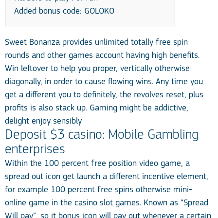
Added bonus code: GOLOKO
Sweet Bonanza provides unlimited totally free spin
rounds and other games account having high benefits.
Win leftover to help you proper, vertically otherwise
diagonally, in order to cause flowing wins. Any time you
get a different you to definitely, the revolves reset, plus
profits is also stack up.
Gaming might be addictive,
delight enjoy sensibly
Deposit $3 casino: Mobile Gambling
enterprises
Within the 100 percent free position video game, a
spread out icon get launch a different incentive element,
for example 100 percent free spins otherwise mini-
online game in the casino slot games. Known as “Spread
Will pay”, so it bonus icon will pay out whenever a certain