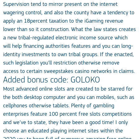
Supervision tend to mirror present on the internet
wagering control, and also the county have a tendency to
apply an 18percent taxation to the iGaming revenue
lower than so it construction. What the law states creates
a new tribal-regulated electronic income source which
will help financing authorities features and you can long-
identity investments to own tribal groups. If the enacted,
such legislation you’ll restriction otherwise remove
access to certain sweepstakes casino networks in claims.
Added bonus code: GOLOKO
Most advanced online slots are created to be starred for
the both desktop computer and you can mobiles, such as
cellphones otherwise tablets. Plenty of gambling
enterprises feature 100 percent free slots competitions
and we’ve to state, they have been a good time! I only
choose an educated playing internet sites within the