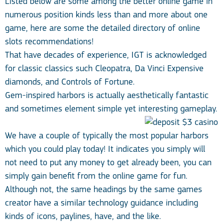
Listed below are some among the better online game in
numerous position kinds less than and more about one
game, here are some the detailed directory of online
slots recommendations!
That have decades of experience, IGT is acknowledged
for classic classics such Cleopatra, Da Vinci Expensive
diamonds, and Controls of Fortune.
Gem-inspired harbors is actually aesthetically fantastic
and sometimes element simple yet interesting gameplay.
We have a couple of typically the most popular harbors
which you could play today! It indicates you simply will
not need to put any money to get already been, you can
simply gain benefit from the online game for fun.
Although not, the same headings by the same games
creator have a similar technology guidance including
kinds of icons, paylines, have, and the like.