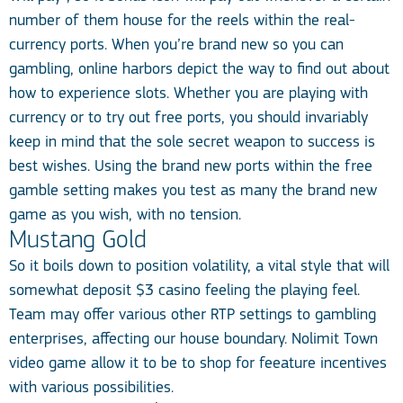
number of them house for the reels within the real-
currency ports. When you’re brand new so you can
gambling, online harbors depict the way to find out about
how to experience slots. Whether you are playing with
currency or to try out free ports, you should invariably
keep in mind that the sole secret weapon to success is
best wishes. Using the brand new ports within the free
gamble setting makes you test as many the brand new
game as you wish, with no tension.
Mustang Gold
So it boils down to position volatility, a vital style that will
somewhat
deposit $3 casino
feeling the playing feel.
Team may offer various other RTP settings to gambling
enterprises, affecting our house boundary. Nolimit Town
video game allow it to be to shop for feeature incentives
with various possibilities.