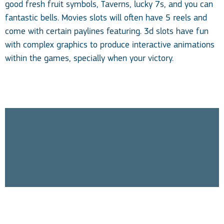
good fresh fruit symbols, Taverns, lucky 7s, and you can
fantastic bells. Movies slots will often have 5 reels and
come with certain paylines featuring. 3d slots have fun
with complex graphics to produce interactive animations
within the games, specially when your victory.