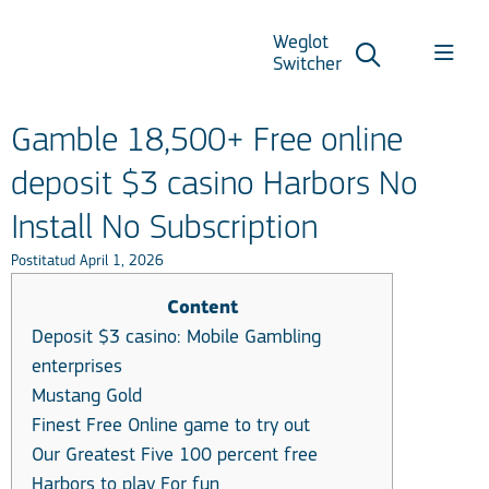
Weglot
Switcher
Gamble 18,500+ Free online
deposit $3 casino Harbors No
Install No Subscription
Postitatud April 1, 2026
Content
Deposit $3 casino: Mobile Gambling
enterprises
Mustang Gold
Finest Free Online game to try out
Our Greatest Five 100 percent free
Harbors to play For fun