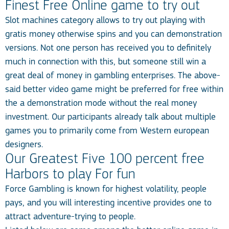
Finest Free Online game to try out
Slot machines category allows to try out playing with
gratis money otherwise spins and you can demonstration
versions. Not one person has received you to definitely
much in connection with this, but someone still win a
great deal of money in gambling enterprises. The above-
said better video game might be preferred for free within
the a demonstration mode without the real money
investment. Our participants already talk about multiple
games you to primarily come from Western european
designers.
Our Greatest Five 100 percent free
Harbors to play For fun
Force Gambling is known for highest volatility, people
pays, and you will interesting incentive provides one to
attract adventure-trying to people.