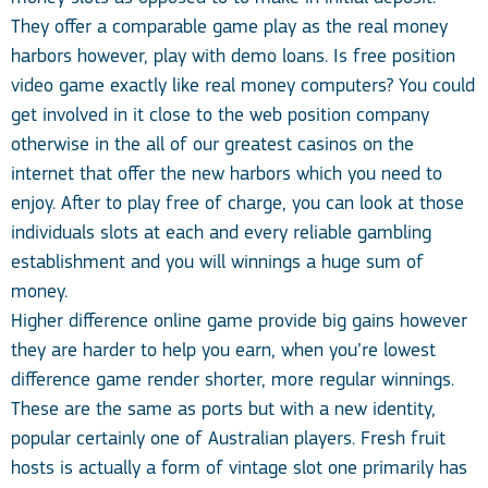
They offer a comparable game play as the real money
harbors however, play with demo loans. Is free position
video game exactly like real money computers? You could
get involved in it close to the web position company
otherwise in the all of our greatest casinos on the
internet that offer the new harbors which you need to
enjoy. After to play free of charge, you can look at those
individuals slots at each and every reliable gambling
establishment and you will winnings a huge sum of
money.
Higher difference online game provide big gains however
they are harder to help you earn, when you’re lowest
difference game render shorter, more regular winnings.
These are the same as ports but with a new identity,
popular certainly one of Australian players. Fresh fruit
hosts is actually a form of vintage slot one primarily has