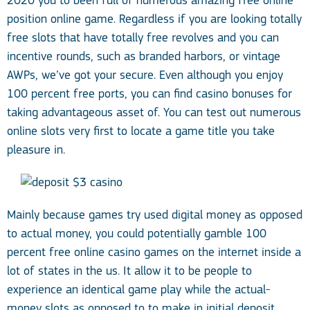
2020 you to been full of numerous amazing free online
position online game. Regardless if you are looking totally
free slots that have totally free revolves and you can
incentive rounds, such as branded harbors, or vintage
AWPs, we’ve got your secure. Even although you enjoy
100 percent free ports, you can find casino bonuses for
taking advantageous asset of. You can test out numerous
online slots very first to locate a game title you take
pleasure in.
Mainly because games try used digital money as opposed
to actual money, you could potentially gamble 100
percent free online casino games on the internet inside a
lot of states in the us. It allow it to be people to
experience an identical game play while the actual-
money slots as opposed to to make in initial deposit.