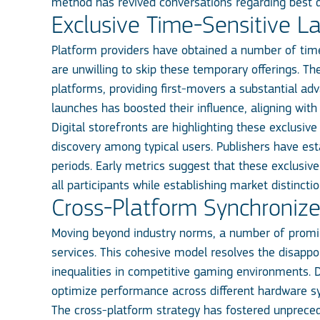
method has revived conversations regarding best d
Exclusive Time-Sensitive L
Platform providers have obtained a number of tim
are unwilling to skip these temporary offerings. 
platforms, providing first-movers a substantial ad
launches has boosted their influence, aligning with
Digital storefronts are highlighting these exclusiv
discovery among typical users. Publishers have est
periods. Early metrics suggest that these exclusive
all participants while establishing market distinc
Cross-Platform Synchroniz
Moving beyond industry norms, a number of promin
services. This cohesive model resolves the disapp
inequalities in competitive gaming environments. D
optimize performance across different hardware syst
The cross-platform strategy has fostered unprece