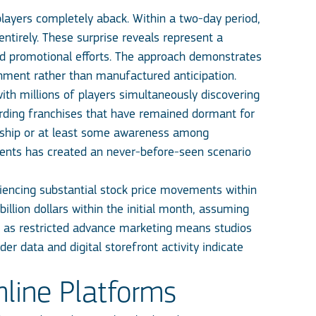
players completely aback. Within a two-day period,
tirely. These surprise reveals represent a
ed promotional efforts. The approach demonstrates
shment rather than manufactured anticipation.
th millions of players simultaneously discovering
garding franchises that have remained dormant for
ership or at least some awareness among
ents has created an never-before-seen scenario
iencing substantial stock price movements within
illion dollars within the initial month, assuming
sk, as restricted advance marketing means studios
er data and digital storefront activity indicate
line Platforms