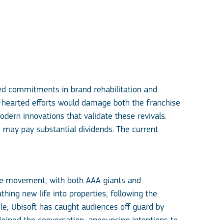
ned commitments in brand rehabilitation and
f-hearted efforts would damage both the franchise
odern innovations that validate these revivals.
 may pay substantial dividends. The current
ce movement, with both AAA giants and
ing new life into properties, following the
e, Ubisoft has caught audiences off guard by