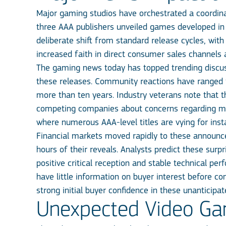
Major gaming studios have orchestrated a coordinat
three AAA publishers unveiled games developed in 
deliberate shift from standard release cycles, wi
increased faith in direct consumer sales channels 
The gaming news today has topped trending discuss
these releases. Community reactions have ranged fr
more than ten years. Industry veterans note that 
competing companies about concerns regarding ma
where numerous AAA-level titles are vying for ins
Financial markets moved rapidly to these announce
hours of their reveals. Analysts predict these surp
positive critical reception and stable technical pe
have little information on buyer interest before co
strong initial buyer confidence in these unanticipat
Unexpected Video Ga