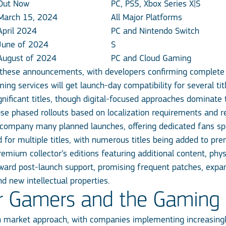
Out Now
PC, PS5, Xbox Series X|S
March 15, 2024
All Major Platforms
April 2024
PC and Nintendo Switch
June of 2024
S
August of 2024
PC and Cloud Gaming
 these announcements, with developers confirming complete c
ng services will get launch-day compatibility for several t
gnificant titles, though digital-focused approaches dominate t
se phased rollouts based on localization requirements and re
ccompany many planned launches, offering dedicated fans sp
d for multiple titles, with numerous titles being added to pre
 premium collector’s editions featuring additional content, p
ard post-launch support, promising frequent patches, expans
d new intellectual properties.
or Gamers and the Gaming 
n market approach, with companies implementing increasing