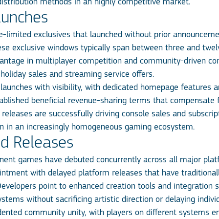
istribution methods in an highly competitive market.
aunches
e-limited exclusives that launched without prior announcem
These exclusive windows typically span between three and twe
vantage in multiplayer competition and community-driven con
 holiday sales and streaming service offers.
e launches with visibility, with dedicated homepage features a
ablished beneficial revenue-sharing terms that compensate f
 releases are successfully driving console sales and subscri
tion in an increasingly homogeneous gaming ecosystem.
ed Releases
ent games have debuted concurrently across all major platf
ointment with delayed platform releases that have traditiona
evelopers point to enhanced creation tools and integration s
ems without sacrificing artistic direction or delaying indivi
dented community unity, with players on different systems 