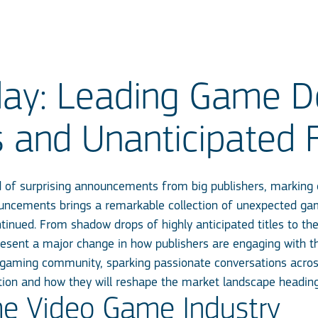
y: Leading Game De
s and Unanticipated 
d of surprising announcements from big publishers, marking 
ouncements brings a remarkable collection of unexpected ga
nued. From shadow drops of highly anticipated titles to the
ent a major change in how publishers are engaging with thei
gaming community, sparking passionate conversations acro
tion and how they will reshape the market landscape headin
he Video Game Industry