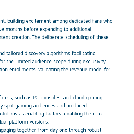
ent, building excitement among dedicated fans who
lve months before expanding to additional
tent creation. The deliberate scheduling of these
nd tailored discovery algorithms facilitating
or the limited audience scope during exclusivity
ption enrollments, validating the revenue model for
orms, such as PC, consoles, and cloud gaming
lly split gaming audiences and produced
olutions as enabling factors, enabling them to
dual platform versions.
engaging together from day one through robust