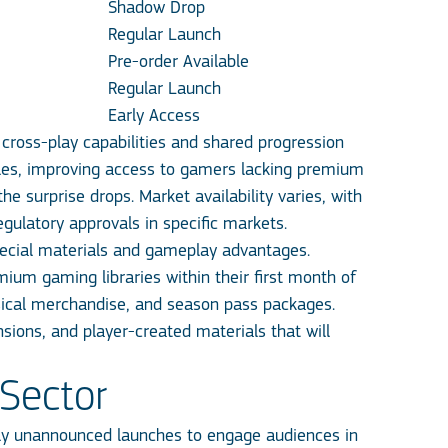
Shadow Drop
Regular Launch
Pre-order Available
Regular Launch
Early Access
ross-play capabilities and shared progression
itles, improving access to gamers lacking premium
he surprise drops. Market availability varies, with
gulatory approvals in specific markets.
ecial materials and gameplay advantages.
mium gaming libraries within their first month of
hysical merchandise, and season pass packages.
ions, and player-created materials that will
Sector
ly unannounced launches to engage audiences in