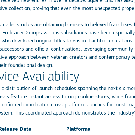
 received new entries in over a decade. Square Enix has also 
sive collection, proving that even the most unexpected prope
aller studios are obtaining licenses to beloved franchises fr
Embracer Group’s various subsidiaries have been especially e
ho developed original titles to ensure faithful recreations.
al successors and official continuations, leveraging communit
ive approach between veteran creators and contemporary tec
heir foundational design.
ce Availability
 distribution of launch schedules spanning the next six mont
als feature instant access through online stores, while fran
onfirmed coordinated cross-platform launches for most major
ystem. This coordinated approach demonstrates the industry
Release Date
Platforms