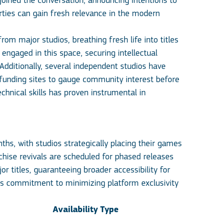
joined the conversation, announcing intentions to
rties can gain fresh relevance in the modern
om major studios, breathing fresh life into titles
ngaged in this space, securing intellectual
 Additionally, several independent studios have
y funding sites to gauge community interest before
hnical skills has proven instrumental in
hs, with studios strategically placing their games
chise revivals are scheduled for phased releases
 titles, guaranteeing broader accessibility for
’s commitment to minimizing platform exclusivity
Availability Type