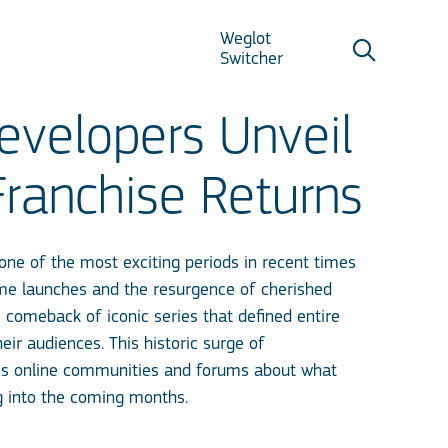
Weglot
Switcher
velopers Unveil
Franchise Returns
one of the most exciting periods in recent times
me launches and the resurgence of cherished
 comeback of iconic series that defined entire
r audiences. This historic surge of
ss online communities and forums about what
g into the coming months.