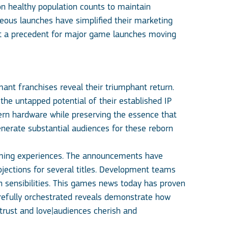
 on healthy population counts to maintain
neous launches have simplified their marketing
set a precedent for major game launches moving
nt franchises reveal their triumphant return.
 the untapped potential of their established IP
dern hardware while preserving the essence that
nerate substantial audiences for these reborn
gaming experiences. The announcements have
jections for several titles. Development teams
gn sensibilities. This games news today has proven
refully orchestrated reveals demonstrate how
 trust and love|audiences cherish and