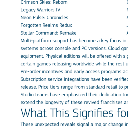
Crimson Skies: Reborn
Legacy Warriors IV
Neon Pulse: Chronicles
Forgotten Realms Redux
Stellar Command: Remake
Multi-platform support has become a key focus in
systems across console and PC versions. Cloud gami
equipment. Physical editions will be offered with si
certain games releasing worldwide while the rest u
Pre-order incentives and early access programs a
Subscription service integrations have been verifie
release. Price tiers range from standard retail to
Studio teams have emphasized their dedication tow
extend the longevity of these revived franchises an
What This Signifies f
These unexpected reveals signal a major change i