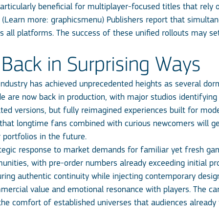
rticularly beneficial for multiplayer-focused titles that rely
. (Learn more:
graphicsmenu
) Publishers report that simulta
ss all platforms. The success of these unified rollouts may 
Back in Surprising Ways
ndustry has achieved unprecedented heights as several dorma
de are now back in production, with major studios identifying
ated versions, but fully reimagined experiences built for mo
g that longtime fans combined with curious newcomers will ge
 portfolios in the future.
trategic response to market demands for familiar yet fresh 
ities, with pre-order numbers already exceeding initial pro
suring authentic continuity while injecting contemporary desi
mmercial value and emotional resonance with players. The ca
 the comfort of established universes that audiences already