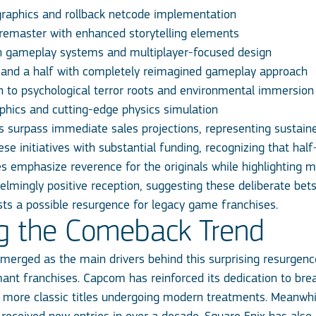
graphics and rollback netcode implementation
 remaster with enhanced storytelling elements
n gameplay systems and multiplayer-focused design
e and a half with completely reimagined gameplay approach
urn to psychological terror roots and environmental immersion
aphics and cutting-edge physics simulation
ots surpass immediate sales projections, representing sustai
e initiatives with substantial funding, recognizing that hal
ies emphasize reverence for the originals while highlighting m
mingly positive reception, suggesting these deliberate bets
ts a possible resurgence for legacy game franchises.
g the Comeback Trend
merged as the main drivers behind this surprising resurgen
t franchises. Capcom has reinforced its dedication to breath
more classic titles undergoing modern treatments. Meanwhil