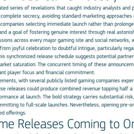
ed series of revelations that caught industry analysts and 
complete secrecy, avoiding standard marketing approaches en
th companies selecting immediate launch rather than prolong
and a goal of fostering genuine interest through real astoni
ions across every major gaming site and social networks, wi
om joyful celebration to doubtful intrigue, particularly re
this synchronized release schedule suggests potential partn
rket saturation. The concurrent timing of these announcem
tant player focus and financial commitment.
ments, with several publicly listed gaming companies exper
rise releases could produce combined revenue topping half a b
rformance at launch. The bold strategy carries substantial ri
mmitting to full-scale launches. Nevertheless, opening pre-ord
ed offerings.
me Releases Coming to On