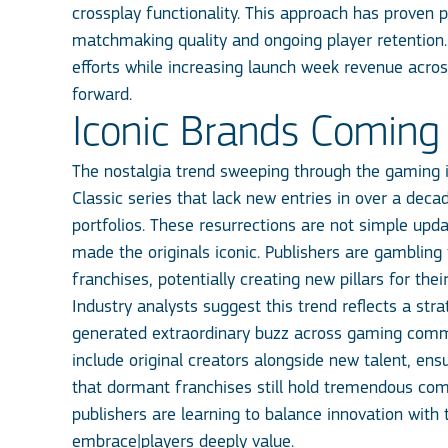
crossplay functionality. This approach has proven pa
matchmaking quality and ongoing player retention
efforts while increasing launch week revenue acro
forward.
Iconic Brands Coming 
The nostalgia trend sweeping through the gaming i
Classic series that lack new entries in over a deca
portfolios. These resurrections are not simple upd
made the originals iconic. Publishers are gamblin
franchises, potentially creating new pillars for their
Industry analysts suggest this trend reflects a s
generated extraordinary buzz across gaming commun
include original creators alongside new talent, en
that dormant franchises still hold tremendous co
publishers are learning to balance innovation with
embrace|players deeply value.