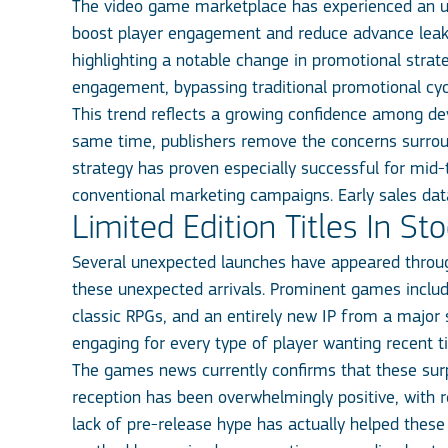
The video game marketplace has experienced an unp
boost player engagement and reduce advance leaks
highlighting a notable change in promotional strat
engagement, bypassing traditional promotional cyc
This trend reflects a growing confidence among deve
same time, publishers remove the concerns surroun
strategy has proven especially successful for mid
conventional marketing campaigns. Early sales data 
Limited Edition Titles In St
Several unexpected launches have appeared throug
these unexpected arrivals. Prominent games include
classic RPGs, and an entirely new IP from a major s
engaging for every type of player wanting recent ti
The games news currently confirms that these surpri
reception has been overwhelmingly positive, with 
lack of pre-release hype has actually helped these