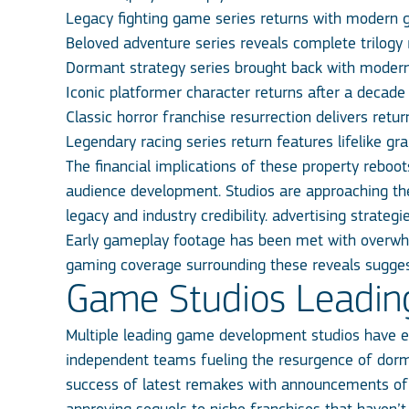
Legacy fighting game series returns with modern 
Beloved adventure series reveals complete trilogy
Dormant strategy series brought back with moder
Iconic platformer character returns after a decad
Classic horror franchise resurrection delivers ret
Legendary racing series return features lifelike gr
The financial implications of these property rebo
audience development. Studios are approaching thes
legacy and industry credibility. advertising strateg
Early gameplay footage has been met with overwhel
gaming coverage surrounding these reveals sugges
Game Studios Leadin
Multiple leading game development studios have e
independent teams fueling the resurgence of dorman
success of latest remakes with announcements of 