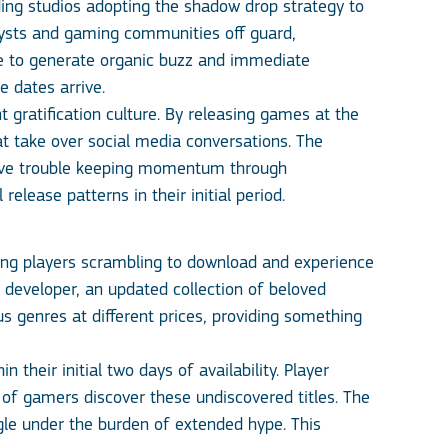
ing studios adopting the shadow drop strategy to
ysts and gaming communities off guard,
ise to generate organic buzz and immediate
 dates arrive.
t gratification culture. By releasing games at the
t take over social media conversations. The
 have trouble keeping momentum through
elease patterns in their initial period.
ng players scrambling to download and experience
 developer, an updated collection of beloved
us genres at different prices, providing something
heir initial two days of availability. Player
of gamers discover these undiscovered titles. The
ggle under the burden of extended hype. This