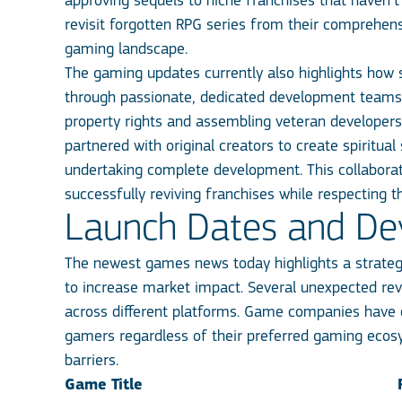
approving sequels to niche franchises that haven’t
revisit forgotten RPG series from their comprehen
gaming landscape.
The gaming updates currently also highlights how sm
through passionate, dedicated development teams. 
property rights and assembling veteran developers w
partnered with original creators to create spiritu
undertaking complete development. This collaborat
successfully reviving franchises while respecting t
Launch Dates and Devi
The newest games news today highlights a strategic
to increase market impact. Several unexpected reve
across different platforms. Game companies have c
gamers regardless of their preferred gaming ecos
barriers.
Game Title