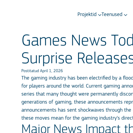
Projektid
Teenused
Games News Toda
Surprise Release
Postitatud April 1, 2026
The gaming industry has been electrified by a floo
for players around the world. Current gaming ann
series that many thought were permanently disconti
generations of gaming, these announcements repres
announcements has sent shockwaves through the 
these moves mean for the gaming industry’s direc
Major News Impact t