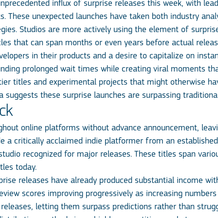
recedented influx of surprise releases this week, with lead
. These unexpected launches have taken both industry anal
egies. Studios are more actively using the element of surpr
les that can span months or even years before actual release
lopers in their products and a desire to capitalize on instan
ding prolonged wait times while creating viral moments tha
-tier titles and experimental projects that might otherwise
suggests these surprise launches are surpassing traditional r
ock
hout online platforms without advance announcement, leavi
 a critically acclaimed indie platformer from an established
tudio recognized for major releases. These titles span vario
tles today.
se releases have already produced substantial income within t
review scores improving progressively as increasing numbers 
 releases, letting them surpass predictions rather than stru