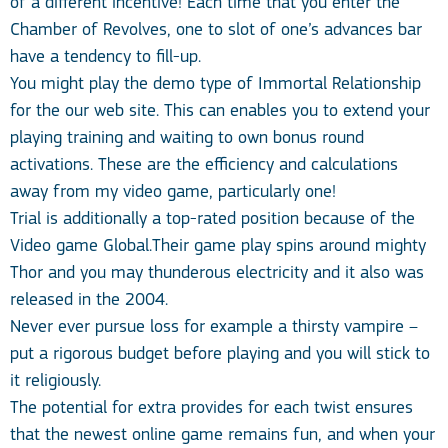
of a different incentive!
Each time that you enter the
Chamber of Revolves, one to slot of one’s advances bar
have a tendency to fill-up.
You might play the demo type of Immortal Relationship
for the our web site. This can enables you to extend your
playing training and waiting to own bonus round
activations. These are the efficiency and calculations
away from my video game, particularly one!
Trial is additionally a top-rated position because of the
Video game Global.Their game play spins around mighty
Thor and you may thunderous electricity and it also was
released in the 2004.
Never ever pursue loss for example a thirsty vampire –
put a rigorous budget before playing and you will stick to
it religiously.
The potential for extra provides for each twist ensures
that the newest online game remains fun, and when your