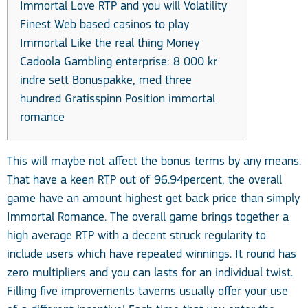
Immortal Love RTP and you will Volatility
Finest Web based casinos to play
Immortal Like the real thing Money
Cadoola Gambling enterprise: 8 000 kr
indre sett Bonuspakke, med three
hundred Gratisspinn Position immortal
romance
This will maybe not affect the bonus terms by any means.
That have a keen RTP out of 96.94percent, the overall
game have an amount highest get back price than simply
Immortal Romance. The overall game brings together a
high average RTP with a decent struck regularity to
include users which have repeated winnings. It round has
zero multipliers and you can lasts for an individual twist.
Filling five improvements taverns usually offer your use