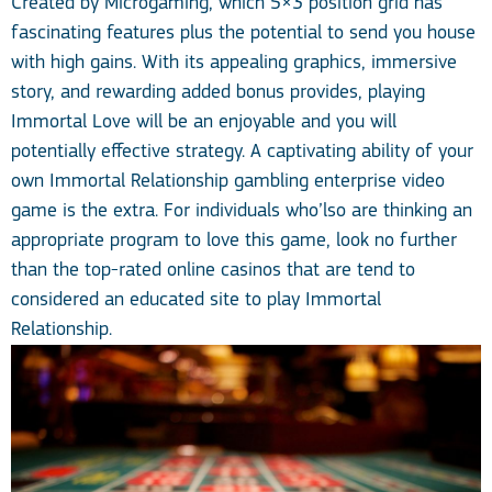
Created by Microgaming, which 5×3 position grid has
fascinating features plus the potential to send you house
with high gains. With its appealing graphics, immersive
story, and rewarding added bonus provides, playing
Immortal Love will be an enjoyable and you will
potentially effective strategy. A captivating ability of your
own Immortal Relationship gambling enterprise video
game is the extra. For individuals who’lso are thinking an
appropriate program to love this game, look no further
than the top-rated online casinos that are tend to
considered an educated site to play Immortal
Relationship.