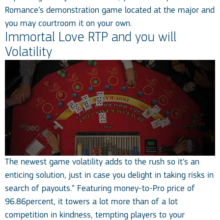
Romance’s demonstration game located at the major and
you may courtroom it on your own.
Immortal Love RTP and you will
Volatility
The newest game volatility adds to the rush so it’s an
enticing solution, just in case you delight in taking risks in
search of payouts.” Featuring money-to-Pro price of
96.86percent, it towers a lot more than of a lot
competition in kindness, tempting players to your