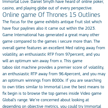
Immortal Love. Daniel Smyth have heard of online poker,
casino, and playing globe out of every perspective.
Online game Of Thrones 15 Outlines
The focus for the game exhibits antique fruit slot which
have four paylines also it came out within the 2023.
Game International has generated a great many other
game compared to the games i secure more than. The
overall game features an excellent Med rating away from
volatility, an enthusiastic RTP from 97percent, and you
will an optimum win away from x. This game
taboo slot machine
provides a premier score of volatility,
an enthusiastic RTP away from 96.4percent, and you may
an optimum winnings from 8000x. If you are searching
to own titles similar to Immortal Love the best means to
fix begin is to browse the top games inside Video game
Global’s range. We’re concerned about looking at
depending on objective metrics, you could try Immortal