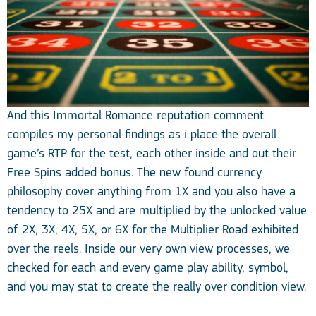
And this Immortal Romance reputation comment
compiles my personal findings as i place the overall
game’s RTP for the test, each other inside and out their
Free Spins added bonus. The new found currency
philosophy cover anything from 1X and you also have a
tendency to 25X and are multiplied by the unlocked value
of 2X, 3X, 4X, 5X, or 6X for the Multiplier Road exhibited
over the reels. Inside our very own view processes, we
checked for each and every game play ability, symbol,
and you may stat to create the really over condition view.