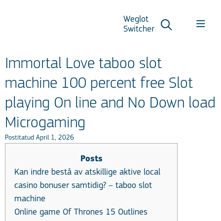
Weglot
Switcher
Immortal Love taboo slot
machine 100 percent free Slot
playing On line and No Down load
Microgaming
Postitatud April 1, 2026
Posts
Kan indre bestå av atskillige aktive local
casino bonuser samtidig? – taboo slot
machine
Online game Of Thrones 15 Outlines