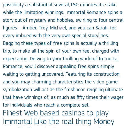
possibility a substantial several,150 minutes its stake
while the limitation winnings. Immortal Romance spins a
story out of mystery and hobbies, swirling to four central
figures – Amber, Troy, Michael, and you can Sarah, for
every imbued with the very own special storylines.
Bagging these types of free spins is actually a thrilling
trip, to make all the spin of your own reel charged with
expectation. Delving to your thrilling world of Immortal
Romance, you’ll discover appealing free spins simply
waiting to getting uncovered. Featuring its construction
and you may charming characteristics the video game
symbolization will act as the fresh icon reigning ultimate
that have winnings of, as much as fifty times their wager
for individuals who reach a complete set.
Finest Web based casinos to play
Immortal Like the real thing Money