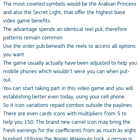
The most coveted symbols would be the Arabian Princess
and also the Secret Light, that offer the highest base
video game benefits.
The advantage spends an identical reel put, therefore
patterns remain common.
Use the order pub beneath the reels to access all options
you want.
The game usually actually have been adjusted to help you
mobile phones which wouldn’t were you can when put-
out.
You can start taking part in this video game and you will
establishing better even today, using your cell phone.
So it icon variations repaid combos outside the paylines.
There are even cards icons with multipliers from 5 to
help you 150. The brand new camel icon may bring the
fresh earnings for the coefficients from as much as eight
hundred. Utilizing the Wager Maximum trick, a person is