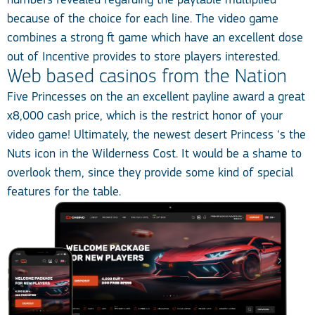
numbers revealed regarding the paytable multiplied
because of the choice for each line. The video game
combines a strong ft game which have an excellent dose
out of Incentive provides to store players interested.
Web based casinos from the Nation
Five Princesses on the an excellent payline award a great
x8,000 cash price, which is the restrict honor of your
video game! Ultimately, the newest desert Princess ‘s the
Nuts icon in the Wilderness Cost. It would be a shame to
overlook them, since they provide some kind of special
features for the table.