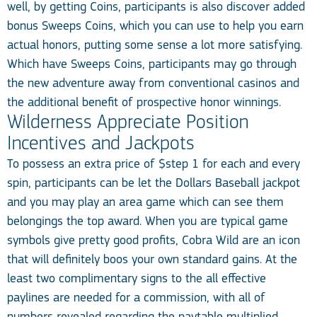
well, by getting Coins, participants is also discover added
bonus Sweeps Coins, which you can use to help you earn
actual honors, putting some sense a lot more satisfying.
Which have Sweeps Coins, participants may go through
the new adventure away from conventional casinos and
the additional benefit of prospective honor winnings.
Wilderness Appreciate Position
Incentives and Jackpots
To possess an extra price of $step 1 for each and every
spin, participants can be let the Dollars Baseball jackpot
and you may play an area game which can see them
belongings the top award. When you are typical game
symbols give pretty good profits, Cobra Wild are an icon
that will definitely boos your own standard gains. At the
least two complimentary signs to the all effective
paylines are needed for a commission, with all of