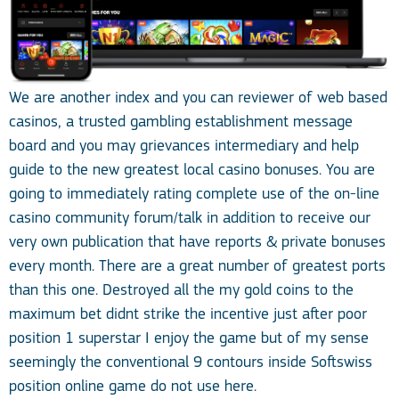
We are another index and you can reviewer of web based
casinos, a trusted gambling establishment message
board and you may grievances intermediary and help
guide to the new greatest local casino bonuses. You are
going to immediately rating complete use of the on-line
casino community forum/talk in addition to receive our
very own publication that have reports & private bonuses
every month. There are a great number of greatest ports
than this one. Destroyed all the my gold coins to the
maximum bet didnt strike the incentive just after poor
position 1 superstar I enjoy the game but of my sense
seemingly the conventional 9 contours inside Softswiss
position online game do not use here.