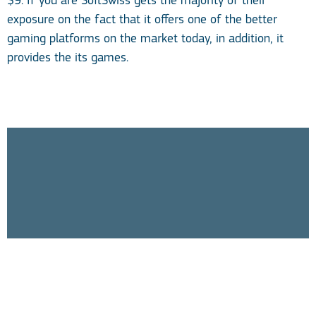
$9. If you are SoftSwiss gets the majority of their
exposure on the fact that it offers one of the better
gaming platforms on the market today, in addition, it
provides the its games.