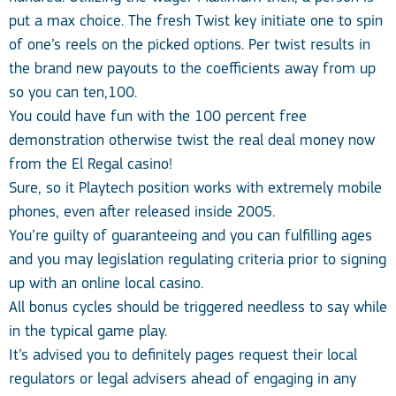
put a max choice. The fresh Twist key initiate one to spin
of one’s reels on the picked options. Per twist results in
the brand new payouts to the coefficients away from up
so you can ten,100.
You could have fun with the 100 percent free
demonstration otherwise twist the real deal money now
from the El Regal casino!
Sure, so it Playtech position works with extremely mobile
phones, even after released inside 2005.
You’re guilty of guaranteeing and you can fulfilling ages
and you may legislation regulating criteria prior to signing
up with an online local casino.
All bonus cycles should be triggered needless to say while
in the typical game play.
It’s advised you to definitely pages request their local
regulators or legal advisers ahead of engaging in any