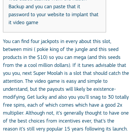
Backup and you can paste that it
password to your website to implant that
it video game
You can find four jackpots in every about this slot,
between mini (
pokie king of the jungle
and this seed
products in the $10) so you can mega (and this seeds
from the a cool million dollars). If it tunes advisable that
you you, next Super Moolah is a slot that should catch the
attention. The video game is easy and simple to
understand, but the payouts will likely be existence-
modifying.
Get lucky and also you you’ll snag to 30 totally
free spins, each of which comes which have a good 2x
multiplier. Although not, it’s generally thought to have one
of the best choices from incentives ever, that’s the
reason it’s still very popular 15 years following its launch.