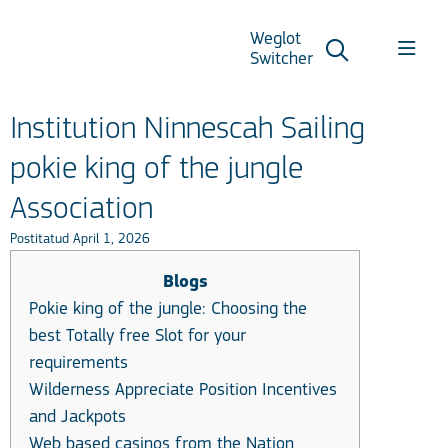
Weglot
Switcher
Institution Ninnescah Sailing
pokie king of the jungle
Association
Postitatud April 1, 2026
Blogs
Pokie king of the jungle: Choosing the
best Totally free Slot for your
requirements
Wilderness Appreciate Position Incentives
and Jackpots
Web based casinos from the Nation