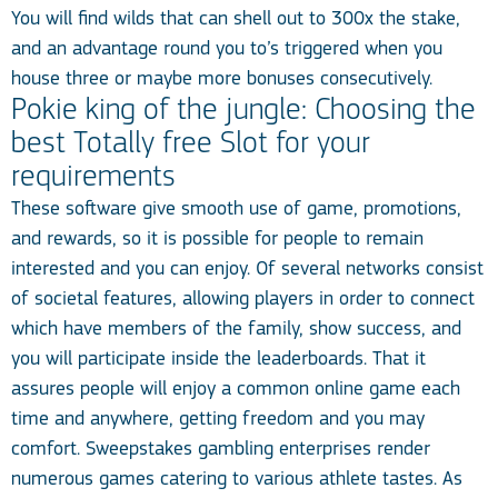
You will find wilds that can shell out to 300x the stake,
and an advantage round you to’s triggered when you
house three or maybe more bonuses consecutively.
Pokie king of the jungle: Choosing the
best Totally free Slot for your
requirements
These software give smooth use of game, promotions,
and rewards, so it is possible for people to remain
interested and you can enjoy. Of several networks consist
of societal features, allowing players in order to connect
which have members of the family, show success, and
you will participate inside the leaderboards. That it
assures people will enjoy a common online game each
time and anywhere, getting freedom and you may
comfort. Sweepstakes gambling enterprises render
numerous games catering to various athlete tastes. As