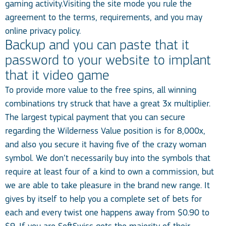
gaming activity.Visiting the site mode you rule the
agreement to the terms, requirements, and you may
online privacy policy.
Backup and you can paste that it
password to your website to implant
that it video game
To provide more value to the free spins, all winning
combinations try struck that have a great 3x multiplier.
The largest typical payment that you can secure
regarding the Wilderness Value position is for 8,000x,
and also you secure it having five of the crazy woman
symbol. We don’t necessarily buy into the symbols that
require at least four of a kind to own a commission, but
we are able to take pleasure in the brand new range. It
gives by itself to help you a complete set of bets for
each and every twist one happens away from $0.90 to