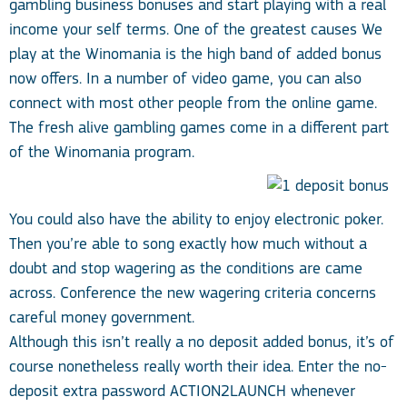
gambling business bonuses and start playing with a real
income your self terms. One of the greatest causes We
play at the Winomania is the high band of added bonus
now offers. In a number of video game, you can also
connect with most other people from the online game.
The fresh alive gambling games come in a different part
of the Winomania program.
You could also have the ability to enjoy electronic poker.
Then you’re able to song exactly how much without a
doubt and stop wagering as the conditions are came
across. Conference the new wagering criteria concerns
careful money government.
Although this isn’t really a no deposit added bonus, it’s of
course nonetheless really worth their idea. Enter the no-
deposit extra password ACTION2LAUNCH whenever