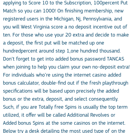
applying to Score 10 to the Subscription, 100percent Put
Match so you can 1000! On finishing membership, new
registered users in the Michigan, Nj, Pennsylvania, and
you will West Virginia score a no deposit incentive out of
ten. For those who use your 20 extra and decide to make
a deposit, the first put will be matched up one
hundredpercent around step 1,one hundred thousand.
Don’t forget to get into added bonus password TANCAS
when joining to help you claim your own no-deposit extra!
For individuals who’re using the internet casino added
bonus calculator, double-find out if the fresh playthrough
specifications will be based upon precisely the added
bonus or the extra, deposit, and select consequently.
Such, if you are Totally free Spins is usually the top term
utilized, it offer will be called Additional Revolves or
Added bonus Spins at the some casinos on the internet.
Below try a desk detailing the most used type of on the