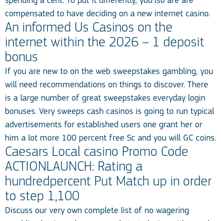
spending a cent. To put it differently, you’lso are are
compensated to have deciding on a new internet casino.
An informed Us Casinos on the
internet within the 2026 – 1 deposit
bonus
If you are new to on the web sweepstakes gambling, you
will need recommendations on things to discover. There
is a large number of great sweepstakes everyday login
bonuses. Very sweeps cash casinos is going to run typical
advertisements for established users one grant her or
him a lot more 100 percent free Sc and you will GC coins.
Caesars Local casino Promo Code
ACTIONLAUNCH: Rating a
hundredpercent Put Match up in order
to step 1,100
Discuss our very own complete list of no wagering