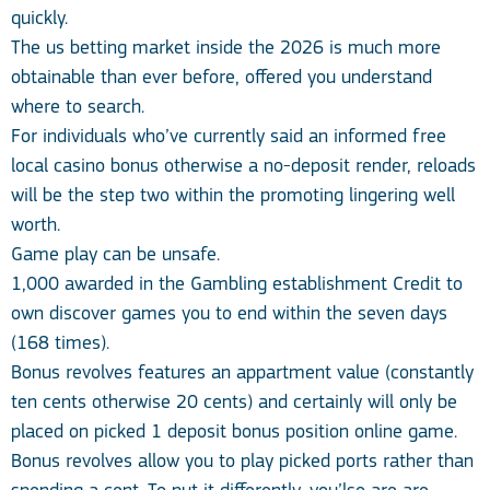
quickly.
The us betting market inside the 2026 is much more
obtainable than ever before, offered you understand
where to search.
For individuals who’ve currently said an informed free
local casino bonus otherwise a no-deposit render, reloads
will be the step two within the promoting lingering well
worth.
Game play can be unsafe.
1,000 awarded in the Gambling establishment Credit to
own discover games you to end within the seven days
(168 times).
Bonus revolves features an appartment value (constantly
ten cents otherwise 20 cents) and certainly will only be
placed on picked
1 deposit bonus
position online game.
Bonus revolves allow you to play picked ports rather than