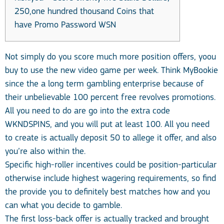
250,one hundred thousand Coins that
have Promo Password WSN
Not simply do you score much more position offers, yoou
buy to use the new video game per week. Think MyBookie
since the a long term gambling enterprise because of
their unbelievable 100 percent free revolves promotions.
All you need to do are go into the extra code
WKNDSPINS, and you will put at least 100.
All you need
to create is actually deposit 50 to allege it offer, and also
you’re also within the.
Specific high-roller incentives could be position-particular
otherwise include highest wagering requirements, so find
the provide you to definitely best matches how and you
can what you decide to gamble.
The first loss-back offer is actually tracked and brought