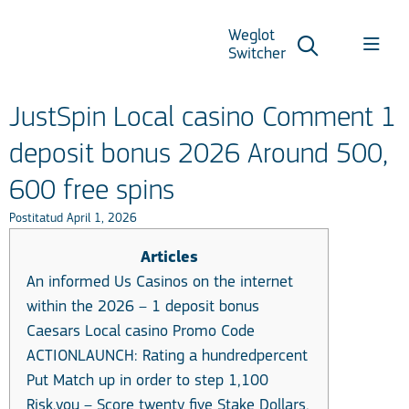
Weglot
Switcher
JustSpin Local casino Comment 1
deposit bonus 2026 Around 500,
600 free spins
Postitatud April 1, 2026
Articles
An informed Us Casinos on the internet
within the 2026 – 1 deposit bonus
Caesars Local casino Promo Code
ACTIONLAUNCH: Rating a hundredpercent
Put Match up in order to step 1,100
Risk.you – Score twenty five Stake Dollars,