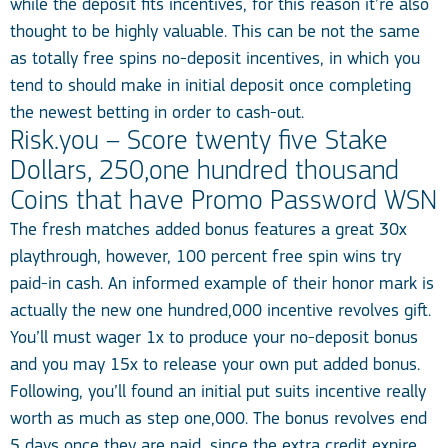
while the deposit fits incentives, for this reason it’re also
thought to be highly valuable. This can be not the same
as totally free spins no-deposit incentives, in which you
tend to should make in initial deposit once completing
the newest betting in order to cash-out.
Risk.you – Score twenty five Stake
Dollars, 250,one hundred thousand
Coins that have Promo Password WSN
The fresh matches added bonus features a great 30x
playthrough, however, 100 percent free spin wins try
paid-in cash. An informed example of their honor mark is
actually the new one hundred,000 incentive revolves gift.
You’ll must wager 1x to produce your no-deposit bonus
and you may 15x to release your own put added bonus.
Following, you’ll found an initial put suits incentive really
worth as much as step one,000. The bonus revolves end
5 days once they are paid, since the extra credit expire