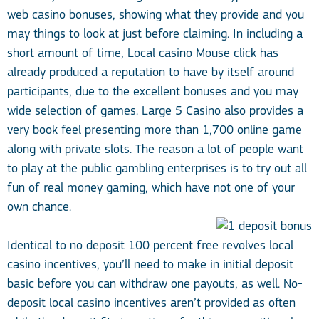
web casino bonuses, showing what they provide and you
may things to look at just before claiming. In including a
short amount of time, Local casino Mouse click has
already produced a reputation to have by itself around
participants, due to the excellent bonuses and you may
wide selection of games. Large 5 Casino also provides a
very book feel presenting more than 1,700 online game
along with private slots. The reason a lot of people want
to play at the public gambling enterprises is to try out all
fun of real money gaming, which have not one of your
own chance.
Identical to no deposit 100 percent free revolves local
casino incentives, you’ll need to make in initial deposit
basic before you can withdraw one payouts, as well. No-
deposit local casino incentives aren’t provided as often