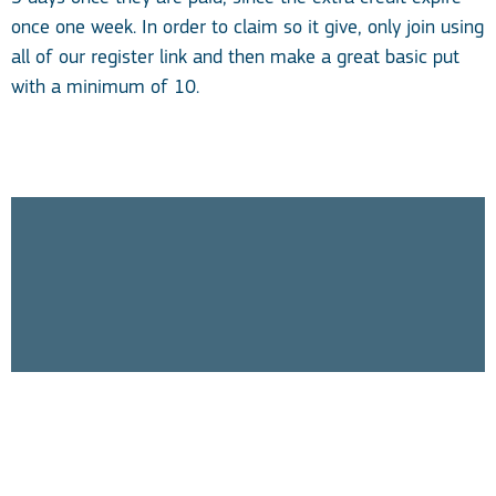
once one week. In order to claim so it give, only join using
all of our register link and then make a great basic put
with a minimum of 10.