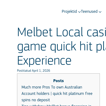
Projektid
Teenused
Melbet Local ca
game quick hit pl
Experience
Postitatud April 1, 2026
Posts
Much more Pros To own Australian
Account holders | quick hit platinum free
spins no deposit