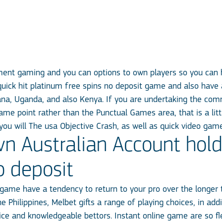
ment gaming and you can options to own players so you can
quick hit platinum free spins no deposit
game and also have an
hana, Uganda, and also Kenya.
If you are undertaking the com
me point rather than the Punctual Games area, that is a litt
ou will The usa Objective Crash, as well as quick video game
 Australian Account holde
o deposit
 game have a tendency to return to your pro over the longe
 Philippines, Melbet gifts a range of playing choices, in addi
ce and knowledgeable bettors​​​​. Instant online game are so fl