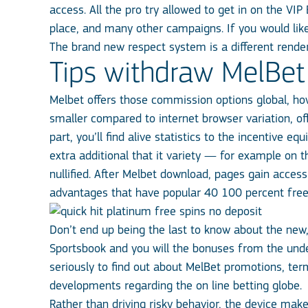
access. All the pro try allowed to get in on the VI
place, and many other campaigns. If you would like 
The brand new respect system is a different render
Tips withdraw MelBet
Melbet offers those commission options global, ho
smaller compared to internet browser variation, of
part, you’ll find alive statistics to the incentive 
extra additional that it variety — for example on 
nullified. After Melbet download, pages gain access
advantages that have popular 40 100 percent free 
Don’t end up being the last to know about the new
Sportsbook and you will the bonuses from the under
seriously to find out about MelBet promotions, te
developments regarding the on line betting globe.
Rather than driving risky behavior, the device make