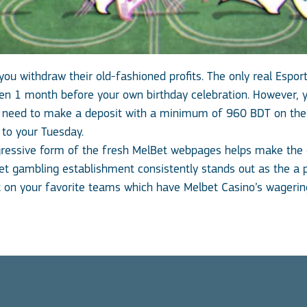
ou withdraw their old-fashioned profits. The only real Espor
n 1 month before your own birthday celebration. However, yo
’d need to make a deposit with a minimum of 960 BDT on the 
 to your Tuesday.
gressive form of the fresh MelBet webpages helps make the e
et gambling establishment consistently stands out as the a p
 on your favorite teams which have Melbet Casino’s wageri