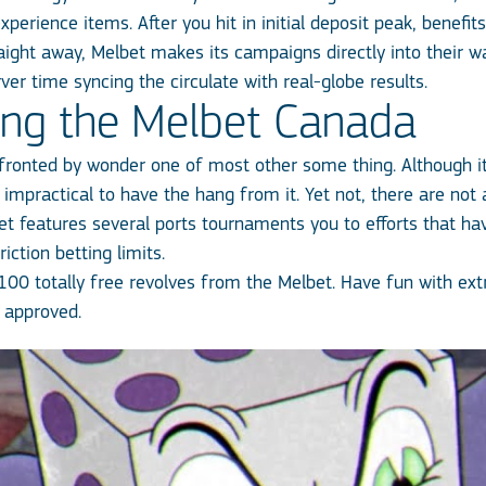
erience items. After you hit in initial deposit peak, benefits
ght away, Melbet makes its campaigns directly into their wag
ver time syncing the circulate with real-globe results.
ing the Melbet Canada
onted by wonder one of most other some thing. Although it’s
t impractical to have the hang from it. Yet not, there are no
bet features several ports tournaments you to efforts that h
iction betting limits.
 100 totally free revolves from the Melbet. Have fun with ex
 approved.