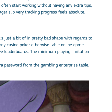
 often start working without having any extra tips,
er slip very tracking progress feels absolute.
 just a bit of in pretty bad shape with regards to
t any casino poker otherwise table online game
ave leaderboards. The minimum playing limitation
tra password from the gambling enterprise table.