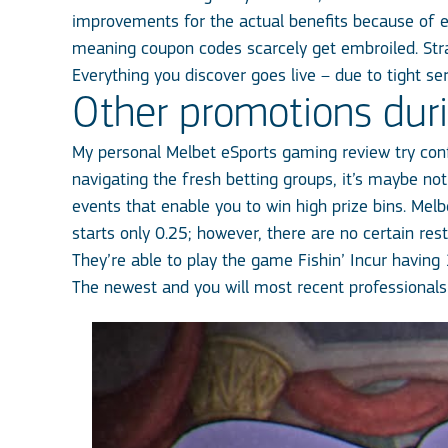
improvements for the actual benefits because of exp
meaning coupon codes scarcely get embroiled. Strai
Everything you discover goes live – due to tight ser
Other promotions dur
My personal Melbet eSports gaming review try confr
navigating the fresh betting groups, it’s maybe no
events that enable you to win high prize bins. Mel
starts only 0.25; however, there are no certain restr
They’re able to play the game Fishin’ Incur having
The newest and you will most recent professionals