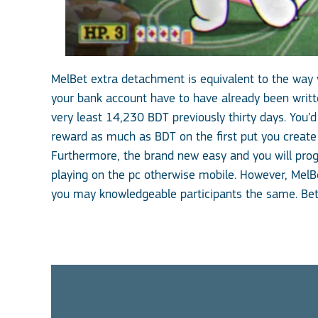
MelBet extra detachment is equivalent to the way y
your bank account have to have already been writte
very least 14,230 BDT previously thirty days. You
reward as much as BDT on the first put you create
Furthermore, the brand new easy and you will pro
playing on the pc otherwise mobile. However, MelB
you may knowledgeable participants the same. Bet