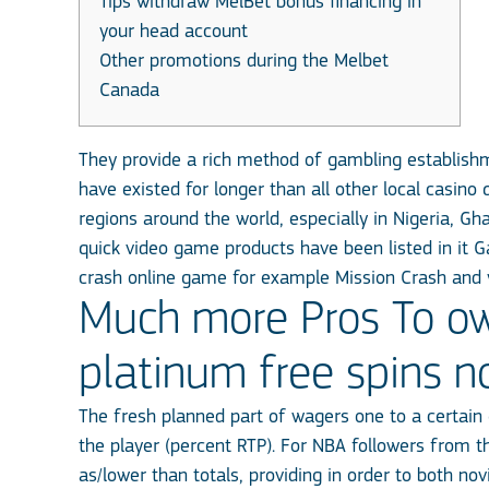
Tips withdraw MelBet bonus financing in
your head account
Other promotions during the Melbet
Canada
They provide a rich method of gambling establish
have existed for longer than all other local casino
regions around the world, especially in Nigeria, G
quick video game products have been listed in it Ga
crash online game for example Mission Crash and y
Much more Pros To own
platinum free spins n
The fresh planned part of wagers one to a certain
the player (percent RTP). For NBA followers from the
as/lower than totals, providing in order to both novi