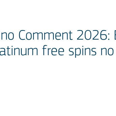
sino Comment 2026: 
atinum free spins no