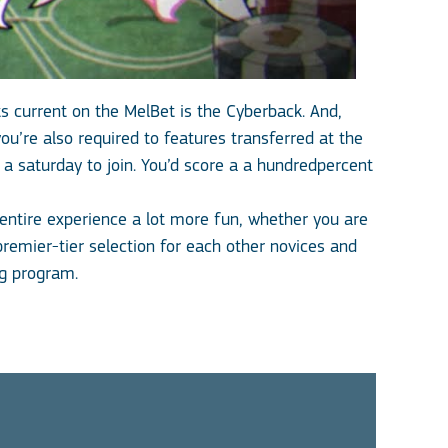
ts current on the MelBet is the Cyberback. And,
u’re also required to features transferred at the
a saturday to join. You’d score a a hundredpercent
ntire experience a lot more fun, whether you are
remier-tier selection for each other novices and
ng program.