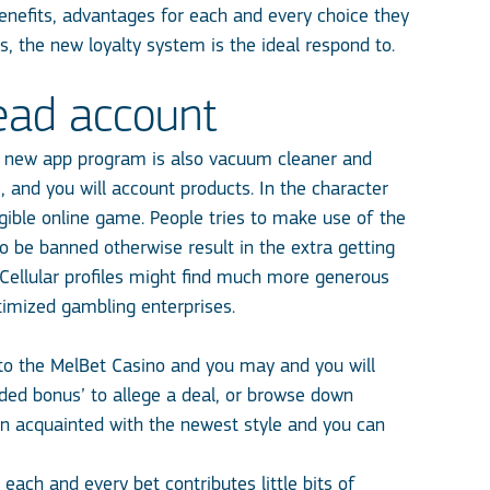
 benefits, advantages for each and every choice they
s, the new loyalty system is the ideal respond to.
head account
he new app program is also vacuum cleaner and
 and you will account products. In the character
ligible online game. People tries to make use of the
o be banned otherwise result in the extra getting
. Cellular profiles might find much more generous
timized gambling enterprises.
 to the MelBet Casino and you may and you will
dded bonus’ to allege a deal, or browse down
en acquainted with the newest style and you can
each and every bet contributes little bits of