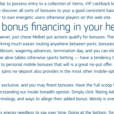
P Bar to possess entry to a collection of items, VIP cashback
discover all sorts of bonuses to your a good consistent basi
 to own energetic users otherwise players on this web site.
 bonus financing in your 
wever, just chose Melbet put actions qualify for bonuses. T
fering much easier routing anywhere between ports, bonuses,
equilibrium, wagering advances, termination day, and you can e
the alive tables otherwise sports betting — have a tendency t
 to personal mobile bonuses that will is a great no-put offer
spins no-deposit also provides in the most other mobile-op
, exclusive, and you may finest bonuses. Have the full scoop
standing our inside-breadth opinion. Simply click ‘Rating A
rminology, and ways to allege their added bonus. Wendy is ev
s energy needless to say over time. Doing at the bottom, for 