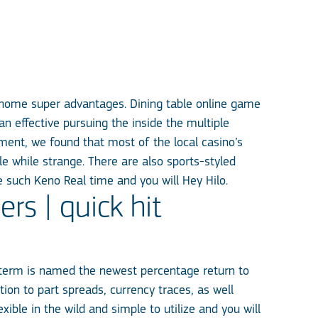
 home super advantages. Dining table online game
 effective pursuing the inside the multiple
ment, we found that most of the local casino’s
le while strange. There are also sports-styled
 such Keno Real time and you will Hey Hilo.
rs | quick hit
r term is named the newest percentage return to
tion to part spreads, currency traces, as well
exible in the wild and simple to utilize and you will