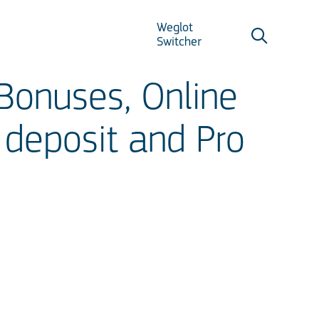
Weglot
Switcher
Bonuses, Online
 deposit and Pro