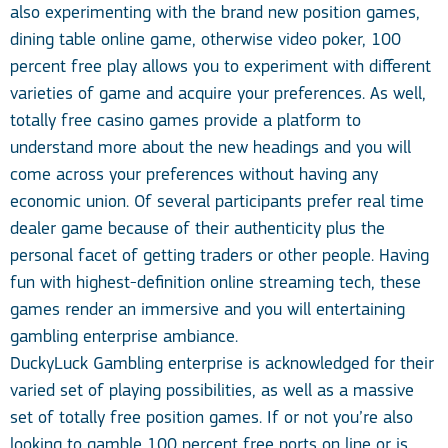
also experimenting with the brand new position games,
dining table online game, otherwise video poker, 100
percent free play allows you to experiment with different
varieties of game and acquire your preferences. As well,
totally free casino games provide a platform to
understand more about the new headings and you will
come across your preferences without having any
economic union. Of several participants prefer real time
dealer game because of their authenticity plus the
personal facet of getting traders or other people. Having
fun with highest-definition online streaming tech, these
games render an immersive and you will entertaining
gambling enterprise ambiance.
DuckyLuck Gambling enterprise is acknowledged for their
varied set of playing possibilities, as well as a massive
set of totally free position games. If or not you’re also
looking to gamble 100 percent free ports on line or is