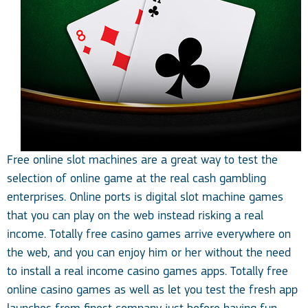
Free online slot machines are a great way to test the
selection of online game at the real cash gambling
enterprises. Online ports is digital slot machine games
that you can play on the web instead risking a real
income. Totally free casino games arrive everywhere on
the web, and you can enjoy him or her without the need
to install a real income casino games apps. Totally free
online casino games as well as let you test the fresh app