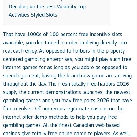
Deciding on the best Volatility Top
Activities Styled Slots
That have 1000s of 100 percent free incentive slots
available, you don’t need in order to diving directly into
real cash enjoy. As opposed to harbors in the property-
centered gambling enterprises, you might play such free
internet games for as long as you adore as opposed to
spending a cent, having the brand new game are arriving
throughout the day.
The fresh totally free harbors 2026
supply the current demonstrations launches, the newest
gambling games and you may free ports 2026 that have
free revolves. Of numerous legitimate casinos on the
internet offer demo methods to help you play free
gambling games. All the finest Canadian web based
casinos give totally free online game to players. As well,