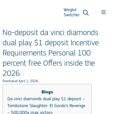
Weglot
Switcher
No-deposit da vinci diamonds
dual play $1 deposit Incentive
Requirements Personal 100
percent free Offers inside the
2026
Postitatud April 1, 2026
Blogs
Da vinci diamonds dual play $1 deposit –
Tombstone Slaughter: El Gordo’s Revenge
– 500,000x max victory