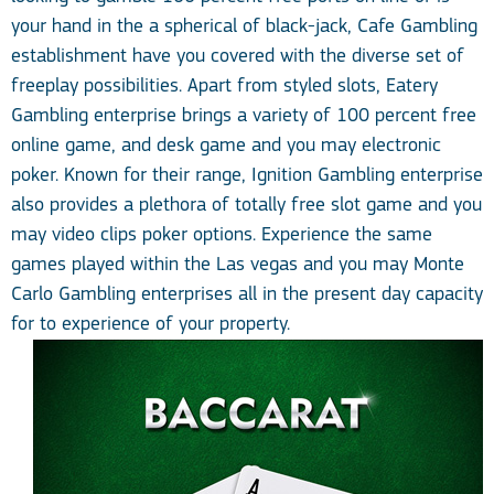
your hand in the a spherical of black-jack, Cafe Gambling
establishment have you covered with the diverse set of
freeplay possibilities. Apart from styled slots, Eatery
Gambling enterprise brings a variety of 100 percent free
online game, and desk game and you may electronic
poker. Known for their range, Ignition Gambling enterprise
also provides a plethora of totally free slot game and you
may video clips poker options. Experience the same
games played within the Las vegas and you may Monte
Carlo Gambling enterprises all in the present day capacity
for to experience of your property.