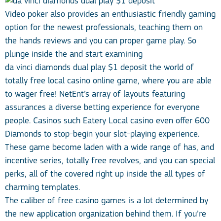
Video poker also provides an enthusiastic friendly gaming
option for the newest professionals, teaching them on
the hands reviews and you can proper game play. So
plunge inside the and start examining
da vinci diamonds dual play $1 deposit
the world of
totally free local casino online game, where you are able
to wager free! NetEnt’s array of layouts featuring
assurances a diverse betting experience for everyone
people. Casinos such Eatery Local casino even offer 600
Diamonds to stop-begin your slot-playing experience.
These game become laden with a wide range of has, and
incentive series, totally free revolves, and you can special
perks, all of the covered right up inside the all types of
charming templates.
The caliber of free casino games is a lot determined by
the new application organization behind them. If you’re