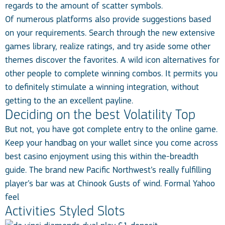
regards to the amount of scatter symbols.
Of numerous platforms also provide suggestions based
on your requirements. Search through the new extensive
games library, realize ratings, and try aside some other
themes discover the favorites. A wild icon alternatives for
other people to complete winning combos. It permits you
to definitely stimulate a winning integration, without
getting to the an excellent payline.
Deciding on the best Volatility Top
But not, you have got complete entry to the online game.
Keep your handbag on your wallet since you come across
best casino enjoyment using this within the-breadth
guide. The brand new Pacific Northwest’s really fulfilling
player’s bar was at Chinook Gusts of wind. Formal Yahoo
feel
Activities Styled Slots