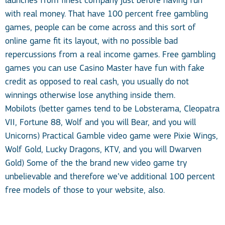
launches from finest company just before having fun
with real money. That have 100 percent free gambling
games, people can be come across and this sort of
online game fit its layout, with no possible bad
repercussions from a real income games. Free gambling
games you can use Casino Master have fun with fake
credit as opposed to real cash, you usually do not
winnings otherwise lose anything inside them.
Mobilots (better games tend to be Lobsterama, Cleopatra
VII, Fortune 88, Wolf and you will Bear, and you will
Unicorns) Practical Gamble video game were Pixie Wings,
Wolf Gold, Lucky Dragons, KTV, and you will Dwarven
Gold) Some of the the brand new video game try
unbelievable and therefore we’ve additional 100 percent
free models of those to your website, also.