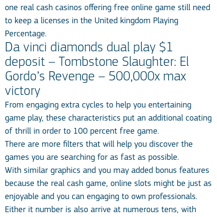
one real cash casinos offering free online game still need
to keep a licenses in the United kingdom Playing
Percentage.
Da vinci diamonds dual play $1
deposit – Tombstone Slaughter: El
Gordo’s Revenge – 500,000x max
victory
From engaging extra cycles to help you entertaining
game play, these characteristics put an additional coating
of thrill in order to 100 percent free game.
There are more filters that will help you discover the
games you are searching for as fast as possible.
With similar graphics and you may added bonus features
because the real cash game, online slots might be just as
enjoyable and you can engaging to own professionals.
Either it number is also arrive at numerous tens, with