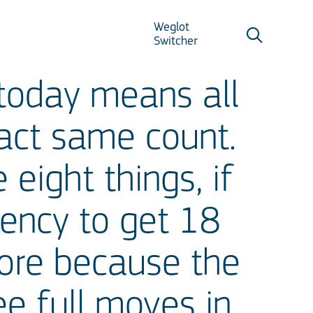
Weglot
Switcher
 today means all
xact same count.
eight things, if
dency to get 18
score because the
ee full moves in