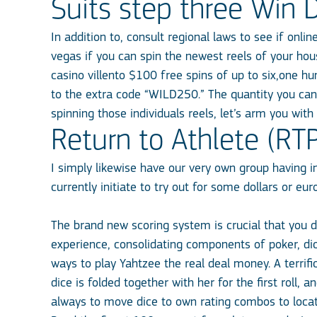
Suits step three Win 
In addition to, consult regional laws to see if on
vegas if you can spin the newest reels of your hous
casino villento $100 free spins
of up to six,one hu
to the extra code “WILD250.” The quantity you can w
spinning those individuals reels, let’s arm you wi
Return to Athlete (RT
I simply likewise have our very own group having 
currently initiate to try out for some dollars or eur
The brand new scoring system is crucial that you 
experience, consolidating components of poker, dic
ways to play Yahtzee the real deal money. A terrif
dice is folded together with her for the first roll,
always to move dice to own rating combos to locate