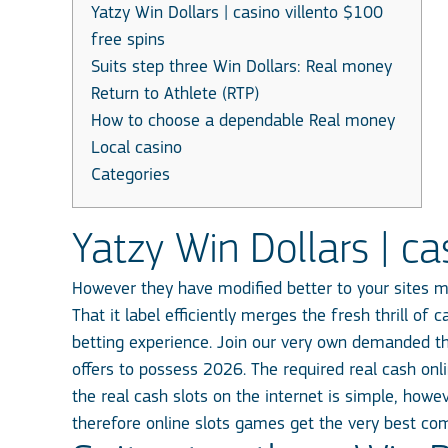
Yatzy Win Dollars | casino villento $100
free spins
Suits step three Win Dollars: Real money
Return to Athlete (RTP)
How to choose a dependable Real money
Local casino
Categories
Yatzy Win Dollars | ca
However they have modified better to your sites ma
That it label efficiently merges the fresh thrill of
betting experience. Join our very own demanded t
offers to possess 2026. The required real cash on
the real cash slots on the internet is simple, howe
therefore online slots games get the very best co