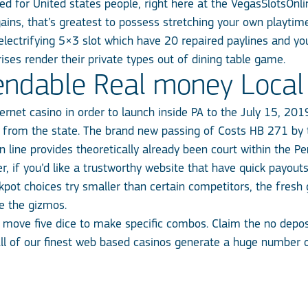
d for United states people, right here at the VegasSlotsOnli
ains, that’s greatest to possess stretching your own playtime 
n electrifying 5×3 slot which have 20 repaired paylines and 
es render their private types out of dining table game.
ndable Real money Local
ternet casino in order to launch inside PA to the July 15, 20
from the state. The brand new passing of Costs HB 271 by 
n line provides theoretically already been court within the P
r, if you’d like a trustworthy website that have quick payouts
ackpot choices try smaller than certain competitors, the fre
e the gizmos.
move five dice to make specific combos. Claim the no deposi
ll of our finest web based casinos generate a huge number of