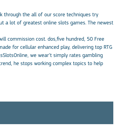
k through the all of our score techniques try
ut a lot of greatest online slots games. The newest
 will commission cost. dos,five hundred, 50 Free
ade for cellular enhanced play, delivering top RTG
gasSlotsOnline, we wear’t simply rates gambling
trend, he stops working complex topics to help