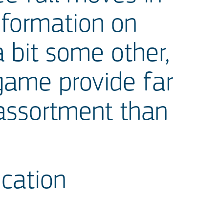
nformation on
a bit some other,
game provide far
 assortment than
ication