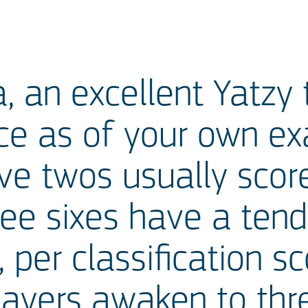
, an excellent Yatzy
ice as of your own e
ve twos usually score 
ree sixes have a ten
, per classification 
layers awaken to thr