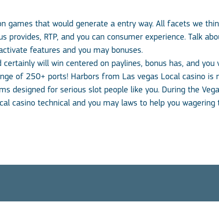
ion games that would generate a entry way. All facets we thin
nus provides, RTP, and you can consumer experience. Talk abo
 activate features and you may bonuses.
d certainly will win centered on paylines, bonus has, and you
ange of 250+ ports! Harbors from Las vegas Local casino is m
tems designed for serious slot people like you. During the Ve
ocal casino technical and you may laws to help you wagering 