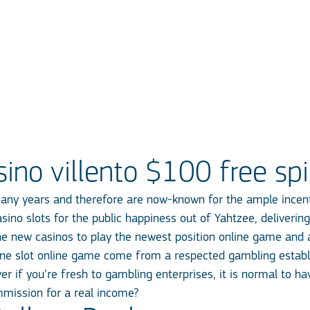
sino villento $100 free sp
ny years and therefore are now-known for the ample incentiv
 casino slots for the public happiness out of Yahtzee, deliveri
he new casinos to play the newest position online game an
line slot online game come from a respected gambling establ
ver if you’re fresh to gambling enterprises, it is normal to
mmission for a real income?