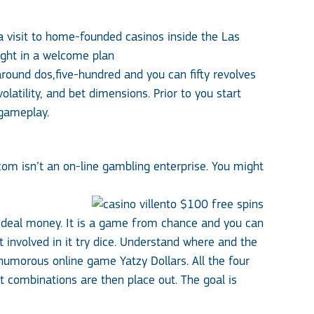
 a visit to home-founded casinos inside the Las
light in a welcome plan
round dos,five-hundred and you can fifty revolves
atility, and bet dimensions. Prior to you start
 gameplay.
om isn’t an on-line gambling enterprise. You might
l deal money. It is a game from chance and you can
 involved in it try dice. Understand where and the
humorous online game Yatzy Dollars. All the four
et combinations are then place out. The goal is