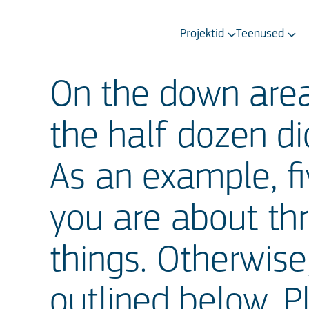
Projektid
Teenused
On the down area
the half dozen d
As an example, fi
you are about th
things. Otherwise
outlined below. P