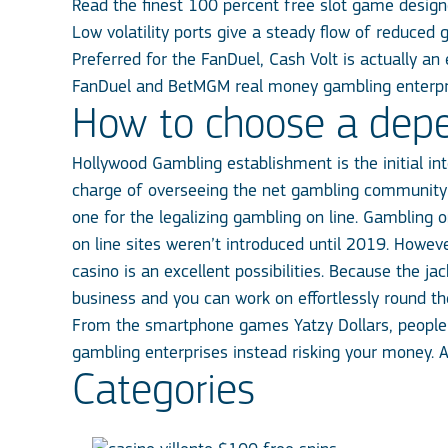
Read the finest 100 percent free slot game designe
Low volatility ports give a steady flow of reduced g
Preferred for the FanDuel, Cash Volt is actually a
FanDuel and BetMGM real money gambling enterpris
How to choose a depe
Hollywood Gambling establishment is the initial in
charge of overseeing the net gambling community 
one for the legalizing gambling on line. Gambling o
on line sites weren’t introduced until 2019. Howeve
casino is an excellent possibilities. Because the j
business and you can work on effortlessly round th
From the smartphone games Yatzy Dollars, people 
gambling enterprises instead risking your money. A
Categories