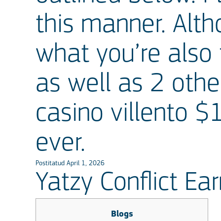
this manner. Alth
what you’re also 
as well as 2 oth
casino villento 
ever.
Postitatud April 1, 2026
‎‎Yatzy Conflict E
Blogs