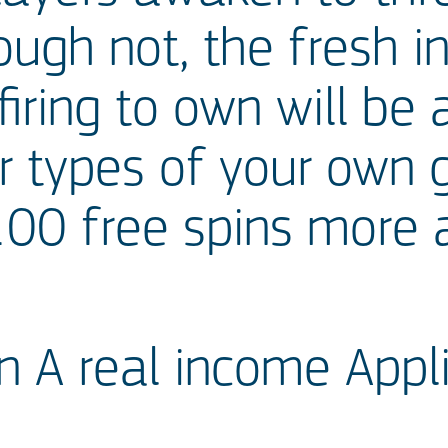
ough not, the fresh i
firing to own will be 
er types of your own 
$100 free spins more
arn A real income Appl