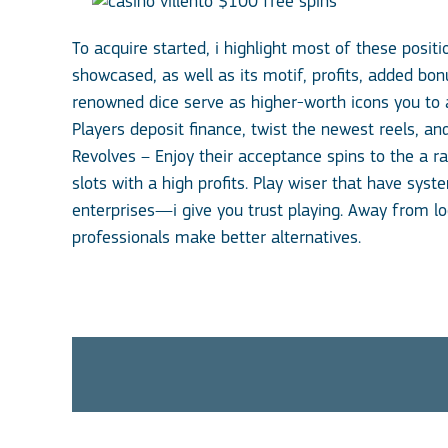
To acquire started, i highlight most of these posit
showcased, as well as its motif, profits, added bo
renowned dice serve as higher-worth icons you to
Players deposit finance, twist the newest reels, an
Revolves – Enjoy their acceptance spins to the a r
slots with a high profits. Play wiser that have sys
enterprises—i give you trust playing. Away from l
professionals make better alternatives.