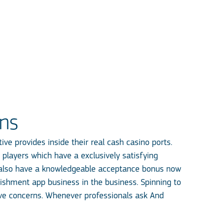
ins
e provides inside their real cash casino ports.
ng players which have a exclusively satisfying
d also have a knowledgeable acceptance bonus now
ishment app business in the business. Spinning to
 have concerns. Whenever professionals ask And