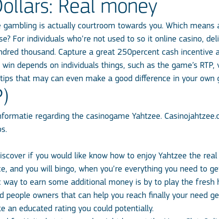
Dollars: Real money
line gambling is actually courtroom towards you. Which means
e? For individuals who’re not used to so it online casino, de
ndred thousand. Capture a great 250percent cash incentive a
in depends on individuals things, such as the game’s RTP, vol
th tips that may can even make a good difference in your own
P)
informatie regarding the casinogame Yahtzee. Casinojahtzee.c
os.
discover if you would like know how to enjoy Yahtzee the rea
e, and you will bingo, when you’re everything you need to get
ic way to earn some additional money is by to play the fresh 
 and people owners that can help you reach finally your need g
 an educated rating you could potentially.