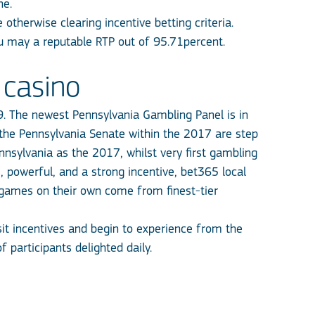
ne.
otherwise clearing incentive betting criteria.
you may a reputable RTP out of 95.71percent.
 casino
19. The newest Pennsylvania Gambling Panel is in
the Pennsylvania Senate within the 2017 are step
ennsylvania as the 2017, whilst very first gambling
, powerful, and a strong incentive, bet365 local
sh games on their own come from finest-tier
t incentives and begin to experience from the
 participants delighted daily.