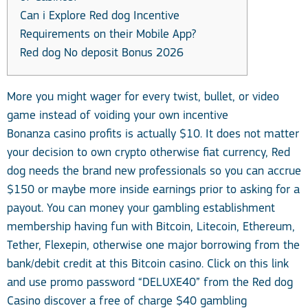
Can i Explore Red dog Incentive
Requirements on their Mobile App?
Red dog No deposit Bonus 2026
More you might wager for every twist, bullet, or video
game instead of voiding your own incentive
Bonanza casino
profits is actually $10. It does not matter
your decision to own crypto otherwise fiat currency, Red
dog needs the brand new professionals so you can accrue
$150 or maybe more inside earnings prior to asking for a
payout.
You can money your gambling establishment
membership having fun with Bitcoin, Litecoin, Ethereum,
Tether, Flexepin, otherwise one major borrowing from the
bank/debit credit at this Bitcoin casino. Click on this link
and use promo password “DELUXE40” from the Red dog
Casino discover a free of charge $40 gambling