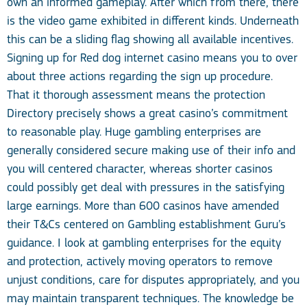
own an informed gameplay. After which from there, there
is the video game exhibited in different kinds. Underneath
this can be a sliding flag showing all available incentives.
Signing up for Red dog internet casino means you to over
about three actions regarding the sign up procedure.
That it thorough assessment means the protection
Directory precisely shows a great casino’s commitment
to reasonable play. Huge gambling enterprises are
generally considered secure making use of their info and
you will centered character, whereas shorter casinos
could possibly get deal with pressures in the satisfying
large earnings. More than 600 casinos have amended
their T&Cs centered on Gambling establishment Guru’s
guidance. I look at gambling enterprises for the equity
and protection, actively moving operators to remove
unjust conditions, care for disputes appropriately, and you
may maintain transparent techniques. The knowledge be