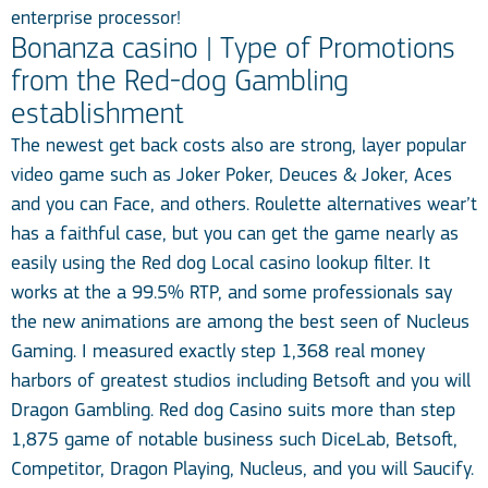
enterprise processor!
Bonanza casino | Type of Promotions
from the Red-dog Gambling
establishment
The newest get back costs also are strong, layer popular
video game such as Joker Poker, Deuces & Joker, Aces
and you can Face, and others. Roulette alternatives wear’t
has a faithful case, but you can get the game nearly as
easily using the Red dog Local casino lookup filter. It
works at the a 99.5% RTP, and some professionals say
the new animations are among the best seen of Nucleus
Gaming. I measured exactly step 1,368 real money
harbors of greatest studios including Betsoft and you will
Dragon Gambling. Red dog Casino suits more than step
1,875 game of notable business such DiceLab, Betsoft,
Competitor, Dragon Playing, Nucleus, and you will Saucify.