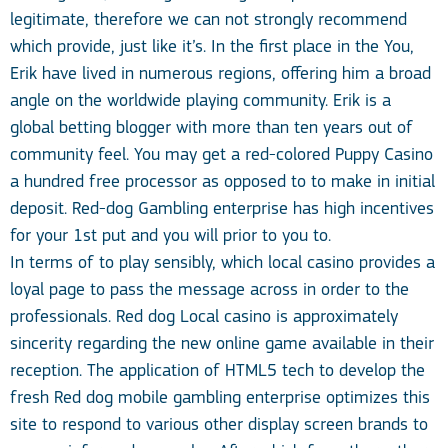
legitimate, therefore we can not strongly recommend
which provide, just like it’s. In the first place in the You,
Erik have lived in numerous regions, offering him a broad
angle on the worldwide playing community. Erik is a
global betting blogger with more than ten years out of
community feel. You may get a red-colored Puppy Casino
a hundred free processor as opposed to to make in initial
deposit. Red-dog Gambling enterprise has high incentives
for your 1st put and you will prior to you to.
In terms of to play sensibly, which local casino provides a
loyal page to pass the message across in order to the
professionals. Red dog Local casino is approximately
sincerity regarding the new online game available in their
reception. The application of HTML5 tech to develop the
fresh Red dog mobile gambling enterprise optimizes this
site to respond to various other display screen brands to