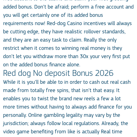
added bonus. Don’t be afraid; perform a free account and
you will get certainly one of its added bonus
requirements now! Red-dog Casino incentives will always
be cutting edge, they have realistic rollover standards,
and they are an easy task to claim. Really the only
restrict when it comes to winning real money is they
don’t let you withdraw more than 30x your very first put
on the added bonus finance alone.
Red dog No deposit Bonus 2026
While it is you’ll be able to in order to cash out real cash
made from totally free spins, that isn’t that easy. It
enables you to twist the brand new reels a few a lot
more times without having to always add finance for you
personally. Online gambling legality may vary by the
jurisdiction; always follow local regulations. Already, the
video game benefiting from like is actually Real time