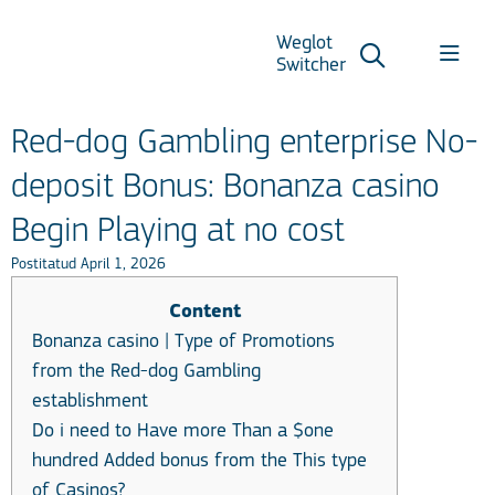
Weglot
Switcher
Red-dog Gambling enterprise No-
deposit Bonus: Bonanza casino
Begin Playing at no cost
Postitatud April 1, 2026
Content
Bonanza casino | Type of Promotions
from the Red-dog Gambling
establishment
Do i need to Have more Than a $one
hundred Added bonus from the This type
of Casinos?