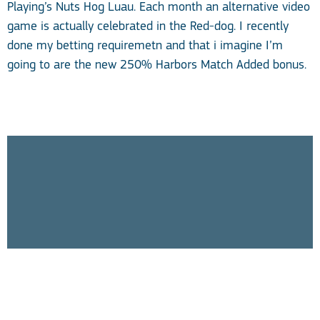
Playing’s Nuts Hog Luau. Each month an alternative video
game is actually celebrated in the Red-dog. I recently
done my betting requiremetn and that i imagine I’m
going to are the new 250% Harbors Match Added bonus.