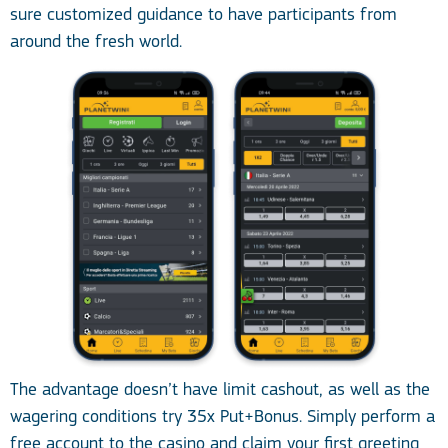
sure customized guidance to have participants from
around the fresh world.
The advantage doesn’t have limit cashout, as well as the
wagering conditions try 35x Put+Bonus. Simply perform a
free account to the casino and claim your first greeting