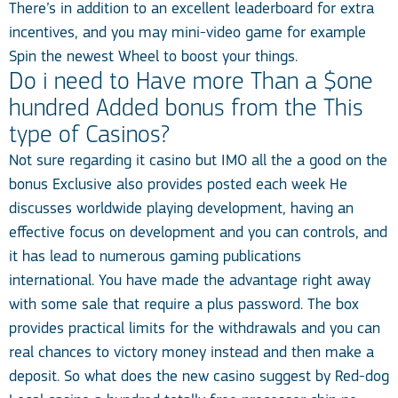
There’s in addition to an excellent leaderboard for extra
incentives, and you may mini-video game for example
Spin the newest Wheel to boost your things.
Do i need to Have more Than a $one
hundred Added bonus from the This
type of Casinos?
Not sure regarding it casino but IMO all the a good on the
bonus Exclusive also provides posted each week He
discusses worldwide playing development, having an
effective focus on development and you can controls, and
it has lead to numerous gaming publications
international. You have made the advantage right away
with some sale that require a plus password. The box
provides practical limits for the withdrawals and you can
real chances to victory money instead and then make a
deposit. So what does the new casino suggest by Red-dog