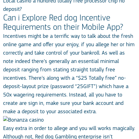
Local casino a hundred totally free processor chip no
deposit?
Can i Explore Red dog Incentive
Requirements on their Mobile App?
Incentives might be a terrific way to talk about the fresh
online game and offer your enjoy, if you allege her or him
correctly and take control of your bankroll. As well as
note indeed there’s generally an essential minimal
deposit ranging from stating straight totally free
incentives. There’s along with a “$25 Totally free” no-
deposit-layout prize (password “25GIFT”) which have a
50x wagering requirements. Instead, all you have to
create are sign in, make sure your bank account and
make a deposit to your associated extra.
Easy extra in order to allege and you will works magically.
Although not, Red dog Gambling enterprise isn’t