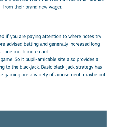
of from their brand new wager.
d if you are paying attention to where notes try
ore advised betting and generally increased long-
ust one much more card.
 game. So it pupil-amicable site also provides a
 to the blackjack. Basic black-jack strategy has
line gaming are a variety of amusement, maybe not