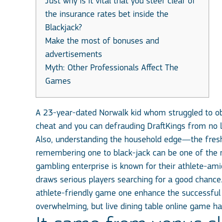
Just why is it vital that you steer clear of
the insurance rates bet inside the
Blackjack?
Make the most of bonuses and
advertisements
Myth: Other Professionals Affect The
Games
A 23-year-dated Norwalk kid whom struggled to obt
cheat and you can defrauding DraftKings from no l
Also, understanding the household edge—the fresh
remembering one to black-jack can be one of the n
gambling enterprise is known for their athlete-am
draws serious players searching for a good chance.
athlete-friendly game one enhance the successful po
overwhelming, but live dining table online game hav