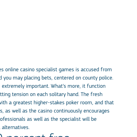
es online casino specialist games is accused from
 you may placing bets, centered on county police.
s extremely important.
What’s more, it function
ting tension on each solitary hand. The fresh
with a greatest higher-stakes poker room, and that
ns, as well as the casino continuously encourages
essionals as well as the specialist will be
 alternatives.