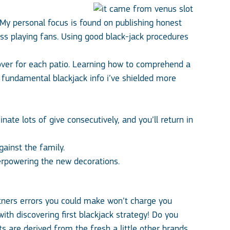
 My personal focus is found on publishing honest
ss playing fans. Using good black-jack procedures
tover for each patio. Learning how to comprehend a
he fundamental blackjack info i’ve shielded more
te lots of give consecutively, and you’ll return in
gainst the family.
verpowering the new decorations.
rtners errors you could make won’t charge you
ith discovering first blackjack strategy! Do you
ts are derived from the fresh a little other brands