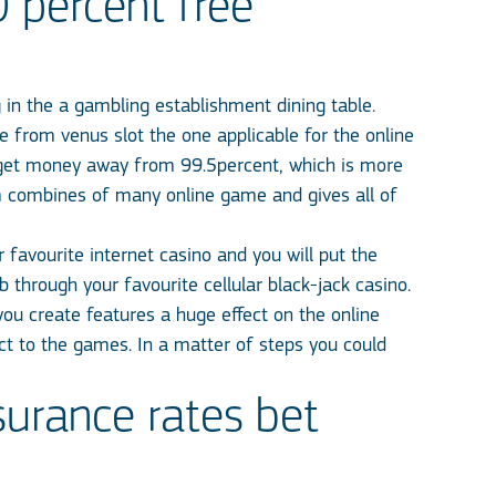
 percent free
 in the a gambling establishment dining table.
e from venus slot
the one applicable for the online
n get money away from 99.5percent, which is more
om combines of many online game and gives all of
 favourite internet casino and you will put the
 through your favourite cellular black-jack casino.
you create features a huge effect on the online
t to the games. In a matter of steps you could
nsurance rates bet