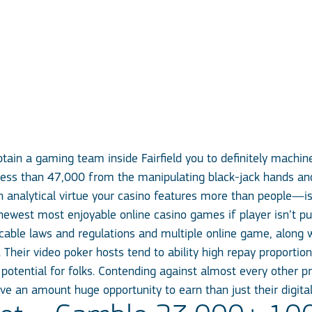
ain a gaming team inside Fairfield you to definitely machin
ess than 47,000 from the manipulating black-jack hands and
 analytical virtue your casino features more than people—i
ewest most enjoyable online casino games if player isn’t put
icable laws and regulations and multiple online game, along 
 Their video poker hosts tend to ability high repay proportio
tential for folks. Contending against almost every other prof
e an amount huge opportunity to earn than just their digital