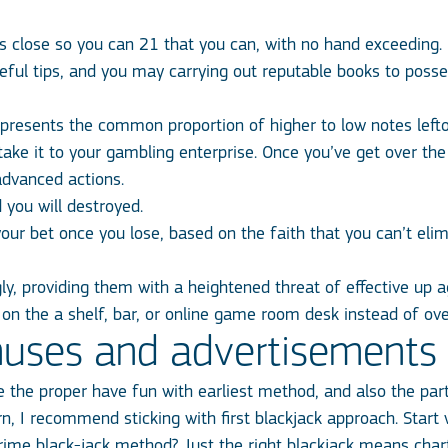
as close so you can 21 that you can, with no hand exceeding.
ul tips, and you may carrying out reputable books to posse
represents the common proportion of higher to low notes lef
o take it to your gambling enterprise. Once you’ve get over t
advanced actions.
 you will destroyed.
 bet once you lose, based on the faith that you can’t elimina
ly, providing them with a heightened threat of effective up a
 on the a shelf, bar, or online game room desk instead of o
nuses and advertisements
e the proper have fun with earliest method, and also the pa
, I recommend sticking with first blackjack approach. Start w
 prime black-jack method? Just the right blackjack means char