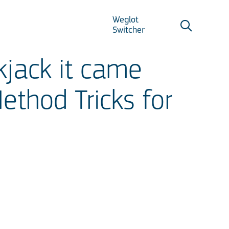
Weglot
Switcher
kjack it came
ethod Tricks for