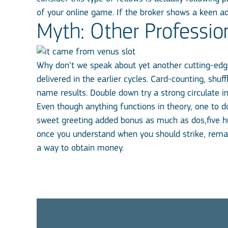
of your online game. If the broker shows a keen ad
Myth: Other Professi
Why don’t we speak about yet another cutting-edge
delivered in the earlier cycles. Card-counting, sh
name results. Double down try a strong circulate
Even though anything functions in theory, one to do
sweet greeting added bonus as much as dos,five hu
once you understand when you should strike, rema
a way to obtain money.