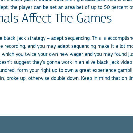
ept, the player can be set an area bet of up to 50 percent 
onals Affect The Games
 black-jack strategy – adept sequencing. This is accomplishe
uffle recording, and you may adept sequencing make it a lot m
 in which you twice your own new wager and you may found j
esn’t suggest they’s gonna work in an alive black-jack video
ndred, form your right up to own a great experience gambling
in, broke up, otherwise double down. Keep in mind that on 