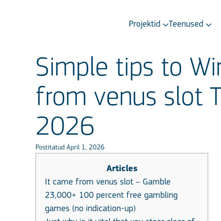
Projektid
Teenused
Simple tips to Wi
from venus slot T
2026
Postitatud April 1, 2026
Articles
It came from venus slot – Gamble
23,000+ 100 percent free gambling
games (no indication-up)