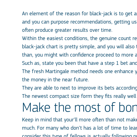
An element of the reason for black-jack is to get 
and you can purpose recommendations, getting usef
often produce greater results over time.
Within the easiest conditions, the genuine count 
black-jack chart is pretty simple, and you will als
than, you might with confidence proceed to more 
Such as, state you been that have a step 1 bet and
The fresh Martingale method needs one enhance your
the money in the near future.
They are able to next to improve its bets according
The newest compact size form they fits really well
Make the most of bo
Keep in mind that your’ll more often than not mak
much. For many who don’t has a lot of time to learn
consider this type of fellows is actually following