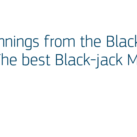
nnings from the Blac
he best Black-jack M