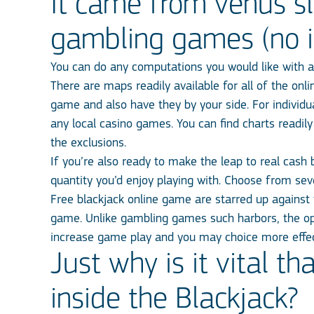
It came from venus s
gambling games (no i
You can do any computations you would like with a 
There are maps readily available for all of the onl
game and also have they by your side. For individ
any local casino games. You can find charts readi
the exclusions.
If you’re also ready to make the leap to real cash 
quantity you’d enjoy playing with. Choose from sev
Free blackjack online game are starred up against t
game. Unlike gambling games such harbors, the opt
increase game play and you may choice more effect
Just why is it vital t
inside the Blackjack?