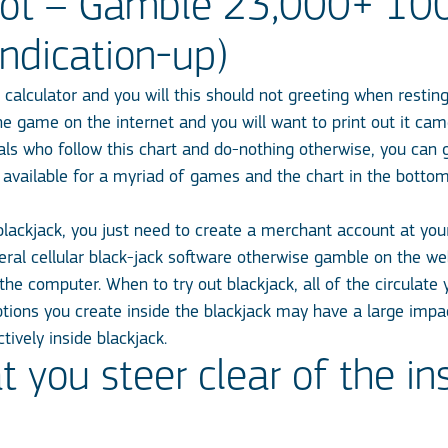
lot – Gamble 23,000+ 100
ndication-up)
calculator and you will this should not greeting when resting
ine game on the internet and you will want to print out
it cam
uals who follow this chart and do-nothing otherwise, you ca
ly available for a myriad of games and the chart in the bott
blackjack, you just need to create a merchant account at your
eral cellular black-jack software otherwise gamble on the web
he computer. When to try out blackjack, all of the circulate 
ions you create inside the blackjack may have a large impac
ively inside blackjack.
hat you steer clear of the i