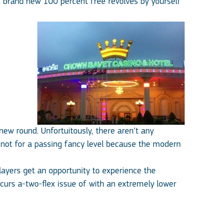
he brand new 100 percent free revolves by yourself
new round. Unfortuitously, there aren’t any
s not for a passing fancy level because the modern
ayers get an opportunity to experience the
incurs a-two-flex issue of with an extremely lower