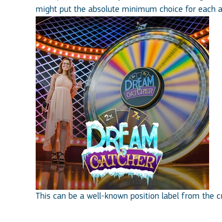
might put the absolute minimum choice for each an
This can be a well-known position label from the cr