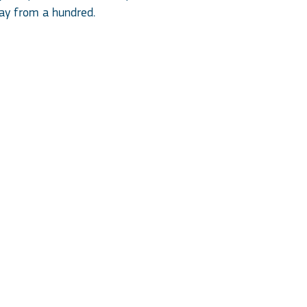
way from a hundred.