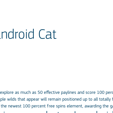
android Cat
 explore as much as 50 effective paylines and score 100 perc
ple wilds that appear will remain positioned up to all totally
the newest 100 percent free spins element, awarding the gam