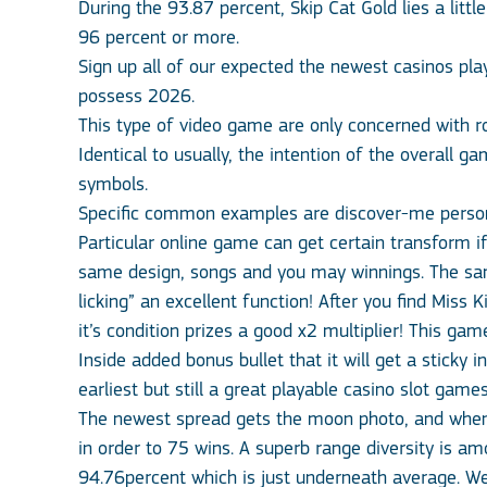
During the 93.87 percent, Skip Cat Gold lies a lit
96 percent or more.
Sign up all of our expected the newest casinos p
possess 2026.
This type of video game are only concerned with ro
Identical to usually, the intention of the overall
symbols.
Specific common examples are discover-me personall
Particular online game can get certain transform i
same design, songs and you may winnings. The same
licking” an excellent function! After you find Miss 
it’s condition prizes a good x2 multiplier! This ga
Inside added bonus bullet that it will get a sticky
earliest but still a great playable casino slot game
The newest spread gets the moon photo, and when aro
in order to 75 wins. A superb range diversity is a
94.76percent which is just underneath average. We