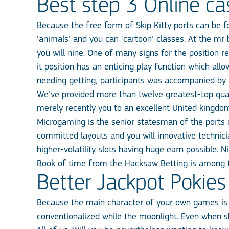
Best step 3 Online ca
Because the free form of Skip Kitty ports can be fo
‘animals’ and you can ‘cartoon’ classes. At the
mr 
you will nine. One of many signs for the position r
it position has an enticing play function which all
needing getting, participants was accompanied by 
We’ve provided more than twelve greatest-top qualit
merely recently you to an excellent United kingdom
Microgaming is the senior statesman of the ports 
committed layouts and you will innovative technici
higher-volatility slots having huge earn possible.
Book of time from the Hacksaw Betting is among the
Better Jackpot Pokies
Because the main character of your own games is th
conventionalized while the moonlight. Even when sh