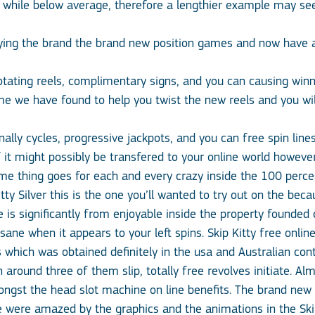
tle while below average, therefore a lengthier example may se
laying the brand the brand new position games and now have 
tating reels, complimentary signs, and you can causing winnin
 game we have found to help you twist the new reels and you w
y cycles, progressive jackpots, and you can free spin lines
f it might possibly be transfered to your online world howev
 thing goes for each and every crazy inside the 100 percent
Kitty Silver this is the one you’ll wanted to try out on the be
me is significantly from enjoyable inside the property founded
 insane when it appears to your left spins. Skip Kitty free on
s which was obtained definitely in the usa and Australian cont
und three of them slip, totally free revolves initiate. Almo
mongst the head slot machine on line benefits. The brand new
 were amazed by the graphics and the animations in the Skip