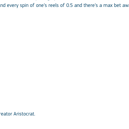
d every spin of one’s reels of 0.5 and there’s a max bet a
eator Aristocrat.