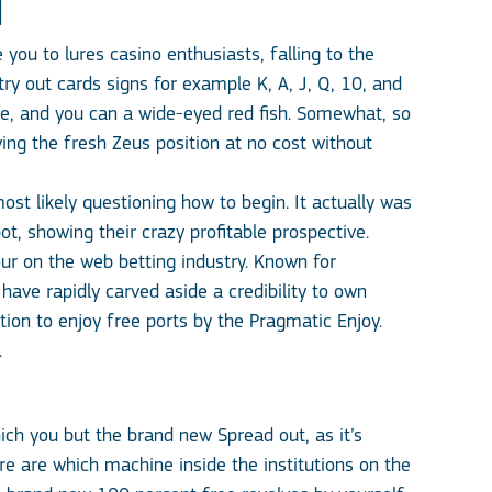
d
you to lures casino enthusiasts, falling to the
y out cards signs for example K, A, J, Q, 10, and
ouse, and you can a wide-eyed red fish. Somewhat, so
ying the fresh Zeus position at no cost without
ost likely questioning how to begin. It actually was
, showing their crazy profitable prospective.
ur on the web betting industry. Known for
ave rapidly carved aside a credibility to own
ion to enjoy free ports by the Pragmatic Enjoy.
.
ich you but the brand new Spread out, as it’s
re are which machine inside the institutions on the