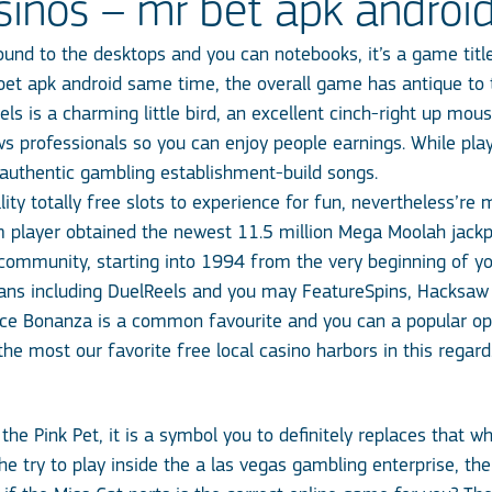
sinos – mr bet apk androi
und to the desktops and you can notebooks, it’s a game title 
bet apk android
same time, the overall game has antique to tr
eels is a charming little bird, an excellent cinch-right up m
ows professionals so you can enjoy people earnings. While pla
authentic gambling establishment-build songs.
y totally free slots to experience for fun, nevertheless’re m
 player obtained the newest 11.5 million Mega Moolah jackpot
community, starting into 1994 from the very beginning of yo
ans including DuelReels and you may FeatureSpins, Hacksaw h
 Nice Bonanza is a common favourite and you can a popular opt
 most our favorite free local casino harbors in this regard
e Pink Pet, it is a symbol you to definitely replaces that wh
e try to play inside the a las vegas gambling enterprise, the