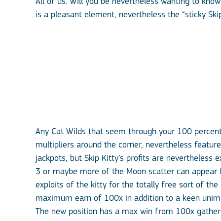
All of us. Will you be nevertheless wanting to kno
is a pleasant element, nevertheless the “sticky Skip
Any Cat Wilds that seem through your 100 percent f
multipliers around the corner, nevertheless featur
jackpots, but Skip Kitty’s profits are nevertheless 
3 or maybe more of the Moon scatter can appear fo
exploits of the kitty for the totally free sort of 
maximum earn of 100x in addition to a keen uni
The new position has a max win from 100x gathered 