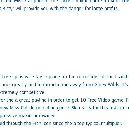
w if the Miss Cat ports is the correct online game for you? T
 Kitty” will provide you with the danger for large profits.
ree spins will stay in place for the remainder of the brand 
e pros greatly on the introduction away from Gluey Wilds. It’
extremely competitive.
r the a great payline in order to get 10 Free Video game. Pl
the new Miss Cat demo online game. Skip Kitty for this reason 
mpressive maximum wager.
through the Fish icon since the a top typical multiplier.