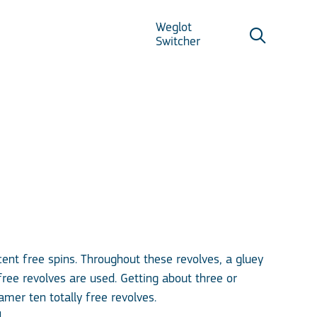
Weglot
Switcher
ent free spins. Throughout these revolves, a gluey
 free revolves are used.
Getting about three or
er ten totally free revolves.