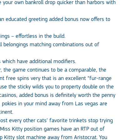
e your own bankroll drop quicker than harbors with
an educated greeting added bonus now offers to
gs – effortless in the build.
ill belongings matching combinations out of
 which have additional modifiers.
er, the game continues to be a comparable, the
 free spins very that is an excellent “fur-range
cause the sticky wilds you to property double on the
 casinos, added bonus is definitely worth the penny
line pokies in your mind away from Las vegas are
inent.
st every other cats’ favorite trinkets stop trying
 Miss Kitty position games have an RTP out of
 Kitty slot machine away from Aristocrat. You