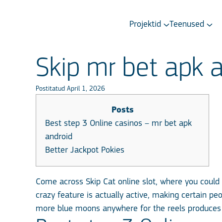
Projektid
Teenused
Skip mr bet apk 
Postitatud April 1, 2026
Posts
Best step 3 Online casinos – mr bet apk
android
Better Jackpot Pokies
Come across Skip Cat online slot, where you could
crazy feature is actually active, making certain peo
more blue moons anywhere for the reels produces 