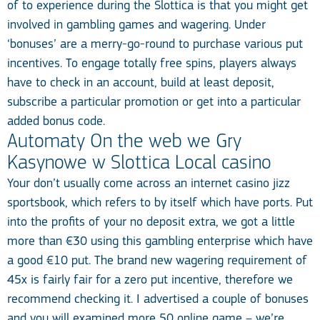
of to experience during the Slottica is that you might get
involved in gambling games and wagering. Under
‘bonuses’ are a merry-go-round to purchase various put
incentives. To engage totally free spins, players always
have to check in an account, build at least deposit,
subscribe a particular promotion or get into a particular
added bonus code.
Automaty On the web we Gry
Kasynowe w Slottica Local casino
Your don’t usually come across an internet casino jizz
sportsbook, which refers to by itself which have ports. Put
into the profits of your no deposit extra, we got a little
more than €30 using this gambling enterprise which have
a good €10 put. The brand new wagering requirement of
45x is fairly fair for a zero put incentive, therefore we
recommend checking it. I advertised a couple of bonuses
and you will examined more 50 online game – we’re