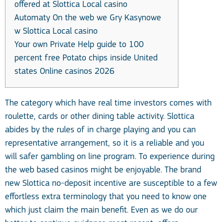
offered at Slottica Local casino
Automaty On the web we Gry Kasynowe
w Slottica Local casino
Your own Private Help guide to 100
percent free Potato chips inside United
states Online casinos 2026
The category which have real time investors comes with
roulette, cards or other dining table activity. Slottica
abides by the rules of in charge playing and you can
representative arrangement, so it is a reliable and you
will safer gambling on line program. To experience during
the web based casinos might be enjoyable. The brand
new Slottica no-deposit incentive are susceptible to a few
effortless extra terminology that you need to know one
which just claim the main benefit.
Even as we do our