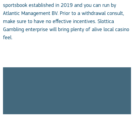
sportsbook established in 2019 and you can run by
Atlantic Management BV. Prior to a withdrawal consult,
make sure to have no effective incentives. Slottica
Gambling enterprise will bring plenty of alive local casino
feel.