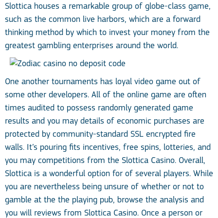
Slottica houses a remarkable group of globe-class game,
such as the common live harbors, which are a forward
thinking method by which to invest your money from the
greatest gambling enterprises around the world.
One another tournaments has loyal video game out of
some other developers. All of the online game are often
times audited to possess randomly generated game
results and you may details of economic purchases are
protected by community-standard SSL encrypted fire
walls. It’s pouring fits incentives, free spins, lotteries, and
you may competitions from the Slottica Casino. Overall,
Slottica is a wonderful option for of several players. While
you are nevertheless being unsure of whether or not to
gamble at the the playing pub, browse the analysis and
you will reviews from Slottica Casino. Once a person or