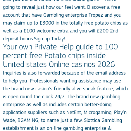
going to reveal just how our feel went. Discover a free
account that have Gambling enterprise Tropez and you
may claim up to £3000 in the totally free potato chips as
well as a £100 welcome extra and you will £200 2nd
deposit bonus.Sign up Today!
Your own Private Help guide to 100
percent free Potato chips inside
United states Online casinos 2026
Inquiries is also forwarded because of the email address
to help you ​ Professionals wanting assistance may use
the brand new casino’s friendly alive speak feature, which
is open round the clock 24/7. The brand new gambling
enterprise as well as includes certain better-doing
application suppliers such as NetEnt, Microgaming, Play’n
Wade, BGAMING, to name just a few. Slottica Gambling
establishment is an on-line gambling enterprise &