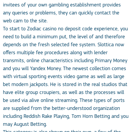
invitees of your own gambling establishment provides
any queries or problems, they can quickly contact the
web cam to the site.
To start to
Zodiac casino no deposit code
experience, you
need to build a minimum put, the level of and therefore
depends on the fresh selected fee system. Slottica now
offers multiple fee procedures along with lender
transmits, online characteristics including Primary Money
and you will Yandex Money. The newest collection comes
with virtual sporting events video game as well as large
bet modern jackpots. He is stored in the real studios that
have elite group croupiers, as well as the processes will
be used via alive online streaming. These types of ports
are supplied from the better-understood organization
including Reddish Rake Playing, Tom Horn Betting and you
may August Betting.