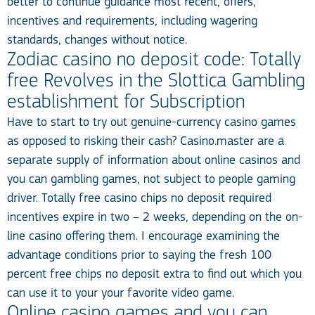
better to continue guidance most recent, offers,
incentives and requirements, including wagering
standards, changes without notice.
Zodiac casino no deposit code: Totally
free Revolves in the Slottica Gambling
establishment for Subscription
Have to start to try out genuine-currency casino games
as opposed to risking their cash? Casino.master are a
separate supply of information about online casinos and
you can gambling games, not subject to people gaming
driver. Totally free casino chips no deposit required
incentives expire in two – 2 weeks, depending on the on-
line casino offering them. I encourage examining the
advantage conditions prior to saying the fresh 100
percent free chips no deposit extra to find out which you
can use it to your your favorite video game.
Online casino games and you can