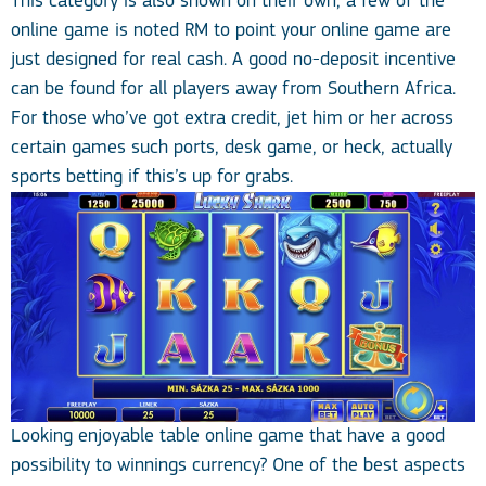
This category is also shown on their own, a few of the
online game is noted RM to point your online game are
just designed for real cash. A good no-deposit incentive
can be found for all players away from Southern Africa.
For those who’ve got extra credit, jet him or her across
certain games such ports, desk game, or heck, actually
sports betting if this’s up for grabs.
Looking enjoyable table online game that have a good
possibility to winnings currency? One of the best aspects