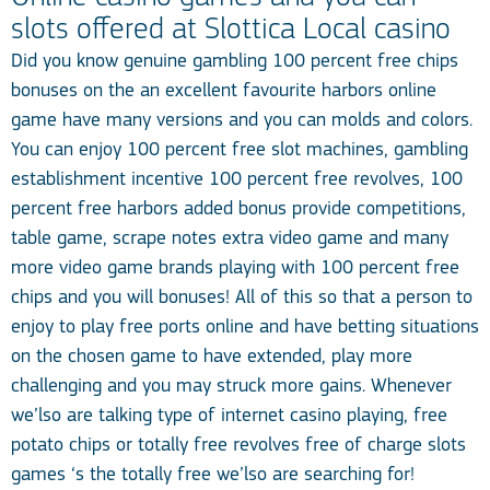
slots offered at Slottica Local casino
Did you know genuine gambling 100 percent free chips
bonuses on the an excellent favourite harbors online
game have many versions and you can molds and colors.
You can enjoy 100 percent free slot machines, gambling
establishment incentive 100 percent free revolves, 100
percent free harbors added bonus provide competitions,
table game, scrape notes extra video game and many
more video game brands playing with 100 percent free
chips and you will bonuses! All of this so that a person to
enjoy to play free ports online and have betting situations
on the chosen game to have extended, play more
challenging and you may struck more gains. Whenever
we’lso are talking type of internet casino playing, free
potato chips or totally free revolves free of charge slots
games ‘s the totally free we’lso are searching for!