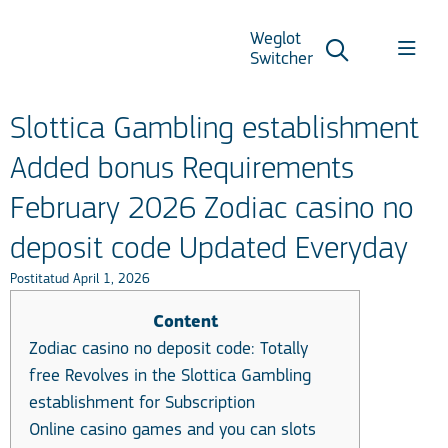
Weglot
Switcher
Slottica Gambling establishment
Added bonus Requirements
February 2026 Zodiac casino no
deposit code Updated Everyday
Postitatud April 1, 2026
Content
Zodiac casino no deposit code: Totally
free Revolves in the Slottica Gambling
establishment for Subscription
Online casino games and you can slots