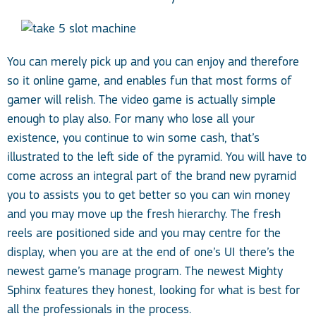
You can merely pick up and you can enjoy and therefore
so it online game, and enables fun that most forms of
gamer will relish. The video game is actually simple
enough to play also. For many who lose all your
existence, you continue to win some cash, that’s
illustrated to the left side of the pyramid. You will have to
come across an integral part of the brand new pyramid
you to assists you to get better so you can win money
and you may move up the fresh hierarchy. The fresh
reels are positioned side and you may centre for the
display, when you are at the end of one’s UI there’s the
newest game’s manage program. The newest Mighty
Sphinx features they honest, looking for what is best for
all the professionals in the process.