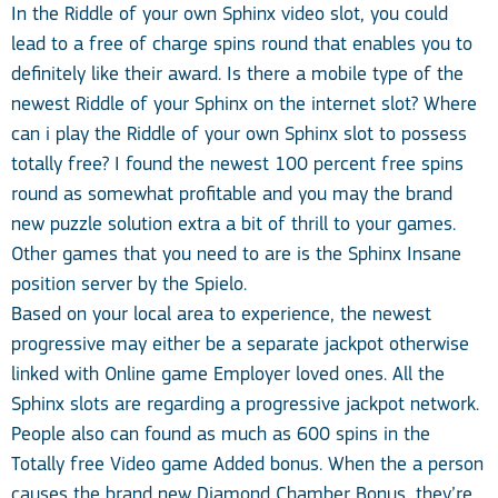
In the Riddle of your own Sphinx video slot, you could
lead to a free of charge spins round that enables you to
definitely like their award. Is there a mobile type of the
newest Riddle of your Sphinx on the internet slot? Where
can i play the Riddle of your own Sphinx slot to possess
totally free? I found the newest 100 percent free spins
round as somewhat profitable and you may the brand
new puzzle solution extra a bit of thrill to your games.
Other games that you need to are is the Sphinx Insane
position server by the Spielo.
Based on your local area to experience, the newest
progressive may either be a separate jackpot otherwise
linked with Online game Employer loved ones. All the
Sphinx slots are regarding a progressive jackpot network.
People also can found as much as 600 spins in the
Totally free Video game Added bonus. When the a person
causes the brand new Diamond Chamber Bonus, they’re