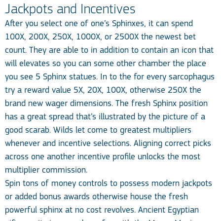
Jackpots and Incentives
After you select one of one’s Sphinxes, it can spend
100X, 200X, 250X, 1000X, or 2500X the newest bet
count. They are able to in addition to contain an icon that
will elevates so you can some other chamber the place
you see 5 Sphinx statues. In to the for every sarcophagus
try a reward value 5X, 20X, 100X, otherwise 250X the
brand new wager dimensions. The fresh Sphinx position
has a great spread that’s illustrated by the picture of a
good scarab. Wilds let come to greatest multipliers
whenever and incentive selections. Aligning correct picks
across one another incentive profile unlocks the most
multiplier commission.
Spin tons of money controls to possess modern jackpots
or added bonus awards otherwise house the fresh
powerful sphinx at no cost revolves. Ancient Egyptian