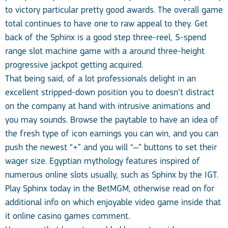
to victory particular pretty good awards. The overall game
total continues to have one to raw appeal to they. Get
back of the Sphinx is a good step three-reel, 5-spend
range slot machine game with a around three-height
progressive jackpot getting acquired.
That being said, of a lot professionals delight in an
excellent stripped-down position you to doesn’t distract
on the company at hand with intrusive animations and
you may sounds. Browse the paytable to have an idea of
the fresh type of icon earnings you can win, and you can
push the newest “+” and you will “‒” buttons to set their
wager size. Egyptian mythology features inspired of
numerous online slots usually, such as Sphinx by the IGT.
Play Sphinx today in the BetMGM, otherwise read on for
additional info on which enjoyable video game inside that
it online casino games comment.