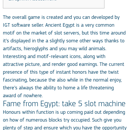
The overall game is created and you can developed by
IGT software seller. Ancient Egypt is a very common
motif on the market of slot servers, but this time around
it’s displayed in the a slightly some other ways thanks to
artifacts, hieroglyphs and you may wild animals.
Interesting and motif-relevant icons, along with
attractive picture, and render good earnings.
The current
presence of this type of instant honors have the twist
fascinating, because the also while in the normal enjoy,
there’s always the ability to home a life threatening
award of nowhere.
Fame from Egypt: take 5 slot machine
Honours within function is up coming paid out depending
on how of numerous blocks try occupied. Such give you
plenty of step and ensure which you have the opportunity