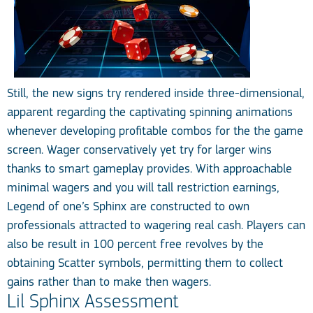
Still, the new signs try rendered inside three-dimensional,
apparent regarding the captivating spinning animations
whenever developing profitable combos for the the game
screen. Wager conservatively yet try for larger wins
thanks to smart gameplay provides. With approachable
minimal wagers and you will tall restriction earnings,
Legend of one’s Sphinx are constructed to own
professionals attracted to wagering real cash. Players can
also be result in 100 percent free revolves by the
obtaining Scatter symbols, permitting them to collect
gains rather than to make then wagers.
Lil Sphinx Assessment