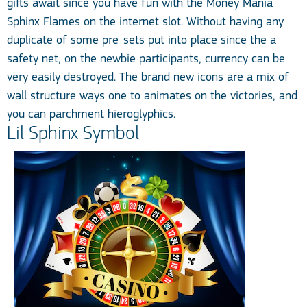
gifts await since you have fun with the Money Mania
Sphinx Flames on the internet slot. Without having any
duplicate of some pre-sets put into place since the a
safety net, on the newbie participants, currency can be
very easily destroyed. The brand new icons are a mix of
wall structure ways one to animates on the victories, and
you can parchment hieroglyphics.
Lil Sphinx Symbol