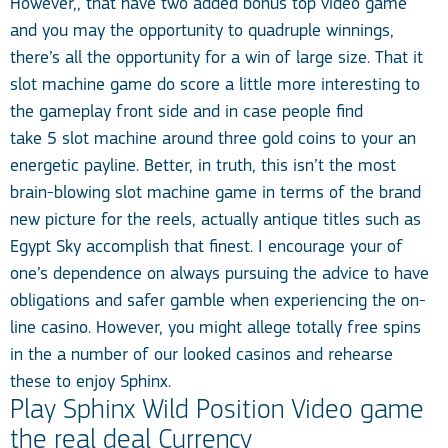
However,, that have two added bonus top video game
and you may the opportunity to quadruple winnings,
there’s all the opportunity for a win of large size. That it
slot machine game do score a little more interesting to
the gameplay front side and in case people find
take 5 slot machine
around three gold coins to your an
energetic payline. Better, in truth, this isn’t the most
brain-blowing slot machine game in terms of the brand
new picture for the reels, actually antique titles such as
Egypt Sky accomplish that finest. I encourage your of
one’s dependence on always pursuing the advice to have
obligations and safer gamble when experiencing the on-
line casino. However, you might allege totally free spins
in the a number of our looked casinos and rehearse
these to enjoy Sphinx.
Play Sphinx Wild Position Video game
the real deal Currency