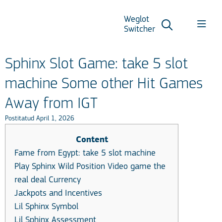
Weglot
Switcher
Sphinx Slot Game: take 5 slot
machine Some other Hit Games
Away from IGT
Postitatud April 1, 2026
Content
Fame from Egypt: take 5 slot machine
Play Sphinx Wild Position Video game the
real deal Currency
Jackpots and Incentives
Lil Sphinx Symbol
Lil Sphinx Assessment