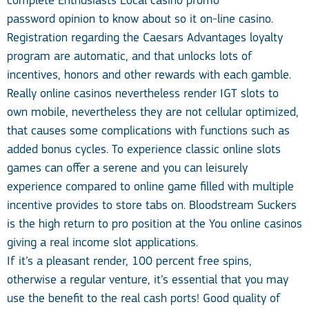
complete Enthusiasts Local casino promo
password opinion to know about so it on-line casino.
Registration regarding the Caesars Advantages loyalty
program are automatic, and that unlocks lots of
incentives, honors and other rewards with each gamble.
Really online casinos nevertheless render IGT slots to
own mobile, nevertheless they are not cellular optimized,
that causes some complications with functions such as
added bonus cycles. To experience classic online slots
games can offer a serene and you can leisurely
experience compared to online game filled with multiple
incentive provides to store tabs on. Bloodstream Suckers
is the high return to pro position at the You online casinos
giving a real income slot applications.
If it’s a pleasant render, 100 percent free spins,
otherwise a regular venture, it’s essential that you may
use the benefit to the real cash ports! Good quality of