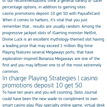
of our recommendations think a general variety of safer
percentage options, in addition to gaming sites
casino promotions deposit 10 get 50
with PaysafeCard.
When it comes to harbors, it’s vital that you just
remember that , results are usually random. Among the
progressive jackpot slots of iGaming monster NetEnt,
Divine Luck is an excellent mythology-themed slot having
a leading prize that may exceed 1 million. Big-time
Playing features several Megaways ports, that have
exploration-inspired Bonanza Megaways are one of the
first and you may leftover one to of the most extremely
common.
In charge Playing Strategies | casino
promotions deposit 10 get 50
To have ten years and you will counting, Sloto Journal
could have been the new wade-to compliment to own
smart casino play. Play specialty online game, virtual desk