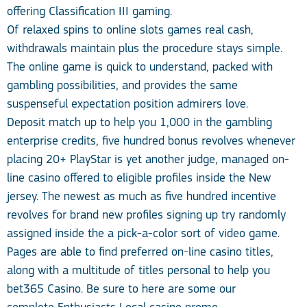
offering Classification III gaming.
Of relaxed spins to online slots games real cash,
withdrawals maintain plus the procedure stays simple.
The online game is quick to understand, packed with
gambling possibilities, and provides the same
suspenseful expectation position admirers love.
Deposit match up to help you 1,000 in the gambling
enterprise credits, five hundred bonus revolves whenever
placing 20+ PlayStar is yet another judge, managed on-
line casino offered to eligible profiles inside the New
jersey. The newest as much as five hundred incentive
revolves for brand new profiles signing up try randomly
assigned inside the a pick-a-color sort of video game.
Pages are able to find preferred on-line casino titles,
along with a multitude of titles personal to help you
bet365 Casino. Be sure to here are some our