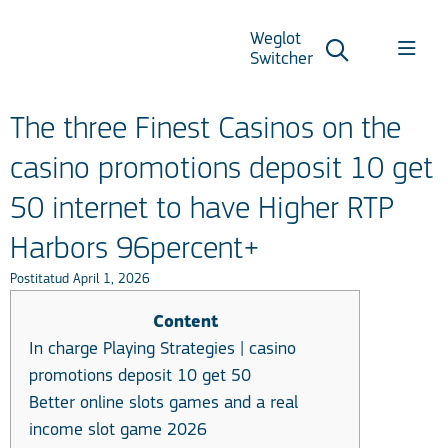
Weglot
Switcher
The three Finest Casinos on the
casino promotions deposit 10 get
50 internet to have Higher RTP
Harbors 96percent+
Postitatud April 1, 2026
Content
In charge Playing Strategies | casino
promotions deposit 10 get 50
Better online slots games and a real
income slot game 2026