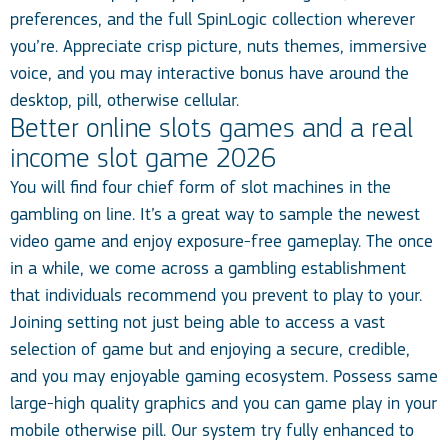
preferences, and the full SpinLogic collection wherever
you’re. Appreciate crisp picture, nuts themes, immersive
voice, and you may interactive bonus have around the
desktop, pill, otherwise cellular.
Better online slots games and a real
income slot game 2026
You will find four chief form of slot machines in the
gambling on line. It’s a great way to sample the newest
video game and enjoy exposure-free gameplay. The once
in a while, we come across a gambling establishment
that individuals recommend you prevent to play to your.
Joining setting not just being able to access a vast
selection of game but and enjoying a secure, credible,
and you may enjoyable gaming ecosystem. Possess same
large-high quality graphics and you can game play in your
mobile otherwise pill. Our system try fully enhanced to