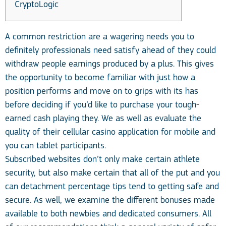
CryptoLogic
A common restriction are a wagering needs you to
definitely professionals need satisfy ahead of they could
withdraw people earnings produced by a plus. This gives
the opportunity to become familiar with just how a
position performs and move on to grips with its has
before deciding if you’d like to purchase your tough-
earned cash playing they.
We as well as evaluate the
quality of their cellular casino application for mobile and
you can tablet participants.
Subscribed websites don’t only make certain athlete
security, but also make certain that all of the put and you
can detachment percentage tips tend to getting safe and
secure. As well, we examine the different bonuses made
available to both newbies and dedicated consumers. All