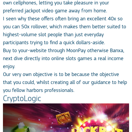
own cellphones, letting you take pleasure in your
preferred jackpot video game away from home.
I seen why these offers often bring an excellent 40x so
you can 50x rollover, which makes them better suited to
highest-volume slot people than just everyday
participants trying to find a quick dollars-aside.
Buy to your-website through MoonPay otherwise Banxa,
next dive directly into online slots games a real income
enjoy.
Our very own objective is to be because the objective
that you could, whilst creating all of our guidance to help
you fellow harbors professionals.
CryptoLogic