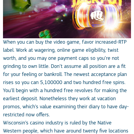
When you can buy the video game, favor increased-RTP
label. Work at wagering, online game eligibility, twist
worth, and you may one payment caps so you’re not
grinding to own little. Don’t assume all position are a fit
for your feeling or bankroll. The newest acceptance plan
rises so you can 5,100000 and two hundred free spins.
You’ll begin with a hundred free revolves for making the
earliest deposit. Nonetheless they work at vacation
promos, which’s value examining their diary to have day-
restricted now offers.
Wisconsin’s casino industry is ruled by the Native
Western people, which have around twenty five locations