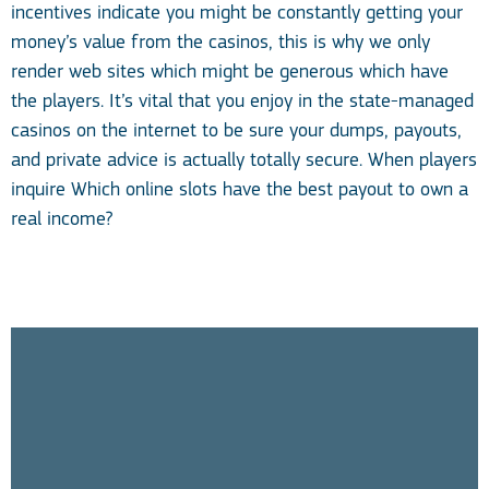
incentives indicate you might be constantly getting your
money’s value from the casinos, this is why we only
render web sites which might be generous which have
the players. It’s vital that you enjoy in the state-managed
casinos on the internet to be sure your dumps, payouts,
and private advice is actually totally secure. When players
inquire Which online slots have the best payout to own a
real income?