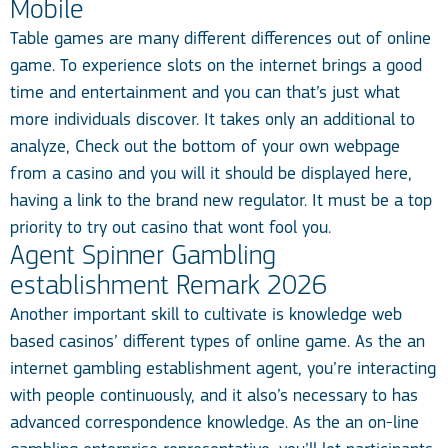
Mobile
Table games are many different differences out of online
game. To experience slots on the internet brings a good
time and entertainment and you can that’s just what
more individuals discover. It takes only an additional to
analyze, Check out the bottom of your own webpage
from a casino and you will it should be displayed here,
having a link to the brand new regulator. It must be a top
priority to try out casino that wont fool you.
Agent Spinner Gambling
establishment Remark 2026
Another important skill to cultivate is knowledge web
based casinos’ different types of online game. As the an
internet gambling establishment agent, you’re interacting
with people continuously, and it also’s necessary to has
advanced correspondence knowledge. As the an on-line