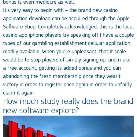
bonus is even mediocre as well.
It’s very easy to begin with – the brand new casino
application download can be acquired through the Apple
Software Shop. Completely acknowledged, this is the local
casino app iphone players try speaking of! I have a couple
types of our gambling establishment cellular application
readily available. When you’re unpleasant, that it scale
would be to stop players of simply signing up, and make
a free account, getting its added bonus and you can
abandoning the fresh membership once they wear’t
victory in order to register once again in order to unfairly
claim it again.
How much study really does the brand
new software explore?