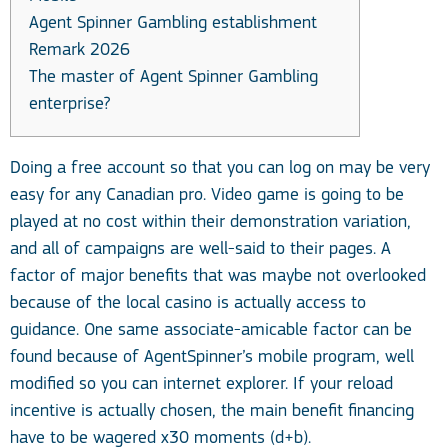
Agent Spinner Gambling establishment
Remark 2026
The master of Agent Spinner Gambling
enterprise?
Doing a free account so that you can log on may be very
easy for any Canadian pro. Video game is going to be
played at no cost within their demonstration variation,
and all of campaigns are well-said to their pages. A
factor of major benefits that was maybe not overlooked
because of the local casino is actually access to
guidance. One same associate-amicable factor can be
found because of AgentSpinner’s mobile program, well
modified so you can internet explorer.
If your reload
incentive is actually chosen, the main benefit financing
have to be wagered x30 moments (d+b).