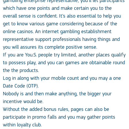
gambling enterprise representative, you’ll let participants
which have one points and make certain you to the
overall sense is confident. It’s also essential to help you
get to know various game considering because of the
online casinos. An internet gambling establishment
representative support professionals having things and
you will assures its complete positive sense.
If you are You.S. people try limited, another places qualify
to possess play, and you can games are obtainable round
the the products.
Log in along with your mobile count and you may a one
Date Code (OTP).
Nobody is and then make anything, the bigger your
incentive would be.
Without the added bonus rules, pages can also be
participate in promo falls and you may gather points
within loyalty club.