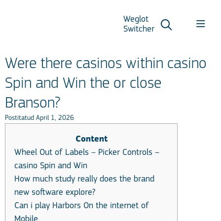
Weglot
Switcher
Were there casinos within casino
Spin and Win the or close
Branson?
Postitatud April 1, 2026
Content
Wheel Out of Labels – Picker Controls –
casino Spin and Win
How much study really does the brand
new software explore?
Can i play Harbors On the internet of
Mobile