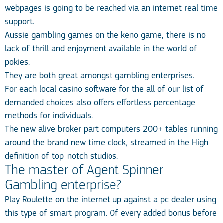
webpages is going to be reached via an internet real time
support.
Aussie gambling games on the keno game, there is no
lack of thrill and enjoyment available in the world of
pokies.
They are both great amongst gambling enterprises.
For each local casino software for the all of our list of
demanded choices also offers effortless percentage
methods for individuals.
The new alive broker part computers 200+ tables running
around the brand new time clock, streamed in the High
definition of top-notch studios.
The master of Agent Spinner
Gambling enterprise?
Play Roulette on the internet up against a pc dealer using
this type of smart program. Of every added bonus before