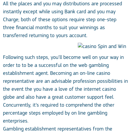
All the places and you may distributions are processed
instantly except while using Bank card and you may
Charge; both of these options require step one-step
three financial months to suit your winnings as
transferred returning to yours account.
Following such steps, you’ll become well on your way in
order to to be a successful on the web gambling
establishment agent. Becoming an on-line casino
representative are an advisable profession possibilities in
the event the you have a love of the internet casino
globe and also have a great customer support feel.
Concurrently, it’s required to comprehend the other
percentage steps employed by on line gambling
enterprises.
Gambling establishment representatives from the