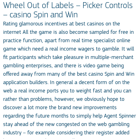
Wheel Out of Labels – Picker Controls
– casino Spin and Win
Rating glamorous incentives at best casinos on the
internet All the game is also become sampled for free in
practice function, apart from real time specialist online
game which need a real income wagers to gamble. It will
fit participants which take pleasure in multiple-merchant
gambling enterprises, and there is video game being
offered away from many of the best
casino Spin and Win
application builders. In general a decent form of on the
web a real income ports you to weight fast and you can
rather than problems, however, we obviously hope to
discover a lot more the brand new improvements
regarding the future months to simply help Agent Spinner
stay ahead of the new congested on the web gambling
industry – for example considering their register added