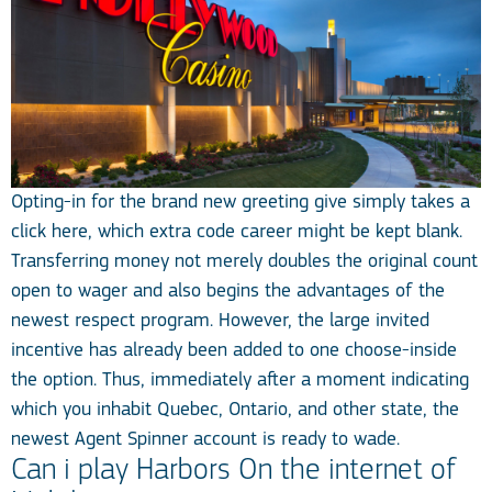
Opting-in for the brand new greeting give simply takes a
click here, which extra code career might be kept blank.
Transferring money not merely doubles the original count
open to wager and also begins the advantages of the
newest respect program. However, the large invited
incentive has already been added to one choose-inside
the option. Thus, immediately after a moment indicating
which you inhabit Quebec, Ontario, and other state, the
newest Agent Spinner account is ready to wade.
Can i play Harbors On the internet of