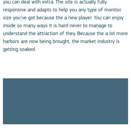
you can deal with extra. The site is actually fully
responsive and adapts to help you any type of monitor
size you’ve got because the a new player. You can enjoy
inside so many ways it is hard never to manage to
understand the attraction of they. Because the a lot more
harbors are now being brought, the market industry is
getting soaked.