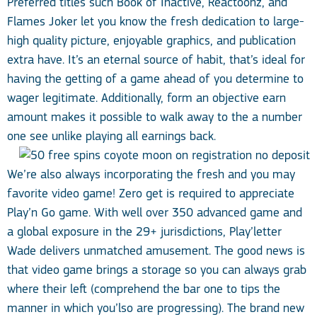
Preferred titles such Book of Inactive, Reactoonz, and
Flames Joker let you know the fresh dedication to large-
high quality picture, enjoyable graphics, and publication
extra have. It’s an eternal source of habit, that’s ideal for
having the getting of a game ahead of you determine to
wager legitimate. Additionally, form an objective earn
amount makes it possible to walk away to the a number
one see unlike playing all earnings back.
We’re also always incorporating the fresh and you may
favorite video game! Zero get is required to appreciate
Play’n Go game. With well over 350 advanced game and
a global exposure in the 29+ jurisdictions, Play’letter
Wade delivers unmatched amusement. The good news is
that video game brings a storage so you can always grab
where their left (comprehend the bar one to tips the
manner in which you’lso are progressing). The brand new