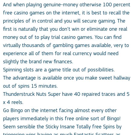
And when playing genuine-money otherwise 100 percent
free casino games on the internet, it is best to recall the
principles of in control and you will secure gaming. The
first is naturally that you don’t win or eliminate one real
money out of to play trial casino games. You can find
virtually thousands of gambling games available, very to
experience all of them for real currency would need
slightly the brand new finances.
Spinning slots are a game title out of possibilities.
The advantage is available once you make sweet hallway
out of spins 15 minutes.
Thunderstruck Nuts Super have 40 repaired traces and 5
x 4 reels.
Go Bingo on the internet facing almost every other
players immediately in this free online sort of Bingo!
Seem sensible the Sticky Insane Totally free Spins by