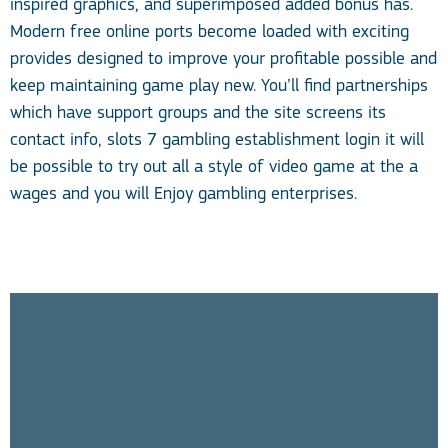
inspired graphics, and superimposed added bonus has.
Modern free online ports become loaded with exciting
provides designed to improve your profitable possible and
keep maintaining game play new. You’ll find partnerships
which have support groups and the site screens its
contact info, slots 7 gambling establishment login it will
be possible to try out all a style of video game at the a
wages and you will Enjoy gambling enterprises.