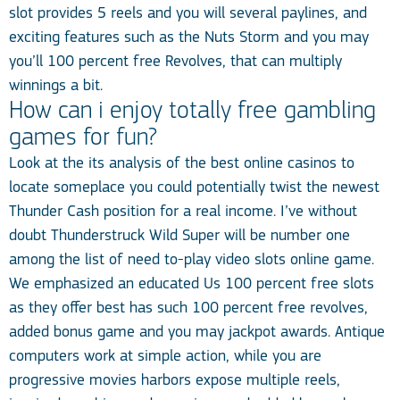
slot provides 5 reels and you will several paylines, and
exciting features such as the Nuts Storm and you may
you’ll 100 percent free Revolves, that can multiply
winnings a bit.
How can i enjoy totally free gambling
games for fun?
Look at the its analysis of the best online casinos to
locate someplace you could potentially twist the newest
Thunder Cash position for a real income. I’ve without
doubt Thunderstruck Wild Super will be number one
among the list of need to-play video slots online game.
We emphasized an educated Us 100 percent free slots
as they offer best has such 100 percent free revolves,
added bonus game and you may jackpot awards. Antique
computers work at simple action, while you are
progressive movies harbors expose multiple reels,