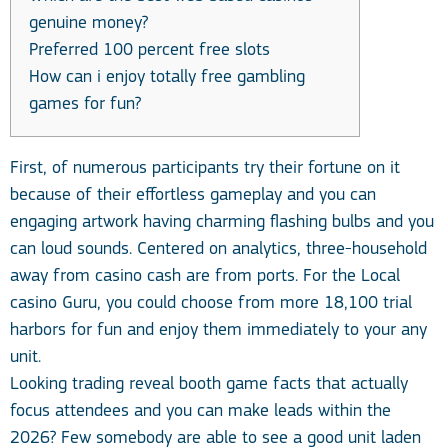
genuine money?
Preferred 100 percent free slots
How can i enjoy totally free gambling
games for fun?
First, of numerous participants try their fortune on it
because of their effortless gameplay and you can
engaging artwork having charming flashing bulbs and you
can loud sounds. Centered on analytics, three-household
away from casino cash are from ports.
For the Local
casino Guru, you could choose from more 18,100 trial
harbors for fun and enjoy them immediately to your any
unit.
Looking trading reveal booth game facts that actually
focus attendees and you can make leads within the
2026? Few somebody are able to see a good unit laden