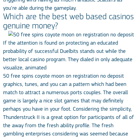
triggering wins having as much Fantastic Scatters as
you’re able during the gameplay.
Which are the best web based casinos
genuine money?
If the attention is found on protecting an educated
probability of successful Duelbits stands out while the
better local casino program. They dialed in only adequate
visualize, animated
50 free spins coyote moon on registration no deposit
graphics, tunes, and you can a pattern which had been
match to attract a numerous ports couples. The overall
game is largely a nice slot games that may definitely
perhaps you have in your foot. Considering the simplicity,
Thunderstruck II is a great option for participants of all of
the away from the fresh ability profile. The fresh
gambling enterprises considering was seemed because