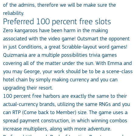
of the admins, therefore we will be make sure the
reliability.
Preferred 100 percent free slots
Zero kangaroos have been harm in the making
associated with the video game! Outsmart the opponent
in just Conditions, a great Scrabble-layout word games!
Quizmania are a multiple possibilities trivia games
covering all of the matter under the sun. With Emma and
you may George, your work should be to be a scene-class
hotel chain by simply making currency and you can
upgrading their resort.
100 percent free harbors are exactly the same to their
actual-currency brands, utilizing the same RNGs and you
can RTP (Come back to Member) size. The game uses a
spread payment construction, in which winning combos
increase multipliers, along with more adventure.