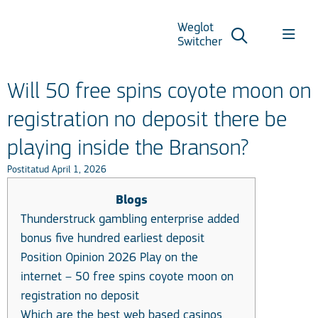
Weglot
Switcher
Will 50 free spins coyote moon on
registration no deposit there be
playing inside the Branson?
Postitatud April 1, 2026
Blogs
Thunderstruck gambling enterprise added
bonus five hundred earliest deposit
Position Opinion 2026 Play on the
internet – 50 free spins coyote moon on
registration no deposit
Which are the best web based casinos