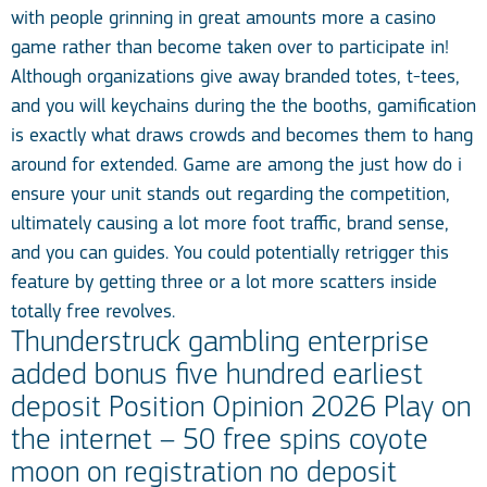
with people grinning in great amounts more a casino
game rather than become taken over to participate in!
Although organizations give away branded totes, t-tees,
and you will keychains during the the booths, gamification
is exactly what draws crowds and becomes them to hang
around for extended. Game are among the just how do i
ensure your unit stands out regarding the competition,
ultimately causing a lot more foot traffic, brand sense,
and you can guides. You could potentially retrigger this
feature by getting three or a lot more scatters inside
totally free revolves.
Thunderstruck gambling enterprise
added bonus five hundred earliest
deposit Position Opinion 2026 Play on
the internet – 50 free spins coyote
moon on registration no deposit