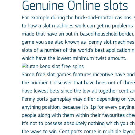
Genuine Online slots
For example during the brick-and-mortar casinos, y
to how a slot machines work can get no problems to
made that have an out in-based household border, 
game you see also known as ‘penny slot machines’ t
slots of a number of the world’s best application 
which have the lowest minimum twist amount.
Some free slot games features incentive have and y
the number 1 discover that have hues out of three
have lowest bets since the low all together cent an
Penny ports gameplay may differ depending on your 
anything position, because it’s 1p for every payli
people along with them within their favourites chec
It’s not to possess absolutely nothing which you c
the ways to win. Cent ports come in multiple layout