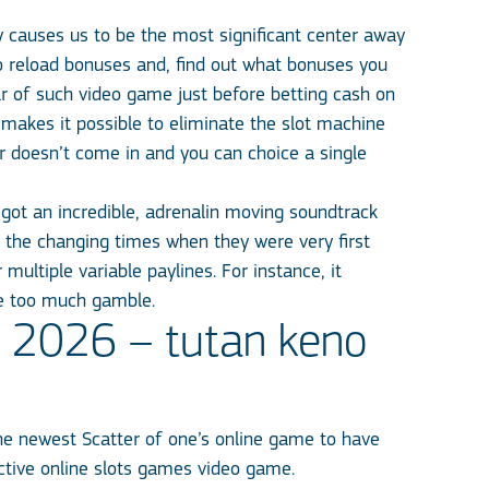
y causes us to be the most significant center away
o reload bonuses and, find out what bonuses you
ear of such video game just before betting cash on
t makes it possible to eliminate the slot machine
 doesn’t come in and you can choice a single
 got an incredible, adrenalin moving soundtrack
 the changing times when they were very first
ultiple variable paylines. For instance, it
ce too much gamble.
ry 2026 – tutan keno
the newest Scatter of one’s online game to have
active online slots games video game.