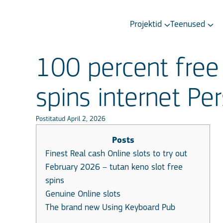
Projektid
Teenused
100 percent free 
spins internet P
Postitatud April 2, 2026
Posts
Finest Real cash Online slots to try out
February 2026 – tutan keno slot free
spins
Genuine Online slots
The brand new Using Keyboard Pub