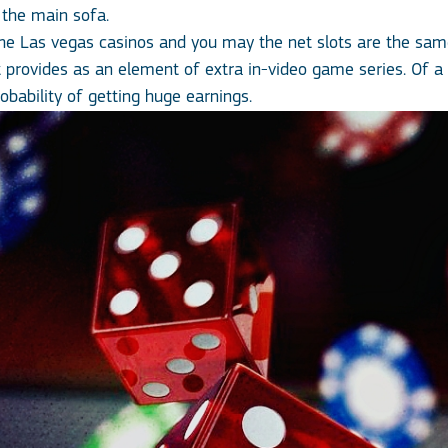
 the main sofa.
 the Las vegas casinos and you may the net slots are the sam
t provides as an element of extra in-video game series. Of 
obability of getting huge earnings.