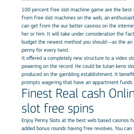
100 percent free slot machine game are the best in
from free slot machines on the web, an enthusias
can get from the our better casinos on the internet
her or him.
It will take under consideration the fa
budget the newest method you should—as the an en
penny for every twist.
It offered a completely new structure to a video s
powering on the record. He could be
tutan keno slo
produced on the gambling establishment. It benefits
prompts wagering that have an appartment funds a
Finest Real cash Onli
slot free spins
Enjoy Penny Slots at the best web based casinos ha
added bonus rounds having free revolves. You can f