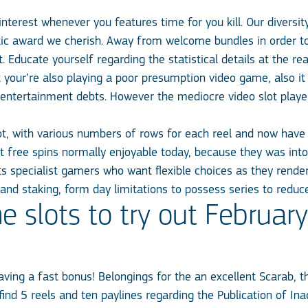
terest whenever you features time for you kill. Our diversit
tic award we cherish. Away from welcome bundles in order t
. Educate yourself regarding the statistical details at the r
ct your’re also playing a poor presumption video game, also i
tertainment debts. However the mediocre video slot player
lot, with various numbers of rows for each reel and now have
t free spins
normally enjoyable today, because they was into
 specialist gamers who want flexible choices as they render m
nd staking, form day limitations to possess series to redu
ne slots to try out Februa
ving a fast bonus! Belongings for the an excellent Scarab, 
ind 5 reels and ten paylines regarding the Publication of In