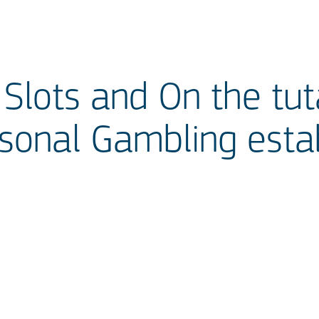
Slots and On the tut
ersonal Gambling est