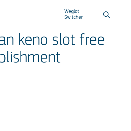
Weglot
Switcher
an keno slot free
ablishment