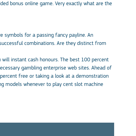
dded bonus online game. Very exactly what are the
e symbols for a passing fancy payline. An
 successful combinations. Are they distinct from
u will instant cash honours. The best 100 percent
 necessary gambling enterprise web sites. Ahead of
percent free or taking a look at a demonstration
ting models whenever to play cent slot machine