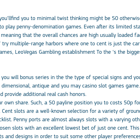
ou’llfind you to minimal twist thinking might be 50 otherwis
 play penny-denomination games. Even after its limited stake
meaning that the overall chances are high usually loaded fac
ry multiple-range harbors where one to cent is just the carr
names, LeoVegas Gambling establishment To the ‘s the biggest
ou will bonus series in the the type of special signs and you
 dimensional, antique and you may casino slot games game. L
d provide additional real cash honors.
own share. Such, a 50 payline position you to costs 50p for e
ne. Cent slots are a well-known selection for a variety of gr
klist. Penny ports are almost always slots with a varying oth
hosen slots with an excellent lowest bet of just one cent. Th
s and designs in order to suit some other player preferences