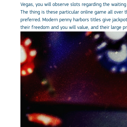
Vegas, you will observe slots regarding the waiting
The thing is these particular online game all over
preferred. Modern penny harbors titles give jackpo
their freedom and you will value, and their large pr