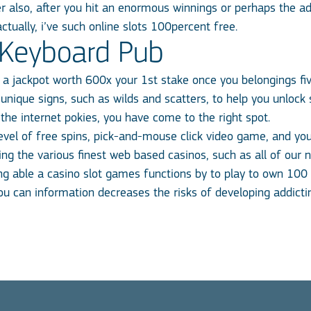
er also, after you hit an enormous winnings or perhaps the a
ctually, i’ve such online slots 100percent free.
 Keyboard Pub
a jackpot worth 600x your 1st stake once you belongings fiv
unique signs, such as wilds and scatters, to help you unlock
the internet pokies, you have come to the right spot.
level of free spins, pick-and-mouse click video game, and yo
ng the various finest web based casinos, such as all of our
ng able a casino slot games functions by to play to own 100 
 you can information decreases the risks of developing addic