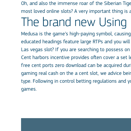
Oh, and also the immense roar of the Siberian Tig
most loved online slots? A very important thing is a
The brand new Using
Medusa is the game’s high-paying symbol, causing 
educated headings feature large RTPs and you will 
Las vegas slot? If you are searching to possess on 
Cent harbors incentive provides often cover a set 
free cent ports zero download can be acquired duri
gaming real cash on the a cent slot, we advice bei
type. Following in control betting regulations and
games.