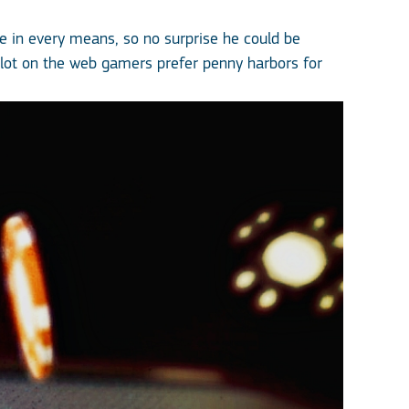
e in every means, so no surprise he could be
a lot on the web gamers prefer penny harbors for