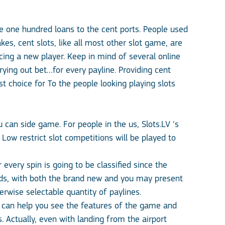
e one hundred loans to the cent ports. People used
s, cent slots, like all most other slot game, are
ing a new player. Keep in mind of several online
ying out bet…for every payline. Providing cent
 choice for To the people looking playing slots
 can side game. For people in the us, Slots.LV ‘s
ow restrict slot competitions will be played to
very spin is going to be classified since the
ounds, with both the brand new and you may present
erwise selectable quantity of paylines.
is can help you see the features of the game and
. Actually, even with landing from the airport