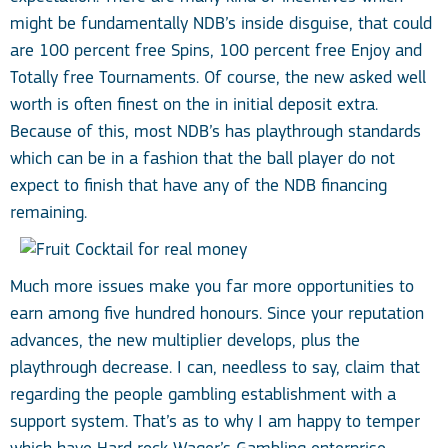
might be fundamentally NDB’s inside disguise, that could
are 100 percent free Spins, 100 percent free Enjoy and
Totally free Tournaments. Of course, the new asked well
worth is often finest on the in initial deposit extra.
Because of this, most NDB’s has playthrough standards
which can be in a fashion that the ball player do not
expect to finish that have any of the NDB financing
remaining.
Much more issues make you far more opportunities to
earn among five hundred honours. Since your reputation
advances, the new multiplier develops, plus the
playthrough decrease. I can, needless to say, claim that
regarding the people gambling establishment with a
support system. That’s as to why I am happy to temper