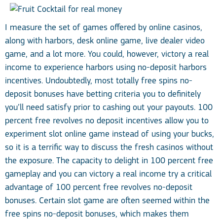
I measure the set of games offered by online casinos,
along with harbors, desk online game, live dealer video
game, and a lot more. You could, however, victory a real
income to experience harbors using no-deposit harbors
incentives. Undoubtedly, most totally free spins no-
deposit bonuses have betting criteria you to definitely
you’ll need satisfy prior to cashing out your payouts. 100
percent free revolves no deposit incentives allow you to
experiment slot online game instead of using your bucks,
so it is a terrific way to discuss the fresh casinos without
the exposure. The capacity to delight in 100 percent free
gameplay and you can victory a real income try a critical
advantage of 100 percent free revolves no-deposit
bonuses. Certain slot game are often seemed within the
free spins no-deposit bonuses, which makes them