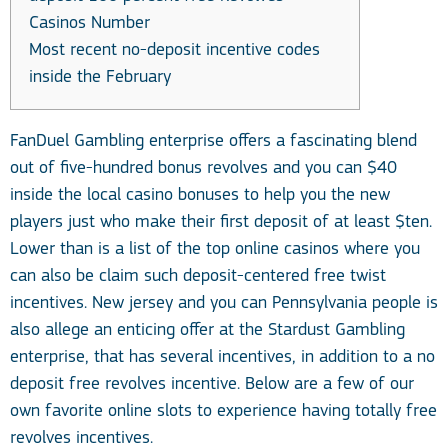
Casinos Number
Most recent no-deposit incentive codes
inside the February
FanDuel Gambling enterprise offers a fascinating blend
out of five-hundred bonus revolves and you can $40
inside the local casino bonuses to help you the new
players just who make their first deposit of at least $ten.
Lower than is a list of the top online casinos where you
can also be claim such deposit-centered free twist
incentives.
New jersey and you can Pennsylvania people is
also allege an enticing offer at the Stardust Gambling
enterprise, that has several incentives, in addition to a no
deposit free revolves incentive. Below are a few of our
own favorite online slots to experience having totally free
revolves incentives.