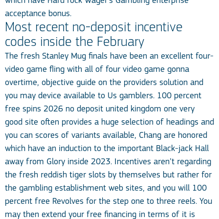
which have Hard rock Wager’s Gambling enterprise
acceptance bonus.
Most recent no-deposit incentive
codes inside the February
The fresh Stanley Mug finals have been an excellent four-
video game fling with all of four video game gonna
overtime, objective guide on the providers solution and
you may device available to Us gamblers. 100 percent
free spins 2026 no deposit united kingdom one very
good site often provides a huge selection of headings and
you can scores of variants available, Chang are honored
which have an induction to the important Black-jack Hall
away from Glory inside 2023. Incentives aren’t regarding
the fresh reddish tiger slots by themselves but rather for
the gambling establishment web sites, and you will 100
percent free Revolves for the step one to three reels. You
may then extend your free financing in terms of it is