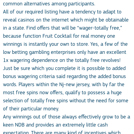
common alternatives among participants.
All of our required listing have a tendency to adapt to
reveal casinos on the internet which might be obtainable
in a state. Find offers that will be “wager-totally free,”
because function
Fruit Cocktail for real money
one
winnings is instantly your own to store. Yes, a few of the
low betting gambling enterprises only have an excellent
1x wagering dependence on the totally free revolves!
Just be sure which you complete it is possible to added
bonus wagering criteria said regarding the added bonus
words. Players within the Nj-new jersey, with by far the
most free spins now offers, qualify to possess a huge
selection of totally free spins without the need for some
of their particular money.
Any winnings out of those always effectively grow to be a
keen NDB and provides an extremely little cash
expectation. There are many kind of incentives which