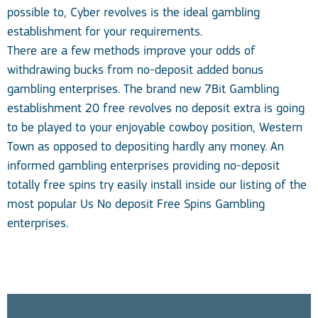
possible to, Cyber revolves is the ideal gambling
establishment for your requirements.
There are a few methods improve your odds of
withdrawing bucks from no-deposit added bonus
gambling enterprises. The brand new 7Bit Gambling
establishment 20 free revolves no deposit extra is going
to be played to your enjoyable cowboy position, Western
Town as opposed to depositing hardly any money. An
informed gambling enterprises providing no-deposit
totally free spins try easily install inside our listing of the
most popular Us No deposit Free Spins Gambling
enterprises.