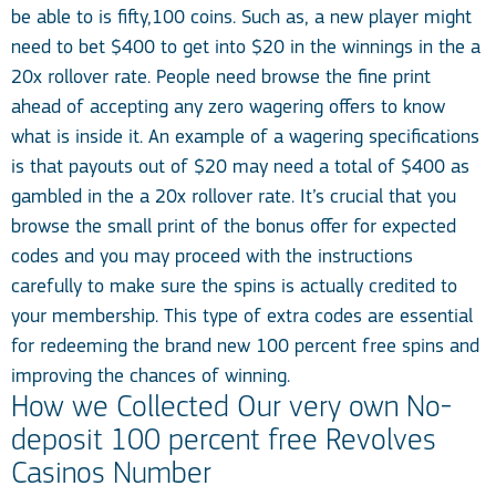
be able to is fifty,100 coins. Such as, a new player might
need to bet $400 to get into $20 in the winnings in the a
20x rollover rate. People need browse the fine print
ahead of accepting any zero wagering offers to know
what is inside it. An example of a wagering specifications
is that payouts out of $20 may need a total of $400 as
gambled in the a 20x rollover rate. It’s crucial that you
browse the small print of the bonus offer for expected
codes and you may proceed with the instructions
carefully to make sure the spins is actually credited to
your membership. This type of extra codes are essential
for redeeming the brand new 100 percent free spins and
improving the chances of winning.
How we Collected Our very own No-
deposit 100 percent free Revolves
Casinos Number