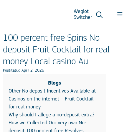
Weglot
Switcher
100 percent free Spins No
deposit Fruit Cocktail for real
money Local casino Au
Postitatud April 2, 2026
Blogs
Other No deposit Incentives Available at
Casinos on the internet – Fruit Cocktail
for real money
Why should I allege a no-deposit extra?
How we Collected Our very own No-
deposit 100 percent free Revolves