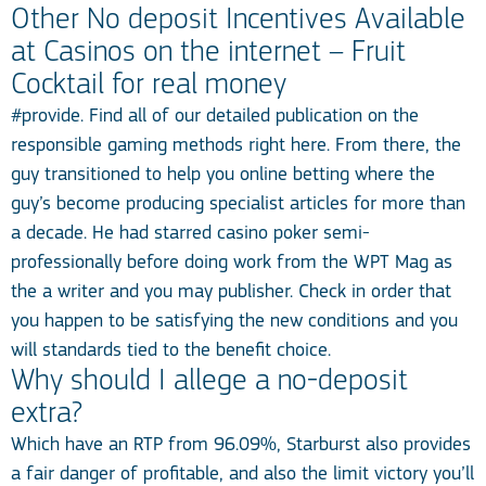
Other No deposit Incentives Available
at Casinos on the internet – Fruit
Cocktail for real money
#provide. Find all of our detailed publication on the
responsible gaming methods right here. From there, the
guy transitioned to help you online betting where the
guy’s become producing specialist articles for more than
a decade. He had starred casino poker semi-
professionally before doing work from the WPT Mag as
the a writer and you may publisher. Check in order that
you happen to be satisfying the new conditions and you
will standards tied to the benefit choice.
Why should I allege a no-deposit
extra?
Which have an RTP from 96.09%, Starburst also provides
a fair danger of profitable, and also the limit victory you’ll