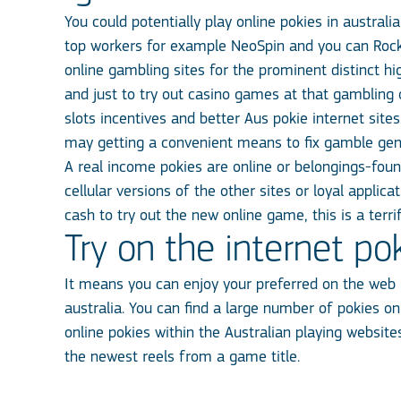
You could potentially play online pokies in austra
top workers for example NeoSpin and you can Rockwin
online gambling sites for the prominent distinct h
and just to try out casino games at that gambling o
slots incentives and better Aus pokie internet sit
may getting a convenient means to fix gamble genu
A real income pokies are online or belongings-foun
cellular versions of the other sites or loyal applic
cash to try out the new online game, this is a terri
Try on the internet pok
It means you can enjoy your preferred on the web 
australia. You can find a large number of pokies on 
online pokies within the Australian playing website
the newest reels from a game title.