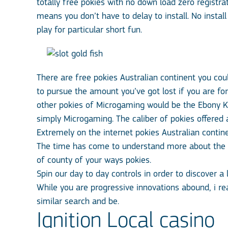
totally free pokies with no down load zero registra
means you don’t have to delay to install. No install
play for particular short fun.
There are free pokies Australian continent you coul
to pursue the amount you’ve got lost if you are f
other pokies of Microgaming would be the Ebony Kni
simply Microgaming. The caliber of pokies offered a
Extremely on the internet pokies Australian contin
The time has come to understand more about the ch
of county of your ways pokies.
Spin our day to day controls in order to discover a 
While you are progressive innovations abound, i re
similar search and be.
Ignition Local casino