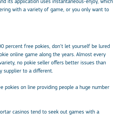
 and its application uses instantaneous-enjoy, which
kering with a variety of game, or you only want to
0 percent free pokies, don’t let yourself be lured
okie online game along the years. Almost every
iety, no pokie seller offers better issues than
 supplier to a different.
ee pokies on line providing people a huge number
-mortar casinos tend to seek out games with a