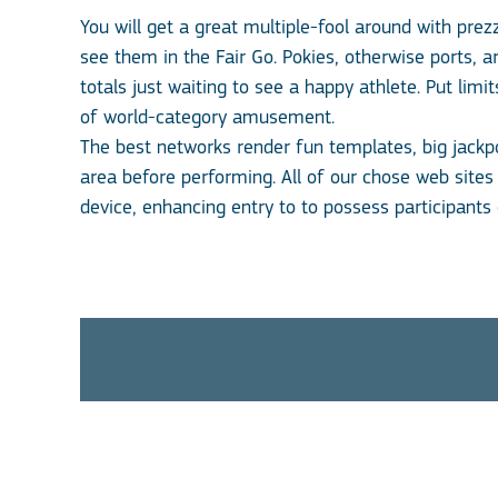
You will get a great multiple-fool around with prezz
see them in the Fair Go. Pokies, otherwise ports, a
totals just waiting to see a happy athlete. Put limi
of world-category amusement.
The best networks render fun templates, big jackp
area before performing. All of our chose web sites 
device, enhancing entry to to possess participants 