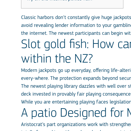
Classic harbors don’t constantly give huge jackpots
avoid revealing lender information to your gamblin
the internet.
The newest participants can begin wit
Slot gold fish: How ca
within the NZ?
Modern jackpots go up everyday, offering life-alter
every-where. The protection expands beyond secu
The newest playing library dazzles with well over 
deck invested in provably fair playing consequence
While you are entertaining playing faces legislation
A patio Designed for 
Aristocrat’s part organizations work with strengthen