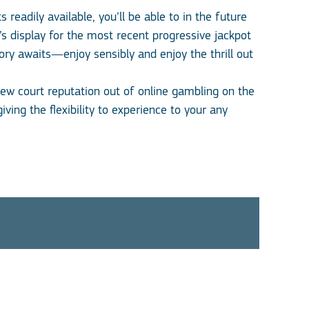
readily available, you’ll be able to in the future
’s display for the most recent progressive jackpot
ctory awaits—enjoy sensibly and enjoy the thrill out
ew court reputation out of online gambling on the
ving the flexibility to experience to your any