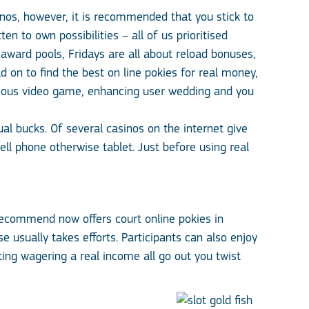
inos, however, it is recommended that you stick to
n to own possibilities – all of us prioritised
 award pools, Fridays are all about reload bonuses,
d on to find the best on line pokies for real money,
various video game, enhancing user wedding and you
al bucks. Of several casinos on the internet give
ell phone otherwise tablet. Just before using real
recommend now offers court online pokies in
e usually takes efforts. Participants can also enjoy
ting wagering a real income all go out you twist