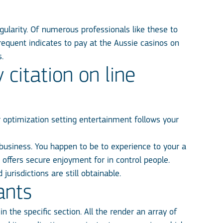
gularity. Of numerous professionals like these to
requent indicates to pay at the Aussie casinos on
.
 citation on line
r optimization setting entertainment follows your
business. You happen to be to experience to your a
offers secure enjoyment for in control people.
jurisdictions are still obtainable.
ants
n the specific section. All the render an array of