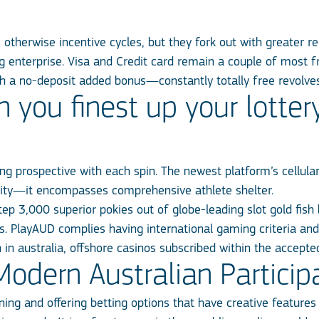
 otherwise incentive cycles, but they fork out with greater re
g enterprise. Visa and Credit card remain a couple of most f
h a no-deposit added bonus—constantly totally free revolves
n you finest up your lottery
ing prospective with each spin. The newest platform’s cellula
rity—it encompasses comprehensive athlete shelter.
step 3,000 superior pokies out of globe-leading
slot gold fish
s. PlayAUD complies having international gaming criteria and 
 in australia, offshore casinos subscribed within the accepted 
Modern Australian Particip
ing and offering betting options that have creative features i