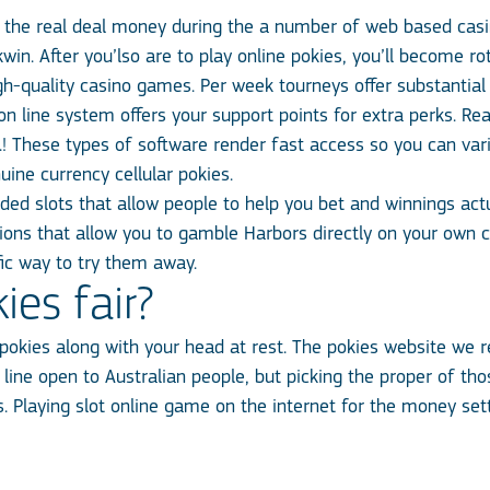
lia the real deal money during the a number of web based cas
. After you’lso are to play online pokies, you’ll become rotte
igh-quality casino games. Per week tourneys offer substantial
n line system offers your support points for extra perks. Rea
es.! These types of software render fast access so you can 
ine currency cellular pokies.
ded slots that allow people to help you bet and winnings actu
ations that allow you to gamble Harbors directly on your own c
fic way to try them away.
ies fair?
pokies along with your head at rest. The pokies website we 
line open to Australian people, but picking the proper of thos
s. Playing slot online game on the internet for the money set