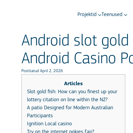
Projektid
Teenused
Android slot gold
Android Casino P
Postitatud April 2, 2026
Articles
Slot gold fish: How can you finest up your
lottery citation on line within the NZ?
A patio Designed for Modern Australian
Participants
Ignition Local casino
Try on the internet pokies fair?