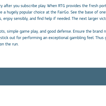
y after you subscribe play. When RTG provides the fresh ports 
re a hugely popular choice at the FairGo. See the base of one
ts, enjoy sensibly, and find help if needed. The next larger vi
ots, simple game play, and good defense. Ensure the brand n
stick out for performing an exceptional gambling feel. Thus gi
on the run.