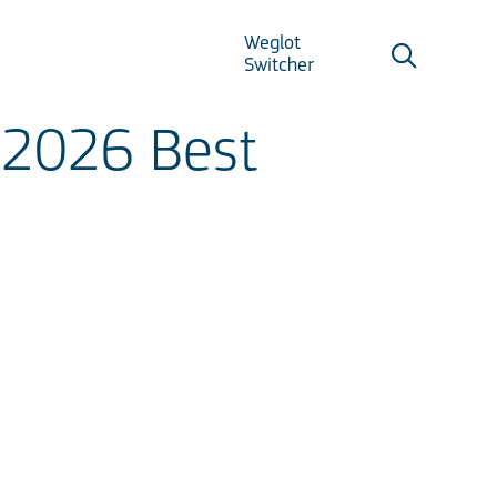
Weglot
Switcher
e 2026 Best