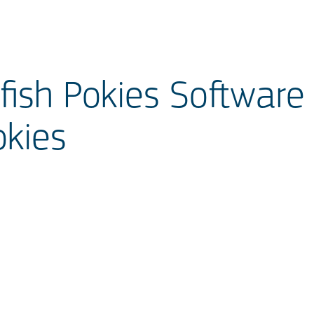
 fish Pokies Softwar
okies