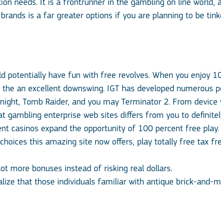
tion needs. It is a frontrunner in the gambling on line world,
 brands is a far greater options if you are planning to be tin
d potentially have fun with free revolves. When you enjoy 10
or the an excellent downswing. IGT has developed numerous p
ght, Tomb Raider, and you may Terminator 2. From device var
t gambling enterprise web sites differs from you to definitely
ent casinos expand the opportunity of 100 percent free play.
oices this amazing site now offers, play totally free tax fr
lot more bonuses instead of risking real dollars.
alize that those individuals familiar with antique brick-and