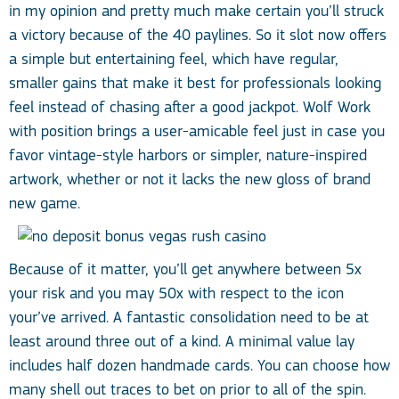
in my opinion and pretty much make certain you’ll struck
a victory because of the 40 paylines. So it slot now offers
a simple but entertaining feel, which have regular,
smaller gains that make it best for professionals looking
feel instead of chasing after a good jackpot. Wolf Work
with position brings a user-amicable feel just in case you
favor vintage-style harbors or simpler, nature-inspired
artwork, whether or not it lacks the new gloss of brand
new game.
Because of it matter, you’ll get anywhere between 5x
your risk and you may 50x with respect to the icon
your’ve arrived. A fantastic consolidation need to be at
least around three out of a kind. A minimal value lay
includes half dozen handmade cards. You can choose how
many shell out traces to bet on prior to all of the spin.