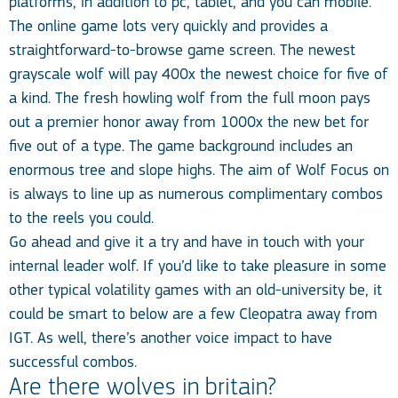
platforms, in addition to pc, tablet, and you can mobile.
The online game lots very quickly and provides a
straightforward-to-browse game screen. The newest
grayscale wolf will pay 400x the newest choice for five of
a kind. The fresh howling wolf from the full moon pays
out a premier honor away from 1000x the new bet for
five out of a type. The game background includes an
enormous tree and slope highs. The aim of Wolf Focus on
is always to line up as numerous complimentary combos
to the reels you could.
Go ahead and give it a try and have in touch with your
internal leader wolf. If you’d like to take pleasure in some
other typical volatility games with an old-university be, it
could be smart to below are a few Cleopatra away from
IGT. As well, there’s another voice impact to have
successful combos.
Are there wolves in britain?