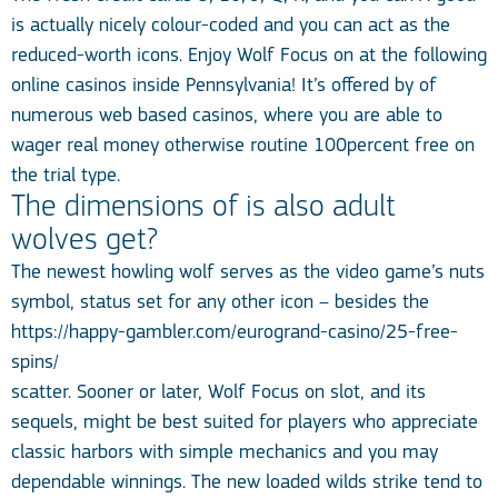
is actually nicely colour-coded and you can act as the
reduced-worth icons. Enjoy Wolf Focus on at the following
online casinos inside Pennsylvania! It’s offered by of
numerous web based casinos, where you are able to
wager real money otherwise routine 100percent free on
the trial type.
The dimensions of is also adult
wolves get?
The newest howling wolf serves as the video game’s nuts
symbol, status set for any other icon – besides the
https://happy-gambler.com/eurogrand-casino/25-free-
spins/
scatter. Sooner or later, Wolf Focus on slot, and its
sequels, might be best suited for players who appreciate
classic harbors with simple mechanics and you may
dependable winnings. The new loaded wilds strike tend to