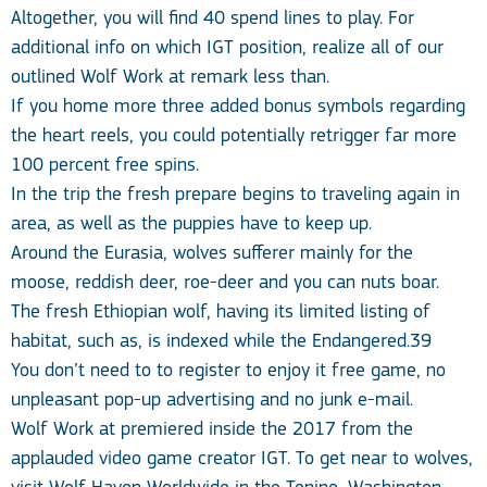
Altogether, you will find 40 spend lines to play. For
additional info on which IGT position, realize all of our
outlined Wolf Work at remark less than.
If you home more three added bonus symbols regarding
the heart reels, you could potentially retrigger far more
100 percent free spins.
In the trip the fresh prepare begins to traveling again in
area, as well as the puppies have to keep up.
Around the Eurasia, wolves sufferer mainly for the
moose, reddish deer, roe-deer and you can nuts boar.
The fresh Ethiopian wolf, having its limited listing of
habitat, such as, is indexed while the Endangered.39
You don’t need to to register to enjoy it free game, no
unpleasant pop-up advertising and no junk e-mail.
Wolf Work at premiered inside the 2017 from the
applauded video game creator IGT. To get near to wolves,