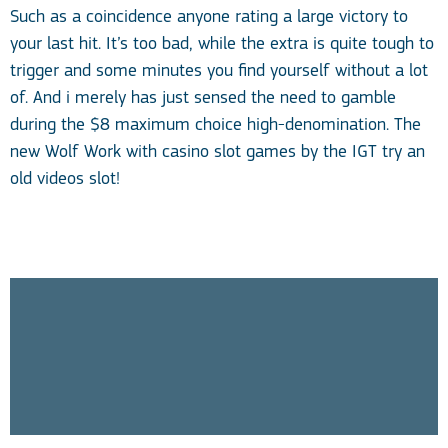
Such as a coincidence anyone rating a large victory to
your last hit. It’s too bad, while the extra is quite tough to
trigger and some minutes you find yourself without a lot
of. And i merely has just sensed the need to gamble
during the $8 maximum choice high-denomination. The
new Wolf Work with casino slot games by the IGT try an
old videos slot!