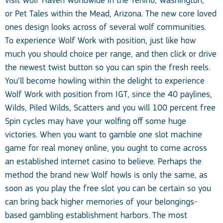
visit Wolf Haven Worldwide in the Tenino, Washington,
or Pet Tales within the Mead, Arizona. The new core loved
ones design looks across of several wolf communities.
To experience Wolf Work with position, just like how
much you should choice per range, and then click or drive
the newest twist button so you can spin the fresh reels.
You’ll become howling within the delight to experience
Wolf Work with position from IGT, since the 40 paylines,
Wilds, Piled Wilds, Scatters and you will 100 percent free
Spin cycles may have your wolfing off some huge
victories. When you want to gamble one slot machine
game for real money online, you ought to come across
an established internet casino to believe. Perhaps the
method the brand new Wolf howls is only the same, as
soon as you play the free slot you can be certain so you
can bring back higher memories of your belongings-
based gambling establishment harbors. The most