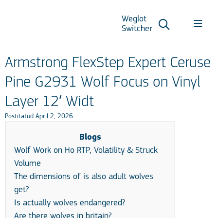
Weglot
Switcher
Armstrong FlexStep Expert Ceruse
Pine G2931 Wolf Focus on Vinyl
Layer 12′ Widt
Postitatud April 2, 2026
Blogs
Wolf Work on Ho RTP, Volatility & Struck
Volume
The dimensions of is also adult wolves
get?
Is actually wolves endangered?
Are there wolves in britain?