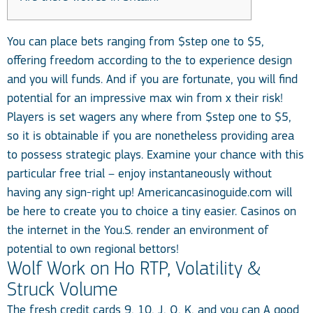
You can place bets ranging from $step one to $5,
offering freedom according to the to experience design
and you will funds. And if you are fortunate, you will find
potential for an impressive max win from x their risk!
Players is set wagers any where from $step one to $5,
so it is obtainable if you are nonetheless providing area
to possess strategic plays. Examine your chance with this
particular free trial – enjoy instantaneously without
having any sign-right up!
Americancasinoguide.com will
be here to create you to choice a tiny easier. Casinos on
the internet in the You.S. render an environment of
potential to own regional bettors!
Wolf Work on Ho RTP, Volatility &
Struck Volume
The fresh credit cards 9, 10, J, Q, K, and you can A good