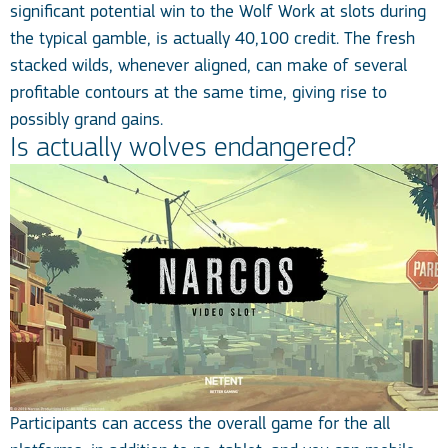
significant potential win to the Wolf Work at slots during
the typical gamble, is actually 40,100 credit. The fresh
stacked wilds, whenever aligned, can make of several
profitable contours at the same time, giving rise to
possibly grand gains.
Is actually wolves endangered?
Participants can access the overall game for the all