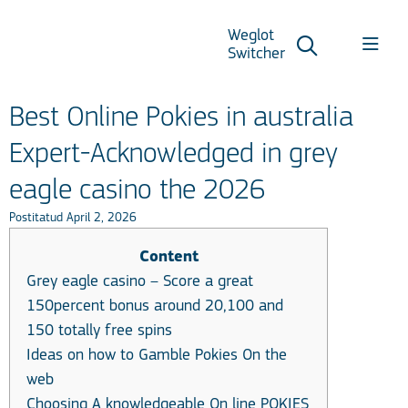
Weglot
Switcher
Best Online Pokies in australia
Expert-Acknowledged in grey
eagle casino the 2026
Postitatud April 2, 2026
Content
Grey eagle casino – Score a great
150percent bonus around 20,100 and
150 totally free spins
Ideas on how to Gamble Pokies On the
web
Choosing A knowledgeable On line POKIES