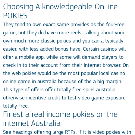
Choosing A knowledgeable On line
POKIES
They tend to own exact same provides as the four-reel
game, but they do have more reels. Talking about your
own much more classic pokies and you can a typically
easier, with less added bonus have. Certain casinos will
offer a mobile app, while some will demand players to
check in to their account from their internet browser. On
the web pokies would be the most popular local casino
online game in australia because of the a big margin.
This type of offers offer totally free spins australia
otherwise incentive credit to test video game exposure-
totally free.
Finest a real income pokies on the
internet Australia
See headings offering large RTPs, if it is video pokies with