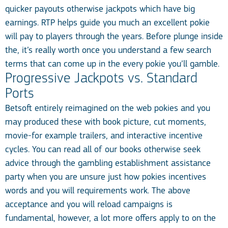
quicker payouts otherwise jackpots which have big
earnings. RTP helps guide you much an excellent pokie
will pay to players through the years. Before plunge inside
the, it’s really worth once you understand a few search
terms that can come up in the every pokie you’ll gamble.
Progressive Jackpots vs. Standard
Ports
Betsoft entirely reimagined on the web pokies and you
may produced these with book picture, cut moments,
movie-for example trailers, and interactive incentive
cycles. You can read all of our books otherwise seek
advice through the gambling establishment assistance
party when you are unsure just how pokies incentives
words and you will requirements work. The above
acceptance and you will reload campaigns is
fundamental, however, a lot more offers apply to on the