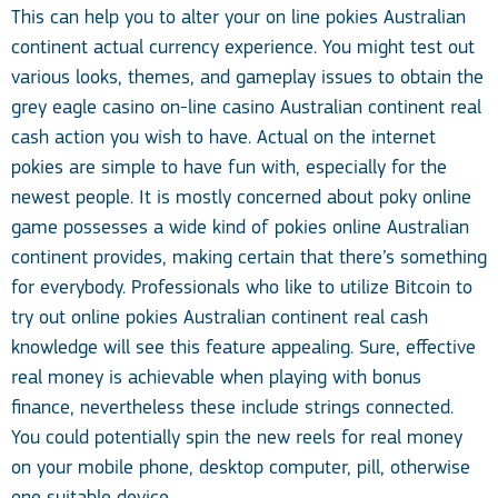
This can help you to alter your on line pokies Australian
continent actual currency experience. You might test out
various looks, themes, and gameplay issues to obtain the
grey eagle casino
on-line casino Australian continent real
cash action you wish to have. Actual on the internet
pokies are simple to have fun with, especially for the
newest people. It is mostly concerned about poky online
game possesses a wide kind of pokies online Australian
continent provides, making certain that there’s something
for everybody. Professionals who like to utilize Bitcoin to
try out online pokies Australian continent real cash
knowledge will see this feature appealing. Sure, effective
real money is achievable when playing with bonus
finance, nevertheless these include strings connected.
You could potentially spin the new reels for real money
on your mobile phone, desktop computer, pill, otherwise