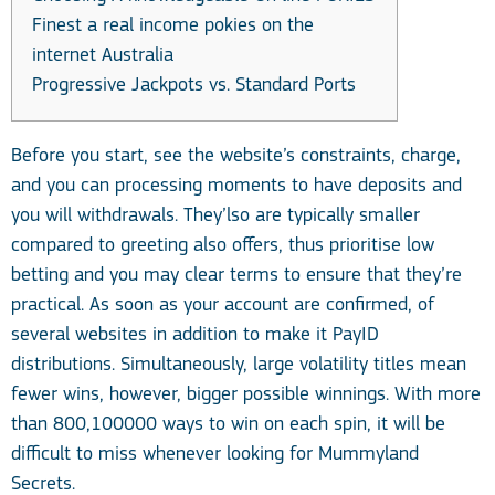
Finest a real income pokies on the
internet Australia
Progressive Jackpots vs. Standard Ports
Before you start, see the website’s constraints, charge,
and you can processing moments to have deposits and
you will withdrawals. They’lso are typically smaller
compared to greeting also offers, thus prioritise low
betting and you may clear terms to ensure that they’re
practical. As soon as your account are confirmed, of
several websites in addition to make it PayID
distributions. Simultaneously, large volatility titles mean
fewer wins, however, bigger possible winnings.
With more
than 800,100000 ways to win on each spin, it will be
difficult to miss whenever looking for Mummyland
Secrets.