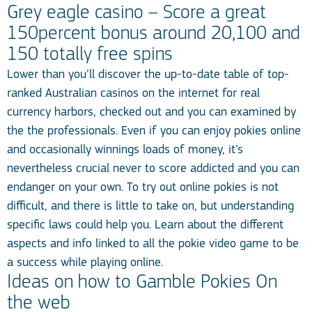
Grey eagle casino – Score a great
150percent bonus around 20,100 and
150 totally free spins
Lower than you’ll discover the up-to-date table of top-
ranked Australian casinos on the internet for real
currency harbors, checked out and you can examined by
the the professionals. Even if you can enjoy pokies online
and occasionally winnings loads of money, it’s
nevertheless crucial never to score addicted and you can
endanger on your own. To try out online pokies is not
difficult, and there is little to take on, but understanding
specific laws could help you. Learn about the different
aspects and info linked to all the pokie video game to be
a success while playing online.
Ideas on how to Gamble Pokies On
the web