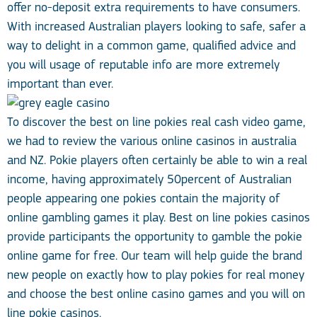
offer no-deposit extra requirements to have consumers.
With increased Australian players looking to safe, safer a
way to delight in a common game, qualified advice and
you will usage of reputable info are more extremely
important than ever.
To discover the best on line pokies real cash video game,
we had to review the various online casinos in australia
and NZ. Pokie players often certainly be able to win a real
income, having approximately 50percent of Australian
people appearing one pokies contain the majority of
online gambling games it play. Best on line pokies casinos
provide participants the opportunity to gamble the pokie
online game for free. Our team will help guide the brand
new people on exactly how to play pokies for real money
and choose the best online casino games and you will on
line pokie casinos.