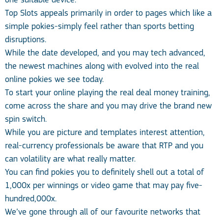
one suitable device.
Top Slots appeals primarily in order to pages which like a
simple pokies-simply feel rather than sports betting
disruptions.
While the date developed, and you may tech advanced,
the newest machines along with evolved into the real
online pokies we see today.
To start your online playing the real deal money training,
come across the share and you may drive the brand new
spin switch.
While you are picture and templates interest attention,
real-currency professionals be aware that RTP and you
can volatility are what really matter.
You can find pokies you to definitely shell out a total of
1,000x per winnings or video game that may pay five-
hundred,000x.
We’ve gone through all of our favourite networks that