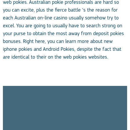
web pokies. Australian pokie professionals are hard so
you can excite, plus the fierce battle ‘s the reason for
each Australian on-line casino usually somehow try to
excel. You are going to usually have to search strong on
your purse to obtain the most away from deposit pokies
bonuses. Right here, you can learn more about new
iphone pokies and Android Pokies, despite the fact that
are identical to their on the web pokies websites.