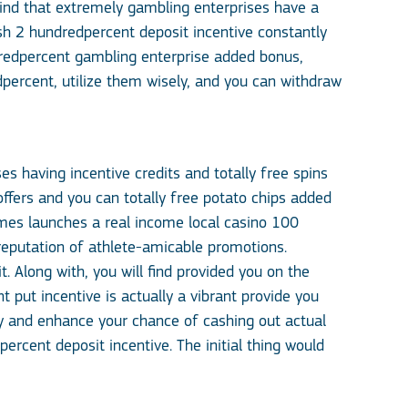
ind that extremely gambling enterprises have a
h 2 hundredpercent deposit incentive constantly
ndredpercent gambling enterprise added bonus,
dpercent, utilize them wisely, and you can withdraw
s having incentive credits and totally free spins
ffers and you can totally free potato chips added
es launches a real income local casino 100
 reputation of athlete-amicable promotions.
 Along with, you will find provided you on the
t put incentive is actually a vibrant provide you
y and enhance your chance of cashing out actual
rcent deposit incentive. The initial thing would