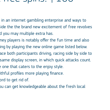
r in an internet gambling enterprise and ways to
side the the brand new excitement of free revolves
d you may multiple extra has.
ey players is notably offer the fun time and also
ning by playing the new online game listed below.
ce both participants driving, racing side by side to
 same display screen, in which quick attacks count.
 one that caters to the enjoy style.
hful profiles more playing finance.
d to get rid of.
h you can get knowledgeable about the fresh local