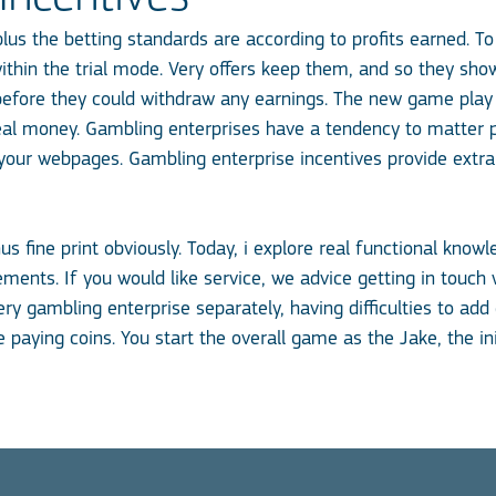
us the betting standards are according to profits earned. To t
within the trial mode. Very offers keep them, and so they 
fore they could withdraw any earnings. The new game play an
 real money. Gambling enterprises have a tendency to matter p
 your webpages. Gambling enterprise incentives provide extr
 fine print obviously. Today, i explore real functional knowl
ements. If you would like service, we advice getting in touch
ry gambling enterprise separately, having difficulties to add
aying coins. You start the overall game as the Jake, the initi