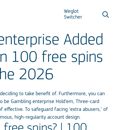
Weglot
Switcher
enterprise Added
n 100 free spins
 the 2026
eciding to take benefit of. Furthermore, you can
to be Gambling enterprise Hold’em, Three-card
f effective.
To safeguard facing ‘extra abusers,’ of
ymous, high-regularity account design.
free spins? | 100