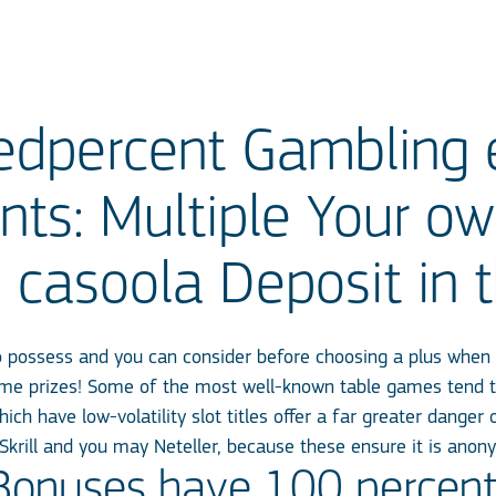
edpercent Gambling 
ts: Multiple Your ow
o casoola Deposit in
 possess and you can consider before choosing a plus when d
come prizes! Some of the most well-known table games tend 
h have low-volatility slot titles offer a far greater danger o
Skrill and you may Neteller, because these ensure it is anon
nuses have 100 percent 