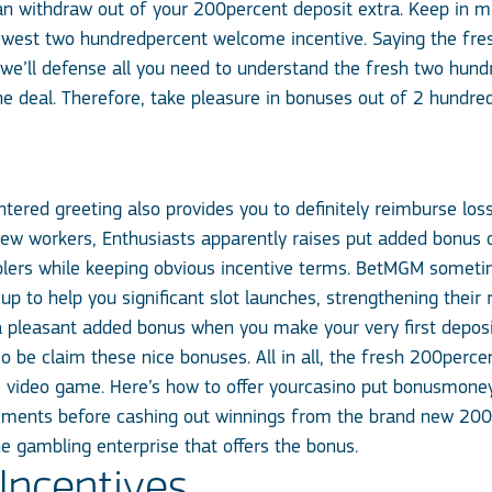
an withdraw out of your 200percent deposit extra. Keep in m
ewest two hundredpercent welcome incentive. Saying the fres
, we’ll defense all you need to understand the fresh two hu
he deal. Therefore, take pleasure in bonuses out of 2 hundre
ered greeting also provides you to definitely reimburse losse
ew workers, Enthusiasts apparently raises put added bonus o
lers while keeping obvious incentive terms. BetMGM sometim
up to help you significant slot launches, strengthening their
pleasant added bonus when you make your very first deposit.
o be claim these nice bonuses. All in all, the fresh 200percen
re video game. Here’s how to offer yourcasino put bonusmone
ements before cashing out winnings from the brand new 200pe
e gambling enterprise that offers the bonus.
 Incentives