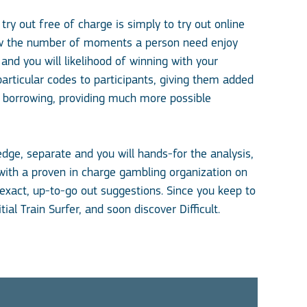
ry out free of charge is simply to try out online
show the number of moments a person need enjoy
d you will likelihood of winning with your
articular codes to participants, giving them added
a borrowing, providing much more possible
edge, separate and you will hands-for the analysis,
 with a proven in charge gambling organization on
 exact, up-to-go out suggestions. Since you keep to
al Train Surfer, and soon discover Difficult.