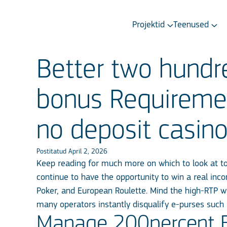
Projektid
Teenused
Better two hundr
bonus Requiremen
no deposit casin
Postitatud April 2, 2026
Keep reading for much more on which to look at to
continue to have the opportunity to win a real in
Poker, and European Roulette. Mind the high-RTP whic
many operators instantly disqualify e-purses such 
Manage 200percent Bo