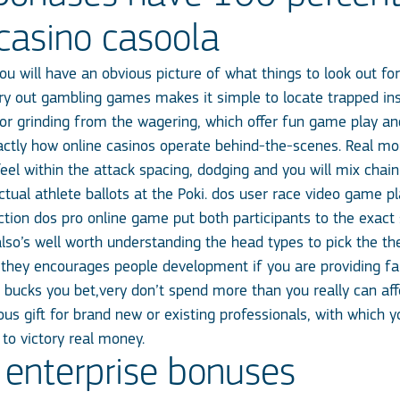
 casino casoola
ou will have an obvious picture of what things to look out fo
 try out gambling games makes it simple to locate trapped in
or grinding from the wagering, which offer fun game play an
xactly how online casinos operate behind-the-scenes. Real mon
feel within the attack spacing, dodging and you will mix chai
ual athlete ballots at the Poki. dos user race video game pla
action dos pro online game put both participants to the exact
also’s well worth understanding the head types to pick the the
they encourages people development if you are providing fait
ucks you bet,very don’t spend more than you really can affor
erous gift for brand new or existing professionals, with whic
y to victory real money.
 enterprise bonuses