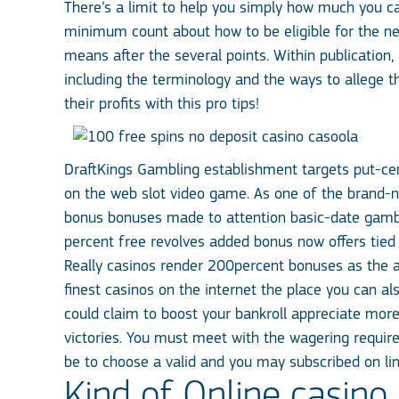
There’s a limit to help you simply how much you c
minimum count about how to be eligible for the n
means after the several points. Within publication
including the terminology and the ways to allege t
their profits with this pro tips!
DraftKings Gambling establishment targets put-cent
on the web slot video game. As one of the brand-n
bonus bonuses made to attention basic-date gamb
percent free revolves added bonus now offers tied 
Really casinos render 200percent bonuses as the a 
finest casinos on the internet the place you can als
could claim to boost your bankroll appreciate mo
victories. You must meet with the wagering requir
be to choose a valid and you may subscribed on lin
Kind of Online casino