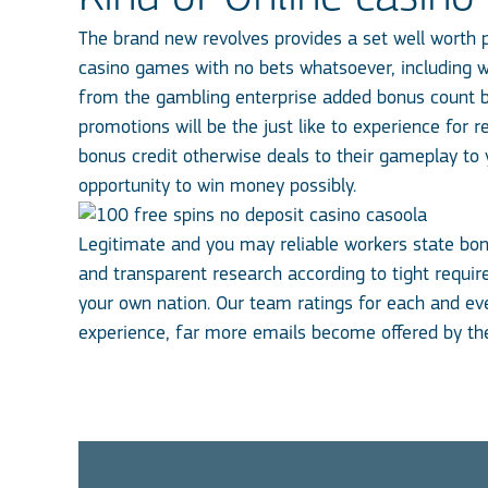
The brand new revolves provides a set well worth pl
casino games with no bets whatsoever, including 
from the gambling enterprise added bonus count be
promotions will be the just like to experience for
bonus credit otherwise deals to their gameplay to
opportunity to win money possibly.
Legitimate and you may reliable workers state bonus
and transparent research according to tight requir
your own nation. Our team ratings for each and eve
experience, far more emails become offered by the p