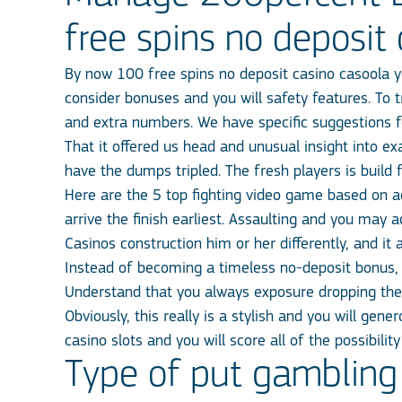
free spins no deposit
By now
100 free spins no deposit casino casoola
y
consider bonuses and you will safety features. To
and extra numbers. We have specific suggestions f
That it offered us head and unusual insight into e
have the dumps tripled. The fresh players is build 
Here are the 5 top fighting video game based on act
arrive the finish earliest. Assaulting and you may 
Casinos construction him or her differently, and it 
Instead of becoming a timeless no-deposit bonus, 
Understand that you always exposure dropping the b
Obviously, this really is a stylish and you will gen
casino slots and you will score all of the possibilit
Type of put gambling