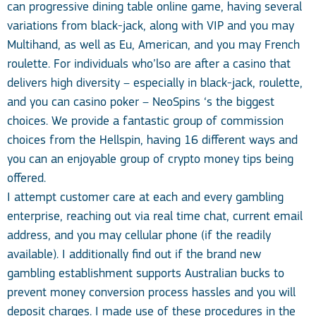
can progressive dining table online game, having several
variations from black-jack, along with VIP and you may
Multihand, as well as Eu, American, and you may French
roulette. For individuals who’lso are after a casino that
delivers high diversity – especially in black-jack, roulette,
and you can casino poker – NeoSpins ‘s the biggest
choices. We provide a fantastic group of commission
choices from the Hellspin, having 16 different ways and
you can an enjoyable group of crypto money tips being
offered.
I attempt customer care at each and every gambling
enterprise, reaching out via real time chat, current email
address, and you may cellular phone (if the readily
available). I additionally find out if the brand new
gambling establishment supports Australian bucks to
prevent money conversion process hassles and you will
deposit charges. I made use of these procedures in the