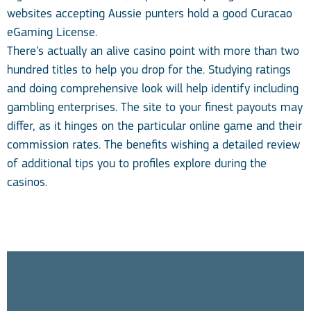
websites accepting Aussie punters hold a good Curacao
eGaming License.
There’s actually an alive casino point with more than two
hundred titles to help you drop for the. Studying ratings
and doing comprehensive look will help identify including
gambling enterprises. The site to your finest payouts may
differ, as it hinges on the particular online game and their
commission rates. The benefits wishing a detailed review
of additional tips you to profiles explore during the
casinos.