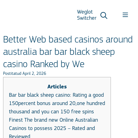
Weglot
Switcher
Better Web based casinos around
australia bar bar black sheep
casino Ranked by We
Postitatud April 2, 2026
Articles
Bar bar black sheep casino: Rating a good
150percent bonus around 20,one hundred
thousand and you can 150 free spins
Finest The brand new Online Australian
Casinos to possess 2025 – Rated and
Reviewed