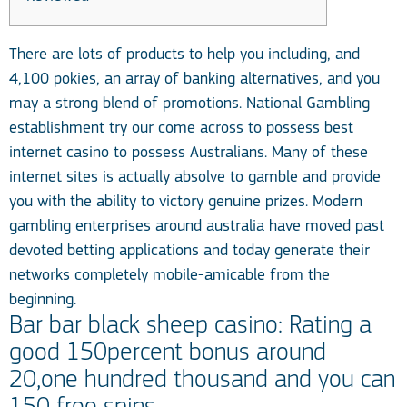
There are lots of products to help you including, and
4,100 pokies, an array of banking alternatives, and you
may a strong blend of promotions. National Gambling
establishment try our come across to possess best
internet casino to possess Australians. Many of these
internet sites is actually absolve to gamble and provide
you with the ability to victory genuine prizes.
Modern
gambling enterprises around australia have moved past
devoted betting applications and today generate their
networks completely mobile-amicable from the
beginning.
Bar bar black sheep casino: Rating a
good 150percent bonus around
20,one hundred thousand and you can