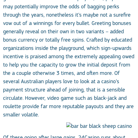
may potentially improve the odds of bagging perks
through the years, nonetheless it’s maybe not a surefire
vow out of a winnings for every bullet. Greeting bonuses
generally reveal on their own in two variants – added
bonus currency or totally free spins. Crafted by educated
organizations inside the playground, which sign-upwards
incentive is praised among the extremely appealing owed
to help you the capacity to grow the initial deposit from
the a couple otherwise 3 times, and often more. Of
several Australian players love to look at a casino’s
payment structure ahead of joining, that is a sensible
circulate. However, video game such as black-jack and
roulette provide far more reputable payouts and they are
smaller volatile.
Of these going after large gains, 24Casino runs about