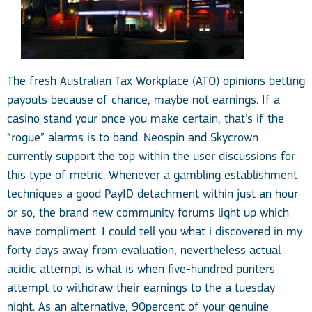
The fresh Australian Tax Workplace (ATO) opinions betting
payouts because of chance, maybe not earnings. If a
casino stand your once you make certain, that’s if the
“rogue” alarms is to band. Neospin and Skycrown
currently support the top within the user discussions for
this type of metric. Whenever a gambling establishment
techniques a good PayID detachment within just an hour
or so, the brand new community forums light up which
have compliment. I could tell you what i discovered in my
forty days away from evaluation, nevertheless actual
acidic attempt is what is when five-hundred punters
attempt to withdraw their earnings to the a tuesday
night. As an alternative, 90percent of your genuine