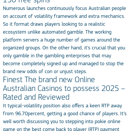
150 free spins
Numerous launches continuously focus Australian people
on account of volatility framework and extra mechanics.
So it format draws players looking to a realistic
ecosystem unlike automated gamble. The working
platform servers a huge number of games around the
organized groups. On the other hand, it’s crucial that you
only gamble in the gambling enterprises that may
become completely signed up and managed to stop the
brand new odds of con or unjust steps.
Finest The brand new Online
Australian Casinos to possess 2025 –
Rated and Reviewed
It typical-volatility position also offers a keen RTP away
from 96.70percent, getting a good chance of players. It’s
well worth discussing you to stepping into pokie online
game on the best come back to player (RTP) payment