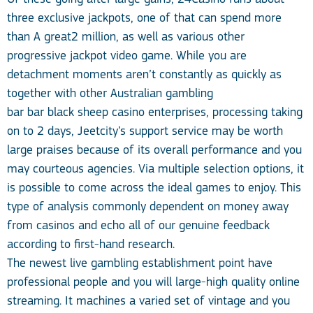
three exclusive jackpots, one of that can spend more
than A great2 million, as well as various other
progressive jackpot video game. While you are
detachment moments aren’t constantly as quickly as
together with other Australian gambling
bar bar black sheep casino
enterprises, processing taking
on to 2 days, Jeetcity’s support service may be worth
large praises because of its overall performance and you
may courteous agencies. Via multiple selection options, it
is possible to come across the ideal games to enjoy. This
type of analysis commonly dependent on money away
from casinos and echo all of our genuine feedback
according to first-hand research.
The newest live gambling establishment point have
professional people and you will large-high quality online
streaming. It machines a varied set of vintage and you