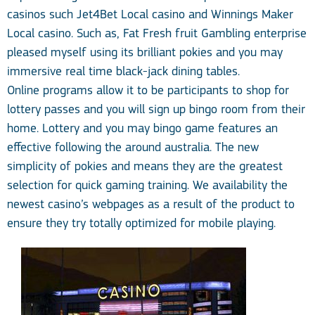
casinos such Jet4Bet Local casino and Winnings Maker
Local casino. Such as, Fat Fresh fruit Gambling enterprise
pleased myself using its brilliant pokies and you may
immersive real time black-jack dining tables.
Online programs allow it to be participants to shop for
lottery passes and you will sign up bingo room from their
home. Lottery and you may bingo game features an
effective following the around australia. The new
simplicity of pokies and means they are the greatest
selection for quick gaming training. We availability the
newest casino’s webpages as a result of the product to
ensure they try totally optimized for mobile playing.