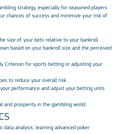
mbling strategy, especially for seasoned players
 your chances of success and minimize your risk of
he size of your bets relative to your bankroll.
 down based on your bankroll size and the perceived
 Criterion for sports betting or adjusting your
es to reduce your overall risk.
your performance and adjust your betting units
l and prosperity in the gambling world.
cs
to data analysis, learning advanced poker