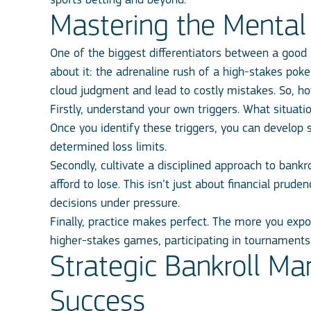
sports betting and beyond.
Mastering the Mental
One of the biggest differentiators between a good
about it: the adrenaline rush of a high-stakes poker
cloud judgment and lead to costly mistakes. So, ho
Firstly, understand your own triggers. What situatio
Once you identify these triggers, you can develop 
determined loss limits.
Secondly, cultivate a disciplined approach to ban
afford to lose. This isn’t just about financial pru
decisions under pressure.
Finally, practice makes perfect. The more you expos
higher-stakes games, participating in tournaments,
Strategic Bankroll M
Success