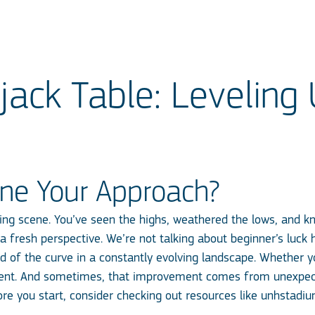
jack Table: Leveling 
ine Your Approach?
ng scene. You’ve seen the highs, weathered the lows, and know
 fresh perspective. We’re not talking about beginner’s luck h
ad of the curve in a constantly evolving landscape. Whether yo
ment. And sometimes, that improvement comes from unexpecte
ore you start, consider checking out resources like
unhstadi