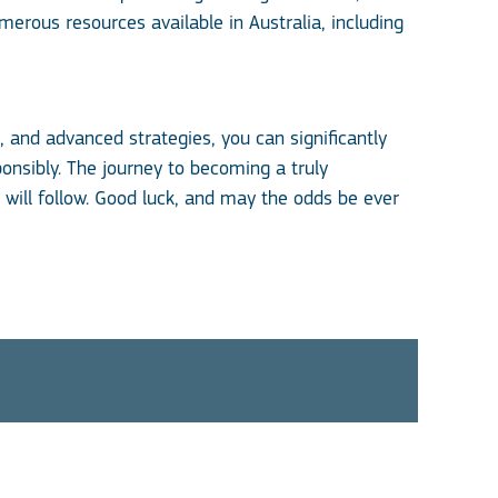
merous resources available in Australia, including
 and advanced strategies, you can significantly
nsibly. The journey to becoming a truly
will follow. Good luck, and may the odds be ever