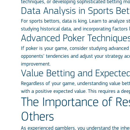
techniques, or developing sophisticated betting mo
Data Analysis in Sports Bet
For sports bettors, data is king. Learn to analyze st
studying historical data, and incorporating factors
Advanced Poker Technique
If poker is your game, consider studying advanced 
opponents’ tendencies and adjust your strategy ac
improvement.
Value Betting and Expected
Regardless of your game, understanding value betti
with a positive expected value. This requires a dee
The Importance of Res
Others
As experienced gamblers, you understand the inhere