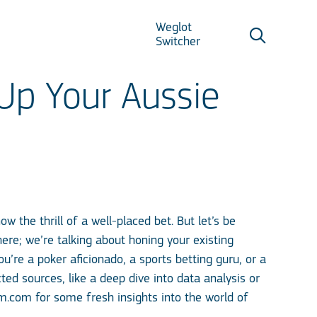
Weglot
Switcher
Up Your Aussie
 the thrill of a well-placed bet. But let’s be
ere; we’re talking about honing your existing
u’re a poker aficionado, a sports betting guru, or a
d sources, like a deep dive into data analysis or
um.com
for some fresh insights into the world of