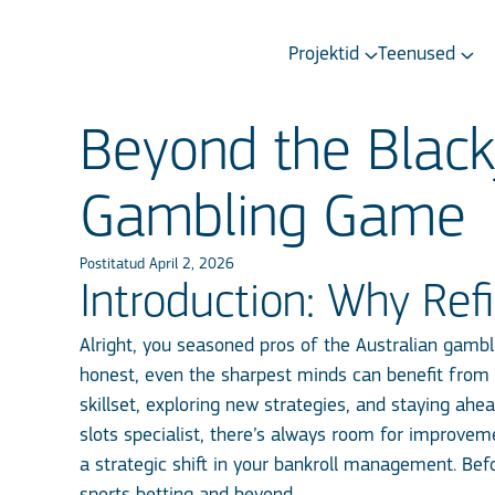
Projektid
Teenused
Beyond the Black
Gambling Game
Postitatud April 2, 2026
Introduction: Why Ref
Alright, you seasoned pros of the Australian gambli
honest, even the sharpest minds can benefit from a
skillset, exploring new strategies, and staying ahe
slots specialist, there’s always room for improve
a strategic shift in your bankroll management. Bef