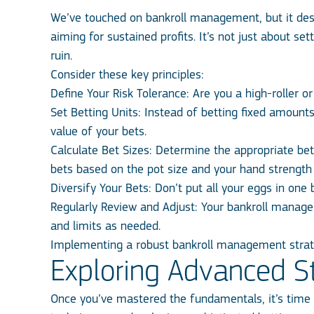
We’ve touched on bankroll management, but it dese
aiming for sustained profits. It’s not just about se
ruin.
Consider these key principles:
Define Your Risk Tolerance:
Are you a high-roller or
Set Betting Units:
Instead of betting fixed amounts,
value of your bets.
Calculate Bet Sizes:
Determine the appropriate bet s
bets based on the pot size and your hand strength 
Diversify Your Bets:
Don’t put all your eggs in one 
Regularly Review and Adjust:
Your bankroll managem
and limits as needed.
Implementing a robust bankroll management strategy
Exploring Advanced St
Once you’ve mastered the fundamentals, it’s time t