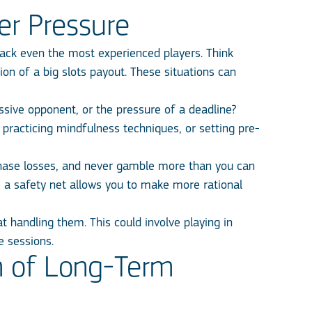
er Pressure
rack even the most experienced players. Think
tion of a big slots payout. These situations can
ressive opponent, or the pressure of a deadline?
 practicing mindfulness techniques, or setting pre-
 chase losses, and never gamble more than you can
ve a safety net allows you to make more rational
t handling them. This could involve playing in
e sessions.
n of Long-Term