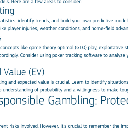
dels. Here are a few areas to consider:
ting
atistics, identify trends, and build your own predictive models
 like player injuries, weather conditions, and home-field adva
s
concepts like game theory optimal (GTO) play, exploitative st
cordingly. Consider using poker tracking software to analyze
 Value (EV)
ng and expected value is crucial. Learn to identify situatio
p understanding of probability and a willingness to make tou
ponsible Gambling: Protec
nt risks involved. However, it’s crucial to remember the impo