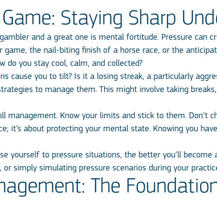
 Game: Staying Sharp Und
 gambler and a great one is mental fortitude. Pressure can c
 game, the nail-biting finish of a horse race, or the anticipa
w do you stay cool, calm, and collected?
ns cause you to tilt? Is it a losing streak, a particularly agg
strategies to manage them. This might involve taking breaks,
kroll management. Know your limits and stick to them. Don’t
dence; it’s about protecting your mental state. Knowing you ha
e yourself to pressure situations, the better you’ll become a
 or simply simulating pressure scenarios during your practic
anagement: The Foundatio