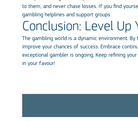
to them, and never chase losses. If you find yours
gambling helplines and support groups.
Conclusion: Level Up
The gambling world is a dynamic environment. By f
improve your chances of success. Embrace continuo
exceptional gambler is ongoing. Keep refining your
in your favour!