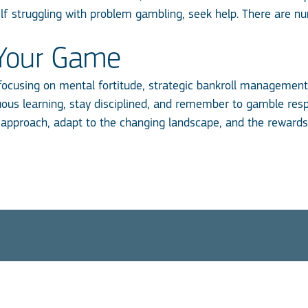
elf struggling with problem gambling, seek help. There are nu
 Your Game
ocusing on mental fortitude, strategic bankroll management,
us learning, stay disciplined, and remember to gamble respo
 approach, adapt to the changing landscape, and the rewards 