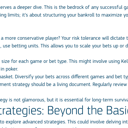
rves a deeper dive. This is the bedrock of any successful ga
tting limits; it’s about structuring your bankroll to maximize
 a more conservative player? Your risk tolerance will dictate t
 use betting units. This allows you to scale your bets up or
ize for each game or bet type. This might involve using Kelly
in poker.
basket. Diversify your bets across different games and bet typ
ent strategy should be a living document. Regularly review 
 is not glamorous, but it is essential for long-term surviva
rategies: Beyond the Basi
o explore advanced strategies. This could involve delving in