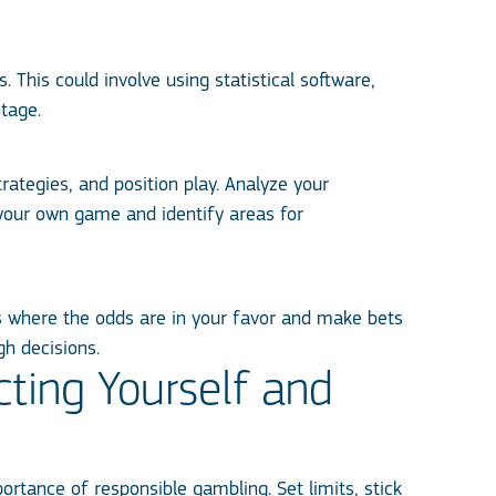
. This could involve using statistical software,
ntage.
rategies, and position play. Analyze your
 your own game and identify areas for
ns where the odds are in your favor and make bets
gh decisions.
ting Yourself and
rtance of responsible gambling. Set limits, stick